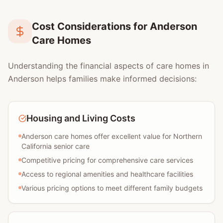
Cost Considerations for Anderson
Care Homes
Understanding the financial aspects of care homes in
Anderson helps families make informed decisions:
Housing and Living Costs
Anderson care homes offer excellent value for Northern
California senior care
Competitive pricing for comprehensive care services
Access to regional amenities and healthcare facilities
Various pricing options to meet different family budgets