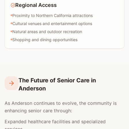
Regional Access
Proximity to Northern California attractions
Cultural venues and entertainment options
Natural areas and outdoor recreation
Shopping and dining opportunities
The Future of Senior Care in
Anderson
As Anderson continues to evolve, the community is
enhancing senior care through:
Expanded healthcare facilities and specialized