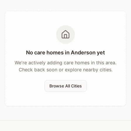
No care homes in
Anderson
yet
We're actively adding care homes in this area.
Check back soon or explore nearby cities.
Browse All Cities