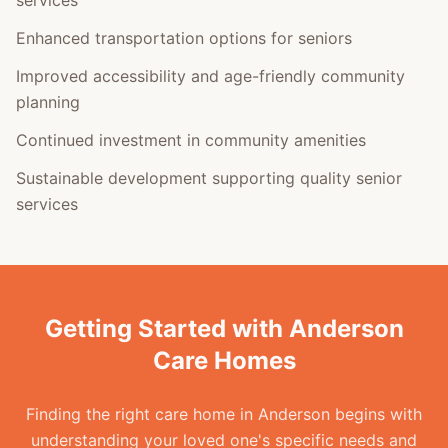
services
Enhanced transportation options for seniors
Improved accessibility and age-friendly community
planning
Continued investment in community amenities
Sustainable development supporting quality senior
services
Getting Started with Anderson
Care Homes
Finding the right care home in Anderson begins with
understanding your loved one's specific needs and