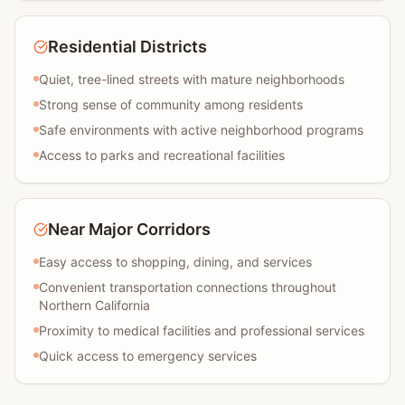
Residential Districts
Quiet, tree-lined streets with mature neighborhoods
Strong sense of community among residents
Safe environments with active neighborhood programs
Access to parks and recreational facilities
Near Major Corridors
Easy access to shopping, dining, and services
Convenient transportation connections throughout
Northern California
Proximity to medical facilities and professional services
Quick access to emergency services