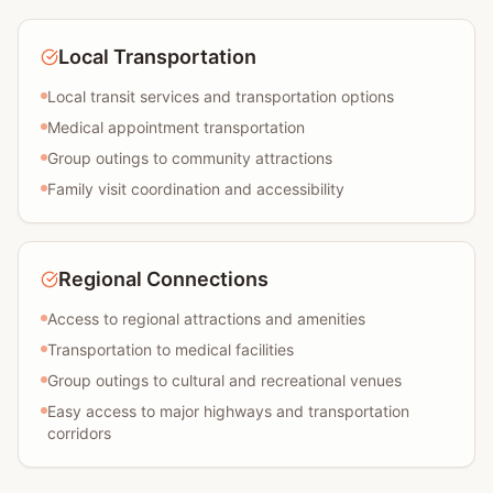
Local Transportation
Local transit services and transportation options
Medical appointment transportation
Group outings to community attractions
Family visit coordination and accessibility
Regional Connections
Access to regional attractions and amenities
Transportation to medical facilities
Group outings to cultural and recreational venues
Easy access to major highways and transportation
corridors