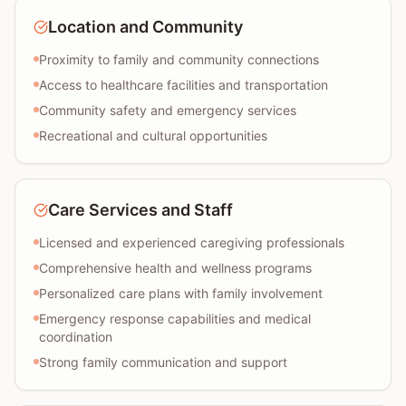
Location and Community
Proximity to family and community connections
Access to healthcare facilities and transportation
Community safety and emergency services
Recreational and cultural opportunities
Care Services and Staff
Licensed and experienced caregiving professionals
Comprehensive health and wellness programs
Personalized care plans with family involvement
Emergency response capabilities and medical
coordination
Strong family communication and support