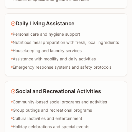
Daily Living Assistance
Personal care and hygiene support
Nutritious meal preparation with fresh, local ingredients
Housekeeping and laundry services
Assistance with mobility and daily activities
Emergency response systems and safety protocols
Social and Recreational Activities
Community-based social programs and activities
Group outings and recreational programs
Cultural activities and entertainment
Holiday celebrations and special events