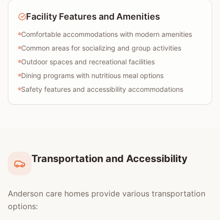
Facility Features and Amenities
Comfortable accommodations with modern amenities
Common areas for socializing and group activities
Outdoor spaces and recreational facilities
Dining programs with nutritious meal options
Safety features and accessibility accommodations
Transportation and Accessibility
Anderson care homes provide various transportation
options: