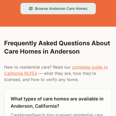
Browse
Anderson
Care Homes
Frequently Asked Questions About
Care Homes in
Anderson
New to residential care? Read our
complete guide to
California RCFEs
— what they are, how they're
licensed, and how to verify any home.
What types of care homes are available in
Anderson, California?
CareHomeSearch lists licensed residential care