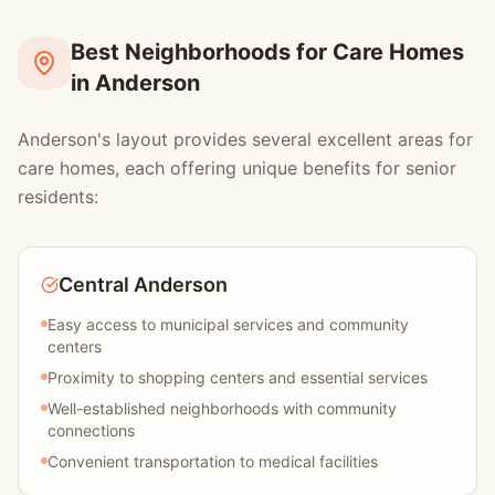
Best Neighborhoods for Care Homes
in Anderson
Anderson's layout provides several excellent areas for
care homes, each offering unique benefits for senior
residents:
Central Anderson
Easy access to municipal services and community
centers
Proximity to shopping centers and essential services
Well-established neighborhoods with community
connections
Convenient transportation to medical facilities