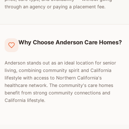
through an agency or paying a placement fee.
Why Choose Anderson Care Homes?
Anderson stands out as an ideal location for senior
living, combining community spirit and California
lifestyle with access to Northern California's
healthcare network. The community's care homes
benefit from strong community connections and
California lifestyle.