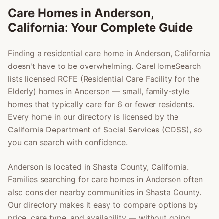
Care Homes in
Anderson
,
California: Your Complete Guide
Finding a residential care home in
Anderson
, California
doesn't have to be overwhelming. CareHomeSearch
lists licensed RCFE (Residential Care Facility for the
Elderly) homes in
Anderson
— small, family-style
homes that typically care for 6 or fewer residents.
Every home in our directory is licensed by the
California Department of Social Services (CDSS), so
you can search with confidence.
Anderson
is located in
Shasta County
, California.
Families searching for care homes in
Anderson
often
also consider nearby communities in
Shasta County
.
Our directory makes it easy to compare options by
price, care type, and availability — without going