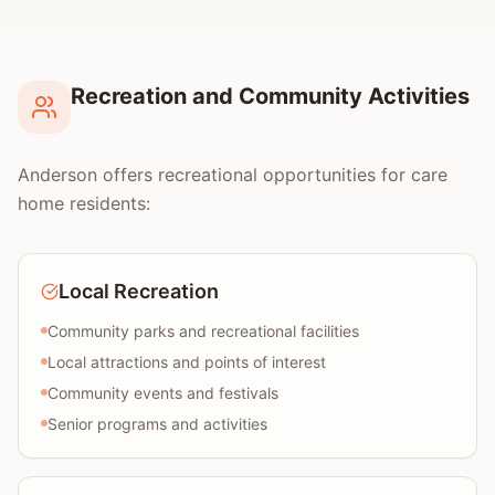
Recreation and Community Activities
Anderson offers recreational opportunities for care
home residents:
Local Recreation
Community parks and recreational facilities
Local attractions and points of interest
Community events and festivals
Senior programs and activities