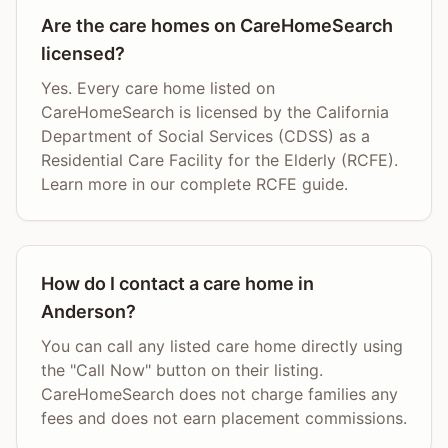
Are the care homes on CareHomeSearch
licensed?
Yes. Every care home listed on
CareHomeSearch is licensed by the California
Department of Social Services (CDSS) as a
Residential Care Facility for the Elderly (RCFE).
Learn more in our complete RCFE guide.
How do I contact a care home in
Anderson?
You can call any listed care home directly using
the "Call Now" button on their listing.
CareHomeSearch does not charge families any
fees and does not earn placement commissions.