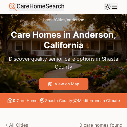
Home
/
Cities
/
Anderson
Care Homes in
Anderson
,
California
Discover quality senior care options in
Shasta
County
View on Map
0
Care Home
s
Shasta County
Mediterranean
Climate
All Cities
0
care home
s
found