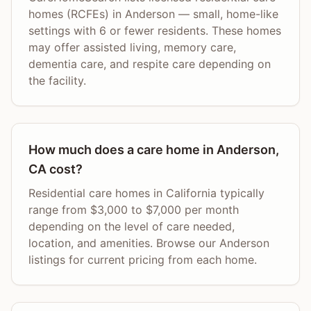
homes (RCFEs) in Anderson — small, home-like
settings with 6 or fewer residents. These homes
may offer assisted living, memory care,
dementia care, and respite care depending on
the facility.
How much does a care home in Anderson,
CA cost?
Residential care homes in California typically
range from $3,000 to $7,000 per month
depending on the level of care needed,
location, and amenities. Browse our Anderson
listings for current pricing from each home.