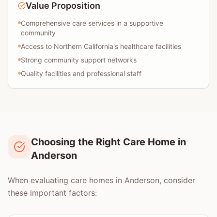
Value Proposition
Comprehensive care services in a supportive
community
Access to Northern California's healthcare facilities
Strong community support networks
Quality facilities and professional staff
Choosing the Right Care Home in
Anderson
When evaluating care homes in Anderson, consider
these important factors: