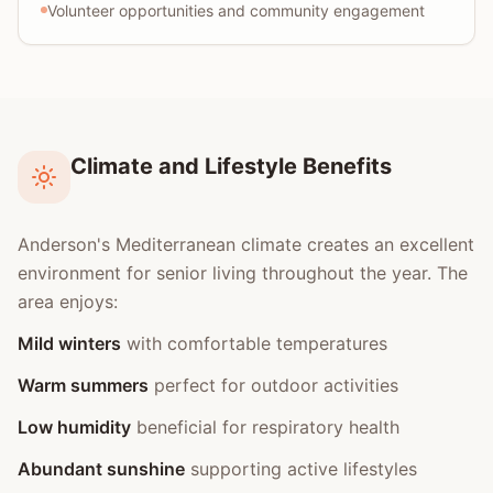
Volunteer opportunities and community engagement
Climate and Lifestyle Benefits
Anderson's Mediterranean climate creates an excellent
environment for senior living throughout the year. The
area enjoys:
Mild winters
with comfortable temperatures
Warm summers
perfect for outdoor activities
Low humidity
beneficial for respiratory health
Abundant sunshine
supporting active lifestyles