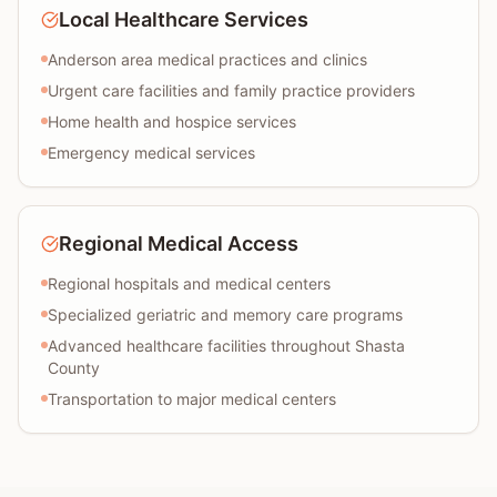
Local Healthcare Services
Anderson area medical practices and clinics
Urgent care facilities and family practice providers
Home health and hospice services
Emergency medical services
Regional Medical Access
Regional hospitals and medical centers
Specialized geriatric and memory care programs
Advanced healthcare facilities throughout Shasta
County
Transportation to major medical centers