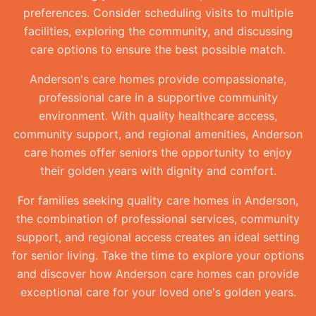
preferences. Consider scheduling visits to multiple
facilities, exploring the community, and discussing
care options to ensure the best possible match.
Anderson's care homes provide compassionate,
professional care in a supportive community
environment. With quality healthcare access,
community support, and regional amenities, Anderson
care homes offer seniors the opportunity to enjoy
their golden years with dignity and comfort.
For families seeking quality care homes in Anderson,
the combination of professional services, community
support, and regional access creates an ideal setting
for senior living. Take the time to explore your options
and discover how Anderson care homes can provide
exceptional care for your loved one's golden years.