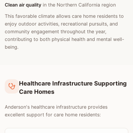
Clean air quality
in the Northern California region
This favorable climate allows care home residents to
enjoy outdoor activities, recreational pursuits, and
community engagement throughout the year,
contributing to both physical health and mental well-
being.
Healthcare Infrastructure Supporting
Care Homes
Anderson's healthcare infrastructure provides
excellent support for care home residents: