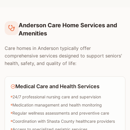
Anderson Care Home Services and
Amenities
Care homes in Anderson typically offer
comprehensive services designed to support seniors'
health, safety, and quality of life:
Medical Care and Health Services
24/7 professional nursing care and supervision
Medication management and health monitoring
Regular wellness assessments and preventive care
Coordination with Shasta County healthcare providers
Access to specialized geriatric services