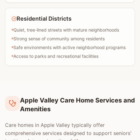
Residential Districts
Quiet, tree-lined streets with mature neighborhoods
Strong sense of community among residents
Safe environments with active neighborhood programs
Access to parks and recreational facilities
Apple Valley Care Home Services and
Amenities
Care homes in Apple Valley typically offer
comprehensive services designed to support seniors'