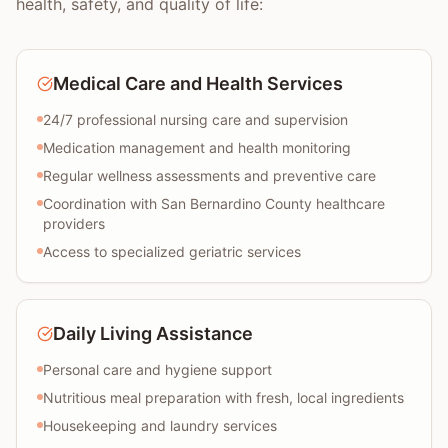
health, safety, and quality of life:
Medical Care and Health Services
24/7 professional nursing care and supervision
Medication management and health monitoring
Regular wellness assessments and preventive care
Coordination with San Bernardino County healthcare
providers
Access to specialized geriatric services
Daily Living Assistance
Personal care and hygiene support
Nutritious meal preparation with fresh, local ingredients
Housekeeping and laundry services