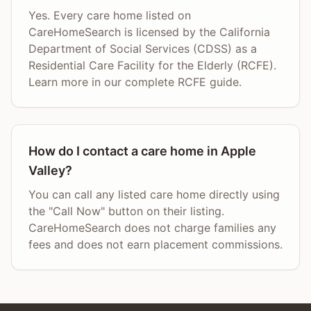
Yes. Every care home listed on
CareHomeSearch is licensed by the California
Department of Social Services (CDSS) as a
Residential Care Facility for the Elderly (RCFE).
Learn more in our complete RCFE guide.
How do I contact a care home in Apple
Valley?
You can call any listed care home directly using
the "Call Now" button on their listing.
CareHomeSearch does not charge families any
fees and does not earn placement commissions.