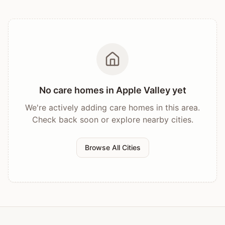
No care homes in
Apple Valley
yet
We're actively adding care homes in this area.
Check back soon or explore nearby cities.
Browse All Cities