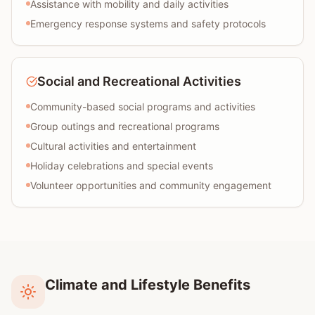
Assistance with mobility and daily activities
Emergency response systems and safety protocols
Social and Recreational Activities
Community-based social programs and activities
Group outings and recreational programs
Cultural activities and entertainment
Holiday celebrations and special events
Volunteer opportunities and community engagement
Climate and Lifestyle Benefits