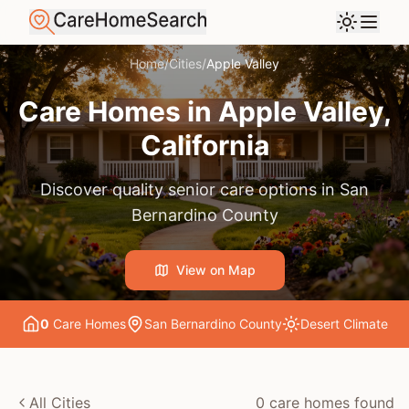
Home
/
Cities
/
Apple Valley
Care Homes in
Apple Valley
,
California
Discover quality senior care options in
San
Bernardino County
View on Map
0
Care Home
s
San Bernardino County
Desert
Climate
All Cities
0
care home
s
found