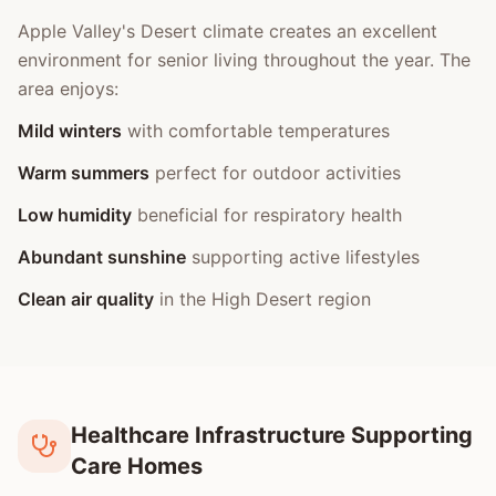
Apple Valley's Desert climate creates an excellent
environment for senior living throughout the year. The
area enjoys:
Mild winters
with comfortable temperatures
Warm summers
perfect for outdoor activities
Low humidity
beneficial for respiratory health
Abundant sunshine
supporting active lifestyles
Clean air quality
in the High Desert region
Healthcare Infrastructure Supporting
Care Homes