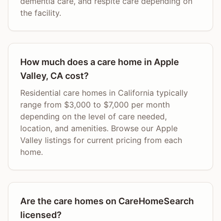
dementia care, and respite care depending on
the facility.
How much does a care home in Apple
Valley, CA cost?
Residential care homes in California typically
range from $3,000 to $7,000 per month
depending on the level of care needed,
location, and amenities. Browse our Apple
Valley listings for current pricing from each
home.
Are the care homes on CareHomeSearch
licensed?