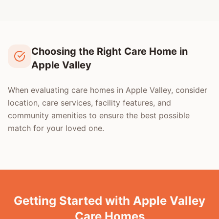
Choosing the Right Care Home in
Apple Valley
When evaluating care homes in Apple Valley, consider
location, care services, facility features, and
community amenities to ensure the best possible
match for your loved one.
Getting Started with Apple Valley
Care Homes