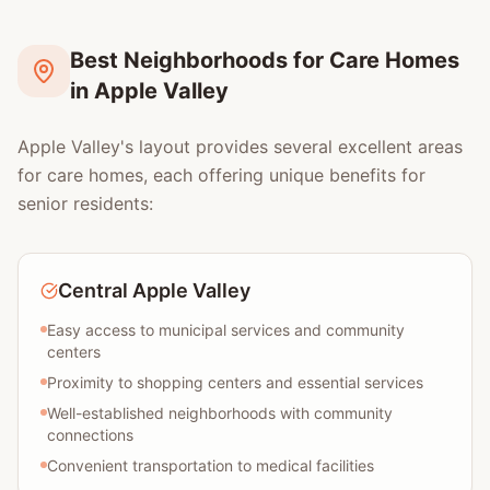
Best Neighborhoods for Care Homes
in Apple Valley
Apple Valley's layout provides several excellent areas
for care homes, each offering unique benefits for
senior residents:
Central Apple Valley
Easy access to municipal services and community
centers
Proximity to shopping centers and essential services
Well-established neighborhoods with community
connections
Convenient transportation to medical facilities