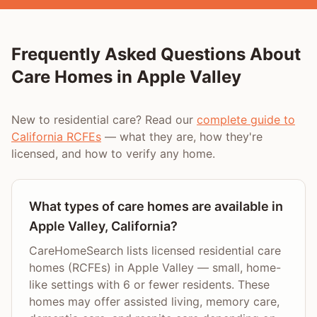
Frequently Asked Questions About
Care Homes in
Apple Valley
New to residential care? Read our
complete guide to
California RCFEs
— what they are, how they're
licensed, and how to verify any home.
What types of care homes are available in
Apple Valley, California?
CareHomeSearch lists licensed residential care
homes (RCFEs) in Apple Valley — small, home-
like settings with 6 or fewer residents. These
homes may offer assisted living, memory care,