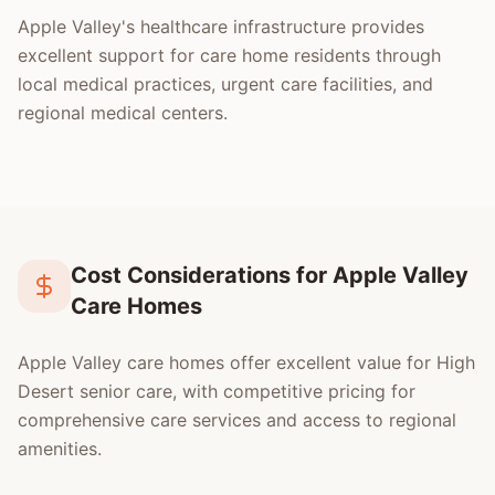
Apple Valley's healthcare infrastructure provides
excellent support for care home residents through
local medical practices, urgent care facilities, and
regional medical centers.
Cost Considerations for Apple Valley
Care Homes
Apple Valley care homes offer excellent value for High
Desert senior care, with competitive pricing for
comprehensive care services and access to regional
amenities.