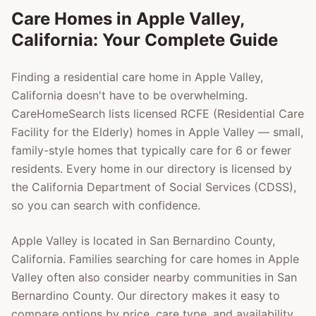
Care Homes in
Apple Valley
,
California: Your Complete Guide
Finding a residential care home in
Apple Valley
,
California doesn't have to be overwhelming.
CareHomeSearch lists licensed RCFE (Residential Care
Facility for the Elderly) homes in
Apple Valley
— small,
family-style homes that typically care for 6 or fewer
residents. Every home in our directory is licensed by
the California Department of Social Services (CDSS),
so you can search with confidence.
Apple Valley
is located in
San Bernardino County
,
California. Families searching for care homes in
Apple
Valley
often also consider nearby communities in
San
Bernardino County
. Our directory makes it easy to
compare options by price, care type, and availability