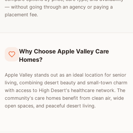
— without going through an agency or paying a
placement fee.
Why Choose Apple Valley Care
Homes?
Apple Valley stands out as an ideal location for senior
living, combining desert beauty and small-town charm
with access to High Desert's healthcare network. The
community's care homes benefit from clean air, wide
open spaces, and peaceful desert living.