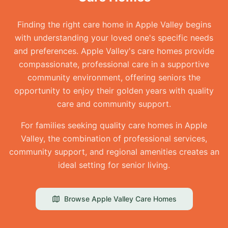
Finding the right care home in Apple Valley begins
with understanding your loved one's specific needs
and preferences. Apple Valley's care homes provide
compassionate, professional care in a supportive
community environment, offering seniors the
opportunity to enjoy their golden years with quality
care and community support.
For families seeking quality care homes in Apple
Valley, the combination of professional services,
community support, and regional amenities creates an
ideal setting for senior living.
Browse
Apple Valley
Care Homes