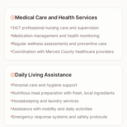
Medical Care and Health Services
24/7 professional nursing care and supervision
Medication management and health monitoring
Regular wellness assessments and preventive care
Coordination with Merced County healthcare providers
Daily Living Assistance
Personal care and hygiene support
Nutritious meal preparation with fresh, local ingredients
Housekeeping and laundry services
Assistance with mobility and daily activities
Emergency response systems and safety protocols