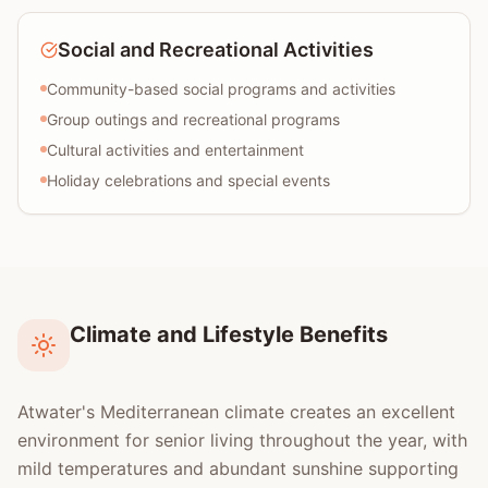
Social and Recreational Activities
Community-based social programs and activities
Group outings and recreational programs
Cultural activities and entertainment
Holiday celebrations and special events
Climate and Lifestyle Benefits
Atwater's Mediterranean climate creates an excellent
environment for senior living throughout the year, with
mild temperatures and abundant sunshine supporting