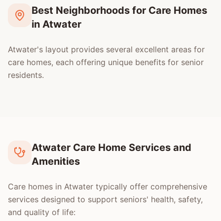
Best Neighborhoods for Care Homes
in Atwater
Atwater's layout provides several excellent areas for
care homes, each offering unique benefits for senior
residents.
Atwater Care Home Services and
Amenities
Care homes in Atwater typically offer comprehensive
services designed to support seniors' health, safety,
and quality of life: