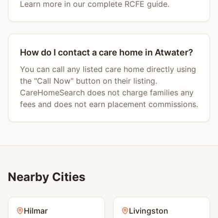
Learn more in our complete RCFE guide.
How do I contact a care home in Atwater?
You can call any listed care home directly using
the "Call Now" button on their listing.
CareHomeSearch does not charge families any
fees and does not earn placement commissions.
Nearby Cities
Hilmar
Livingston