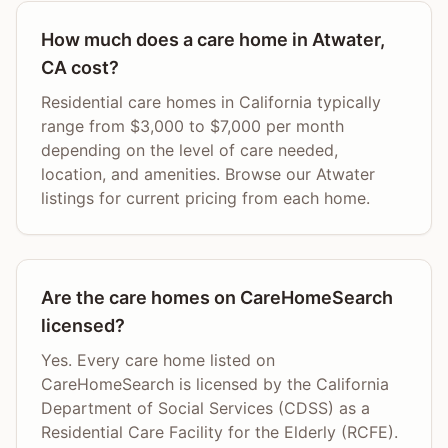
How much does a care home in Atwater,
CA cost?
Residential care homes in California typically
range from $3,000 to $7,000 per month
depending on the level of care needed,
location, and amenities. Browse our Atwater
listings for current pricing from each home.
Are the care homes on CareHomeSearch
licensed?
Yes. Every care home listed on
CareHomeSearch is licensed by the California
Department of Social Services (CDSS) as a
Residential Care Facility for the Elderly (RCFE).