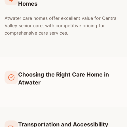
Homes
Atwater care homes offer excellent value for Central
Valley senior care, with competitive pricing for
comprehensive care services.
Choosing the Right Care Home in
Atwater
Transportation and Accessibility