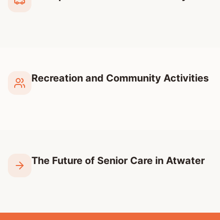
Recreation and Community Activities
The Future of Senior Care in Atwater