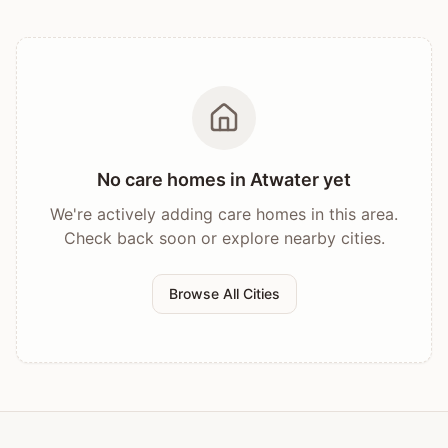
No care homes in
Atwater
yet
We're actively adding care homes in this area.
Check back soon or explore nearby cities.
Browse All Cities