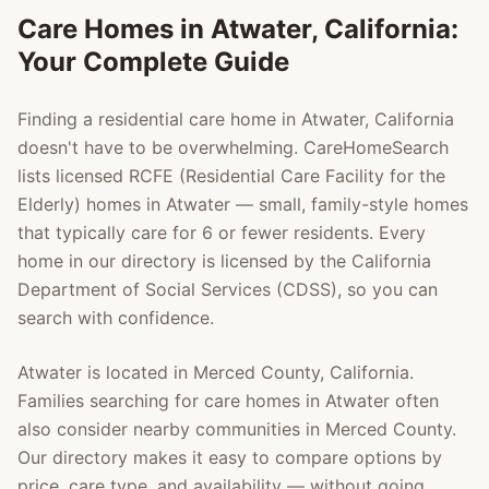
Care Homes in
Atwater
, California:
Your Complete Guide
Finding a residential care home in
Atwater
, California
doesn't have to be overwhelming. CareHomeSearch
lists licensed RCFE (Residential Care Facility for the
Elderly) homes in
Atwater
— small, family-style homes
that typically care for 6 or fewer residents. Every
home in our directory is licensed by the California
Department of Social Services (CDSS), so you can
search with confidence.
Atwater
is located in
Merced County
, California.
Families searching for care homes in
Atwater
often
also consider nearby communities in
Merced County
.
Our directory makes it easy to compare options by
price, care type, and availability — without going