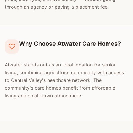
through an agency or paying a placement fee.
Why Choose Atwater Care Homes?
Atwater stands out as an ideal location for senior
living, combining agricultural community with access
to Central Valley's healthcare network. The
community's care homes benefit from affordable
living and small-town atmosphere.