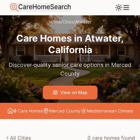
Home
/
Cities
/
Atwater
Care Homes in
Atwater
,
California
Discover quality senior care options in
Merced
County
View on Map
0
Care Home
s
Merced County
Mediterranean
Climate
All Cities
0
care home
s
found