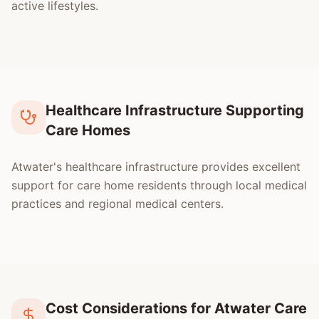
active lifestyles.
Healthcare Infrastructure Supporting
Care Homes
Atwater's healthcare infrastructure provides excellent
support for care home residents through local medical
practices and regional medical centers.
Cost Considerations for Atwater Care