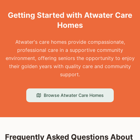
Getting Started with Atwater Care
Homes
Atwater's care homes provide compassionate,
professional care in a supportive community
environment, offering seniors the opportunity to enjoy
their golden years with quality care and community
support.
Browse
Atwater
Care Homes
Frequently Asked Questions About