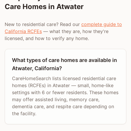
Care Homes in
Atwater
New to residential care? Read our
complete guide to
California RCFEs
— what they are, how they're
licensed, and how to verify any home.
What types of care homes are available in
Atwater, California?
CareHomeSearch lists licensed residential care
homes (RCFEs) in Atwater — small, home-like
settings with 6 or fewer residents. These homes
may offer assisted living, memory care,
dementia care, and respite care depending on
the facility.