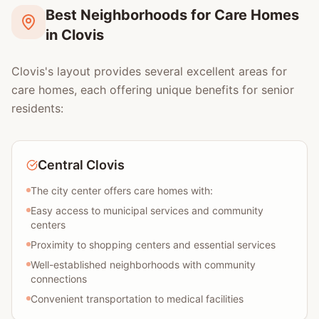
Best Neighborhoods for Care Homes
in Clovis
Clovis's layout provides several excellent areas for
care homes, each offering unique benefits for senior
residents:
Central Clovis
The city center offers care homes with:
Easy access to municipal services and community
centers
Proximity to shopping centers and essential services
Well-established neighborhoods with community
connections
Convenient transportation to medical facilities