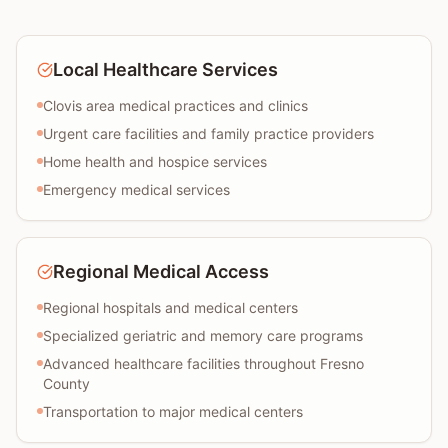
Local Healthcare Services
Clovis area medical practices and clinics
Urgent care facilities and family practice providers
Home health and hospice services
Emergency medical services
Regional Medical Access
Regional hospitals and medical centers
Specialized geriatric and memory care programs
Advanced healthcare facilities throughout Fresno
County
Transportation to major medical centers