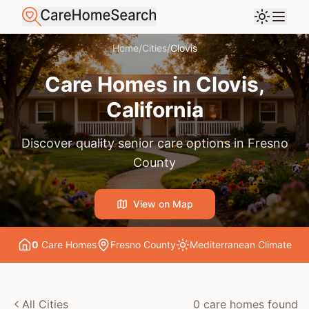
Home
/
Cities
/
Clovis
Care Homes in
Clovis
,
California
Discover quality senior care options in
Fresno
County
View on Map
0
Care Home
s
Fresno County
Mediterranean
Climate
All Cities
0
care home
s
found