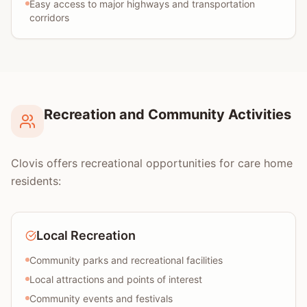
Easy access to major highways and transportation
corridors
Recreation and Community Activities
Clovis offers recreational opportunities for care home
residents:
Local Recreation
Community parks and recreational facilities
Local attractions and points of interest
Community events and festivals