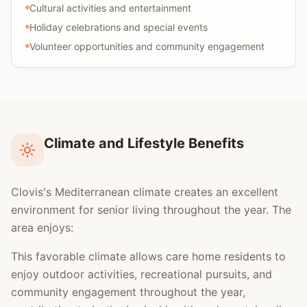
Cultural activities and entertainment
Holiday celebrations and special events
Volunteer opportunities and community engagement
Climate and Lifestyle Benefits
Clovis's Mediterranean climate creates an excellent
environment for senior living throughout the year. The
area enjoys:
This favorable climate allows care home residents to
enjoy outdoor activities, recreational pursuits, and
community engagement throughout the year,