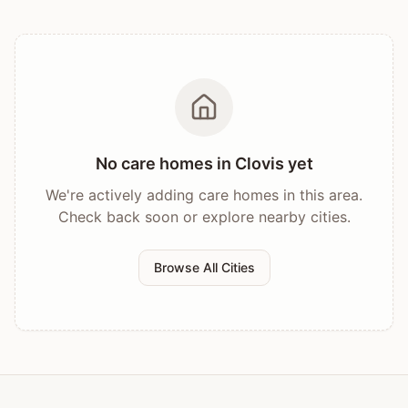
No care homes in
Clovis
yet
We're actively adding care homes in this area.
Check back soon or explore nearby cities.
Browse All Cities