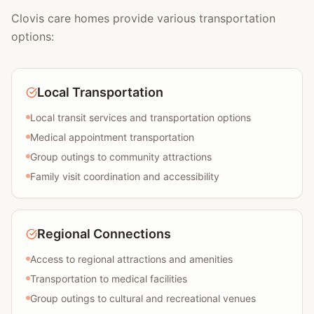
Clovis care homes provide various transportation
options:
Local Transportation
Local transit services and transportation options
Medical appointment transportation
Group outings to community attractions
Family visit coordination and accessibility
Regional Connections
Access to regional attractions and amenities
Transportation to medical facilities
Group outings to cultural and recreational venues