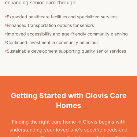
enhancing senior care through:
Expanded healthcare facilities and specialized services
Enhanced transportation options for seniors
Improved accessibility and age-friendly community planning
Continued investment in community amenities
Sustainable development supporting quality senior services
Getting Started with Clovis Care
Homes
Finding the right care home in Clovis begins with
understanding your loved one's specific needs and