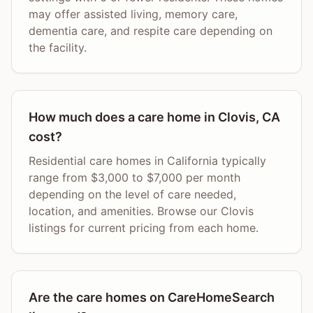
may offer assisted living, memory care,
dementia care, and respite care depending on
the facility.
How much does a care home in Clovis, CA
cost?
Residential care homes in California typically
range from $3,000 to $7,000 per month
depending on the level of care needed,
location, and amenities. Browse our Clovis
listings for current pricing from each home.
Are the care homes on CareHomeSearch