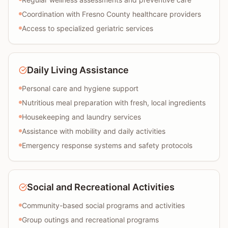
Coordination with Fresno County healthcare providers
Access to specialized geriatric services
Daily Living Assistance
Personal care and hygiene support
Nutritious meal preparation with fresh, local ingredients
Housekeeping and laundry services
Assistance with mobility and daily activities
Emergency response systems and safety protocols
Social and Recreational Activities
Community-based social programs and activities
Group outings and recreational programs