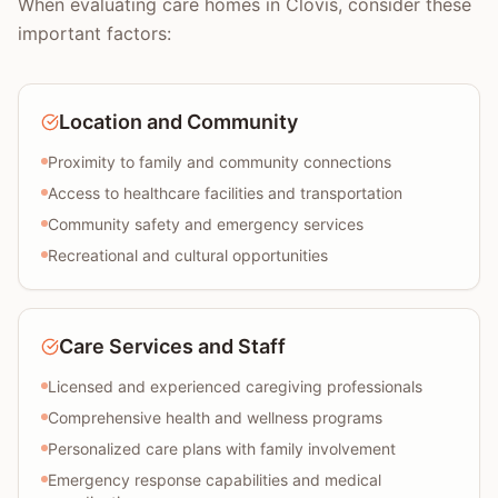
When evaluating care homes in Clovis, consider these
important factors:
Location and Community
Proximity to family and community connections
Access to healthcare facilities and transportation
Community safety and emergency services
Recreational and cultural opportunities
Care Services and Staff
Licensed and experienced caregiving professionals
Comprehensive health and wellness programs
Personalized care plans with family involvement
Emergency response capabilities and medical