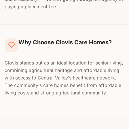
paying a placement fee.
Why Choose Clovis Care Homes?
Clovis stands out as an ideal location for senior living,
combining agricultural heritage and affordable living
with access to Central Valley's healthcare network.
The community's care homes benefit from affordable
living costs and strong agricultural community.