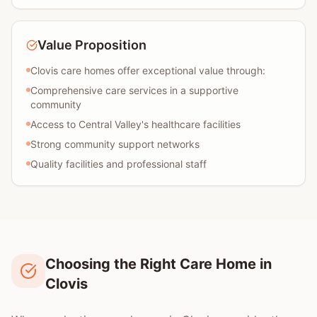
Value Proposition
Clovis care homes offer exceptional value through:
Comprehensive care services in a supportive
community
Access to Central Valley's healthcare facilities
Strong community support networks
Quality facilities and professional staff
Choosing the Right Care Home in
Clovis