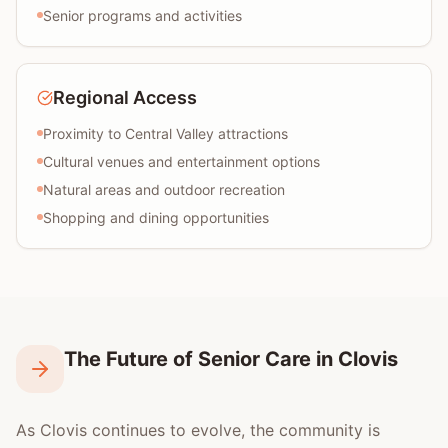
Senior programs and activities
Regional Access
Proximity to Central Valley attractions
Cultural venues and entertainment options
Natural areas and outdoor recreation
Shopping and dining opportunities
The Future of Senior Care in Clovis
As Clovis continues to evolve, the community is