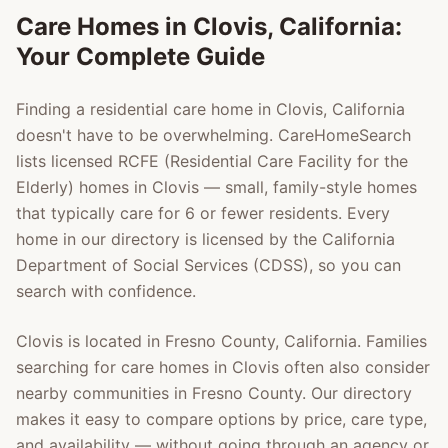
Care Homes in
Clovis
, California:
Your Complete Guide
Finding a residential care home in
Clovis
, California
doesn't have to be overwhelming. CareHomeSearch
lists licensed RCFE (Residential Care Facility for the
Elderly) homes in
Clovis
— small, family-style homes
that typically care for 6 or fewer residents. Every
home in our directory is licensed by the California
Department of Social Services (CDSS), so you can
search with confidence.
Clovis
is located in
Fresno County
, California. Families
searching for care homes in
Clovis
often also consider
nearby communities in
Fresno County
. Our directory
makes it easy to compare options by price, care type,
and availability — without going through an agency or