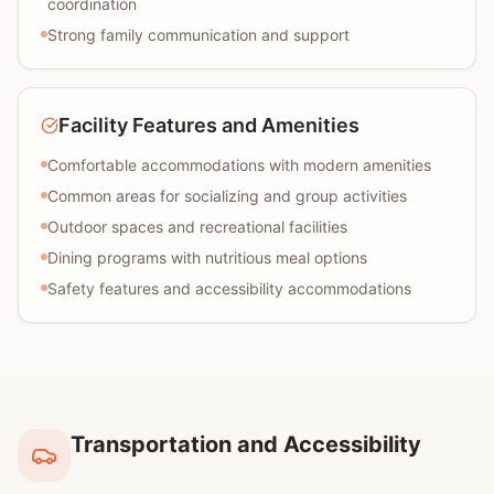
coordination
Strong family communication and support
Facility Features and Amenities
Comfortable accommodations with modern amenities
Common areas for socializing and group activities
Outdoor spaces and recreational facilities
Dining programs with nutritious meal options
Safety features and accessibility accommodations
Transportation and Accessibility