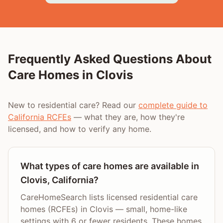
Frequently Asked Questions About
Care Homes in
Clovis
New to residential care? Read our
complete guide to
California RCFEs
— what they are, how they're
licensed, and how to verify any home.
What types of care homes are available in
Clovis, California?
CareHomeSearch lists licensed residential care
homes (RCFEs) in Clovis — small, home-like
settings with 6 or fewer residents. These homes