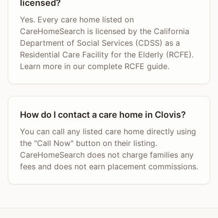
licensed?
Yes. Every care home listed on
CareHomeSearch is licensed by the California
Department of Social Services (CDSS) as a
Residential Care Facility for the Elderly (RCFE).
Learn more in our complete RCFE guide.
How do I contact a care home in Clovis?
You can call any listed care home directly using
the "Call Now" button on their listing.
CareHomeSearch does not charge families any
fees and does not earn placement commissions.