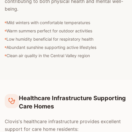
contributing to both physical health and mental well-
being.
Mild winters with comfortable temperatures
Warm summers perfect for outdoor activities
Low humidity beneficial for respiratory health
Abundant sunshine supporting active lifestyles
Clean air quality in the Central Valley region
Healthcare Infrastructure Supporting
Care Homes
Clovis's healthcare infrastructure provides excellent
support for care home residents: