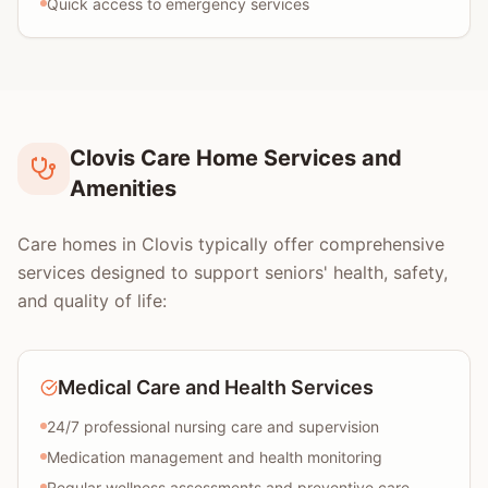
Quick access to emergency services
Clovis Care Home Services and
Amenities
Care homes in Clovis typically offer comprehensive
services designed to support seniors' health, safety,
and quality of life:
Medical Care and Health Services
24/7 professional nursing care and supervision
Medication management and health monitoring
Regular wellness assessments and preventive care