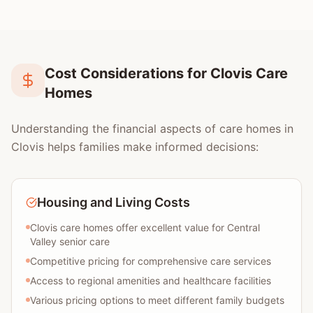
Cost Considerations for Clovis Care
Homes
Understanding the financial aspects of care homes in
Clovis helps families make informed decisions:
Housing and Living Costs
Clovis care homes offer excellent value for Central
Valley senior care
Competitive pricing for comprehensive care services
Access to regional amenities and healthcare facilities
Various pricing options to meet different family budgets