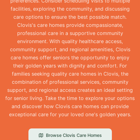
preferences. Consider scheduling visits to multiple
facilities, exploring the community, and discussing
care options to ensure the best possible match.
Clovis's care homes provide compassionate,
professional care in a supportive community
environment. With quality healthcare access,
community support, and regional amenities, Clovis
care homes offer seniors the opportunity to enjoy
their golden years with dignity and comfort. For
families seeking quality care homes in Clovis, the
combination of professional services, community
support, and regional access creates an ideal setting
for senior living. Take the time to explore your options
and discover how Clovis care homes can provide
exceptional care for your loved one's golden years.
Browse
Clovis
Care Homes