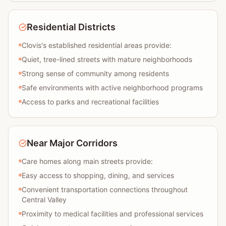
Residential Districts
Clovis's established residential areas provide:
Quiet, tree-lined streets with mature neighborhoods
Strong sense of community among residents
Safe environments with active neighborhood programs
Access to parks and recreational facilities
Near Major Corridors
Care homes along main streets provide:
Easy access to shopping, dining, and services
Convenient transportation connections throughout
Central Valley
Proximity to medical facilities and professional services