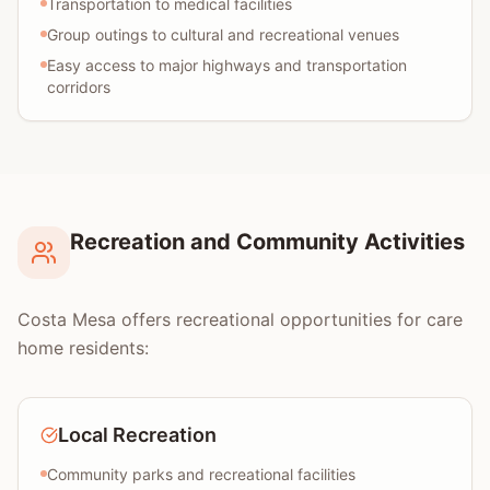
Transportation to medical facilities
Group outings to cultural and recreational venues
Easy access to major highways and transportation
corridors
Recreation and Community Activities
Costa Mesa offers recreational opportunities for care
home residents:
Local Recreation
Community parks and recreational facilities