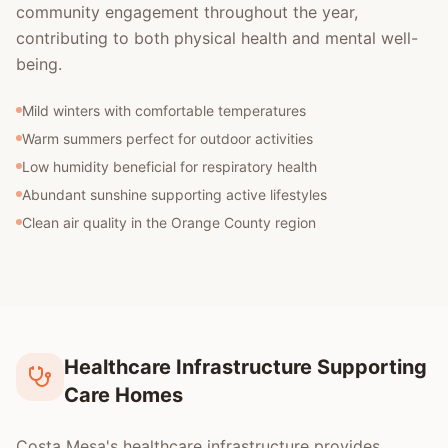
community engagement throughout the year,
contributing to both physical health and mental well-
being.
Mild winters with comfortable temperatures
Warm summers perfect for outdoor activities
Low humidity beneficial for respiratory health
Abundant sunshine supporting active lifestyles
Clean air quality in the Orange County region
Healthcare Infrastructure Supporting
Care Homes
Costa Mesa's healthcare infrastructure provides