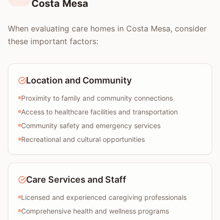
Costa Mesa
When evaluating care homes in Costa Mesa, consider
these important factors:
Location and Community
Proximity to family and community connections
Access to healthcare facilities and transportation
Community safety and emergency services
Recreational and cultural opportunities
Care Services and Staff
Licensed and experienced caregiving professionals
Comprehensive health and wellness programs