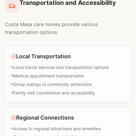
Transportation and Accessibility
Costa Mesa care homes provide various
transportation options:
Local Transportation
Local transit services and transportation options
Medical appointment transportation
Group outings to community attractions
Family visit coordination and accessibility
Regional Connections
Access to regional attractions and amenities