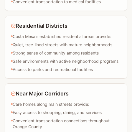
Convenient transportation to medical facilities
Residential Districts
Costa Mesa's established residential areas provide:
Quiet, tree-lined streets with mature neighborhoods
Strong sense of community among residents
Safe environments with active neighborhood programs
Access to parks and recreational facilities
Near Major Corridors
Care homes along main streets provide:
Easy access to shopping, dining, and services
Convenient transportation connections throughout
Orange County