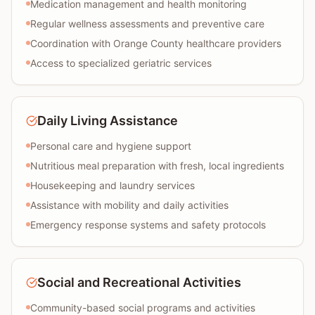
Medication management and health monitoring
Regular wellness assessments and preventive care
Coordination with Orange County healthcare providers
Access to specialized geriatric services
Daily Living Assistance
Personal care and hygiene support
Nutritious meal preparation with fresh, local ingredients
Housekeeping and laundry services
Assistance with mobility and daily activities
Emergency response systems and safety protocols
Social and Recreational Activities
Community-based social programs and activities