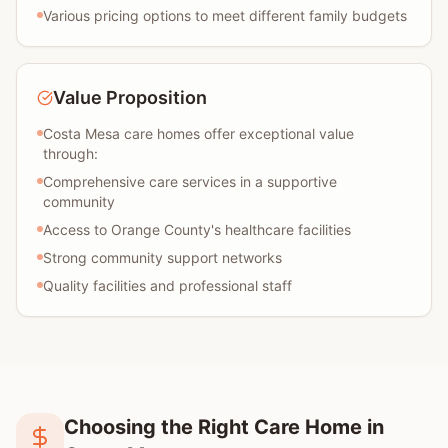
Various pricing options to meet different family budgets
Value Proposition
Costa Mesa care homes offer exceptional value
through:
Comprehensive care services in a supportive
community
Access to Orange County's healthcare facilities
Strong community support networks
Quality facilities and professional staff
Choosing the Right Care Home in