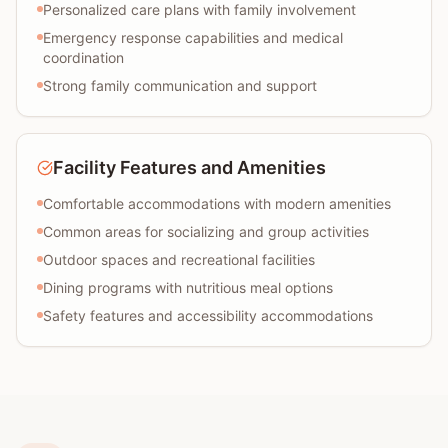
Personalized care plans with family involvement
Emergency response capabilities and medical
coordination
Strong family communication and support
Facility Features and Amenities
Comfortable accommodations with modern amenities
Common areas for socializing and group activities
Outdoor spaces and recreational facilities
Dining programs with nutritious meal options
Safety features and accessibility accommodations