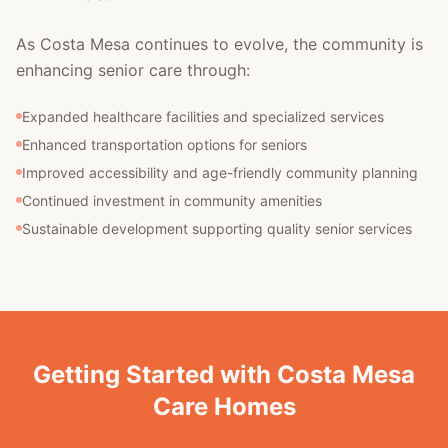
As Costa Mesa continues to evolve, the community is
enhancing senior care through:
Expanded healthcare facilities and specialized services
Enhanced transportation options for seniors
Improved accessibility and age-friendly community planning
Continued investment in community amenities
Sustainable development supporting quality senior services
Getting Started with Costa Mesa
Care Homes