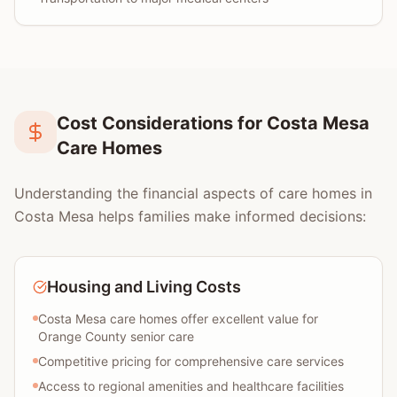
Cost Considerations for Costa Mesa
Care Homes
Understanding the financial aspects of care homes in
Costa Mesa helps families make informed decisions:
Housing and Living Costs
Costa Mesa care homes offer excellent value for
Orange County senior care
Competitive pricing for comprehensive care services
Access to regional amenities and healthcare facilities