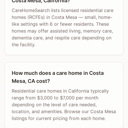
Costa Mesa, California?
CareHomeSearch lists licensed residential care
homes (RCFEs) in Costa Mesa — small, home-
like settings with 6 or fewer residents. These
homes may offer assisted living, memory care,
dementia care, and respite care depending on
the facility.
How much does a care home in Costa
Mesa, CA cost?
Residential care homes in California typically
range from $3,000 to $7,000 per month
depending on the level of care needed,
location, and amenities. Browse our Costa Mesa
listings for current pricing from each home.