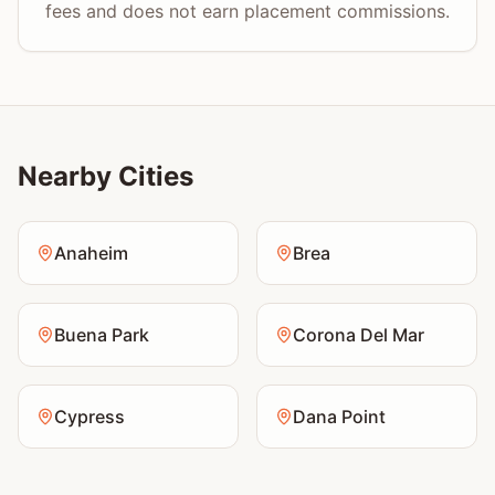
fees and does not earn placement commissions.
Nearby Cities
Anaheim
Brea
Buena Park
Corona Del Mar
Cypress
Dana Point