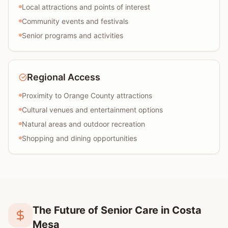
Local attractions and points of interest
Community events and festivals
Senior programs and activities
Regional Access
Proximity to Orange County attractions
Cultural venues and entertainment options
Natural areas and outdoor recreation
Shopping and dining opportunities
The Future of Senior Care in Costa
Mesa