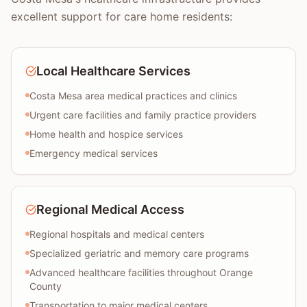
excellent support for care home residents:
Local Healthcare Services
Costa Mesa area medical practices and clinics
Urgent care facilities and family practice providers
Home health and hospice services
Emergency medical services
Regional Medical Access
Regional hospitals and medical centers
Specialized geriatric and memory care programs
Advanced healthcare facilities throughout Orange
County
Transportation to major medical centers