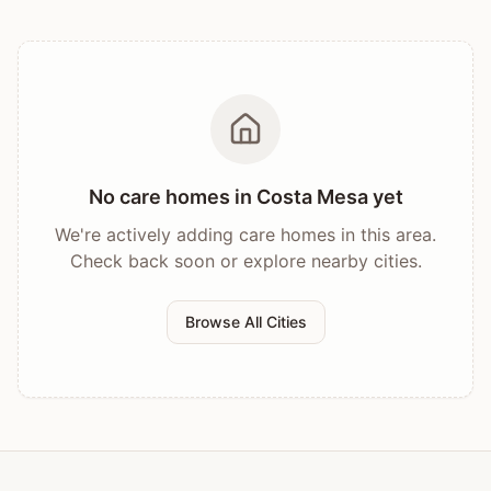
No care homes in
Costa Mesa
yet
We're actively adding care homes in this area.
Check back soon or explore nearby cities.
Browse All Cities