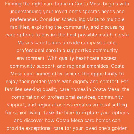
Finding the right care home in Costa Mesa begins with
understanding your loved one's specific needs and
preferences. Consider scheduling visits to multiple
facilities, exploring the community, and discussing
care options to ensure the best possible match. Costa
Mesa's care homes provide compassionate,
professional care in a supportive community
environment. With quality healthcare access,
community support, and regional amenities, Costa
Mesa care homes offer seniors the opportunity to
enjoy their golden years with dignity and comfort. For
families seeking quality care homes in Costa Mesa, the
combination of professional services, community
support, and regional access creates an ideal setting
for senior living. Take the time to explore your options
and discover how Costa Mesa care homes can
provide exceptional care for your loved one's golden