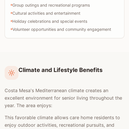
Group outings and recreational programs
Cultural activities and entertainment
Holiday celebrations and special events
Volunteer opportunities and community engagement
Climate and Lifestyle Benefits
Costa Mesa's Mediterranean climate creates an
excellent environment for senior living throughout the
year. The area enjoys:
This favorable climate allows care home residents to
enjoy outdoor activities, recreational pursuits, and