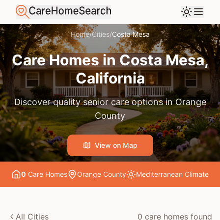
Home
/
Cities
/
Costa Mesa
Care Homes in
Costa Mesa
,
California
Discover quality senior care options in
Orange
County
View on Map
0
Care Home
s
Orange County
Mediterranean
Climate
All Cities
0
care home
s
found