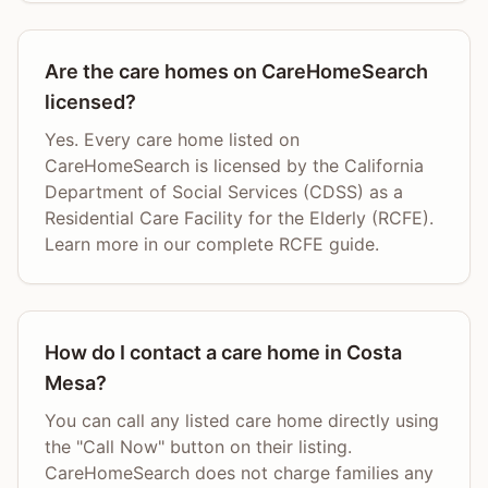
Are the care homes on CareHomeSearch
licensed?
Yes. Every care home listed on
CareHomeSearch is licensed by the California
Department of Social Services (CDSS) as a
Residential Care Facility for the Elderly (RCFE).
Learn more in our complete RCFE guide.
How do I contact a care home in Costa
Mesa?
You can call any listed care home directly using
the "Call Now" button on their listing.
CareHomeSearch does not charge families any