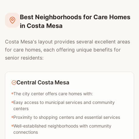
Best Neighborhoods for Care Homes
in Costa Mesa
Costa Mesa's layout provides several excellent areas
for care homes, each offering unique benefits for
senior residents:
Central Costa Mesa
The city center offers care homes with:
Easy access to municipal services and community
centers
Proximity to shopping centers and essential services
Well-established neighborhoods with community
connections