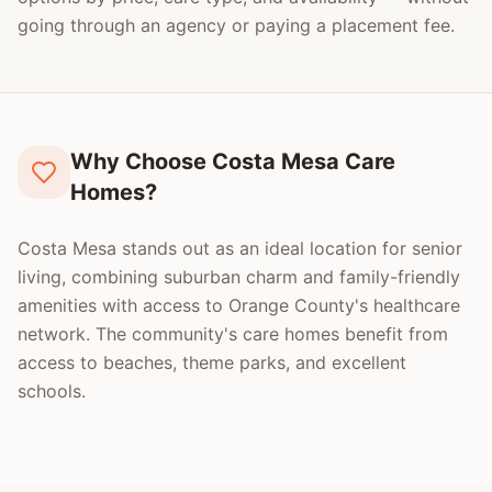
going through an agency or paying a placement fee.
Why Choose Costa Mesa Care
Homes?
Costa Mesa stands out as an ideal location for senior
living, combining suburban charm and family-friendly
amenities with access to Orange County's healthcare
network. The community's care homes benefit from
access to beaches, theme parks, and excellent
schools.