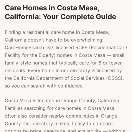
Care Homes in
Costa Mesa
,
California: Your Complete Guide
Finding a residential care home in
Costa Mesa
,
California doesn't have to be overwhelming.
CareHomeSearch lists licensed RCFE (Residential Care
Facility for the Elderly) homes in
Costa Mesa
— small,
family-style homes that typically care for 6 or fewer
residents. Every home in our directory is licensed by
the California Department of Social Services (CDSS),
so you can search with confidence.
Costa Mesa
is located in
Orange County
, California.
Families searching for care homes in
Costa Mesa
often also consider nearby communities in
Orange
County
. Our directory makes it easy to compare
options by price, care type, and availability — without