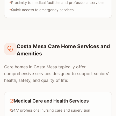
Proximity to medical facilities and professional services
Quick access to emergency services
Costa Mesa Care Home Services and
Amenities
Care homes in Costa Mesa typically offer
comprehensive services designed to support seniors'
health, safety, and quality of life:
Medical Care and Health Services
24/7 professional nursing care and supervision