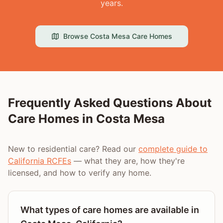
years.
Browse
Costa Mesa
Care Homes
Frequently Asked Questions About
Care Homes in
Costa Mesa
New to residential care? Read our
complete guide to
California RCFEs
— what they are, how they're
licensed, and how to verify any home.
What types of care homes are available in