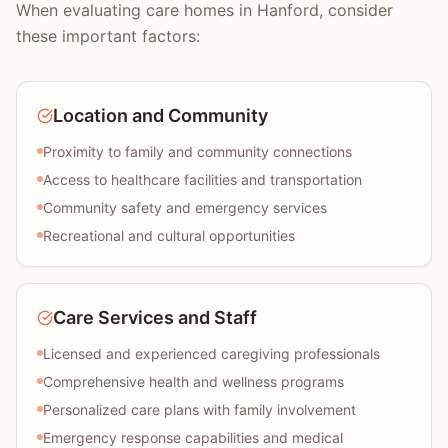
When evaluating care homes in Hanford, consider
these important factors:
Location and Community
Proximity to family and community connections
Access to healthcare facilities and transportation
Community safety and emergency services
Recreational and cultural opportunities
Care Services and Staff
Licensed and experienced caregiving professionals
Comprehensive health and wellness programs
Personalized care plans with family involvement
Emergency response capabilities and medical