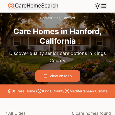
Home
/
Cities
/
Hanford
Care Homes in
Hanford
,
California
Discover quality senior care options in
Kings
County
View on Map
0
Care Home
s
Kings County
Mediterranean
Climate
All Cities
0
care home
s
found