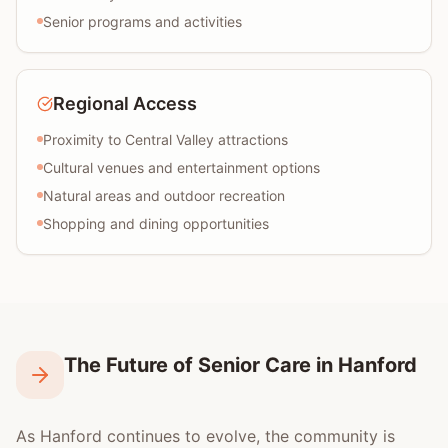
Senior programs and activities
Regional Access
Proximity to Central Valley attractions
Cultural venues and entertainment options
Natural areas and outdoor recreation
Shopping and dining opportunities
The Future of Senior Care in Hanford
As Hanford continues to evolve, the community is