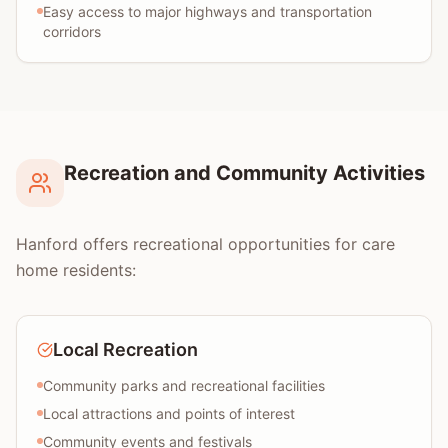
Easy access to major highways and transportation
corridors
Recreation and Community Activities
Hanford offers recreational opportunities for care
home residents:
Local Recreation
Community parks and recreational facilities
Local attractions and points of interest
Community events and festivals