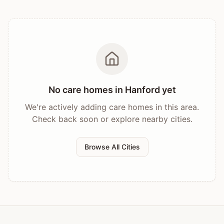
No care homes in
Hanford
yet
We're actively adding care homes in this area.
Check back soon or explore nearby cities.
Browse All Cities