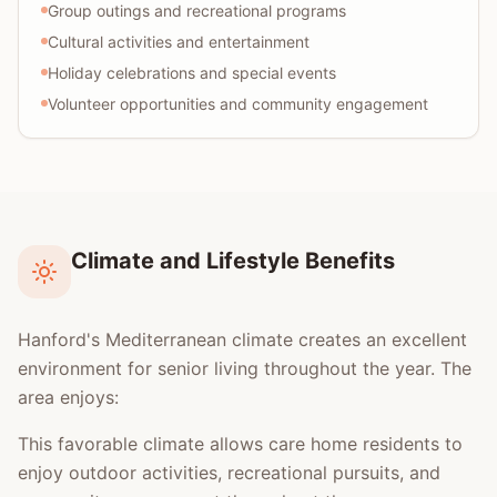
Group outings and recreational programs
Cultural activities and entertainment
Holiday celebrations and special events
Volunteer opportunities and community engagement
Climate and Lifestyle Benefits
Hanford's Mediterranean climate creates an excellent
environment for senior living throughout the year. The
area enjoys:
This favorable climate allows care home residents to
enjoy outdoor activities, recreational pursuits, and