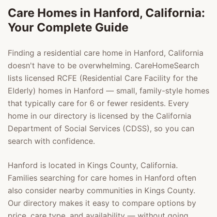
Care Homes in
Hanford
, California:
Your Complete Guide
Finding a residential care home in
Hanford
, California
doesn't have to be overwhelming. CareHomeSearch
lists licensed RCFE (Residential Care Facility for the
Elderly) homes in
Hanford
— small, family-style homes
that typically care for 6 or fewer residents. Every
home in our directory is licensed by the California
Department of Social Services (CDSS), so you can
search with confidence.
Hanford
is located in
Kings County
, California.
Families searching for care homes in
Hanford
often
also consider nearby communities in
Kings County
.
Our directory makes it easy to compare options by
price, care type, and availability — without going