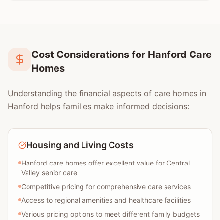
Cost Considerations for Hanford Care
Homes
Understanding the financial aspects of care homes in
Hanford helps families make informed decisions:
Housing and Living Costs
Hanford care homes offer excellent value for Central
Valley senior care
Competitive pricing for comprehensive care services
Access to regional amenities and healthcare facilities
Various pricing options to meet different family budgets