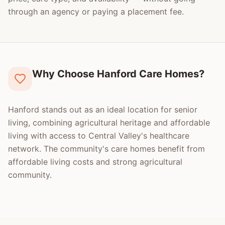
through an agency or paying a placement fee.
Why Choose Hanford Care Homes?
Hanford stands out as an ideal location for senior
living, combining agricultural heritage and affordable
living with access to Central Valley's healthcare
network. The community's care homes benefit from
affordable living costs and strong agricultural
community.