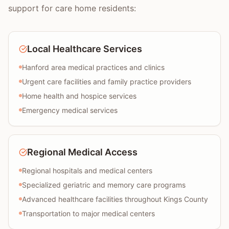
support for care home residents:
Local Healthcare Services
Hanford area medical practices and clinics
Urgent care facilities and family practice providers
Home health and hospice services
Emergency medical services
Regional Medical Access
Regional hospitals and medical centers
Specialized geriatric and memory care programs
Advanced healthcare facilities throughout Kings County
Transportation to major medical centers