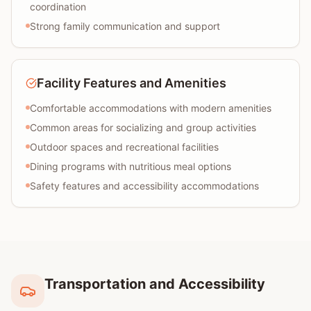
coordination
Strong family communication and support
Facility Features and Amenities
Comfortable accommodations with modern amenities
Common areas for socializing and group activities
Outdoor spaces and recreational facilities
Dining programs with nutritious meal options
Safety features and accessibility accommodations
Transportation and Accessibility