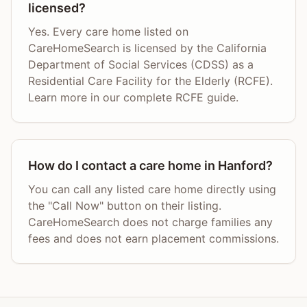
licensed?
Yes. Every care home listed on
CareHomeSearch is licensed by the California
Department of Social Services (CDSS) as a
Residential Care Facility for the Elderly (RCFE).
Learn more in our complete RCFE guide.
How do I contact a care home in Hanford?
You can call any listed care home directly using
the "Call Now" button on their listing.
CareHomeSearch does not charge families any
fees and does not earn placement commissions.