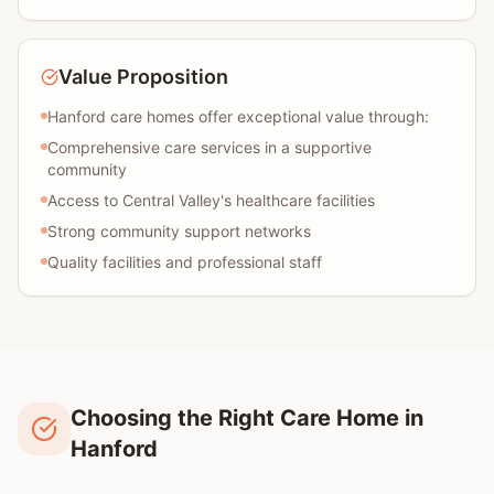
Value Proposition
Hanford care homes offer exceptional value through:
Comprehensive care services in a supportive
community
Access to Central Valley's healthcare facilities
Strong community support networks
Quality facilities and professional staff
Choosing the Right Care Home in
Hanford