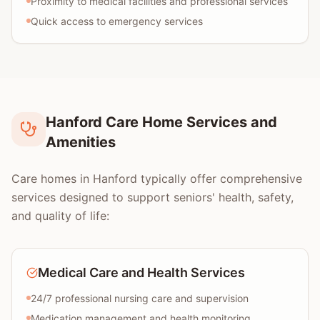
Proximity to medical facilities and professional services
Quick access to emergency services
Hanford Care Home Services and
Amenities
Care homes in Hanford typically offer comprehensive
services designed to support seniors' health, safety,
and quality of life:
Medical Care and Health Services
24/7 professional nursing care and supervision
Medication management and health monitoring