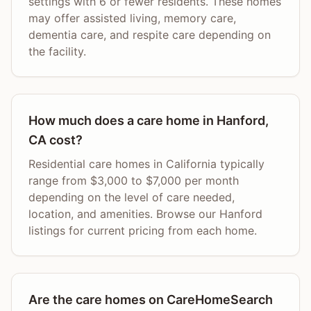
settings with 6 or fewer residents. These homes
may offer assisted living, memory care,
dementia care, and respite care depending on
the facility.
How much does a care home in Hanford,
CA cost?
Residential care homes in California typically
range from $3,000 to $7,000 per month
depending on the level of care needed,
location, and amenities. Browse our Hanford
listings for current pricing from each home.
Are the care homes on CareHomeSearch