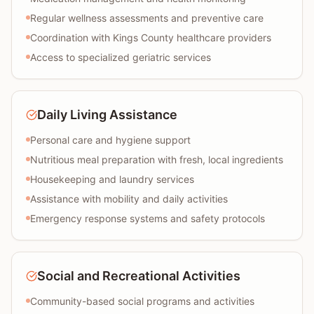
Regular wellness assessments and preventive care
Coordination with Kings County healthcare providers
Access to specialized geriatric services
Daily Living Assistance
Personal care and hygiene support
Nutritious meal preparation with fresh, local ingredients
Housekeeping and laundry services
Assistance with mobility and daily activities
Emergency response systems and safety protocols
Social and Recreational Activities
Community-based social programs and activities