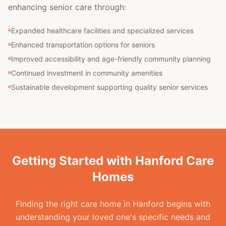
enhancing senior care through:
Expanded healthcare facilities and specialized services
Enhanced transportation options for seniors
Improved accessibility and age-friendly community planning
Continued investment in community amenities
Sustainable development supporting quality senior services
Getting Started with Hanford Care
Homes
Finding the right care home in Hanford begins with
understanding your loved one's specific needs and