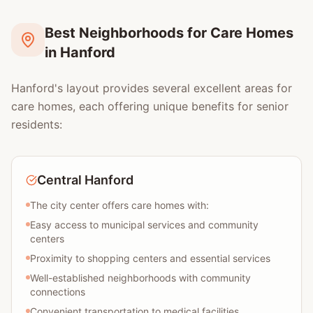
Best Neighborhoods for Care Homes
in Hanford
Hanford's layout provides several excellent areas for
care homes, each offering unique benefits for senior
residents:
Central Hanford
The city center offers care homes with:
Easy access to municipal services and community
centers
Proximity to shopping centers and essential services
Well-established neighborhoods with community
connections
Convenient transportation to medical facilities