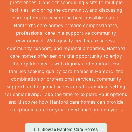
preferences. Consider scheduling visits to multiple
facilities, exploring the community, and discussing
care options to ensure the best possible match.
Hanford's care homes provide compassionate,
professional care in a supportive community
environment. With quality healthcare access,
community support, and regional amenities, Hanford
care homes offer seniors the opportunity to enjoy
their golden years with dignity and comfort. For
families seeking quality care homes in Hanford, the
combination of professional services, community
support, and regional access creates an ideal setting
for senior living. Take the time to explore your options
and discover how Hanford care homes can provide
exceptional care for your loved one's golden years.
Browse
Hanford
Care Homes