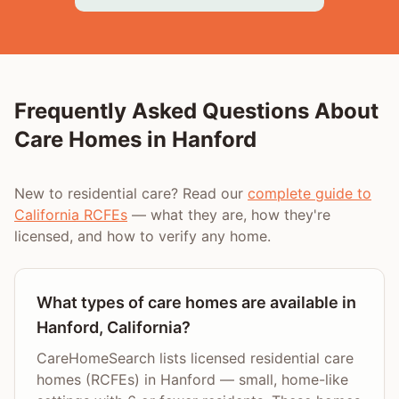
Frequently Asked Questions About
Care Homes in
Hanford
New to residential care? Read our
complete guide to
California RCFEs
— what they are, how they're
licensed, and how to verify any home.
What types of care homes are available in
Hanford, California?
CareHomeSearch lists licensed residential care
homes (RCFEs) in Hanford — small, home-like