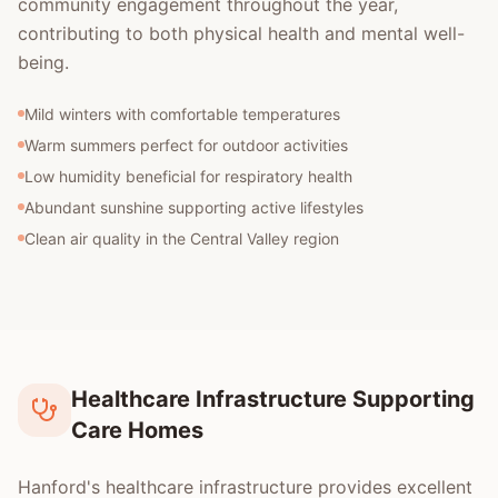
community engagement throughout the year,
contributing to both physical health and mental well-
being.
Mild winters with comfortable temperatures
Warm summers perfect for outdoor activities
Low humidity beneficial for respiratory health
Abundant sunshine supporting active lifestyles
Clean air quality in the Central Valley region
Healthcare Infrastructure Supporting
Care Homes
Hanford's healthcare infrastructure provides excellent