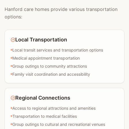
Hanford care homes provide various transportation
options:
Local Transportation
Local transit services and transportation options
Medical appointment transportation
Group outings to community attractions
Family visit coordination and accessibility
Regional Connections
Access to regional attractions and amenities
Transportation to medical facilities
Group outings to cultural and recreational venues