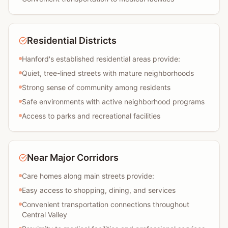
Residential Districts
Hanford's established residential areas provide:
Quiet, tree-lined streets with mature neighborhoods
Strong sense of community among residents
Safe environments with active neighborhood programs
Access to parks and recreational facilities
Near Major Corridors
Care homes along main streets provide:
Easy access to shopping, dining, and services
Convenient transportation connections throughout
Central Valley