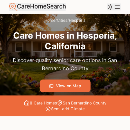
Home
/
Cities
/
Hesperia
Care Homes in
Hesperia
,
California
Discover quality senior care options in
San
Bernardino County
View on Map
0
Care Home
s
San Bernardino County
Semi-arid
Climate