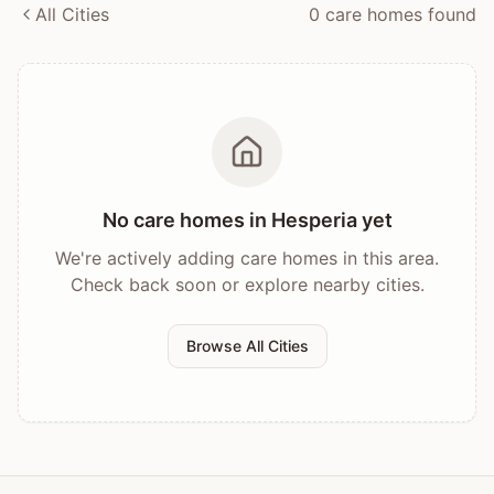
All Cities
0
care home
s
found
No care homes in
Hesperia
yet
We're actively adding care homes in this area.
Check back soon or explore nearby cities.
Browse All Cities