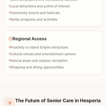
Local attractions and points of interest
Community events and festivals
Senior programs and activities
Regional Access
Proximity to Inland Empire attractions
Cultural venues and entertainment options
Natural areas and outdoor recreation
Shopping and dining opportunities
The Future of Senior Care in Hesperia