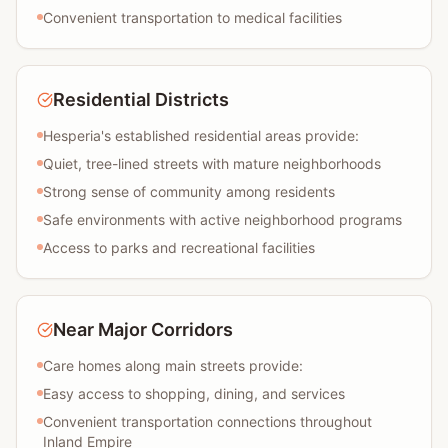
Convenient transportation to medical facilities
Residential Districts
Hesperia's established residential areas provide:
Quiet, tree-lined streets with mature neighborhoods
Strong sense of community among residents
Safe environments with active neighborhood programs
Access to parks and recreational facilities
Near Major Corridors
Care homes along main streets provide:
Easy access to shopping, dining, and services
Convenient transportation connections throughout
Inland Empire