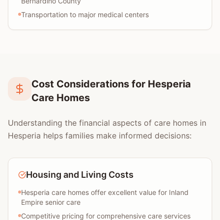
Bernardino County
Transportation to major medical centers
Cost Considerations for Hesperia
Care Homes
Understanding the financial aspects of care homes in
Hesperia helps families make informed decisions:
Housing and Living Costs
Hesperia care homes offer excellent value for Inland
Empire senior care
Competitive pricing for comprehensive care services