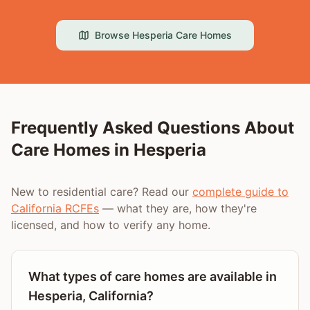
Browse
Hesperia
Care Homes
Frequently Asked Questions About
Care Homes in
Hesperia
New to residential care? Read our
complete guide to
California RCFEs
— what they are, how they're
licensed, and how to verify any home.
What types of care homes are available in
Hesperia, California?