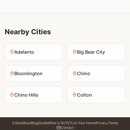
Nearby Cities
Adelanto
Big Bear City
Bloomington
Chino
Chino Hills
Colton
Cities
About
Blog
Guide
What is RCFE?
List Your Home
Privacy
Terms
Contact