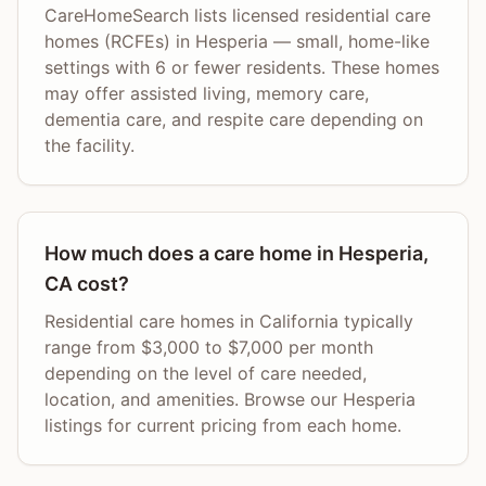
CareHomeSearch lists licensed residential care
homes (RCFEs) in Hesperia — small, home-like
settings with 6 or fewer residents. These homes
may offer assisted living, memory care,
dementia care, and respite care depending on
the facility.
How much does a care home in Hesperia,
CA cost?
Residential care homes in California typically
range from $3,000 to $7,000 per month
depending on the level of care needed,
location, and amenities. Browse our Hesperia
listings for current pricing from each home.