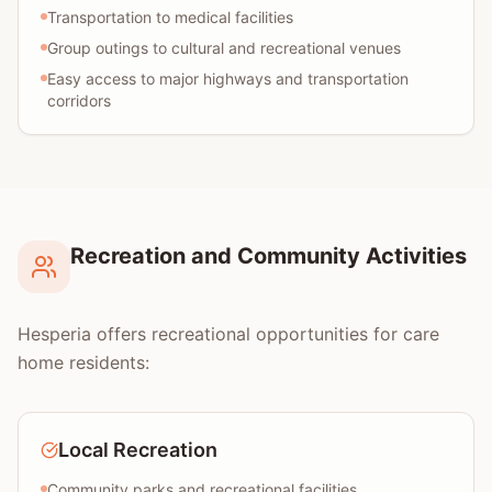
Transportation to medical facilities
Group outings to cultural and recreational venues
Easy access to major highways and transportation
corridors
Recreation and Community Activities
Hesperia offers recreational opportunities for care
home residents:
Local Recreation
Community parks and recreational facilities