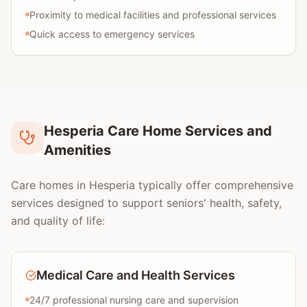
Proximity to medical facilities and professional services
Quick access to emergency services
Hesperia Care Home Services and
Amenities
Care homes in Hesperia typically offer comprehensive
services designed to support seniors' health, safety,
and quality of life:
Medical Care and Health Services
24/7 professional nursing care and supervision