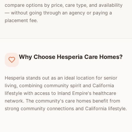
compare options by price, care type, and availability
— without going through an agency or paying a
placement fee.
Why Choose Hesperia Care Homes?
Hesperia stands out as an ideal location for senior
living, combining community spirit and California
lifestyle with access to Inland Empire's healthcare
network. The community's care homes benefit from
strong community connections and California lifestyle.