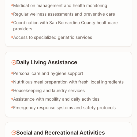
Medication management and health monitoring
Regular wellness assessments and preventive care
Coordination with San Bernardino County healthcare
providers
Access to specialized geriatric services
Daily Living Assistance
Personal care and hygiene support
Nutritious meal preparation with fresh, local ingredients
Housekeeping and laundry services
Assistance with mobility and daily activities
Emergency response systems and safety protocols
Social and Recreational Activities