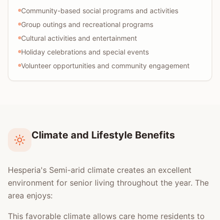
Community-based social programs and activities
Group outings and recreational programs
Cultural activities and entertainment
Holiday celebrations and special events
Volunteer opportunities and community engagement
Climate and Lifestyle Benefits
Hesperia's Semi-arid climate creates an excellent
environment for senior living throughout the year. The
area enjoys:
This favorable climate allows care home residents to