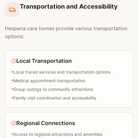
Transportation and Accessibility
Hesperia care homes provide various transportation
options:
Local Transportation
Local transit services and transportation options
Medical appointment transportation
Group outings to community attractions
Family visit coordination and accessibility
Regional Connections
Access to regional attractions and amenities