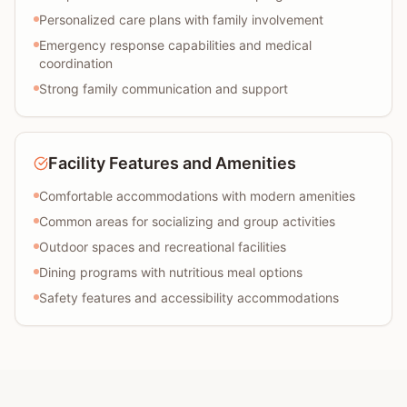
Personalized care plans with family involvement
Emergency response capabilities and medical
coordination
Strong family communication and support
Facility Features and Amenities
Comfortable accommodations with modern amenities
Common areas for socializing and group activities
Outdoor spaces and recreational facilities
Dining programs with nutritious meal options
Safety features and accessibility accommodations