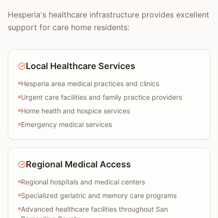
Hesperia's healthcare infrastructure provides excellent
support for care home residents:
Local Healthcare Services
Hesperia area medical practices and clinics
Urgent care facilities and family practice providers
Home health and hospice services
Emergency medical services
Regional Medical Access
Regional hospitals and medical centers
Specialized geriatric and memory care programs
Advanced healthcare facilities throughout San