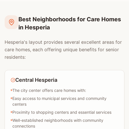
Best Neighborhoods for Care Homes
in Hesperia
Hesperia's layout provides several excellent areas for
care homes, each offering unique benefits for senior
residents:
Central Hesperia
The city center offers care homes with:
Easy access to municipal services and community
centers
Proximity to shopping centers and essential services
Well-established neighborhoods with community
connections