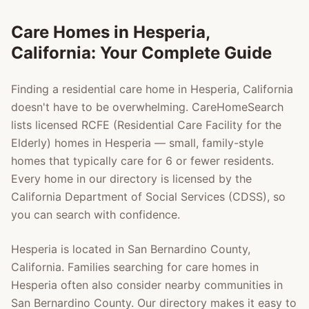
Care Homes in
Hesperia
,
California: Your Complete Guide
Finding a residential care home in
Hesperia
, California
doesn't have to be overwhelming. CareHomeSearch
lists licensed RCFE (Residential Care Facility for the
Elderly) homes in
Hesperia
— small, family-style
homes that typically care for 6 or fewer residents.
Every home in our directory is licensed by the
California Department of Social Services (CDSS), so
you can search with confidence.
Hesperia
is located in
San Bernardino County
,
California. Families searching for care homes in
Hesperia
often also consider nearby communities in
San Bernardino County
. Our directory makes it easy to