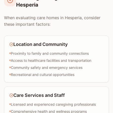
Hesperia
When evaluating care homes in Hesperia, consider
these important factors:
Location and Community
Proximity to family and community connections
Access to healthcare facilities and transportation
Community safety and emergency services
Recreational and cultural opportunities
Care Services and Staff
Licensed and experienced caregiving professionals
Comprehensive health and wellness programs