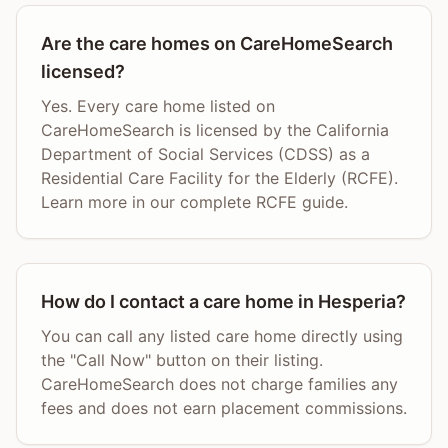
Are the care homes on CareHomeSearch
licensed?
Yes. Every care home listed on
CareHomeSearch is licensed by the California
Department of Social Services (CDSS) as a
Residential Care Facility for the Elderly (RCFE).
Learn more in our complete RCFE guide.
How do I contact a care home in Hesperia?
You can call any listed care home directly using
the "Call Now" button on their listing.
CareHomeSearch does not charge families any
fees and does not earn placement commissions.