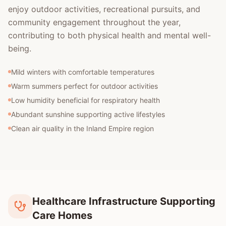
enjoy outdoor activities, recreational pursuits, and
community engagement throughout the year,
contributing to both physical health and mental well-
being.
Mild winters with comfortable temperatures
Warm summers perfect for outdoor activities
Low humidity beneficial for respiratory health
Abundant sunshine supporting active lifestyles
Clean air quality in the Inland Empire region
Healthcare Infrastructure Supporting
Care Homes