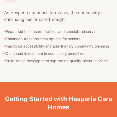
As Hesperia continues to evolve, the community is
enhancing senior care through:
Expanded healthcare facilities and specialized services
Enhanced transportation options for seniors
Improved accessibility and age-friendly community planning
Continued investment in community amenities
Sustainable development supporting quality senior services
Getting Started with Hesperia Care
Homes