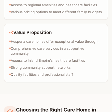
Access to regional amenities and healthcare facilities
Various pricing options to meet different family budgets
Value Proposition
Hesperia care homes offer exceptional value through:
Comprehensive care services in a supportive
community
Access to Inland Empire's healthcare facilities
Strong community support networks
Quality facilities and professional staff
Choosing the Right Care Home in