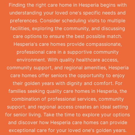
Finding the right care home in Hesperia begins with
understanding your loved one's specific needs and
preferences. Consider scheduling visits to multiple
facilities, exploring the community, and discussing
care options to ensure the best possible match.
Hesperia's care homes provide compassionate,
professional care in a supportive community
environment. With quality healthcare access,
community support, and regional amenities, Hesperia
care homes offer seniors the opportunity to enjoy
their golden years with dignity and comfort. For
families seeking quality care homes in Hesperia, the
combination of professional services, community
support, and regional access creates an ideal setting
for senior living. Take the time to explore your options
and discover how Hesperia care homes can provide
exceptional care for your loved one's golden years.