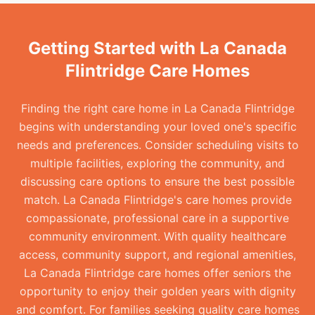
Getting Started with La Canada
Flintridge Care Homes
Finding the right care home in La Canada Flintridge
begins with understanding your loved one's specific
needs and preferences. Consider scheduling visits to
multiple facilities, exploring the community, and
discussing care options to ensure the best possible
match. La Canada Flintridge's care homes provide
compassionate, professional care in a supportive
community environment. With quality healthcare
access, community support, and regional amenities,
La Canada Flintridge care homes offer seniors the
opportunity to enjoy their golden years with dignity
and comfort. For families seeking quality care homes