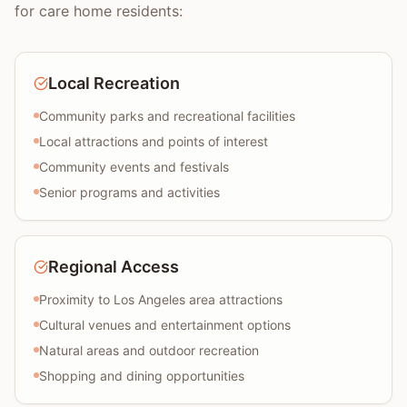
for care home residents:
Local Recreation
Community parks and recreational facilities
Local attractions and points of interest
Community events and festivals
Senior programs and activities
Regional Access
Proximity to Los Angeles area attractions
Cultural venues and entertainment options
Natural areas and outdoor recreation
Shopping and dining opportunities