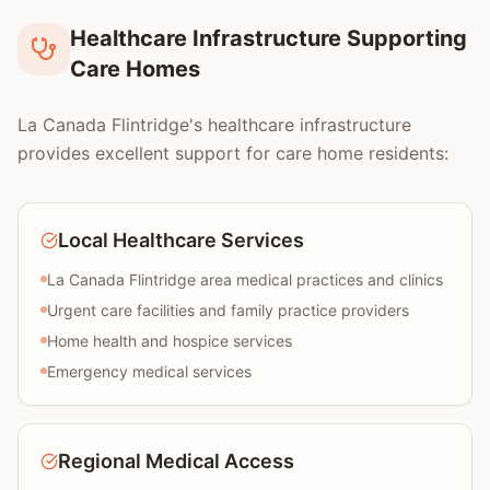
Healthcare Infrastructure Supporting
Care Homes
La Canada Flintridge's healthcare infrastructure
provides excellent support for care home residents:
Local Healthcare Services
La Canada Flintridge area medical practices and clinics
Urgent care facilities and family practice providers
Home health and hospice services
Emergency medical services
Regional Medical Access