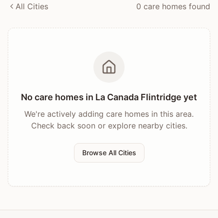
All Cities
0
care home
s
found
No care homes in
La Canada Flintridge
yet
We're actively adding care homes in this area.
Check back soon or explore nearby cities.
Browse All Cities