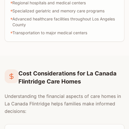
Regional hospitals and medical centers
Specialized geriatric and memory care programs
Advanced healthcare facilities throughout Los Angeles
County
Transportation to major medical centers
Cost Considerations for La Canada
Flintridge Care Homes
Understanding the financial aspects of care homes in
La Canada Flintridge helps families make informed
decisions: