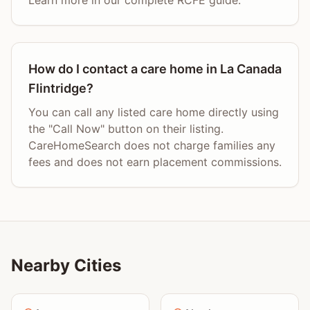
Learn more in our complete RCFE guide.
How do I contact a care home in La Canada
Flintridge?
You can call any listed care home directly using
the "Call Now" button on their listing.
CareHomeSearch does not charge families any
fees and does not earn placement commissions.
Nearby Cities