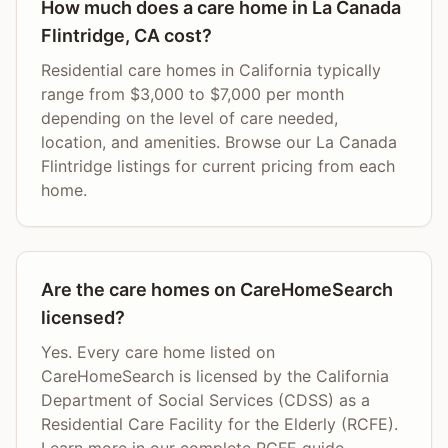
How much does a care home in La Canada
Flintridge, CA cost?
Residential care homes in California typically
range from $3,000 to $7,000 per month
depending on the level of care needed,
location, and amenities. Browse our La Canada
Flintridge listings for current pricing from each
home.
Are the care homes on CareHomeSearch
licensed?
Yes. Every care home listed on
CareHomeSearch is licensed by the California
Department of Social Services (CDSS) as a
Residential Care Facility for the Elderly (RCFE).