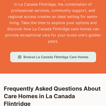
in La Canada Flintridge, the combination of
professional services, community support, and
regional access creates an ideal setting for senior
living. Take the time to explore your options and
discover how La Canada Flintridge care homes can
provide exceptional care for your loved one's golden
years.
Browse
La Canada Flintridge
Care Homes
Frequently Asked Questions About
Care Homes in
La Canada
Flintridge