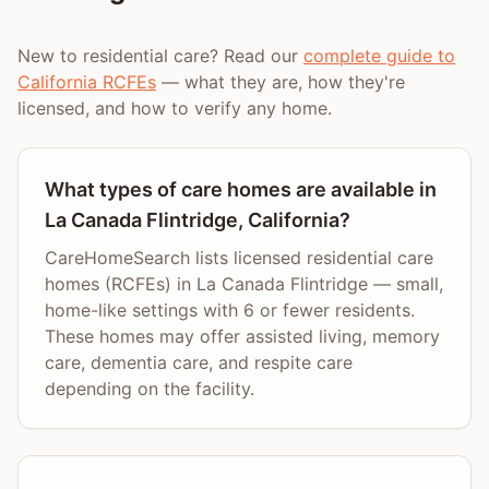
New to residential care? Read our
complete guide to
California RCFEs
— what they are, how they're
licensed, and how to verify any home.
What types of care homes are available in
La Canada Flintridge, California?
CareHomeSearch lists licensed residential care
homes (RCFEs) in La Canada Flintridge — small,
home-like settings with 6 or fewer residents.
These homes may offer assisted living, memory
care, dementia care, and respite care
depending on the facility.