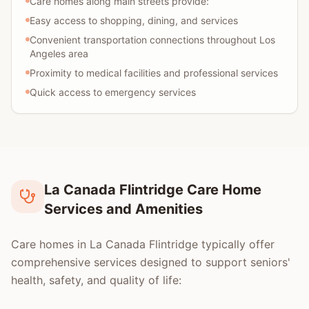
Care homes along main streets provide:
Easy access to shopping, dining, and services
Convenient transportation connections throughout Los
Angeles area
Proximity to medical facilities and professional services
Quick access to emergency services
La Canada Flintridge Care Home
Services and Amenities
Care homes in La Canada Flintridge typically offer
comprehensive services designed to support seniors'
health, safety, and quality of life: