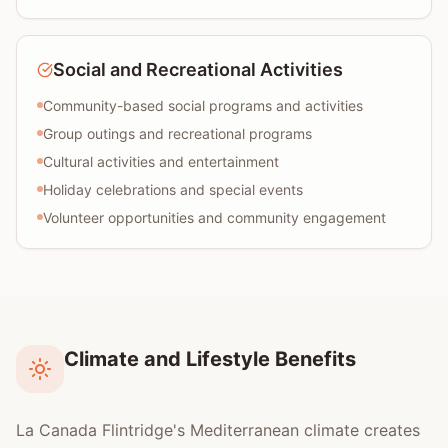
Social and Recreational Activities
Community-based social programs and activities
Group outings and recreational programs
Cultural activities and entertainment
Holiday celebrations and special events
Volunteer opportunities and community engagement
Climate and Lifestyle Benefits
La Canada Flintridge's Mediterranean climate creates