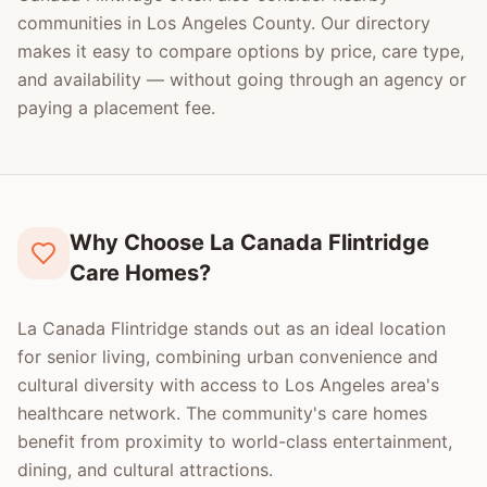
communities in
Los Angeles County
. Our directory
makes it easy to compare options by price, care type,
and availability — without going through an agency or
paying a placement fee.
Why Choose La Canada Flintridge
Care Homes?
La Canada Flintridge stands out as an ideal location
for senior living, combining urban convenience and
cultural diversity with access to Los Angeles area's
healthcare network. The community's care homes
benefit from proximity to world-class entertainment,
dining, and cultural attractions.