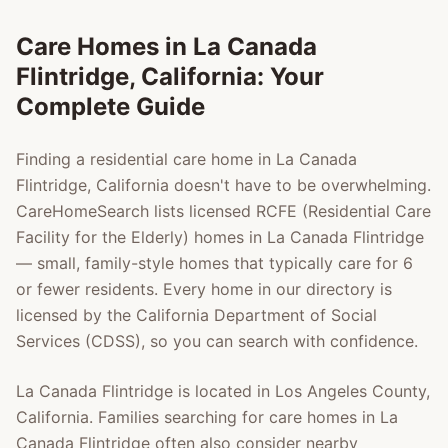
Care Homes in
La Canada
Flintridge
, California: Your
Complete Guide
Finding a residential care home in
La Canada
Flintridge
, California doesn't have to be overwhelming.
CareHomeSearch lists licensed RCFE (Residential Care
Facility for the Elderly) homes in
La Canada Flintridge
— small, family-style homes that typically care for 6
or fewer residents. Every home in our directory is
licensed by the California Department of Social
Services (CDSS), so you can search with confidence.
La Canada Flintridge
is located in
Los Angeles County
,
California. Families searching for care homes in
La
Canada Flintridge
often also consider nearby