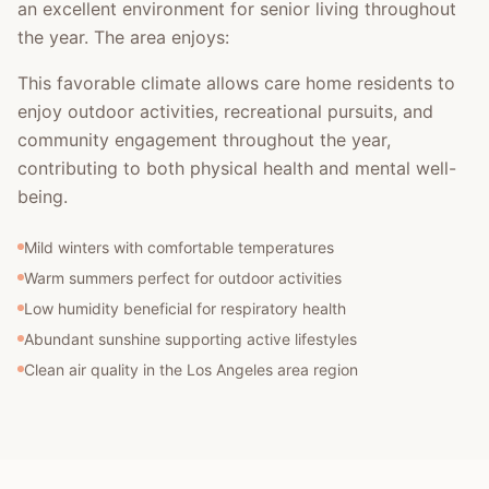
an excellent environment for senior living throughout
the year. The area enjoys:
This favorable climate allows care home residents to
enjoy outdoor activities, recreational pursuits, and
community engagement throughout the year,
contributing to both physical health and mental well-
being.
Mild winters with comfortable temperatures
Warm summers perfect for outdoor activities
Low humidity beneficial for respiratory health
Abundant sunshine supporting active lifestyles
Clean air quality in the Los Angeles area region