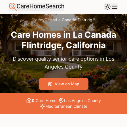
Home
/
Cities
/
La Canada Flintridge
Care Homes in
La Canada
Flintridge
, California
Discover quality senior care options in
Los
Angeles County
View on Map
0
Care Home
s
Los Angeles County
Mediterranean
Climate