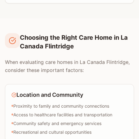
Choosing the Right Care Home in La
Canada Flintridge
When evaluating care homes in La Canada Flintridge,
consider these important factors:
Location and Community
Proximity to family and community connections
Access to healthcare facilities and transportation
Community safety and emergency services
Recreational and cultural opportunities