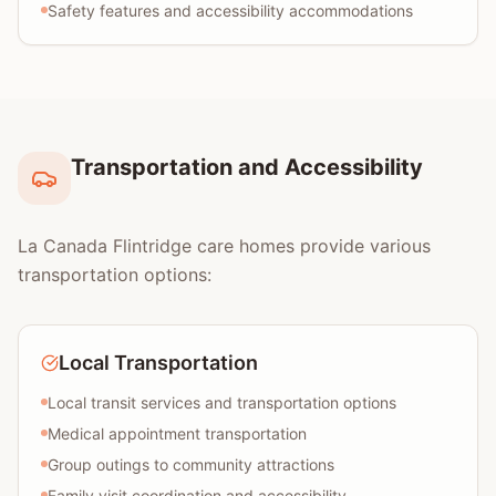
Safety features and accessibility accommodations
Transportation and Accessibility
La Canada Flintridge care homes provide various
transportation options:
Local Transportation
Local transit services and transportation options
Medical appointment transportation
Group outings to community attractions
Family visit coordination and accessibility