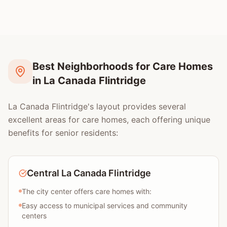
Best Neighborhoods for Care Homes
in La Canada Flintridge
La Canada Flintridge's layout provides several
excellent areas for care homes, each offering unique
benefits for senior residents:
Central La Canada Flintridge
The city center offers care homes with:
Easy access to municipal services and community
centers