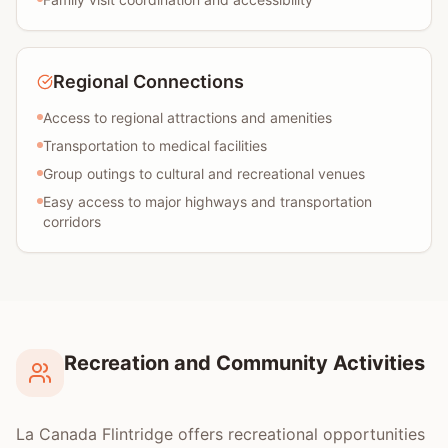
Regional Connections
Access to regional attractions and amenities
Transportation to medical facilities
Group outings to cultural and recreational venues
Easy access to major highways and transportation
corridors
Recreation and Community Activities
La Canada Flintridge offers recreational opportunities