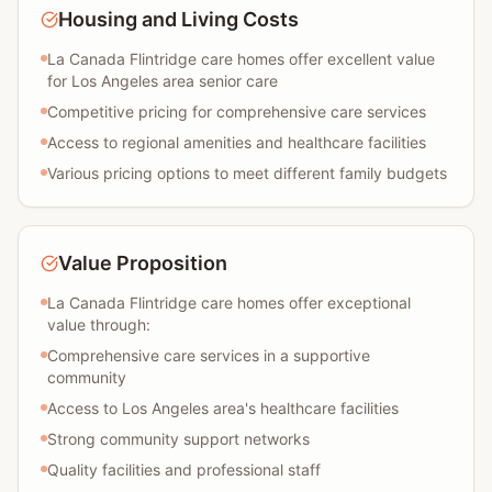
Housing and Living Costs
La Canada Flintridge care homes offer excellent value
for Los Angeles area senior care
Competitive pricing for comprehensive care services
Access to regional amenities and healthcare facilities
Various pricing options to meet different family budgets
Value Proposition
La Canada Flintridge care homes offer exceptional
value through:
Comprehensive care services in a supportive
community
Access to Los Angeles area's healthcare facilities
Strong community support networks
Quality facilities and professional staff