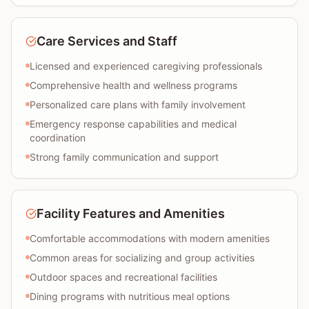
Care Services and Staff
Licensed and experienced caregiving professionals
Comprehensive health and wellness programs
Personalized care plans with family involvement
Emergency response capabilities and medical
coordination
Strong family communication and support
Facility Features and Amenities
Comfortable accommodations with modern amenities
Common areas for socializing and group activities
Outdoor spaces and recreational facilities
Dining programs with nutritious meal options