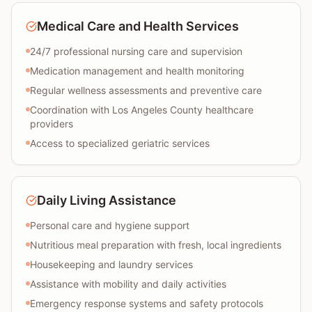
Medical Care and Health Services
24/7 professional nursing care and supervision
Medication management and health monitoring
Regular wellness assessments and preventive care
Coordination with Los Angeles County healthcare
providers
Access to specialized geriatric services
Daily Living Assistance
Personal care and hygiene support
Nutritious meal preparation with fresh, local ingredients
Housekeeping and laundry services
Assistance with mobility and daily activities
Emergency response systems and safety protocols