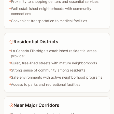
Proximity to shopping centers and essential services
Well-established neighborhoods with community
connections
Convenient transportation to medical facilities
Residential Districts
La Canada Flintridge's established residential areas
provide:
Quiet, tree-lined streets with mature neighborhoods
Strong sense of community among residents
Safe environments with active neighborhood programs
Access to parks and recreational facilities
Near Major Corridors