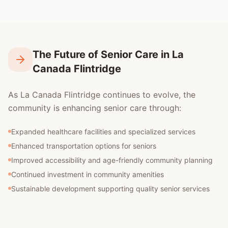
The Future of Senior Care in La
Canada Flintridge
As La Canada Flintridge continues to evolve, the
community is enhancing senior care through:
Expanded healthcare facilities and specialized services
Enhanced transportation options for seniors
Improved accessibility and age-friendly community planning
Continued investment in community amenities
Sustainable development supporting quality senior services