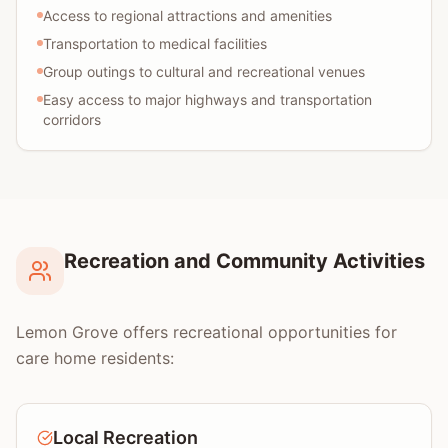
Access to regional attractions and amenities
Transportation to medical facilities
Group outings to cultural and recreational venues
Easy access to major highways and transportation
corridors
Recreation and Community Activities
Lemon Grove offers recreational opportunities for
care home residents:
Local Recreation