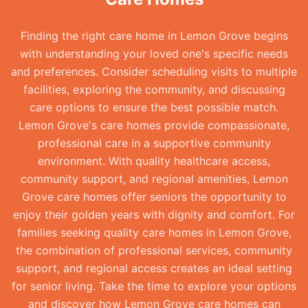
Finding the right care home in Lemon Grove begins
with understanding your loved one's specific needs
and preferences. Consider scheduling visits to multiple
facilities, exploring the community, and discussing
care options to ensure the best possible match.
Lemon Grove's care homes provide compassionate,
professional care in a supportive community
environment. With quality healthcare access,
community support, and regional amenities, Lemon
Grove care homes offer seniors the opportunity to
enjoy their golden years with dignity and comfort. For
families seeking quality care homes in Lemon Grove,
the combination of professional services, community
support, and regional access creates an ideal setting
for senior living. Take the time to explore your options
and discover how Lemon Grove care homes can