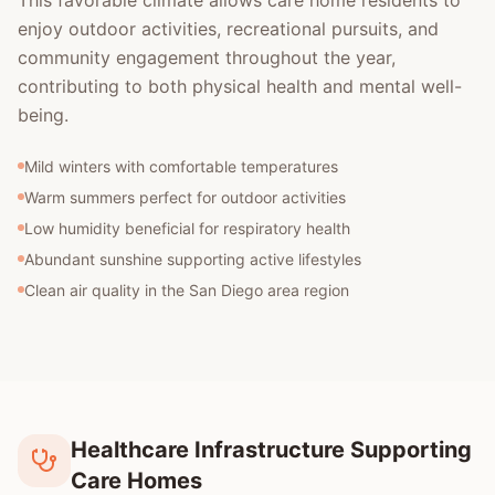
This favorable climate allows care home residents to
enjoy outdoor activities, recreational pursuits, and
community engagement throughout the year,
contributing to both physical health and mental well-
being.
Mild winters with comfortable temperatures
Warm summers perfect for outdoor activities
Low humidity beneficial for respiratory health
Abundant sunshine supporting active lifestyles
Clean air quality in the San Diego area region
Healthcare Infrastructure Supporting
Care Homes