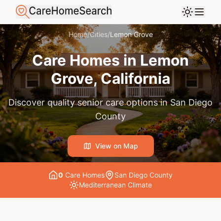
Home
/
Cities
/
Lemon Grove
Care Homes in
Lemon
Grove
, California
Discover quality senior care options in
San Diego
County
View on Map
0
Care Home
s
San Diego County
Mediterranean
Climate