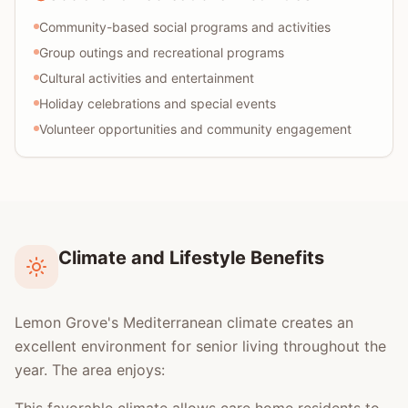
Community-based social programs and activities
Group outings and recreational programs
Cultural activities and entertainment
Holiday celebrations and special events
Volunteer opportunities and community engagement
Climate and Lifestyle Benefits
Lemon Grove's Mediterranean climate creates an
excellent environment for senior living throughout the
year. The area enjoys: