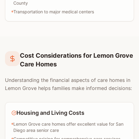
County
Transportation to major medical centers
Cost Considerations for Lemon Grove
Care Homes
Understanding the financial aspects of care homes in
Lemon Grove helps families make informed decisions:
Housing and Living Costs
Lemon Grove care homes offer excellent value for San
Diego area senior care
Competitive pricing for comprehensive care services