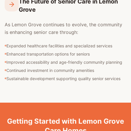
The Future of Senior Care in Lemon
Grove
As Lemon Grove continues to evolve, the community
is enhancing senior care through:
Expanded healthcare facilities and specialized services
Enhanced transportation options for seniors
Improved accessibility and age-friendly community planning
Continued investment in community amenities
Sustainable development supporting quality senior services
Getting Started with Lemon Grove
Care Homes