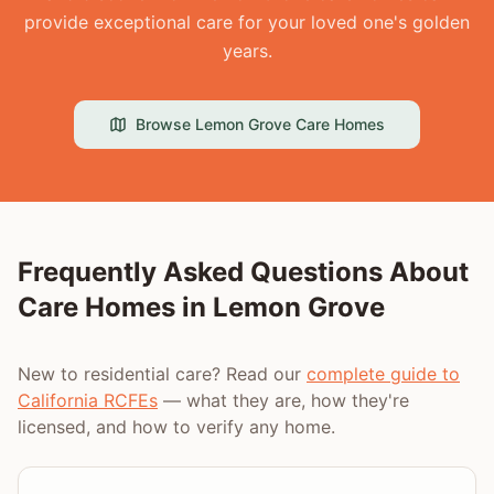
provide exceptional care for your loved one's golden
years.
Browse
Lemon Grove
Care Homes
Frequently Asked Questions About
Care Homes in
Lemon Grove
New to residential care? Read our
complete guide to
California RCFEs
— what they are, how they're
licensed, and how to verify any home.