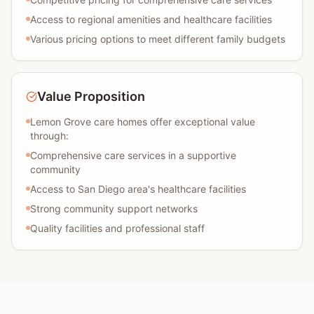
Access to regional amenities and healthcare facilities
Various pricing options to meet different family budgets
Value Proposition
Lemon Grove care homes offer exceptional value
through:
Comprehensive care services in a supportive
community
Access to San Diego area's healthcare facilities
Strong community support networks
Quality facilities and professional staff