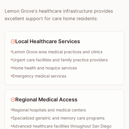
Lemon Grove's healthcare infrastructure provides
excellent support for care home residents:
Local Healthcare Services
Lemon Grove area medical practices and clinics
Urgent care facilities and family practice providers
Home health and hospice services
Emergency medical services
Regional Medical Access
Regional hospitals and medical centers
Specialized geriatric and memory care programs
Advanced healthcare facilities throughout San Diego