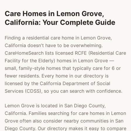
Care Homes in
Lemon Grove
,
California: Your Complete Guide
Finding a residential care home in
Lemon Grove
,
California doesn't have to be overwhelming.
CareHomeSearch lists licensed RCFE (Residential Care
Facility for the Elderly) homes in
Lemon Grove
—
small, family-style homes that typically care for 6 or
fewer residents. Every home in our directory is
licensed by the California Department of Social
Services (CDSS), so you can search with confidence.
Lemon Grove
is located in
San Diego County
,
California. Families searching for care homes in
Lemon
Grove
often also consider nearby communities in
San
Diego County
. Our directory makes it easy to compare