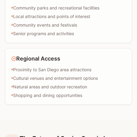
Community parks and recreational facilities
Local attractions and points of interest
Community events and festivals
Senior programs and activities
Regional Access
Proximity to San Diego area attractions
Cultural venues and entertainment options
Natural areas and outdoor recreation
Shopping and dining opportunities