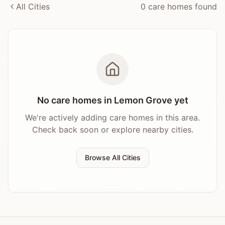
All Cities
0
care home
s
found
No care homes in
Lemon Grove
yet
We're actively adding care homes in this area.
Check back soon or explore nearby cities.
Browse All Cities