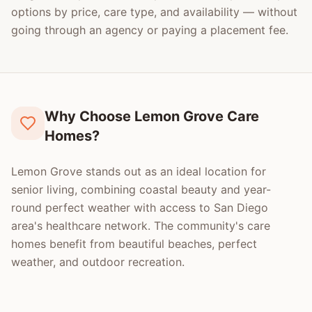
options by price, care type, and availability — without
going through an agency or paying a placement fee.
Why Choose Lemon Grove Care
Homes?
Lemon Grove stands out as an ideal location for
senior living, combining coastal beauty and year-
round perfect weather with access to San Diego
area's healthcare network. The community's care
homes benefit from beautiful beaches, perfect
weather, and outdoor recreation.