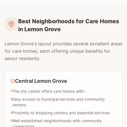
Best Neighborhoods for Care Homes
in Lemon Grove
Lemon Grove's layout provides several excellent areas
for care homes, each offering unique benefits for
senior residents:
Central Lemon Grove
The city center offers care homes with:
Easy access to municipal services and community
centers
Proximity to shopping centers and essential services
Well-established neighborhoods with community
connections