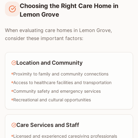
Choosing the Right Care Home in
Lemon Grove
When evaluating care homes in Lemon Grove,
consider these important factors:
Location and Community
Proximity to family and community connections
Access to healthcare facilities and transportation
Community safety and emergency services
Recreational and cultural opportunities
Care Services and Staff
Licensed and experienced caregiving professionals