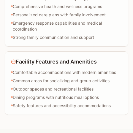
Comprehensive health and wellness programs
Personalized care plans with family involvement
Emergency response capabilities and medical
coordination
Strong family communication and support
Facility Features and Amenities
Comfortable accommodations with modern amenities
Common areas for socializing and group activities
Outdoor spaces and recreational facilities
Dining programs with nutritious meal options
Safety features and accessibility accommodations