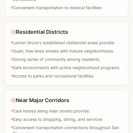
Convenient transportation to medical facilities
Residential Districts
Lemon Grove's established residential areas provide:
Quiet, tree-lined streets with mature neighborhoods
Strong sense of community among residents
Safe environments with active neighborhood programs
Access to parks and recreational facilities
Near Major Corridors
Care homes along main streets provide:
Easy access to shopping, dining, and services
Convenient transportation connections throughout San