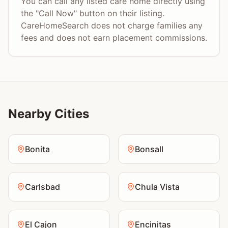
You can call any listed care home directly using
the "Call Now" button on their listing.
CareHomeSearch does not charge families any
fees and does not earn placement commissions.
Nearby Cities
Bonita
Bonsall
Carlsbad
Chula Vista
El Cajon
Encinitas