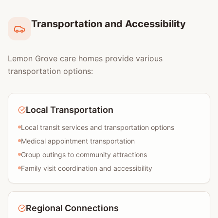
Transportation and Accessibility
Lemon Grove care homes provide various
transportation options:
Local Transportation
Local transit services and transportation options
Medical appointment transportation
Group outings to community attractions
Family visit coordination and accessibility
Regional Connections