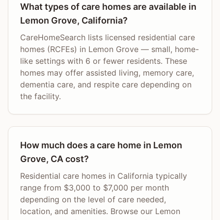
What types of care homes are available in
Lemon Grove, California?
CareHomeSearch lists licensed residential care
homes (RCFEs) in Lemon Grove — small, home-
like settings with 6 or fewer residents. These
homes may offer assisted living, memory care,
dementia care, and respite care depending on
the facility.
How much does a care home in Lemon
Grove, CA cost?
Residential care homes in California typically
range from $3,000 to $7,000 per month
depending on the level of care needed,
location, and amenities. Browse our Lemon