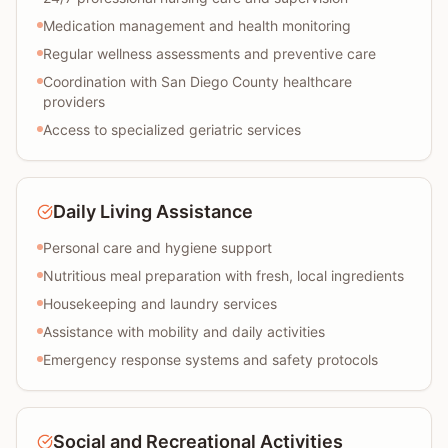
Medication management and health monitoring
Regular wellness assessments and preventive care
Coordination with San Diego County healthcare
providers
Access to specialized geriatric services
Daily Living Assistance
Personal care and hygiene support
Nutritious meal preparation with fresh, local ingredients
Housekeeping and laundry services
Assistance with mobility and daily activities
Emergency response systems and safety protocols
Social and Recreational Activities