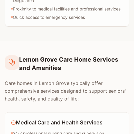
Diego area
Proximity to medical facilities and professional services
Quick access to emergency services
Lemon Grove Care Home Services
and Amenities
Care homes in Lemon Grove typically offer
comprehensive services designed to support seniors'
health, safety, and quality of life:
Medical Care and Health Services
24/7 professional nursing care and supervision