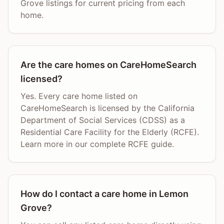
Grove listings for current pricing from each
home.
Are the care homes on CareHomeSearch
licensed?
Yes. Every care home listed on
CareHomeSearch is licensed by the California
Department of Social Services (CDSS) as a
Residential Care Facility for the Elderly (RCFE).
Learn more in our complete RCFE guide.
How do I contact a care home in Lemon
Grove?