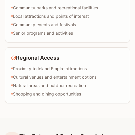
Community parks and recreational facilities
Local attractions and points of interest
Community events and festivals
Senior programs and activities
Regional Access
Proximity to Inland Empire attractions
Cultural venues and entertainment options
Natural areas and outdoor recreation
Shopping and dining opportunities