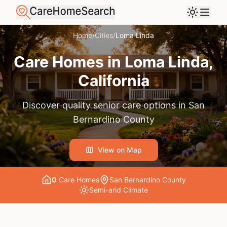
Home
/
Cities
/
Loma Linda
Care Homes in
Loma Linda
,
California
Discover quality senior care options in
San
Bernardino County
View on Map
0
Care Home
s
San Bernardino County
Semi-arid
Climate