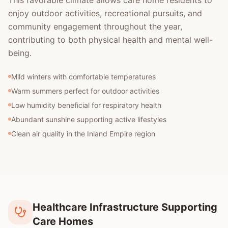
This favorable climate allows care home residents to
enjoy outdoor activities, recreational pursuits, and
community engagement throughout the year,
contributing to both physical health and mental well-
being.
Mild winters with comfortable temperatures
Warm summers perfect for outdoor activities
Low humidity beneficial for respiratory health
Abundant sunshine supporting active lifestyles
Clean air quality in the Inland Empire region
Healthcare Infrastructure Supporting
Care Homes