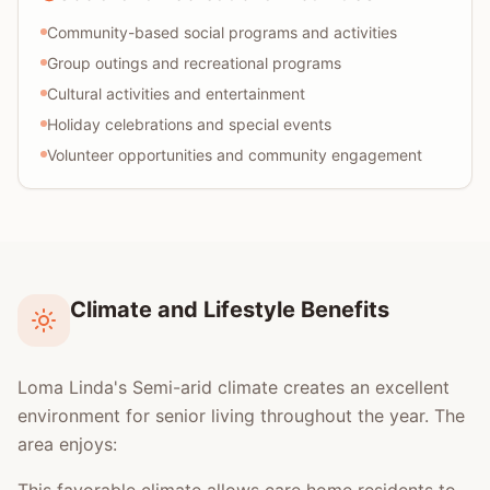
Community-based social programs and activities
Group outings and recreational programs
Cultural activities and entertainment
Holiday celebrations and special events
Volunteer opportunities and community engagement
Climate and Lifestyle Benefits
Loma Linda's Semi-arid climate creates an excellent
environment for senior living throughout the year. The
area enjoys: