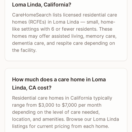
Loma Linda, California?
CareHomeSearch lists licensed residential care
homes (RCFEs) in Loma Linda — small, home-
like settings with 6 or fewer residents. These
homes may offer assisted living, memory care,
dementia care, and respite care depending on
the facility.
How much does a care home in Loma
Linda, CA cost?
Residential care homes in California typically
range from $3,000 to $7,000 per month
depending on the level of care needed,
location, and amenities. Browse our Loma Linda
listings for current pricing from each home.