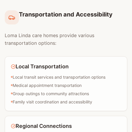
Transportation and Accessibility
Loma Linda care homes provide various
transportation options:
Local Transportation
Local transit services and transportation options
Medical appointment transportation
Group outings to community attractions
Family visit coordination and accessibility
Regional Connections