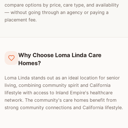
compare options by price, care type, and availability
— without going through an agency or paying a
placement fee.
Why Choose Loma Linda Care
Homes?
Loma Linda stands out as an ideal location for senior
living, combining community spirit and California
lifestyle with access to Inland Empire's healthcare
network. The community's care homes benefit from
strong community connections and California lifestyle.