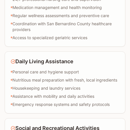
Medication management and health monitoring
Regular wellness assessments and preventive care
Coordination with San Bernardino County healthcare
providers
Access to specialized geriatric services
Daily Living Assistance
Personal care and hygiene support
Nutritious meal preparation with fresh, local ingredients
Housekeeping and laundry services
Assistance with mobility and daily activities
Emergency response systems and safety protocols
Social and Recreational Activities