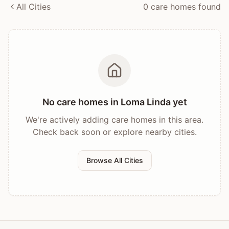
All Cities
0
care home
s
found
No care homes in
Loma Linda
yet
We're actively adding care homes in this area.
Check back soon or explore nearby cities.
Browse All Cities