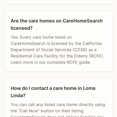
Are the care homes on CareHomeSearch
licensed?
Yes. Every care home listed on
CareHomeSearch is licensed by the California
Department of Social Services (CDSS) as a
Residential Care Facility for the Elderly (RCFE).
Learn more in our complete RCFE guide.
How do I contact a care home in Loma
Linda?
You can call any listed care home directly using
the "Call Now" button on their listing.