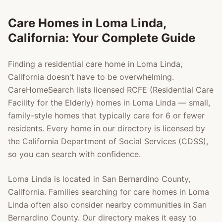
Care Homes in
Loma Linda
,
California: Your Complete Guide
Finding a residential care home in
Loma Linda
,
California doesn't have to be overwhelming.
CareHomeSearch lists licensed RCFE (Residential Care
Facility for the Elderly) homes in
Loma Linda
— small,
family-style homes that typically care for 6 or fewer
residents. Every home in our directory is licensed by
the California Department of Social Services (CDSS),
so you can search with confidence.
Loma Linda
is located in
San Bernardino County
,
California. Families searching for care homes in
Loma
Linda
often also consider nearby communities in
San
Bernardino County
. Our directory makes it easy to