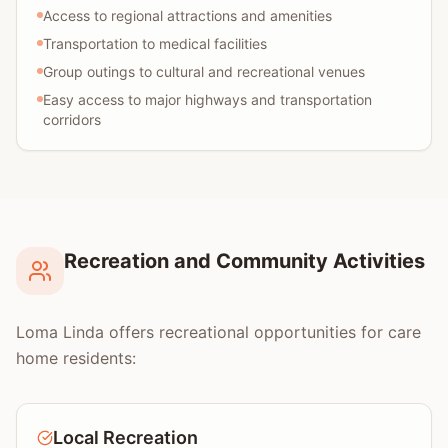
Access to regional attractions and amenities
Transportation to medical facilities
Group outings to cultural and recreational venues
Easy access to major highways and transportation
corridors
Recreation and Community Activities
Loma Linda offers recreational opportunities for care
home residents:
Local Recreation