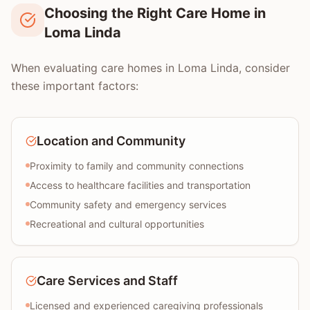
Choosing the Right Care Home in
Loma Linda
When evaluating care homes in Loma Linda, consider
these important factors:
Location and Community
Proximity to family and community connections
Access to healthcare facilities and transportation
Community safety and emergency services
Recreational and cultural opportunities
Care Services and Staff
Licensed and experienced caregiving professionals