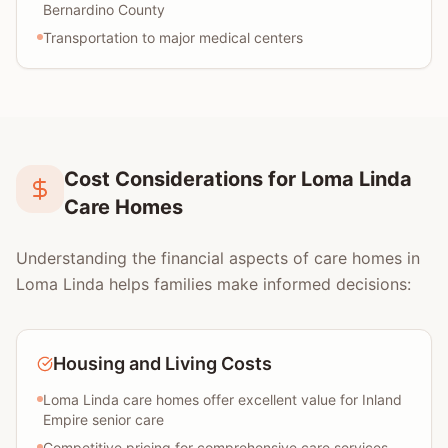
Bernardino County
Transportation to major medical centers
Cost Considerations for Loma Linda
Care Homes
Understanding the financial aspects of care homes in
Loma Linda helps families make informed decisions:
Housing and Living Costs
Loma Linda care homes offer excellent value for Inland
Empire senior care
Competitive pricing for comprehensive care services