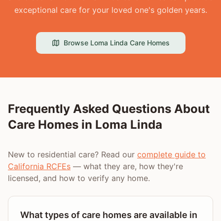
exceptional care for your loved one's golden years.
Browse
Loma Linda
Care Homes
Frequently Asked Questions About
Care Homes in
Loma Linda
New to residential care? Read our
complete guide to
California RCFEs
— what they are, how they're
licensed, and how to verify any home.
What types of care homes are available in