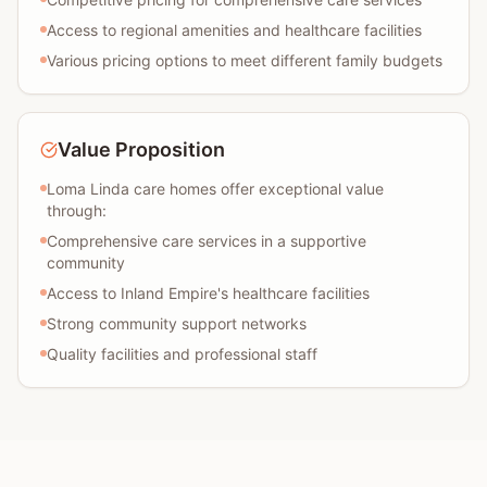
Access to regional amenities and healthcare facilities
Various pricing options to meet different family budgets
Value Proposition
Loma Linda care homes offer exceptional value
through:
Comprehensive care services in a supportive
community
Access to Inland Empire's healthcare facilities
Strong community support networks
Quality facilities and professional staff