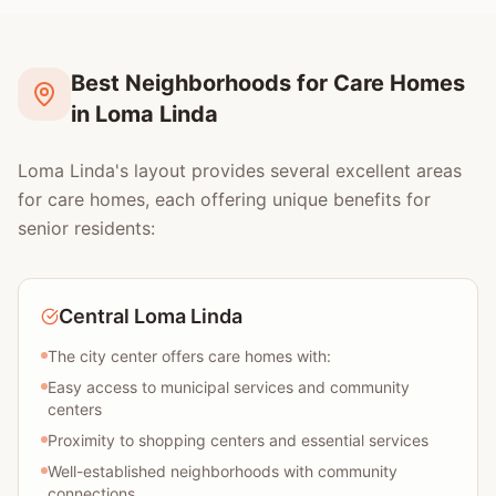
Best Neighborhoods for Care Homes
in Loma Linda
Loma Linda's layout provides several excellent areas
for care homes, each offering unique benefits for
senior residents:
Central Loma Linda
The city center offers care homes with:
Easy access to municipal services and community
centers
Proximity to shopping centers and essential services
Well-established neighborhoods with community
connections