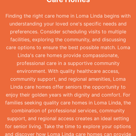
Finding the right care home in Loma Linda begins with
understanding your loved one's specific needs and
preferences. Consider scheduling visits to multiple
facilities, exploring the community, and discussing
care options to ensure the best possible match. Loma
Linda's care homes provide compassionate,
professional care in a supportive community
environment. With quality healthcare access,
community support, and regional amenities, Loma
Linda care homes offer seniors the opportunity to
enjoy their golden years with dignity and comfort. For
families seeking quality care homes in Loma Linda, the
combination of professional services, community
support, and regional access creates an ideal setting
for senior living. Take the time to explore your options
and discover how Loma Linda care homes can provide