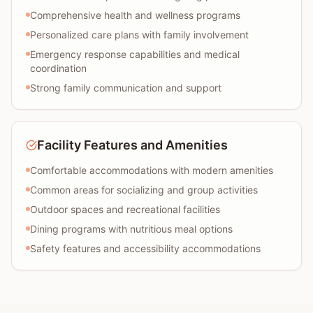
Comprehensive health and wellness programs
Personalized care plans with family involvement
Emergency response capabilities and medical
coordination
Strong family communication and support
Facility Features and Amenities
Comfortable accommodations with modern amenities
Common areas for socializing and group activities
Outdoor spaces and recreational facilities
Dining programs with nutritious meal options
Safety features and accessibility accommodations