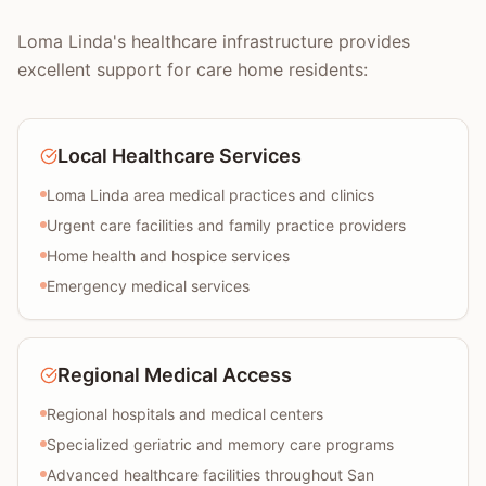
Loma Linda's healthcare infrastructure provides
excellent support for care home residents:
Local Healthcare Services
Loma Linda area medical practices and clinics
Urgent care facilities and family practice providers
Home health and hospice services
Emergency medical services
Regional Medical Access
Regional hospitals and medical centers
Specialized geriatric and memory care programs
Advanced healthcare facilities throughout San