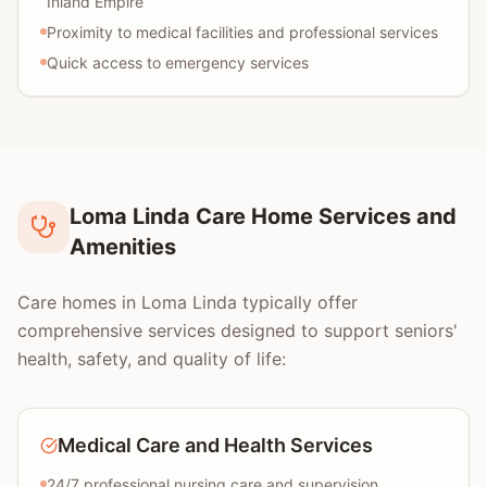
Inland Empire
Proximity to medical facilities and professional services
Quick access to emergency services
Loma Linda Care Home Services and
Amenities
Care homes in Loma Linda typically offer
comprehensive services designed to support seniors'
health, safety, and quality of life:
Medical Care and Health Services
24/7 professional nursing care and supervision