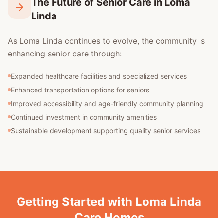
The Future of Senior Care in Loma
Linda
As Loma Linda continues to evolve, the community is
enhancing senior care through:
Expanded healthcare facilities and specialized services
Enhanced transportation options for seniors
Improved accessibility and age-friendly community planning
Continued investment in community amenities
Sustainable development supporting quality senior services
Getting Started with Loma Linda
Care Homes