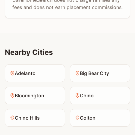
CareHomeSearch does not charge families any
fees and does not earn placement commissions.
Nearby Cities
Adelanto
Big Bear City
Bloomington
Chino
Chino Hills
Colton