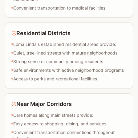
Convenient transportation to medical facilities
Residential Districts
Loma Linda's established residential areas provide:
Quiet, tree-lined streets with mature neighborhoods
Strong sense of community among residents
Safe environments with active neighborhood programs
Access to parks and recreational facilities
Near Major Corridors
Care homes along main streets provide:
Easy access to shopping, dining, and services
Convenient transportation connections throughout