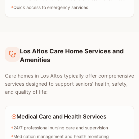
Quick access to emergency services
Los Altos Care Home Services and
Amenities
Care homes in Los Altos typically offer comprehensive
services designed to support seniors' health, safety,
and quality of life:
Medical Care and Health Services
24/7 professional nursing care and supervision
Medication management and health monitoring