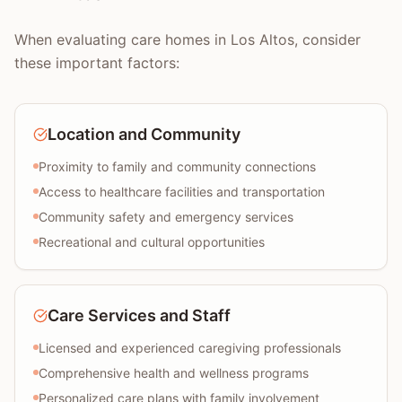
When evaluating care homes in Los Altos, consider
these important factors:
Location and Community
Proximity to family and community connections
Access to healthcare facilities and transportation
Community safety and emergency services
Recreational and cultural opportunities
Care Services and Staff
Licensed and experienced caregiving professionals
Comprehensive health and wellness programs
Personalized care plans with family involvement