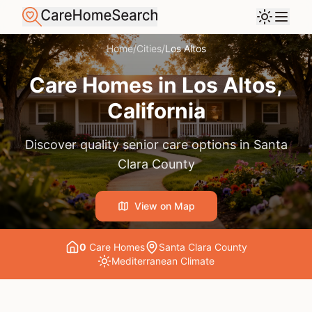
Home
/
Cities
/
Los Altos
Care Homes in
Los Altos
,
California
Discover quality senior care options in
Santa
Clara County
View on Map
0
Care Home
s
Santa Clara County
Mediterranean
Climate