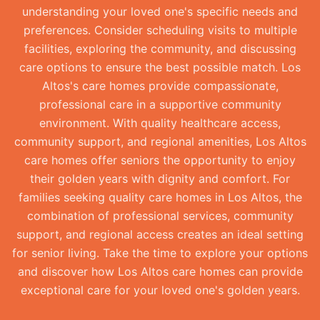
understanding your loved one's specific needs and
preferences. Consider scheduling visits to multiple
facilities, exploring the community, and discussing
care options to ensure the best possible match. Los
Altos's care homes provide compassionate,
professional care in a supportive community
environment. With quality healthcare access,
community support, and regional amenities, Los Altos
care homes offer seniors the opportunity to enjoy
their golden years with dignity and comfort. For
families seeking quality care homes in Los Altos, the
combination of professional services, community
support, and regional access creates an ideal setting
for senior living. Take the time to explore your options
and discover how Los Altos care homes can provide
exceptional care for your loved one's golden years.