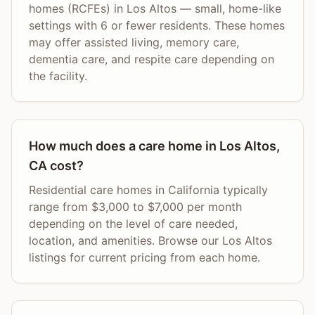
homes (RCFEs) in Los Altos — small, home-like
settings with 6 or fewer residents. These homes
may offer assisted living, memory care,
dementia care, and respite care depending on
the facility.
How much does a care home in Los Altos,
CA cost?
Residential care homes in California typically
range from $3,000 to $7,000 per month
depending on the level of care needed,
location, and amenities. Browse our Los Altos
listings for current pricing from each home.