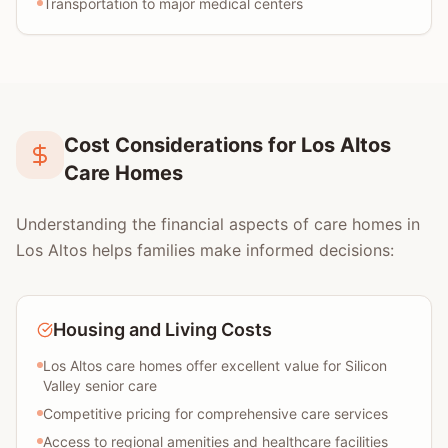
Transportation to major medical centers
Cost Considerations for Los Altos
Care Homes
Understanding the financial aspects of care homes in
Los Altos helps families make informed decisions:
Housing and Living Costs
Los Altos care homes offer excellent value for Silicon
Valley senior care
Competitive pricing for comprehensive care services
Access to regional amenities and healthcare facilities