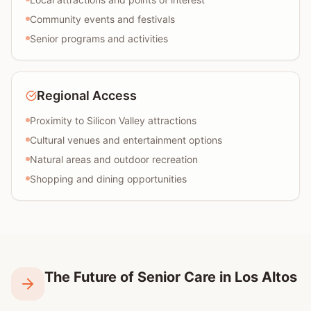
Community events and festivals
Senior programs and activities
Regional Access
Proximity to Silicon Valley attractions
Cultural venues and entertainment options
Natural areas and outdoor recreation
Shopping and dining opportunities
The Future of Senior Care in Los Altos