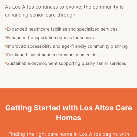
As Los Altos continues to evolve, the community is
enhancing senior care through:
Expanded healthcare facilities and specialized services
Enhanced transportation options for seniors
Improved accessibility and age-friendly community planning
Continued investment in community amenities
Sustainable development supporting quality senior services
Getting Started with Los Altos Care
Homes
Finding the right care home in Los Altos begins with