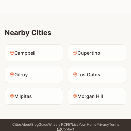
Nearby Cities
Campbell
Cupertino
Gilroy
Los Gatos
Milpitas
Morgan Hill
Cities
About
Blog
Guide
What is RCFE?
List Your Home
Privacy
Terms
Contact