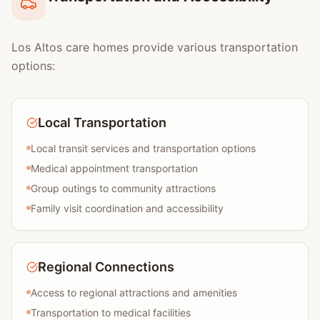
Los Altos care homes provide various transportation
options:
Local Transportation
Local transit services and transportation options
Medical appointment transportation
Group outings to community attractions
Family visit coordination and accessibility
Regional Connections
Access to regional attractions and amenities
Transportation to medical facilities