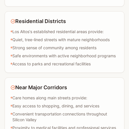
Residential Districts
Los Altos's established residential areas provide:
Quiet, tree-lined streets with mature neighborhoods
Strong sense of community among residents
Safe environments with active neighborhood programs
Access to parks and recreational facilities
Near Major Corridors
Care homes along main streets provide:
Easy access to shopping, dining, and services
Convenient transportation connections throughout
Silicon Valley
Proximity to medical facilities and professional services