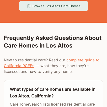
Browse
Los Altos
Care Homes
Frequently Asked Questions About
Care Homes in
Los Altos
New to residential care? Read our
complete guide to
California RCFEs
— what they are, how they're
licensed, and how to verify any home.
What types of care homes are available in
Los Altos, California?
CareHomeSearch lists licensed residential care