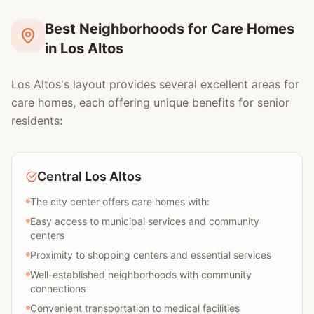
Best Neighborhoods for Care Homes
in Los Altos
Los Altos's layout provides several excellent areas for
care homes, each offering unique benefits for senior
residents:
Central Los Altos
The city center offers care homes with:
Easy access to municipal services and community
centers
Proximity to shopping centers and essential services
Well-established neighborhoods with community
connections
Convenient transportation to medical facilities