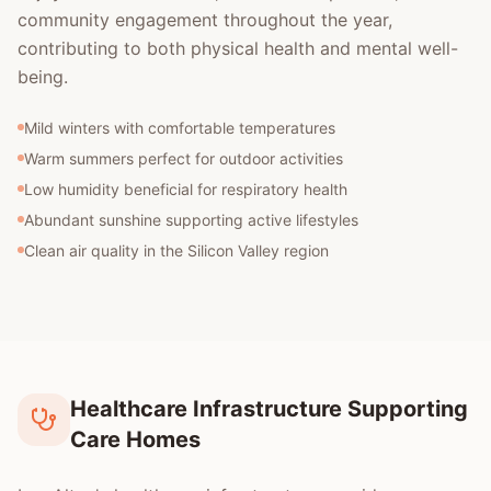
community engagement throughout the year,
contributing to both physical health and mental well-
being.
Mild winters with comfortable temperatures
Warm summers perfect for outdoor activities
Low humidity beneficial for respiratory health
Abundant sunshine supporting active lifestyles
Clean air quality in the Silicon Valley region
Healthcare Infrastructure Supporting
Care Homes