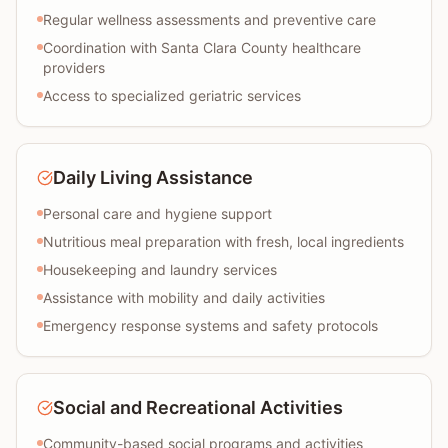
Regular wellness assessments and preventive care
Coordination with Santa Clara County healthcare
providers
Access to specialized geriatric services
Daily Living Assistance
Personal care and hygiene support
Nutritious meal preparation with fresh, local ingredients
Housekeeping and laundry services
Assistance with mobility and daily activities
Emergency response systems and safety protocols
Social and Recreational Activities
Community-based social programs and activities