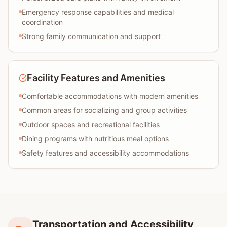
Emergency response capabilities and medical
coordination
Strong family communication and support
Facility Features and Amenities
Comfortable accommodations with modern amenities
Common areas for socializing and group activities
Outdoor spaces and recreational facilities
Dining programs with nutritious meal options
Safety features and accessibility accommodations
Transportation and Accessibility