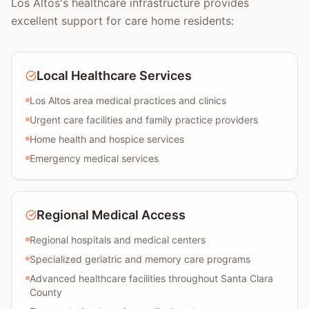
Los Altos's healthcare infrastructure provides
excellent support for care home residents:
Local Healthcare Services
Los Altos area medical practices and clinics
Urgent care facilities and family practice providers
Home health and hospice services
Emergency medical services
Regional Medical Access
Regional hospitals and medical centers
Specialized geriatric and memory care programs
Advanced healthcare facilities throughout Santa Clara
County