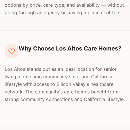
options by price, care type, and availability — without
going through an agency or paying a placement fee.
Why Choose Los Altos Care Homes?
Los Altos stands out as an ideal location for senior
living, combining community spirit and California
lifestyle with access to Silicon Valley's healthcare
network. The community's care homes benefit from
strong community connections and California lifestyle.