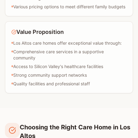
Various pricing options to meet different family budgets
Value Proposition
Los Altos care homes offer exceptional value through:
Comprehensive care services in a supportive
community
Access to Silicon Valley's healthcare facilities
Strong community support networks
Quality facilities and professional staff
Choosing the Right Care Home in Los
Altos