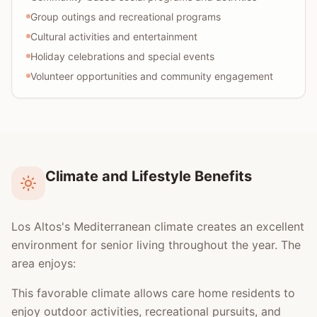
Group outings and recreational programs
Cultural activities and entertainment
Holiday celebrations and special events
Volunteer opportunities and community engagement
Climate and Lifestyle Benefits
Los Altos's Mediterranean climate creates an excellent
environment for senior living throughout the year. The
area enjoys:
This favorable climate allows care home residents to
enjoy outdoor activities, recreational pursuits, and