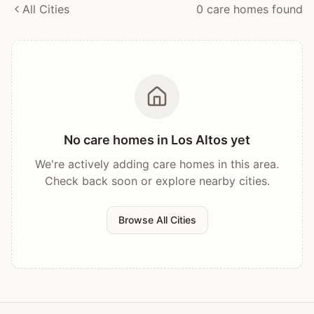
All Cities
0
care home
s
found
No care homes in
Los Altos
yet
We're actively adding care homes in this area.
Check back soon or explore nearby cities.
Browse All Cities