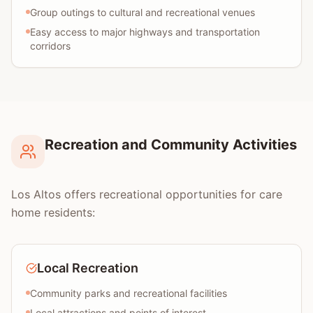
Group outings to cultural and recreational venues
Easy access to major highways and transportation
corridors
Recreation and Community Activities
Los Altos offers recreational opportunities for care
home residents:
Local Recreation
Community parks and recreational facilities
Local attractions and points of interest