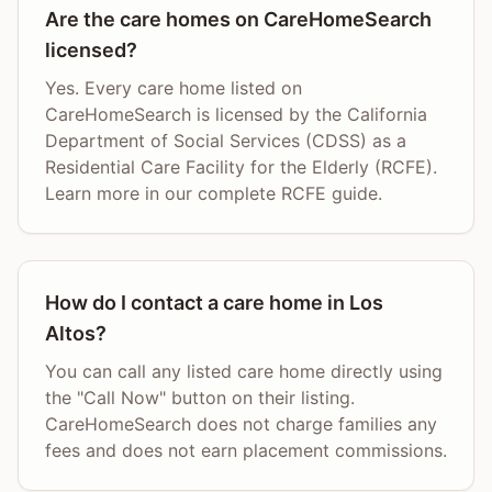
Are the care homes on CareHomeSearch
licensed?
Yes. Every care home listed on
CareHomeSearch is licensed by the California
Department of Social Services (CDSS) as a
Residential Care Facility for the Elderly (RCFE).
Learn more in our complete RCFE guide.
How do I contact a care home in Los
Altos?
You can call any listed care home directly using
the "Call Now" button on their listing.
CareHomeSearch does not charge families any
fees and does not earn placement commissions.