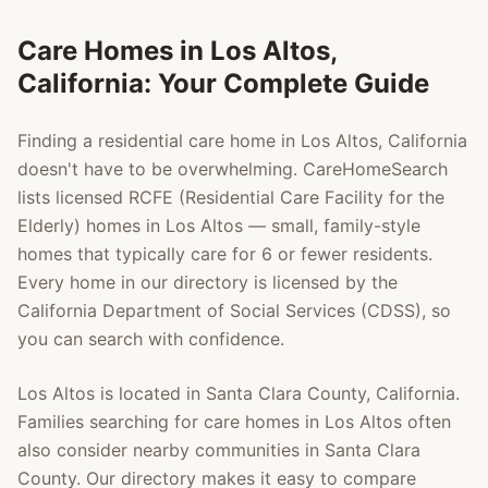
Care Homes in
Los Altos
,
California: Your Complete Guide
Finding a residential care home in
Los Altos
, California
doesn't have to be overwhelming. CareHomeSearch
lists licensed RCFE (Residential Care Facility for the
Elderly) homes in
Los Altos
— small, family-style
homes that typically care for 6 or fewer residents.
Every home in our directory is licensed by the
California Department of Social Services (CDSS), so
you can search with confidence.
Los Altos
is located in
Santa Clara County
, California.
Families searching for care homes in
Los Altos
often
also consider nearby communities in
Santa Clara
County
. Our directory makes it easy to compare