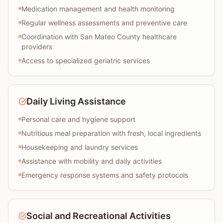
Medication management and health monitoring
Regular wellness assessments and preventive care
Coordination with San Mateo County healthcare
providers
Access to specialized geriatric services
Daily Living Assistance
Personal care and hygiene support
Nutritious meal preparation with fresh, local ingredients
Housekeeping and laundry services
Assistance with mobility and daily activities
Emergency response systems and safety protocols
Social and Recreational Activities