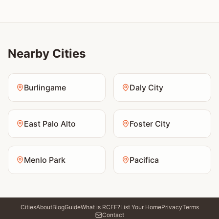
Nearby Cities
Burlingame
Daly City
East Palo Alto
Foster City
Menlo Park
Pacifica
Cities
About
Blog
Guide
What is RCFE?
List Your Home
Privacy
Terms
Contact