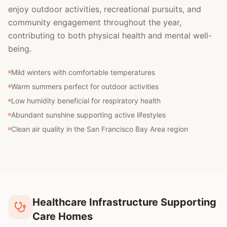
enjoy outdoor activities, recreational pursuits, and
community engagement throughout the year,
contributing to both physical health and mental well-
being.
Mild winters with comfortable temperatures
Warm summers perfect for outdoor activities
Low humidity beneficial for respiratory health
Abundant sunshine supporting active lifestyles
Clean air quality in the San Francisco Bay Area region
Healthcare Infrastructure Supporting
Care Homes