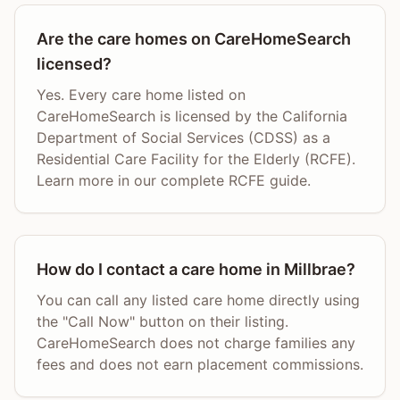
Are the care homes on CareHomeSearch
licensed?
Yes. Every care home listed on
CareHomeSearch is licensed by the California
Department of Social Services (CDSS) as a
Residential Care Facility for the Elderly (RCFE).
Learn more in our complete RCFE guide.
How do I contact a care home in Millbrae?
You can call any listed care home directly using
the "Call Now" button on their listing.
CareHomeSearch does not charge families any
fees and does not earn placement commissions.