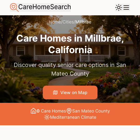
Home
/
Cities
/
Millbrae
Care Homes in
Millbrae
,
California
Discover quality senior care options in
San
Mateo County
View on Map
0
Care Home
s
San Mateo County
Mediterranean
Climate