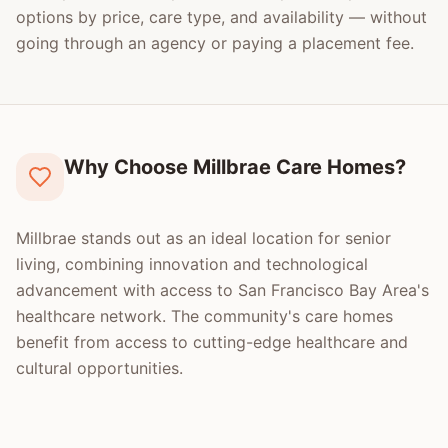
options by price, care type, and availability — without
going through an agency or paying a placement fee.
Why Choose Millbrae Care Homes?
Millbrae stands out as an ideal location for senior
living, combining innovation and technological
advancement with access to San Francisco Bay Area's
healthcare network. The community's care homes
benefit from access to cutting-edge healthcare and
cultural opportunities.