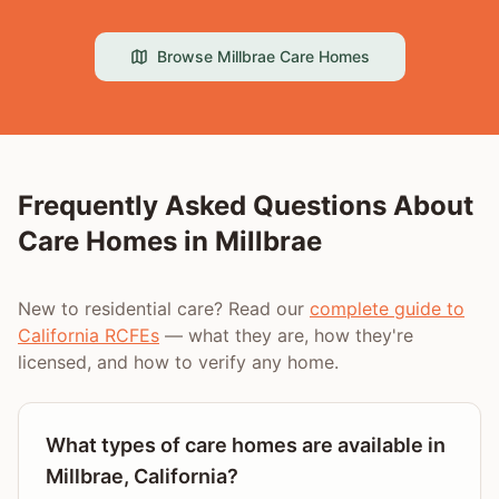
Browse
Millbrae
Care Homes
Frequently Asked Questions About
Care Homes in
Millbrae
New to residential care? Read our
complete guide to
California RCFEs
— what they are, how they're
licensed, and how to verify any home.
What types of care homes are available in
Millbrae, California?