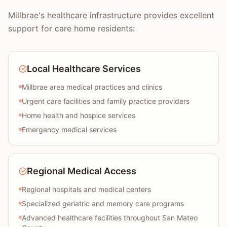
Millbrae's healthcare infrastructure provides excellent
support for care home residents:
Local Healthcare Services
Millbrae area medical practices and clinics
Urgent care facilities and family practice providers
Home health and hospice services
Emergency medical services
Regional Medical Access
Regional hospitals and medical centers
Specialized geriatric and memory care programs
Advanced healthcare facilities throughout San Mateo