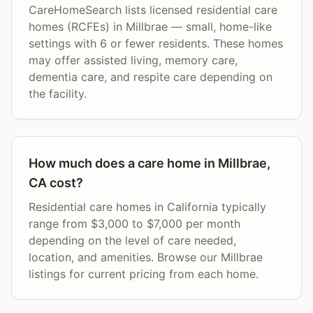
CareHomeSearch lists licensed residential care
homes (RCFEs) in Millbrae — small, home-like
settings with 6 or fewer residents. These homes
may offer assisted living, memory care,
dementia care, and respite care depending on
the facility.
How much does a care home in Millbrae,
CA cost?
Residential care homes in California typically
range from $3,000 to $7,000 per month
depending on the level of care needed,
location, and amenities. Browse our Millbrae
listings for current pricing from each home.