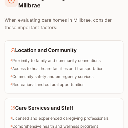
Millbrae
When evaluating care homes in Millbrae, consider
these important factors:
Location and Community
Proximity to family and community connections
Access to healthcare facilities and transportation
Community safety and emergency services
Recreational and cultural opportunities
Care Services and Staff
Licensed and experienced caregiving professionals
Comprehensive health and wellness programs