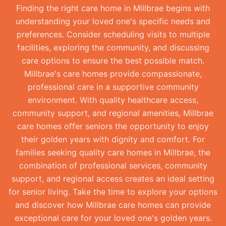
Finding the right care home in Millbrae begins with
understanding your loved one's specific needs and
preferences. Consider scheduling visits to multiple
facilities, exploring the community, and discussing
care options to ensure the best possible match.
Millbrae's care homes provide compassionate,
professional care in a supportive community
environment. With quality healthcare access,
community support, and regional amenities, Millbrae
care homes offer seniors the opportunity to enjoy
their golden years with dignity and comfort. For
families seeking quality care homes in Millbrae, the
combination of professional services, community
support, and regional access creates an ideal setting
for senior living. Take the time to explore your options
and discover how Millbrae care homes can provide
exceptional care for your loved one's golden years.