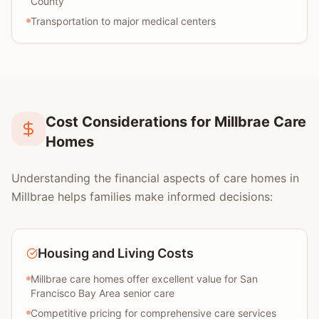
County
Transportation to major medical centers
Cost Considerations for Millbrae Care
Homes
Understanding the financial aspects of care homes in
Millbrae helps families make informed decisions:
Housing and Living Costs
Millbrae care homes offer excellent value for San
Francisco Bay Area senior care
Competitive pricing for comprehensive care services