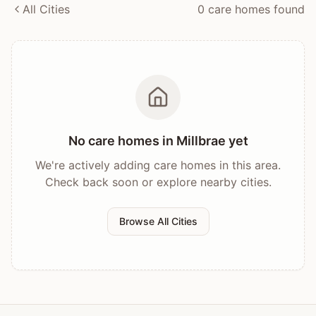
All Cities
0
care home
s
found
No care homes in
Millbrae
yet
We're actively adding care homes in this area.
Check back soon or explore nearby cities.
Browse All Cities