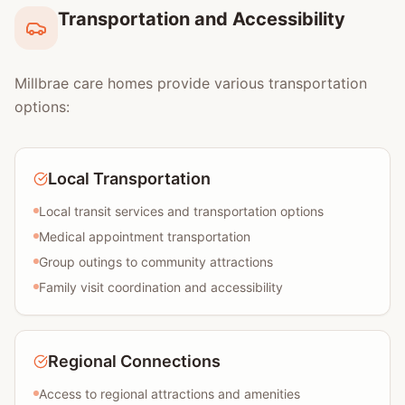
Transportation and Accessibility
Millbrae care homes provide various transportation
options:
Local Transportation
Local transit services and transportation options
Medical appointment transportation
Group outings to community attractions
Family visit coordination and accessibility
Regional Connections
Access to regional attractions and amenities