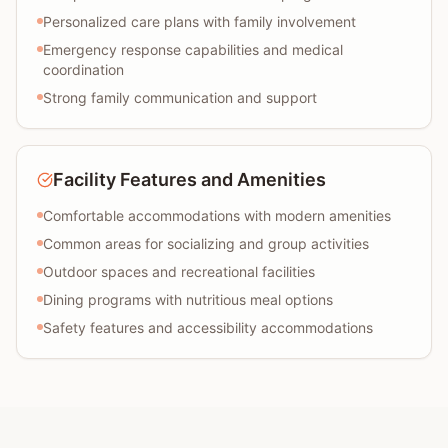
Personalized care plans with family involvement
Emergency response capabilities and medical
coordination
Strong family communication and support
Facility Features and Amenities
Comfortable accommodations with modern amenities
Common areas for socializing and group activities
Outdoor spaces and recreational facilities
Dining programs with nutritious meal options
Safety features and accessibility accommodations