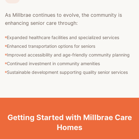
As Millbrae continues to evolve, the community is
enhancing senior care through:
Expanded healthcare facilities and specialized services
Enhanced transportation options for seniors
Improved accessibility and age-friendly community planning
Continued investment in community amenities
Sustainable development supporting quality senior services
Getting Started with Millbrae Care
Homes