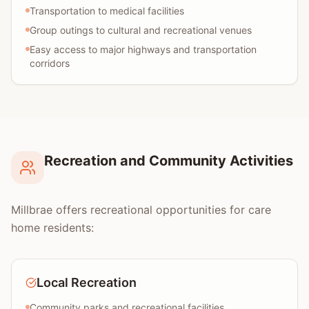
Transportation to medical facilities
Group outings to cultural and recreational venues
Easy access to major highways and transportation
corridors
Recreation and Community Activities
Millbrae offers recreational opportunities for care
home residents:
Local Recreation
Community parks and recreational facilities