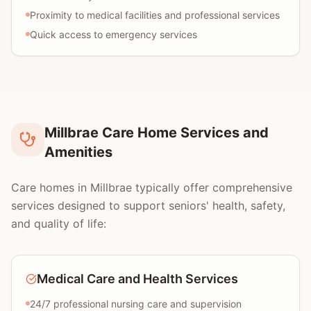
Proximity to medical facilities and professional services
Quick access to emergency services
Millbrae Care Home Services and
Amenities
Care homes in Millbrae typically offer comprehensive
services designed to support seniors' health, safety,
and quality of life:
Medical Care and Health Services
24/7 professional nursing care and supervision