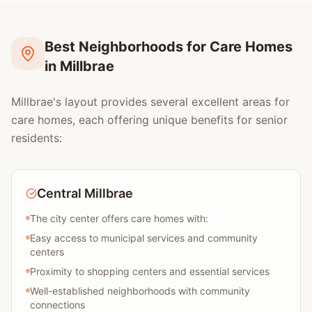
Best Neighborhoods for Care Homes
in Millbrae
Millbrae's layout provides several excellent areas for
care homes, each offering unique benefits for senior
residents:
Central Millbrae
The city center offers care homes with:
Easy access to municipal services and community
centers
Proximity to shopping centers and essential services
Well-established neighborhoods with community
connections