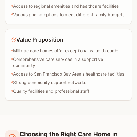
Access to regional amenities and healthcare facilities
Various pricing options to meet different family budgets
Value Proposition
Millbrae care homes offer exceptional value through:
Comprehensive care services in a supportive
community
Access to San Francisco Bay Area's healthcare facilities
Strong community support networks
Quality facilities and professional staff
Choosing the Right Care Home in