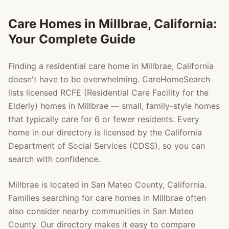
Care Homes in
Millbrae
, California:
Your Complete Guide
Finding a residential care home in
Millbrae
, California
doesn't have to be overwhelming. CareHomeSearch
lists licensed RCFE (Residential Care Facility for the
Elderly) homes in
Millbrae
— small, family-style homes
that typically care for 6 or fewer residents. Every
home in our directory is licensed by the California
Department of Social Services (CDSS), so you can
search with confidence.
Millbrae
is located in
San Mateo County
, California.
Families searching for care homes in
Millbrae
often
also consider nearby communities in
San Mateo
County
. Our directory makes it easy to compare