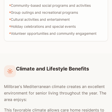
Community-based social programs and activities
Group outings and recreational programs
Cultural activities and entertainment
Holiday celebrations and special events
Volunteer opportunities and community engagement
Climate and Lifestyle Benefits
Millbrae's Mediterranean climate creates an excellent
environment for senior living throughout the year. The
area enjoys:
This favorable climate allows care home residents to