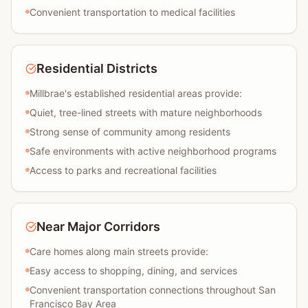
Convenient transportation to medical facilities
Residential Districts
Millbrae's established residential areas provide:
Quiet, tree-lined streets with mature neighborhoods
Strong sense of community among residents
Safe environments with active neighborhood programs
Access to parks and recreational facilities
Near Major Corridors
Care homes along main streets provide:
Easy access to shopping, dining, and services
Convenient transportation connections throughout San
Francisco Bay Area