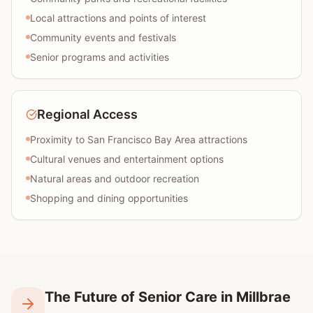
Local attractions and points of interest
Community events and festivals
Senior programs and activities
Regional Access
Proximity to San Francisco Bay Area attractions
Cultural venues and entertainment options
Natural areas and outdoor recreation
Shopping and dining opportunities
The Future of Senior Care in Millbrae