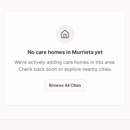
No care homes in
Murrieta
yet
We're actively adding care homes in this area.
Check back soon or explore nearby cities.
Browse All Cities