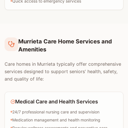
Quick access to emergency services
Murrieta Care Home Services and
Amenities
Care homes in Murrieta typically offer comprehensive
services designed to support seniors' health, safety,
and quality of life:
Medical Care and Health Services
24/7 professional nursing care and supervision
Medication management and health monitoring
Regular wellness assessments and preventive care