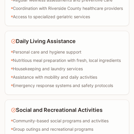
Coordination with Riverside County healthcare providers
Access to specialized geriatric services
Daily Living Assistance
Personal care and hygiene support
Nutritious meal preparation with fresh, local ingredients
Housekeeping and laundry services
Assistance with mobility and daily activities
Emergency response systems and safety protocols
Social and Recreational Activities
Community-based social programs and activities
Group outings and recreational programs