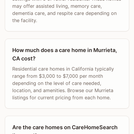
may offer assisted living, memory care,
dementia care, and respite care depending on
the facility.
How much does a care home in Murrieta,
CA cost?
Residential care homes in California typically
range from $3,000 to $7,000 per month
depending on the level of care needed,
location, and amenities. Browse our Murrieta
listings for current pricing from each home.
Are the care homes on CareHomeSearch