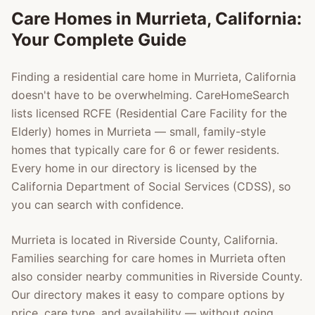
Care Homes in
Murrieta
, California:
Your Complete Guide
Finding a residential care home in
Murrieta
, California
doesn't have to be overwhelming. CareHomeSearch
lists licensed RCFE (Residential Care Facility for the
Elderly) homes in
Murrieta
— small, family-style
homes that typically care for 6 or fewer residents.
Every home in our directory is licensed by the
California Department of Social Services (CDSS), so
you can search with confidence.
Murrieta
is located in
Riverside County
, California.
Families searching for care homes in
Murrieta
often
also consider nearby communities in
Riverside County
.
Our directory makes it easy to compare options by
price, care type, and availability — without going