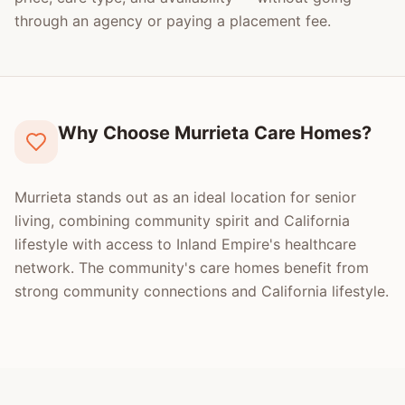
through an agency or paying a placement fee.
Why Choose Murrieta Care Homes?
Murrieta stands out as an ideal location for senior
living, combining community spirit and California
lifestyle with access to Inland Empire's healthcare
network. The community's care homes benefit from
strong community connections and California lifestyle.