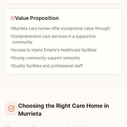
Value Proposition
Murrieta care homes offer exceptional value through:
Comprehensive care services in a supportive
community
Access to Inland Empire's healthcare facilities
Strong community support networks
Quality facilities and professional staff
Choosing the Right Care Home in
Murrieta