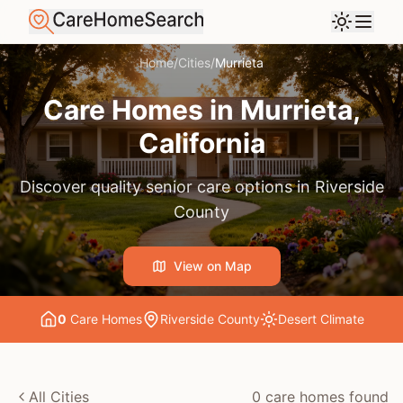
Home
/
Cities
/
Murrieta
Care Homes in
Murrieta
,
California
Discover quality senior care options in
Riverside
County
View on Map
0
Care Home
s
Riverside County
Desert
Climate
All Cities
0
care home
s
found