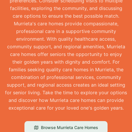
preferences. Consider scheduling visits to multiple
facilities, exploring the community, and discussing
care options to ensure the best possible match.
Murrieta's care homes provide compassionate,
professional care in a supportive community
environment. With quality healthcare access,
community support, and regional amenities, Murrieta
care homes offer seniors the opportunity to enjoy
their golden years with dignity and comfort. For
families seeking quality care homes in Murrieta, the
combination of professional services, community
support, and regional access creates an ideal setting
for senior living. Take the time to explore your options
and discover how Murrieta care homes can provide
exceptional care for your loved one's golden years.
Browse
Murrieta
Care Homes