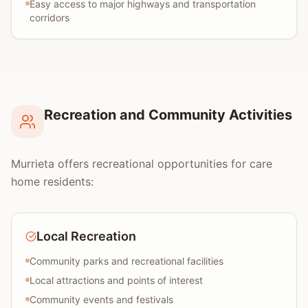
Easy access to major highways and transportation
corridors
Recreation and Community Activities
Murrieta offers recreational opportunities for care
home residents:
Local Recreation
Community parks and recreational facilities
Local attractions and points of interest
Community events and festivals