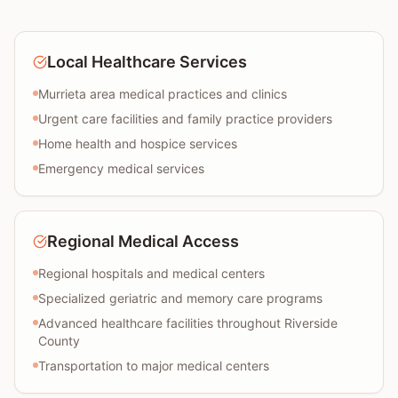
Local Healthcare Services
Murrieta area medical practices and clinics
Urgent care facilities and family practice providers
Home health and hospice services
Emergency medical services
Regional Medical Access
Regional hospitals and medical centers
Specialized geriatric and memory care programs
Advanced healthcare facilities throughout Riverside
County
Transportation to major medical centers