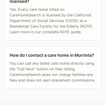
licensed?
Yes. Every care home listed on
CareHomeSearch is licensed by the California
Department of Social Services (CDSS) as a
Residential Care Facility for the Elderly (RCFE).
Learn more in our complete RCFE guide.
How do I contact a care home in Murrieta?
You can call any listed care home directly using
the "Call Now" button on their listing.
CareHomeSearch does not charge families any
fees and does not earn placement commissions.