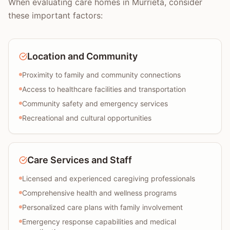
When evaluating care homes in Murrieta, consider
these important factors:
Location and Community
Proximity to family and community connections
Access to healthcare facilities and transportation
Community safety and emergency services
Recreational and cultural opportunities
Care Services and Staff
Licensed and experienced caregiving professionals
Comprehensive health and wellness programs
Personalized care plans with family involvement
Emergency response capabilities and medical