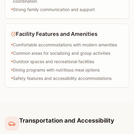
coordination
Strong family communication and support
Facility Features and Amenities
Comfortable accommodations with modern amenities
Common areas for socializing and group activities
Outdoor spaces and recreational facilities
Dining programs with nutritious meal options
Safety features and accessibility accommodations
Transportation and Accessibility