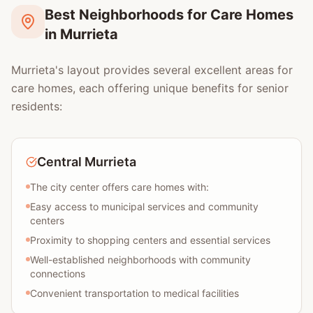
Best Neighborhoods for Care Homes
in Murrieta
Murrieta's layout provides several excellent areas for
care homes, each offering unique benefits for senior
residents:
Central Murrieta
The city center offers care homes with:
Easy access to municipal services and community
centers
Proximity to shopping centers and essential services
Well-established neighborhoods with community
connections
Convenient transportation to medical facilities