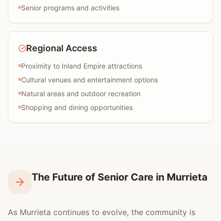
Senior programs and activities
Regional Access
Proximity to Inland Empire attractions
Cultural venues and entertainment options
Natural areas and outdoor recreation
Shopping and dining opportunities
The Future of Senior Care in Murrieta
As Murrieta continues to evolve, the community is