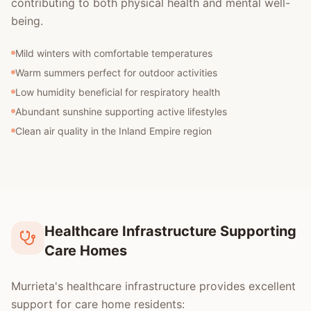
contributing to both physical health and mental well-
being.
Mild winters with comfortable temperatures
Warm summers perfect for outdoor activities
Low humidity beneficial for respiratory health
Abundant sunshine supporting active lifestyles
Clean air quality in the Inland Empire region
Healthcare Infrastructure Supporting
Care Homes
Murrieta's healthcare infrastructure provides excellent
support for care home residents: