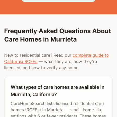
Frequently Asked Questions About
Care Homes in
Murrieta
New to residential care? Read our
complete guide to
California RCFEs
— what they are, how they're
licensed, and how to verify any home.
What types of care homes are available in
Murrieta, California?
CareHomeSearch lists licensed residential care
homes (RCFEs) in Murrieta — small, home-like
settings with 6 or fewer residents. These homes