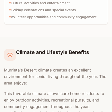
Cultural activities and entertainment
Holiday celebrations and special events
Volunteer opportunities and community engagement
Climate and Lifestyle Benefits
Murrieta's Desert climate creates an excellent
environment for senior living throughout the year. The
area enjoys:
This favorable climate allows care home residents to
enjoy outdoor activities, recreational pursuits, and
community engagement throughout the year,