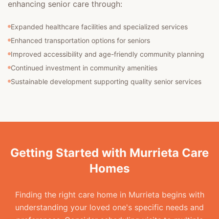
enhancing senior care through:
Expanded healthcare facilities and specialized services
Enhanced transportation options for seniors
Improved accessibility and age-friendly community planning
Continued investment in community amenities
Sustainable development supporting quality senior services
Getting Started with Murrieta Care
Homes
Finding the right care home in Murrieta begins with
understanding your loved one's specific needs and