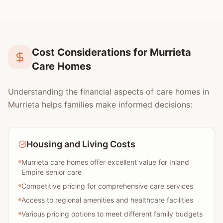
Cost Considerations for Murrieta
Care Homes
Understanding the financial aspects of care homes in
Murrieta helps families make informed decisions:
Housing and Living Costs
Murrieta care homes offer excellent value for Inland
Empire senior care
Competitive pricing for comprehensive care services
Access to regional amenities and healthcare facilities
Various pricing options to meet different family budgets