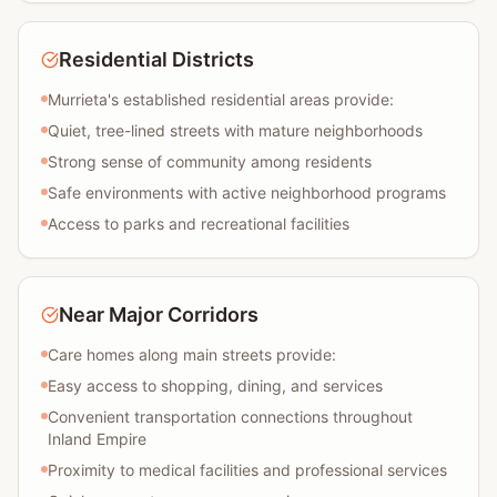
Residential Districts
Murrieta's established residential areas provide:
Quiet, tree-lined streets with mature neighborhoods
Strong sense of community among residents
Safe environments with active neighborhood programs
Access to parks and recreational facilities
Near Major Corridors
Care homes along main streets provide:
Easy access to shopping, dining, and services
Convenient transportation connections throughout
Inland Empire
Proximity to medical facilities and professional services