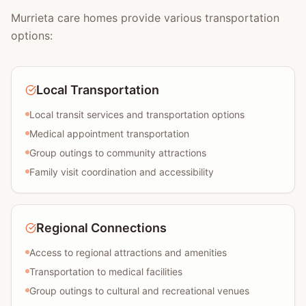
Murrieta care homes provide various transportation
options:
Local Transportation
Local transit services and transportation options
Medical appointment transportation
Group outings to community attractions
Family visit coordination and accessibility
Regional Connections
Access to regional attractions and amenities
Transportation to medical facilities
Group outings to cultural and recreational venues