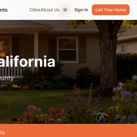
ents
Cities
About Us
Sign In
List Your Home
Toggle theme
alifornia
ounty
te