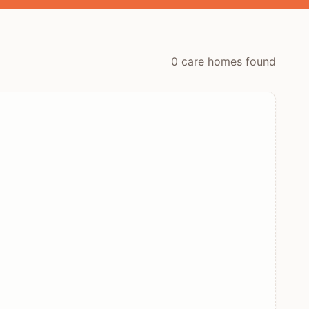
0
care home
s
found