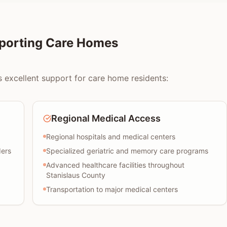
pporting Care Homes
 excellent support for care home residents:
Regional Medical Access
Regional hospitals and medical centers
ders
Specialized geriatric and memory care programs
Advanced healthcare facilities throughout
Stanislaus County
Transportation to major medical centers