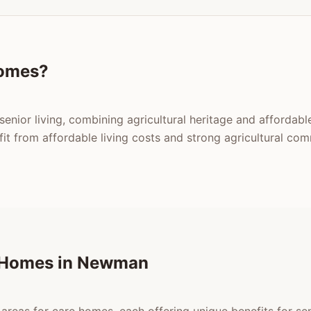
omes?
enior living, combining agricultural heritage and affordable
 from affordable living costs and strong agricultural com
e Homes in Newman