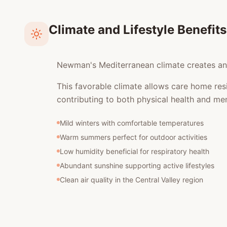
Climate and Lifestyle Benefits
Newman's Mediterranean climate creates an e
This favorable climate allows care home res
contributing to both physical health and men
Mild winters with comfortable temperatures
Warm summers perfect for outdoor activities
Low humidity beneficial for respiratory health
Abundant sunshine supporting active lifestyles
Clean air quality in the Central Valley region