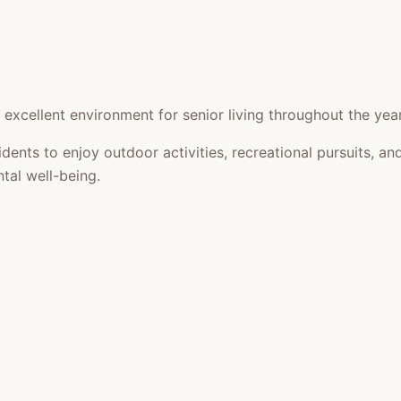
xcellent environment for senior living throughout the year
idents to enjoy outdoor activities, recreational pursuits,
tal well-being.