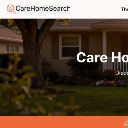
The
Care H
Disc