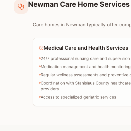
Newman Care Home Services 
Care homes in Newman typically offer compreh
Medical Care and Health Services
24/7 professional nursing care and supervision
Medication management and health monitoring
Regular wellness assessments and preventive 
Coordination with Stanislaus County healthcare
providers
Access to specialized geriatric services