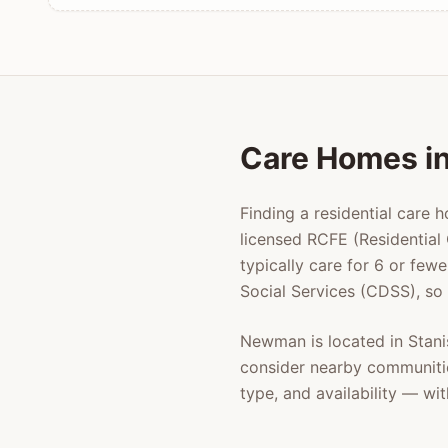
Care Homes i
Finding a residential care 
licensed RCFE (Residential 
typically care for 6 or few
Social Services (CDSS), so
Newman
is located in
Stani
consider nearby communiti
type, and availability — w