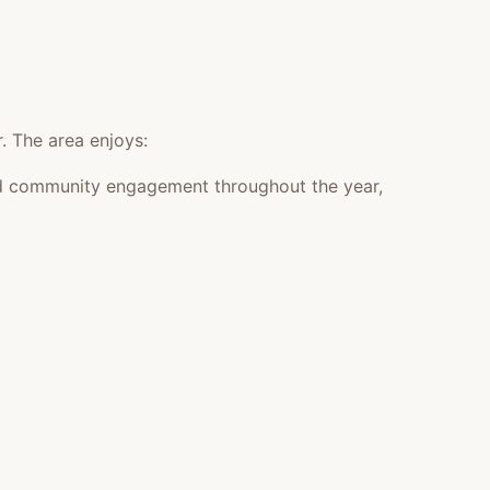
. The area enjoys:
 and community engagement throughout the year,