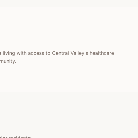
 living with access to Central Valley's healthcare
munity.