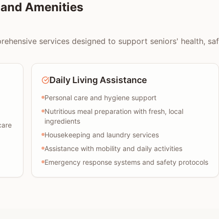
and Amenities
ensive services designed to support seniors' health, safet
Daily Living Assistance
Personal care and hygiene support
Nutritious meal preparation with fresh, local
ingredients
care
Housekeeping and laundry services
Assistance with mobility and daily activities
Emergency response systems and safety protocols