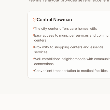
Newman's layout provides several excellent 
Central Newman
The city center offers care homes with:
Easy access to municipal services and commun
centers
Proximity to shopping centers and essential
services
Well-established neighborhoods with communit
connections
Convenient transportation to medical facilities