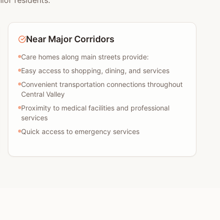
ior residents:
Near Major Corridors
Care homes along main streets provide:
Easy access to shopping, dining, and services
Convenient transportation connections throughout
Central Valley
Proximity to medical facilities and professional
services
Quick access to emergency services