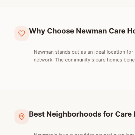
Why Choose Newman Care H
Newman stands out as an ideal location for s
network. The community's care homes benefit
Best Neighborhoods for Car