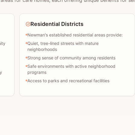
areas for care homes, each offering unique benefits for sen
Residential Districts
Newman's established residential areas provide:
ity
Quiet, tree-lined streets with mature
neighborhoods
Strong sense of community among residents
Safe environments with active neighborhood
y
programs
Access to parks and recreational facilities