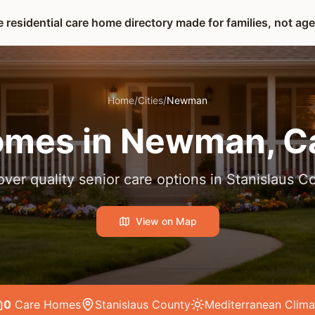
 residential care home directory made for families, not ag
Home
/
Cities
/
Newman
omes in
Newman
, C
over quality senior care options in
Stanislaus C
View on Map
0
Care Home
s
Stanislaus County
Mediterranean
Clima