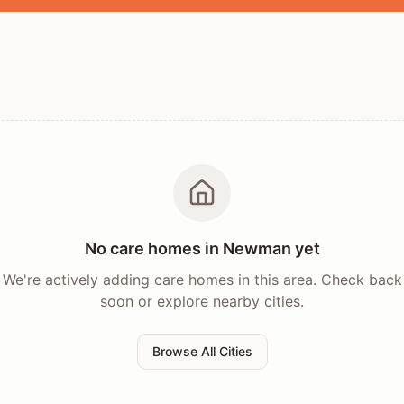
No care homes in
Newman
yet
We're actively adding care homes in this area. Check back
soon or explore nearby cities.
Browse All Cities