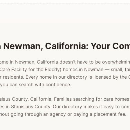
n
Newman
, California: Your Co
home in
Newman
, California doesn't have to be overwhelmi
Care Facility for the Elderly) homes in
Newman
— small, fa
er residents. Every home in our directory is licensed by the
 you can search with confidence.
slaus County
, California. Families searching for care homes
es in
Stanislaus County
. Our directory makes it easy to co
ithout going through an agency or paying a placement fee.