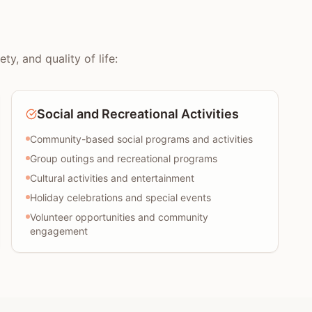
y, and quality of life:
Social and Recreational Activities
Community-based social programs and activities
Group outings and recreational programs
Cultural activities and entertainment
Holiday celebrations and special events
Volunteer opportunities and community
engagement