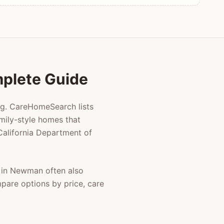
mplete Guide
ng. CareHomeSearch lists
mily-style homes that
 California Department of
 in
Newman
often also
mpare options by price, care