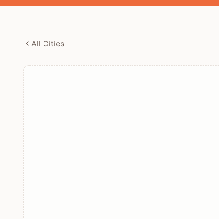
All Cities