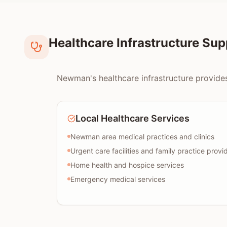
Healthcare Infrastructure Su
Newman's healthcare infrastructure provides
Local Healthcare Services
Newman area medical practices and clinics
Urgent care facilities and family practice provi
Home health and hospice services
Emergency medical services