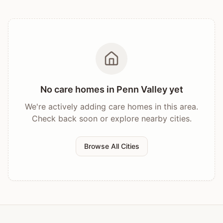
No care homes in
Penn Valley
yet
We're actively adding care homes in this area.
Check back soon or explore nearby cities.
Browse All Cities