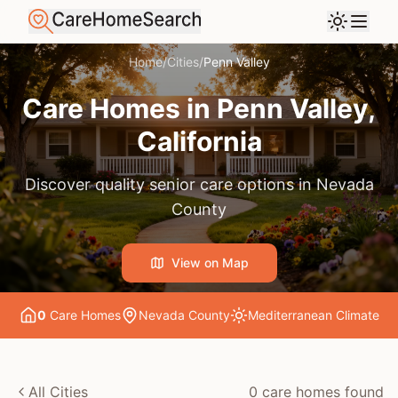
Home
/
Cities
/
Penn Valley
Care Homes in
Penn Valley
,
California
Discover quality senior care options in
Nevada
County
View on Map
0
Care Home
s
Nevada County
Mediterranean
Climate
All Cities
0
care home
s
found