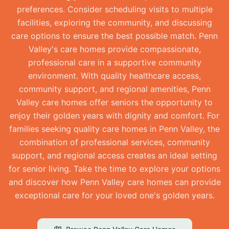
preferences. Consider scheduling visits to multiple
facilities, exploring the community, and discussing
care options to ensure the best possible match. Penn
Valley's care homes provide compassionate,
professional care in a supportive community
environment. With quality healthcare access,
community support, and regional amenities, Penn
Valley care homes offer seniors the opportunity to
enjoy their golden years with dignity and comfort. For
families seeking quality care homes in Penn Valley, the
combination of professional services, community
support, and regional access creates an ideal setting
for senior living. Take the time to explore your options
and discover how Penn Valley care homes can provide
exceptional care for your loved one's golden years.