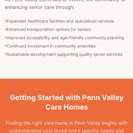
enhancing senior care through:
Expanded healthcare facilities and specialized services
Enhanced transportation options for seniors
Improved accessibility and age-friendly community planning
Continued investment in community amenities
Sustainable development supporting quality senior services
Getting Started with Penn Valley
Care Homes
Finding the right care home in Penn Valley begins with
understanding your loved one's specific needs and