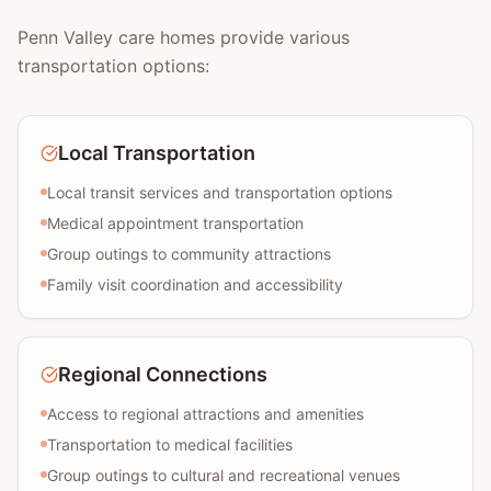
Penn Valley care homes provide various
transportation options:
Local Transportation
Local transit services and transportation options
Medical appointment transportation
Group outings to community attractions
Family visit coordination and accessibility
Regional Connections
Access to regional attractions and amenities
Transportation to medical facilities
Group outings to cultural and recreational venues