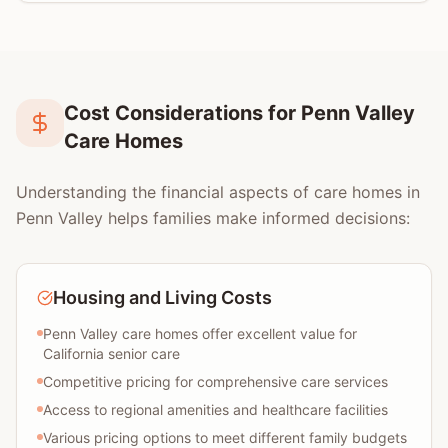
Cost Considerations for Penn Valley
Care Homes
Understanding the financial aspects of care homes in
Penn Valley helps families make informed decisions:
Housing and Living Costs
Penn Valley care homes offer excellent value for
California senior care
Competitive pricing for comprehensive care services
Access to regional amenities and healthcare facilities
Various pricing options to meet different family budgets