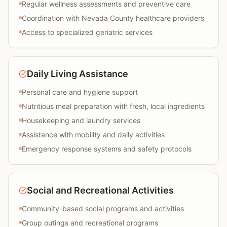
Regular wellness assessments and preventive care
Coordination with Nevada County healthcare providers
Access to specialized geriatric services
Daily Living Assistance
Personal care and hygiene support
Nutritious meal preparation with fresh, local ingredients
Housekeeping and laundry services
Assistance with mobility and daily activities
Emergency response systems and safety protocols
Social and Recreational Activities
Community-based social programs and activities
Group outings and recreational programs