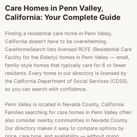
Care Homes in
Penn Valley
,
California: Your Complete Guide
Finding a residential care home in
Penn Valley
,
California doesn't have to be overwhelming.
CareHomeSearch lists licensed RCFE (Residential Care
Facility for the Elderly) homes in
Penn Valley
— small,
family-style homes that typically care for 6 or fewer
residents. Every home in our directory is licensed by
the California Department of Social Services (CDSS),
so you can search with confidence.
Penn Valley
is located in
Nevada County
, California.
Families searching for care homes in
Penn Valley
often
also consider nearby communities in
Nevada County
.
Our directory makes it easy to compare options by
price, care type, and availability — without going