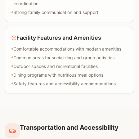
coordination
Strong family communication and support
Facility Features and Amenities
Comfortable accommodations with modern amenities
Common areas for socializing and group activities
Outdoor spaces and recreational facilities
Dining programs with nutritious meal options
Safety features and accessibility accommodations
Transportation and Accessibility