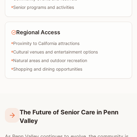
Senior programs and activities
Regional Access
Proximity to California attractions
Cultural venues and entertainment options
Natural areas and outdoor recreation
Shopping and dining opportunities
The Future of Senior Care in Penn
Valley
As Penn Valley continues to evolve, the community is