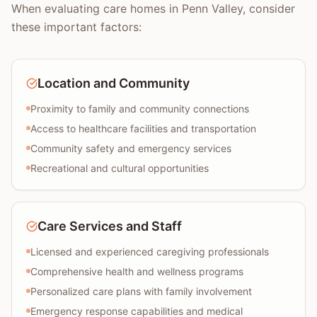
When evaluating care homes in Penn Valley, consider
these important factors:
Location and Community
Proximity to family and community connections
Access to healthcare facilities and transportation
Community safety and emergency services
Recreational and cultural opportunities
Care Services and Staff
Licensed and experienced caregiving professionals
Comprehensive health and wellness programs
Personalized care plans with family involvement
Emergency response capabilities and medical