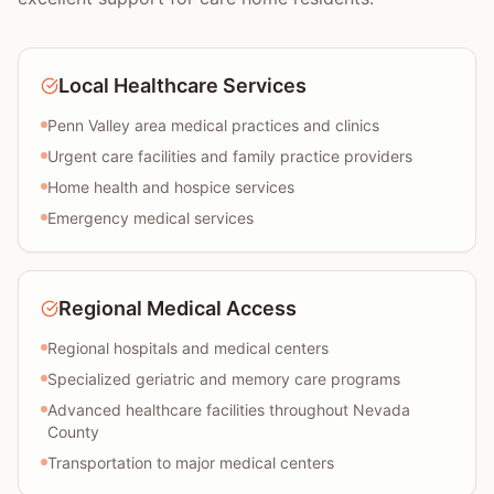
Local Healthcare Services
Penn Valley area medical practices and clinics
Urgent care facilities and family practice providers
Home health and hospice services
Emergency medical services
Regional Medical Access
Regional hospitals and medical centers
Specialized geriatric and memory care programs
Advanced healthcare facilities throughout Nevada
County
Transportation to major medical centers