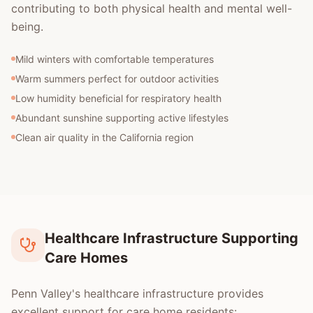
contributing to both physical health and mental well-
being.
Mild winters with comfortable temperatures
Warm summers perfect for outdoor activities
Low humidity beneficial for respiratory health
Abundant sunshine supporting active lifestyles
Clean air quality in the California region
Healthcare Infrastructure Supporting
Care Homes
Penn Valley's healthcare infrastructure provides
excellent support for care home residents: