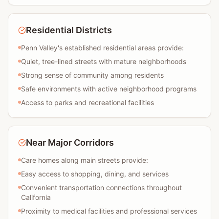
Residential Districts
Penn Valley's established residential areas provide:
Quiet, tree-lined streets with mature neighborhoods
Strong sense of community among residents
Safe environments with active neighborhood programs
Access to parks and recreational facilities
Near Major Corridors
Care homes along main streets provide:
Easy access to shopping, dining, and services
Convenient transportation connections throughout
California
Proximity to medical facilities and professional services