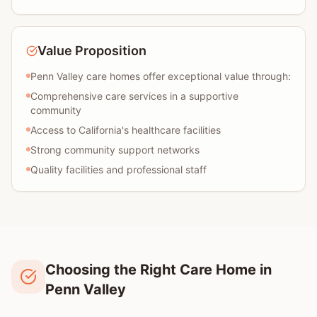
Value Proposition
Penn Valley care homes offer exceptional value through:
Comprehensive care services in a supportive
community
Access to California's healthcare facilities
Strong community support networks
Quality facilities and professional staff
Choosing the Right Care Home in
Penn Valley