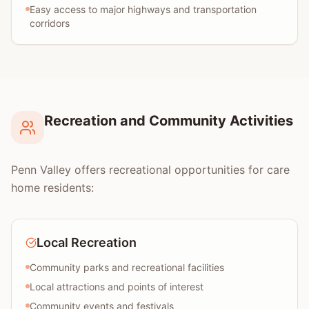
Easy access to major highways and transportation
corridors
Recreation and Community Activities
Penn Valley offers recreational opportunities for care
home residents:
Local Recreation
Community parks and recreational facilities
Local attractions and points of interest
Community events and festivals