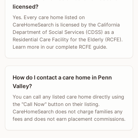
licensed?
Yes. Every care home listed on
CareHomeSearch is licensed by the California
Department of Social Services (CDSS) as a
Residential Care Facility for the Elderly (RCFE).
Learn more in our complete RCFE guide.
How do I contact a care home in Penn
Valley?
You can call any listed care home directly using
the "Call Now" button on their listing.
CareHomeSearch does not charge families any
fees and does not earn placement commissions.