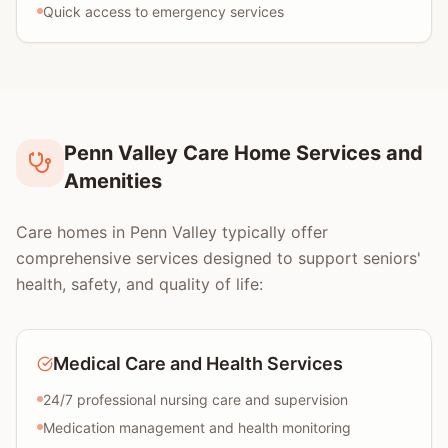
Quick access to emergency services
Penn Valley Care Home Services and
Amenities
Care homes in Penn Valley typically offer
comprehensive services designed to support seniors'
health, safety, and quality of life:
Medical Care and Health Services
24/7 professional nursing care and supervision
Medication management and health monitoring