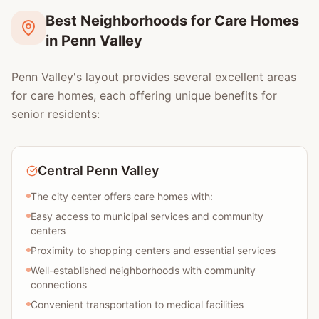
Best Neighborhoods for Care Homes
in Penn Valley
Penn Valley's layout provides several excellent areas
for care homes, each offering unique benefits for
senior residents:
Central Penn Valley
The city center offers care homes with:
Easy access to municipal services and community
centers
Proximity to shopping centers and essential services
Well-established neighborhoods with community
connections
Convenient transportation to medical facilities