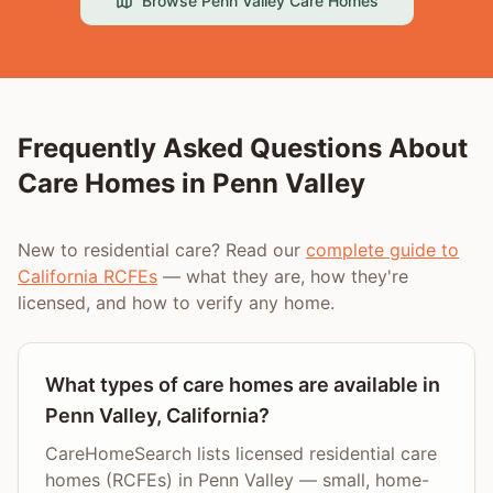
Browse
Penn Valley
Care Homes
Frequently Asked Questions About
Care Homes in
Penn Valley
New to residential care? Read our
complete guide to
California RCFEs
— what they are, how they're
licensed, and how to verify any home.
What types of care homes are available in
Penn Valley, California?
CareHomeSearch lists licensed residential care
homes (RCFEs) in Penn Valley — small, home-