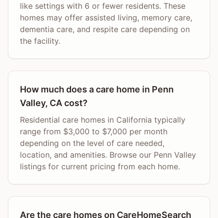
like settings with 6 or fewer residents. These
homes may offer assisted living, memory care,
dementia care, and respite care depending on
the facility.
How much does a care home in Penn
Valley, CA cost?
Residential care homes in California typically
range from $3,000 to $7,000 per month
depending on the level of care needed,
location, and amenities. Browse our Penn Valley
listings for current pricing from each home.
Are the care homes on CareHomeSearch