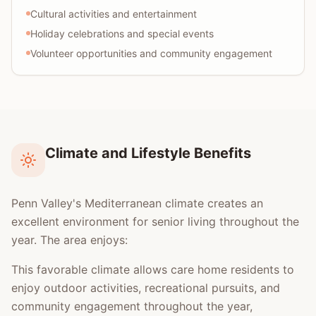
Cultural activities and entertainment
Holiday celebrations and special events
Volunteer opportunities and community engagement
Climate and Lifestyle Benefits
Penn Valley's Mediterranean climate creates an
excellent environment for senior living throughout the
year. The area enjoys:
This favorable climate allows care home residents to
enjoy outdoor activities, recreational pursuits, and
community engagement throughout the year,