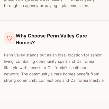
through an agency or paying a placement fee.
Why Choose Penn Valley Care
Homes?
Penn Valley stands out as an ideal location for senior
living, combining community spirit and California
lifestyle with access to California's healthcare
network. The community's care homes benefit from
strong community connections and California lifestyle.