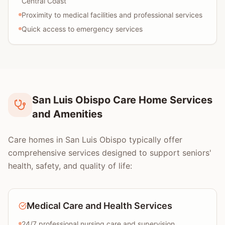
Central Coast
Proximity to medical facilities and professional services
Quick access to emergency services
San Luis Obispo Care Home Services
and Amenities
Care homes in San Luis Obispo typically offer
comprehensive services designed to support seniors'
health, safety, and quality of life:
Medical Care and Health Services
24/7 professional nursing care and supervision