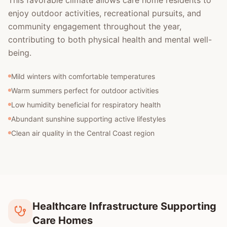
This favorable climate allows care home residents to
enjoy outdoor activities, recreational pursuits, and
community engagement throughout the year,
contributing to both physical health and mental well-
being.
Mild winters with comfortable temperatures
Warm summers perfect for outdoor activities
Low humidity beneficial for respiratory health
Abundant sunshine supporting active lifestyles
Clean air quality in the Central Coast region
Healthcare Infrastructure Supporting
Care Homes