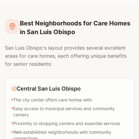
Best Neighborhoods for Care Homes
in San Luis Obispo
San Luis Obispo's layout provides several excellent
areas for care homes, each offering unique benefits
for senior residents:
Central San Luis Obispo
The city center offers care homes with:
Easy access to municipal services and community
centers
Proximity to shopping centers and essential services
Well-established neighborhoods with community
connections