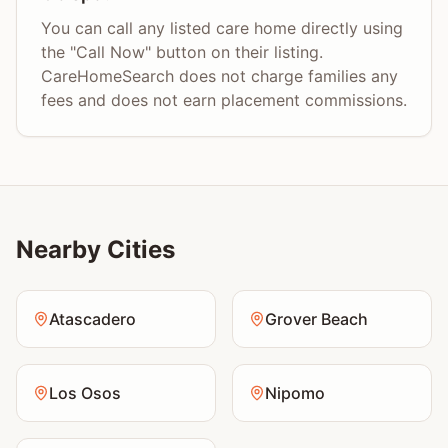
You can call any listed care home directly using
the "Call Now" button on their listing.
CareHomeSearch does not charge families any
fees and does not earn placement commissions.
Nearby Cities
Atascadero
Grover Beach
Los Osos
Nipomo