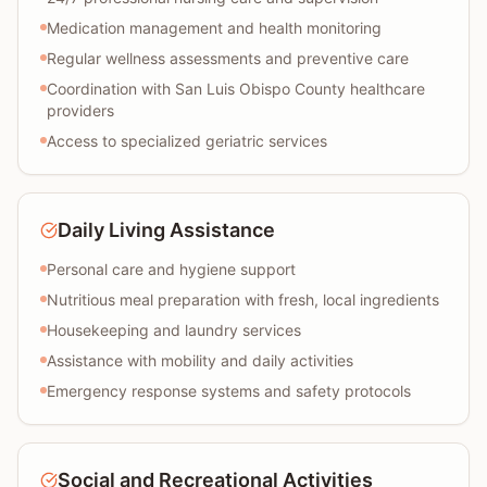
Medication management and health monitoring
Regular wellness assessments and preventive care
Coordination with San Luis Obispo County healthcare
providers
Access to specialized geriatric services
Daily Living Assistance
Personal care and hygiene support
Nutritious meal preparation with fresh, local ingredients
Housekeeping and laundry services
Assistance with mobility and daily activities
Emergency response systems and safety protocols
Social and Recreational Activities