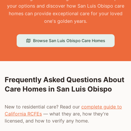
your options and discover how San Luis Obispo care
homes can provide exceptional care for your loved
one's golden years.
Browse
San Luis Obispo
Care Homes
Frequently Asked Questions About
Care Homes in
San Luis Obispo
New to residential care? Read our
complete guide to
California RCFEs
— what they are, how they're
licensed, and how to verify any home.