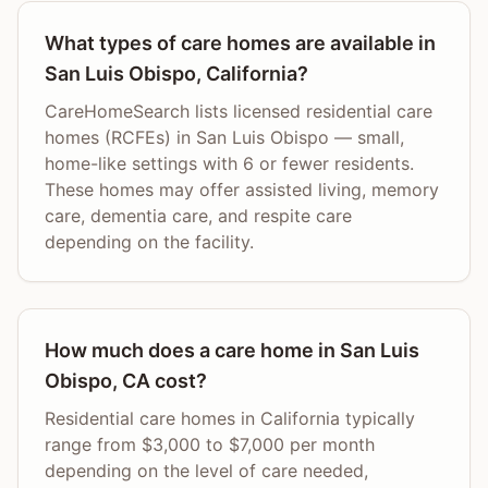
What types of care homes are available in
San Luis Obispo, California?
CareHomeSearch lists licensed residential care
homes (RCFEs) in San Luis Obispo — small,
home-like settings with 6 or fewer residents.
These homes may offer assisted living, memory
care, dementia care, and respite care
depending on the facility.
How much does a care home in San Luis
Obispo, CA cost?
Residential care homes in California typically
range from $3,000 to $7,000 per month
depending on the level of care needed,