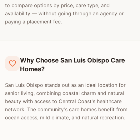
to compare options by price, care type, and
availability — without going through an agency or
paying a placement fee.
Why Choose San Luis Obispo Care
Homes?
San Luis Obispo stands out as an ideal location for
senior living, combining coastal charm and natural
beauty with access to Central Coast's healthcare
network. The community's care homes benefit from
ocean access, mild climate, and natural recreation.