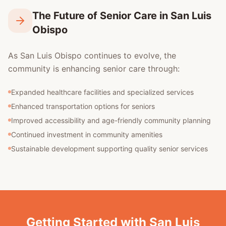
The Future of Senior Care in San Luis
Obispo
As San Luis Obispo continues to evolve, the
community is enhancing senior care through:
Expanded healthcare facilities and specialized services
Enhanced transportation options for seniors
Improved accessibility and age-friendly community planning
Continued investment in community amenities
Sustainable development supporting quality senior services
Getting Started with San Luis