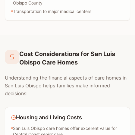
Obispo County
Transportation to major medical centers
Cost Considerations for San Luis
Obispo Care Homes
Understanding the financial aspects of care homes in
San Luis Obispo helps families make informed
decisions:
Housing and Living Costs
San Luis Obispo care homes offer excellent value for
Central Coast senior care