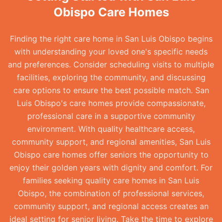
Obispo Care Homes
Finding the right care home in San Luis Obispo begins
with understanding your loved one's specific needs
and preferences. Consider scheduling visits to multiple
facilities, exploring the community, and discussing
care options to ensure the best possible match. San
Luis Obispo's care homes provide compassionate,
professional care in a supportive community
environment. With quality healthcare access,
community support, and regional amenities, San Luis
Obispo care homes offer seniors the opportunity to
enjoy their golden years with dignity and comfort. For
families seeking quality care homes in San Luis
Obispo, the combination of professional services,
community support, and regional access creates an
ideal setting for senior living. Take the time to explore