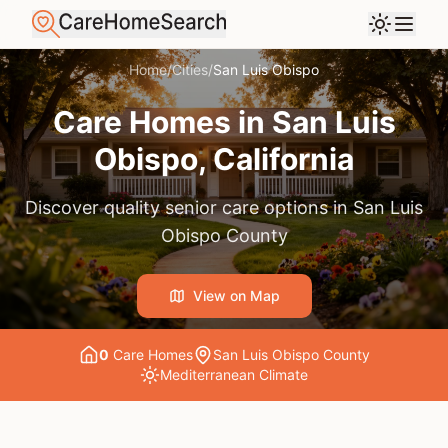
Home
/
Cities
/
San Luis Obispo
Care Homes in
San Luis
Obispo
, California
Discover quality senior care options in
San Luis
Obispo County
View on Map
0
Care Home
s
San Luis Obispo County
Mediterranean
Climate