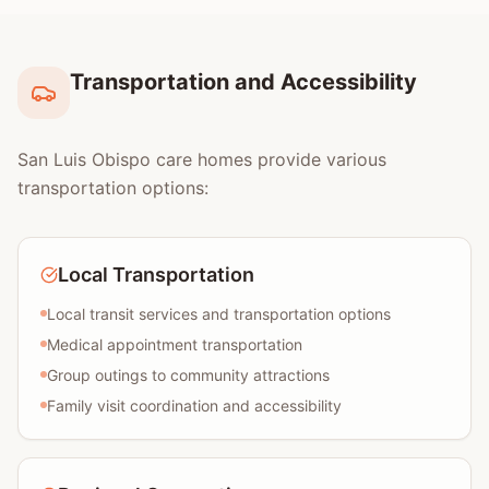
Transportation and Accessibility
San Luis Obispo care homes provide various
transportation options:
Local Transportation
Local transit services and transportation options
Medical appointment transportation
Group outings to community attractions
Family visit coordination and accessibility