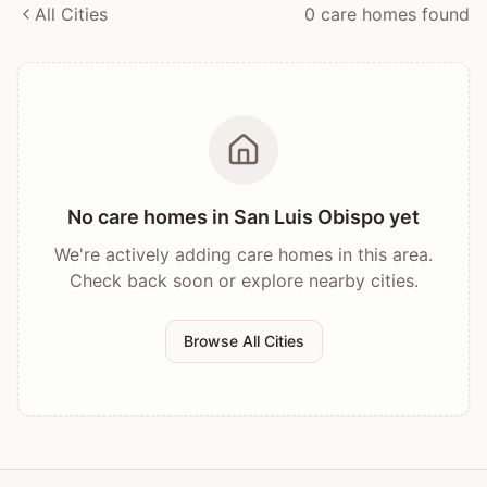
All Cities
0
care home
s
found
No care homes in
San Luis Obispo
yet
We're actively adding care homes in this area.
Check back soon or explore nearby cities.
Browse All Cities