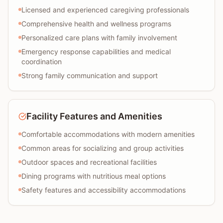
Licensed and experienced caregiving professionals
Comprehensive health and wellness programs
Personalized care plans with family involvement
Emergency response capabilities and medical
coordination
Strong family communication and support
Facility Features and Amenities
Comfortable accommodations with modern amenities
Common areas for socializing and group activities
Outdoor spaces and recreational facilities
Dining programs with nutritious meal options
Safety features and accessibility accommodations