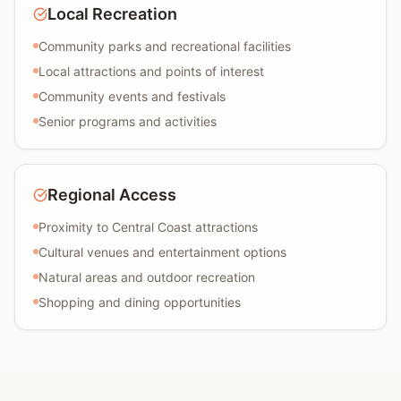
Local Recreation
Community parks and recreational facilities
Local attractions and points of interest
Community events and festivals
Senior programs and activities
Regional Access
Proximity to Central Coast attractions
Cultural venues and entertainment options
Natural areas and outdoor recreation
Shopping and dining opportunities