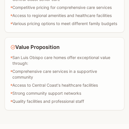
Competitive pricing for comprehensive care services
Access to regional amenities and healthcare facilities
Various pricing options to meet different family budgets
Value Proposition
San Luis Obispo care homes offer exceptional value
through:
Comprehensive care services in a supportive
community
Access to Central Coast's healthcare facilities
Strong community support networks
Quality facilities and professional staff