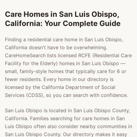
Care Homes in
San Luis Obispo
,
California: Your Complete Guide
Finding a residential care home in
San Luis Obispo
,
California doesn't have to be overwhelming.
CareHomeSearch lists licensed RCFE (Residential Care
Facility for the Elderly) homes in
San Luis Obispo
—
small, family-style homes that typically care for 6 or
fewer residents. Every home in our directory is
licensed by the California Department of Social
Services (CDSS), so you can search with confidence.
San Luis Obispo
is located in
San Luis Obispo County
,
California. Families searching for care homes in
San
Luis Obispo
often also consider nearby communities in
San Luis Obispo County
. Our directory makes it easy