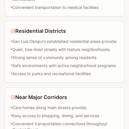
Convenient transportation to medical facilities
Residential Districts
San Luis Obispo's established residential areas provide:
Quiet, tree-lined streets with mature neighborhoods
Strong sense of community among residents
Safe environments with active neighborhood programs
Access to parks and recreational facilities
Near Major Corridors
Care homes along main streets provide:
Easy access to shopping, dining, and services
Convenient transportation connections throughout