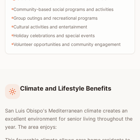
Community-based social programs and activities
Group outings and recreational programs
Cultural activities and entertainment
Holiday celebrations and special events
Volunteer opportunities and community engagement
Climate and Lifestyle Benefits
San Luis Obispo's Mediterranean climate creates an
excellent environment for senior living throughout the
year. The area enjoys: