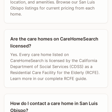
location, and amenities. Browse our San Luis
Obispo listings for current pricing from each
home.
Are the care homes on CareHomeSearch
licensed?
Yes. Every care home listed on
CareHomeSearch is licensed by the California
Department of Social Services (CDSS) as a
Residential Care Facility for the Elderly (RCFE).
Learn more in our complete RCFE guide.
How do I contact a care home in San Luis
Obispo?