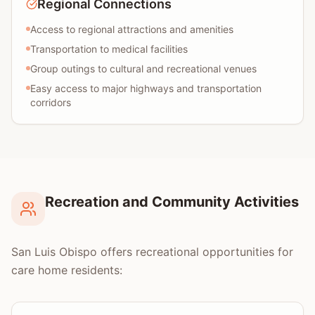
Regional Connections
Access to regional attractions and amenities
Transportation to medical facilities
Group outings to cultural and recreational venues
Easy access to major highways and transportation
corridors
Recreation and Community Activities
San Luis Obispo offers recreational opportunities for
care home residents: