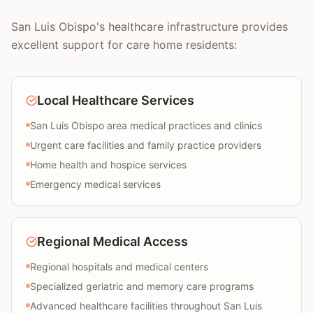
San Luis Obispo's healthcare infrastructure provides
excellent support for care home residents:
Local Healthcare Services
San Luis Obispo area medical practices and clinics
Urgent care facilities and family practice providers
Home health and hospice services
Emergency medical services
Regional Medical Access
Regional hospitals and medical centers
Specialized geriatric and memory care programs
Advanced healthcare facilities throughout San Luis