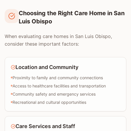
Choosing the Right Care Home in San
Luis Obispo
When evaluating care homes in San Luis Obispo,
consider these important factors:
Location and Community
Proximity to family and community connections
Access to healthcare facilities and transportation
Community safety and emergency services
Recreational and cultural opportunities
Care Services and Staff