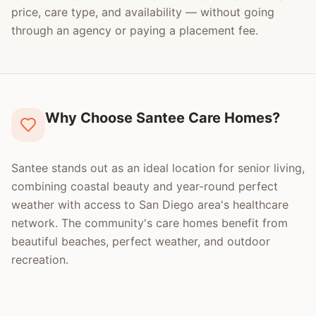
price, care type, and availability — without going
through an agency or paying a placement fee.
Why Choose Santee Care Homes?
Santee stands out as an ideal location for senior living,
combining coastal beauty and year-round perfect
weather with access to San Diego area's healthcare
network. The community's care homes benefit from
beautiful beaches, perfect weather, and outdoor
recreation.