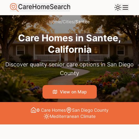
Home
/
Cities
/
Santee
Care Homes in
Santee
,
California
Discover quality senior care options in
San Diego
County
View on Map
0
Care Home
s
San Diego County
Mediterranean
Climate