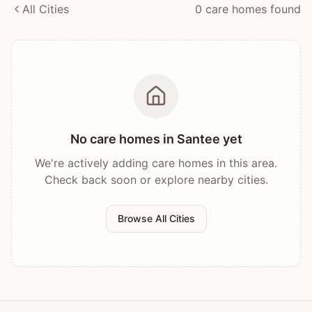
All Cities
0
care home
s
found
No care homes in
Santee
yet
We're actively adding care homes in this area.
Check back soon or explore nearby cities.
Browse All Cities