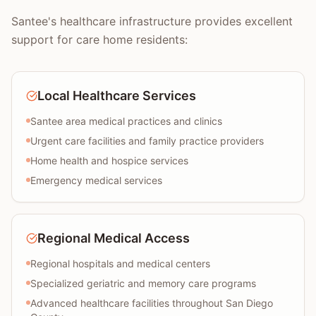
Santee's healthcare infrastructure provides excellent
support for care home residents:
Local Healthcare Services
Santee area medical practices and clinics
Urgent care facilities and family practice providers
Home health and hospice services
Emergency medical services
Regional Medical Access
Regional hospitals and medical centers
Specialized geriatric and memory care programs
Advanced healthcare facilities throughout San Diego