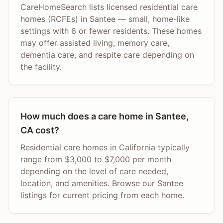
CareHomeSearch lists licensed residential care
homes (RCFEs) in Santee — small, home-like
settings with 6 or fewer residents. These homes
may offer assisted living, memory care,
dementia care, and respite care depending on
the facility.
How much does a care home in Santee,
CA cost?
Residential care homes in California typically
range from $3,000 to $7,000 per month
depending on the level of care needed,
location, and amenities. Browse our Santee
listings for current pricing from each home.