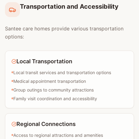
Transportation and Accessibility
Santee care homes provide various transportation
options:
Local Transportation
Local transit services and transportation options
Medical appointment transportation
Group outings to community attractions
Family visit coordination and accessibility
Regional Connections
Access to regional attractions and amenities