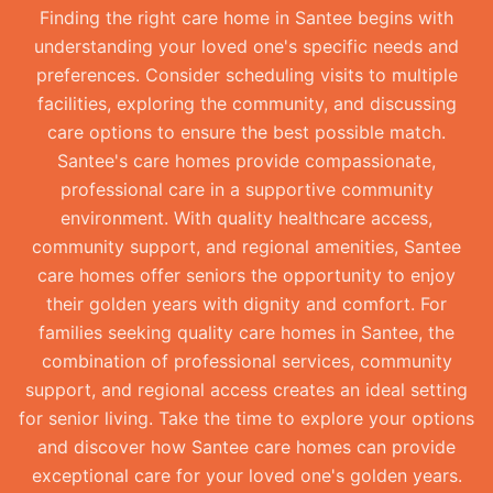
Finding the right care home in Santee begins with
understanding your loved one's specific needs and
preferences. Consider scheduling visits to multiple
facilities, exploring the community, and discussing
care options to ensure the best possible match.
Santee's care homes provide compassionate,
professional care in a supportive community
environment. With quality healthcare access,
community support, and regional amenities, Santee
care homes offer seniors the opportunity to enjoy
their golden years with dignity and comfort. For
families seeking quality care homes in Santee, the
combination of professional services, community
support, and regional access creates an ideal setting
for senior living. Take the time to explore your options
and discover how Santee care homes can provide
exceptional care for your loved one's golden years.