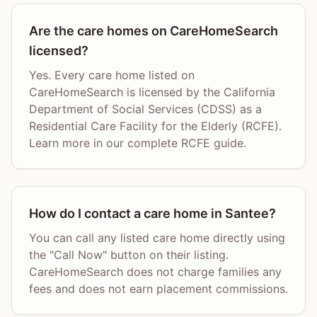
Are the care homes on CareHomeSearch
licensed?
Yes. Every care home listed on
CareHomeSearch is licensed by the California
Department of Social Services (CDSS) as a
Residential Care Facility for the Elderly (RCFE).
Learn more in our complete RCFE guide.
How do I contact a care home in Santee?
You can call any listed care home directly using
the "Call Now" button on their listing.
CareHomeSearch does not charge families any
fees and does not earn placement commissions.