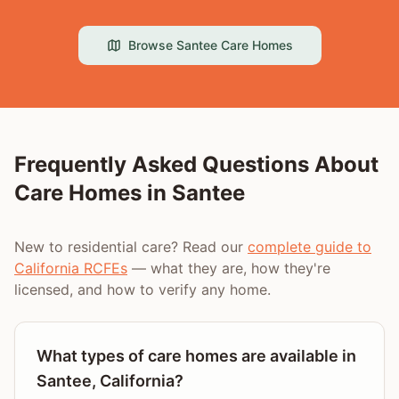
Browse
Santee
Care Homes
Frequently Asked Questions About
Care Homes in
Santee
New to residential care? Read our
complete guide to
California RCFEs
— what they are, how they're
licensed, and how to verify any home.
What types of care homes are available in
Santee, California?