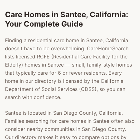
Care Homes in
Santee
, California:
Your Complete Guide
Finding a residential care home in
Santee
, California
doesn't have to be overwhelming. CareHomeSearch
lists licensed RCFE (Residential Care Facility for the
Elderly) homes in
Santee
— small, family-style homes
that typically care for 6 or fewer residents. Every
home in our directory is licensed by the California
Department of Social Services (CDSS), so you can
search with confidence.
Santee
is located in
San Diego County
, California.
Families searching for care homes in
Santee
often also
consider nearby communities in
San Diego County
.
Our directory makes it easy to compare options by