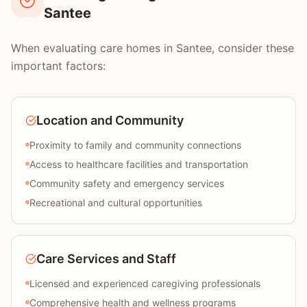
Santee
When evaluating care homes in Santee, consider these
important factors:
Location and Community
Proximity to family and community connections
Access to healthcare facilities and transportation
Community safety and emergency services
Recreational and cultural opportunities
Care Services and Staff
Licensed and experienced caregiving professionals
Comprehensive health and wellness programs