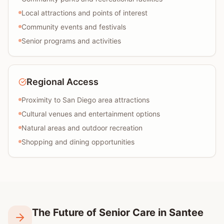
Local attractions and points of interest
Community events and festivals
Senior programs and activities
Regional Access
Proximity to San Diego area attractions
Cultural venues and entertainment options
Natural areas and outdoor recreation
Shopping and dining opportunities
The Future of Senior Care in Santee