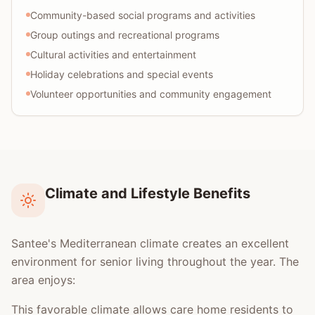
Community-based social programs and activities
Group outings and recreational programs
Cultural activities and entertainment
Holiday celebrations and special events
Volunteer opportunities and community engagement
Climate and Lifestyle Benefits
Santee's Mediterranean climate creates an excellent
environment for senior living throughout the year. The
area enjoys:
This favorable climate allows care home residents to