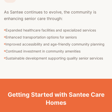
As Santee continues to evolve, the community is
enhancing senior care through:
Expanded healthcare facilities and specialized services
Enhanced transportation options for seniors
Improved accessibility and age-friendly community planning
Continued investment in community amenities
Sustainable development supporting quality senior services
Getting Started with Santee Care
Homes