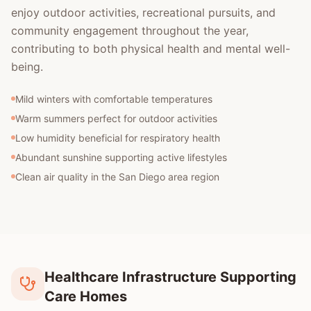
enjoy outdoor activities, recreational pursuits, and
community engagement throughout the year,
contributing to both physical health and mental well-
being.
Mild winters with comfortable temperatures
Warm summers perfect for outdoor activities
Low humidity beneficial for respiratory health
Abundant sunshine supporting active lifestyles
Clean air quality in the San Diego area region
Healthcare Infrastructure Supporting
Care Homes