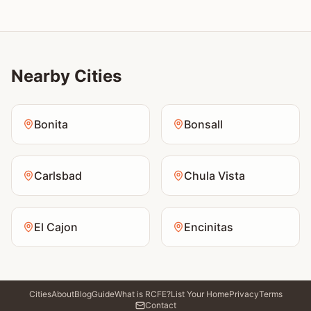
Nearby Cities
Bonita
Bonsall
Carlsbad
Chula Vista
El Cajon
Encinitas
Cities
About
Blog
Guide
What is RCFE?
List Your Home
Privacy
Terms
Contact