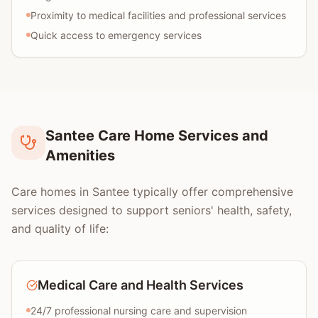
Proximity to medical facilities and professional services
Quick access to emergency services
Santee Care Home Services and
Amenities
Care homes in Santee typically offer comprehensive
services designed to support seniors' health, safety,
and quality of life:
Medical Care and Health Services
24/7 professional nursing care and supervision