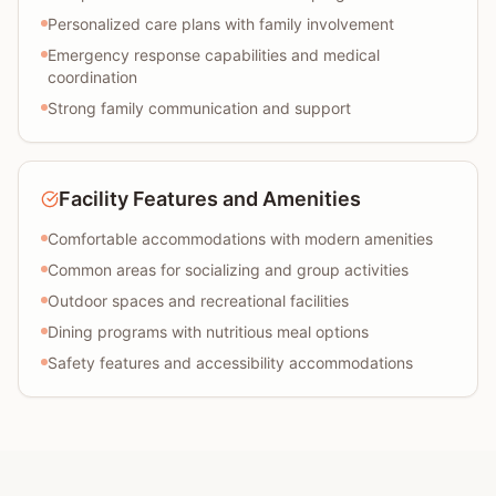
Personalized care plans with family involvement
Emergency response capabilities and medical
coordination
Strong family communication and support
Facility Features and Amenities
Comfortable accommodations with modern amenities
Common areas for socializing and group activities
Outdoor spaces and recreational facilities
Dining programs with nutritious meal options
Safety features and accessibility accommodations