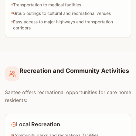
Transportation to medical facilities
Group outings to cultural and recreational venues
Easy access to major highways and transportation
corridors
Recreation and Community Activities
Santee offers recreational opportunities for care home
residents:
Local Recreation
Community parks and recreational facilities