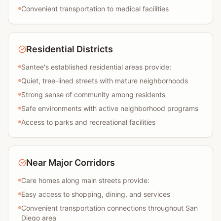
Convenient transportation to medical facilities
Residential Districts
Santee's established residential areas provide:
Quiet, tree-lined streets with mature neighborhoods
Strong sense of community among residents
Safe environments with active neighborhood programs
Access to parks and recreational facilities
Near Major Corridors
Care homes along main streets provide:
Easy access to shopping, dining, and services
Convenient transportation connections throughout San
Diego area