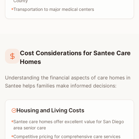
County
Transportation to major medical centers
Cost Considerations for Santee Care
Homes
Understanding the financial aspects of care homes in
Santee helps families make informed decisions:
Housing and Living Costs
Santee care homes offer excellent value for San Diego
area senior care
Competitive pricing for comprehensive care services