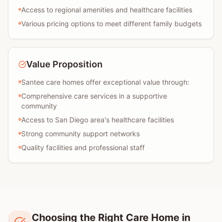
Access to regional amenities and healthcare facilities
Various pricing options to meet different family budgets
Value Proposition
Santee care homes offer exceptional value through:
Comprehensive care services in a supportive
community
Access to San Diego area's healthcare facilities
Strong community support networks
Quality facilities and professional staff
Choosing the Right Care Home in