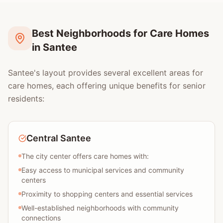
Best Neighborhoods for Care Homes
in Santee
Santee's layout provides several excellent areas for
care homes, each offering unique benefits for senior
residents:
Central Santee
The city center offers care homes with:
Easy access to municipal services and community
centers
Proximity to shopping centers and essential services
Well-established neighborhoods with community
connections