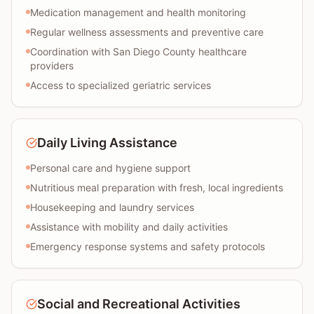
Medication management and health monitoring
Regular wellness assessments and preventive care
Coordination with San Diego County healthcare
providers
Access to specialized geriatric services
Daily Living Assistance
Personal care and hygiene support
Nutritious meal preparation with fresh, local ingredients
Housekeeping and laundry services
Assistance with mobility and daily activities
Emergency response systems and safety protocols
Social and Recreational Activities