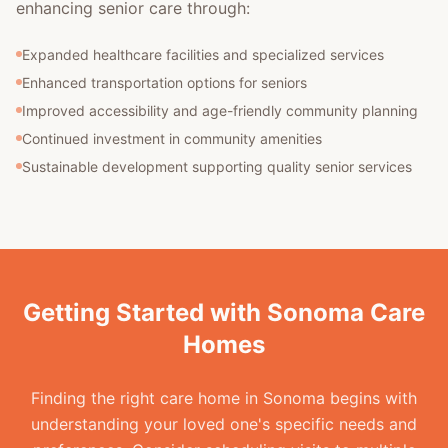
enhancing senior care through:
Expanded healthcare facilities and specialized services
Enhanced transportation options for seniors
Improved accessibility and age-friendly community planning
Continued investment in community amenities
Sustainable development supporting quality senior services
Getting Started with Sonoma Care
Homes
Finding the right care home in Sonoma begins with
understanding your loved one's specific needs and