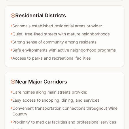
Residential Districts
Sonoma's established residential areas provide:
Quiet, tree-lined streets with mature neighborhoods
Strong sense of community among residents
Safe environments with active neighborhood programs
Access to parks and recreational facilities
Near Major Corridors
Care homes along main streets provide:
Easy access to shopping, dining, and services
Convenient transportation connections throughout Wine
Country
Proximity to medical facilities and professional services