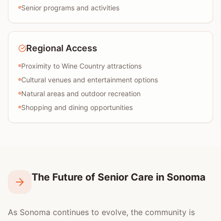
Senior programs and activities
Regional Access
Proximity to Wine Country attractions
Cultural venues and entertainment options
Natural areas and outdoor recreation
Shopping and dining opportunities
The Future of Senior Care in Sonoma
As Sonoma continues to evolve, the community is