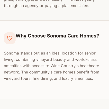
through an agency or paying a placement fee.
Why Choose Sonoma Care Homes?
Sonoma stands out as an ideal location for senior
living, combining vineyard beauty and world-class
amenities with access to Wine Country's healthcare
network. The community's care homes benefit from
vineyard tours, fine dining, and luxury amenities.