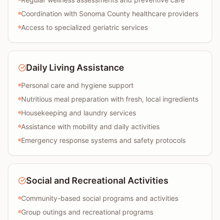
Coordination with Sonoma County healthcare providers
Access to specialized geriatric services
Daily Living Assistance
Personal care and hygiene support
Nutritious meal preparation with fresh, local ingredients
Housekeeping and laundry services
Assistance with mobility and daily activities
Emergency response systems and safety protocols
Social and Recreational Activities
Community-based social programs and activities
Group outings and recreational programs