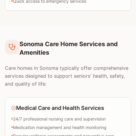
Quick access to emergency services
Sonoma Care Home Services and
Amenities
Care homes in Sonoma typically offer comprehensive
services designed to support seniors' health, safety,
and quality of life:
Medical Care and Health Services
24/7 professional nursing care and supervision
Medication management and health monitoring
Regular wellness assessments and preventive care