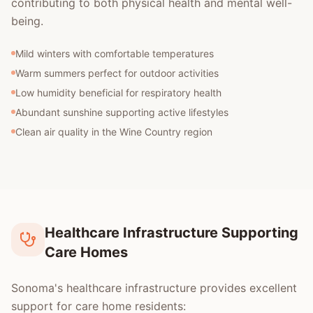
contributing to both physical health and mental well-
being.
Mild winters with comfortable temperatures
Warm summers perfect for outdoor activities
Low humidity beneficial for respiratory health
Abundant sunshine supporting active lifestyles
Clean air quality in the Wine Country region
Healthcare Infrastructure Supporting
Care Homes
Sonoma's healthcare infrastructure provides excellent
support for care home residents: