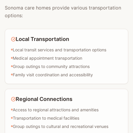
Sonoma care homes provide various transportation
options:
Local Transportation
Local transit services and transportation options
Medical appointment transportation
Group outings to community attractions
Family visit coordination and accessibility
Regional Connections
Access to regional attractions and amenities
Transportation to medical facilities
Group outings to cultural and recreational venues