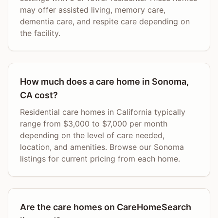
may offer assisted living, memory care,
dementia care, and respite care depending on
the facility.
How much does a care home in Sonoma,
CA cost?
Residential care homes in California typically
range from $3,000 to $7,000 per month
depending on the level of care needed,
location, and amenities. Browse our Sonoma
listings for current pricing from each home.
Are the care homes on CareHomeSearch