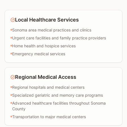
Local Healthcare Services
Sonoma area medical practices and clinics
Urgent care facilities and family practice providers
Home health and hospice services
Emergency medical services
Regional Medical Access
Regional hospitals and medical centers
Specialized geriatric and memory care programs
Advanced healthcare facilities throughout Sonoma
County
Transportation to major medical centers