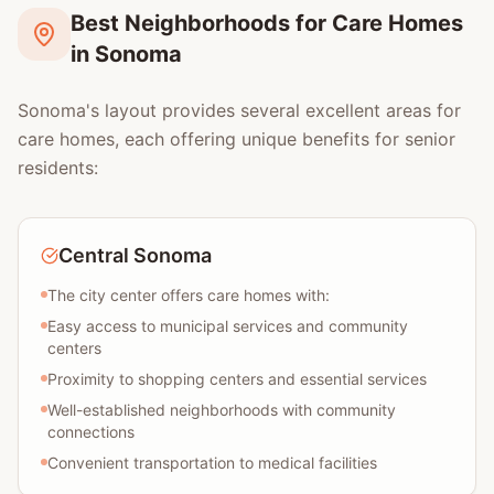
Best Neighborhoods for Care Homes
in Sonoma
Sonoma's layout provides several excellent areas for
care homes, each offering unique benefits for senior
residents:
Central Sonoma
The city center offers care homes with:
Easy access to municipal services and community
centers
Proximity to shopping centers and essential services
Well-established neighborhoods with community
connections
Convenient transportation to medical facilities