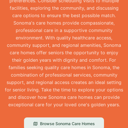
preferences. Consider scheduling visits to multiple
facilities, exploring the community, and discussing
care options to ensure the best possible match.
Sonoma's care homes provide compassionate,
professional care in a supportive community
environment. With quality healthcare access,
community support, and regional amenities, Sonoma
care homes offer seniors the opportunity to enjoy
their golden years with dignity and comfort. For
families seeking quality care homes in Sonoma, the
combination of professional services, community
support, and regional access creates an ideal setting
for senior living. Take the time to explore your options
and discover how Sonoma care homes can provide
exceptional care for your loved one's golden years.
Browse
Sonoma
Care Homes