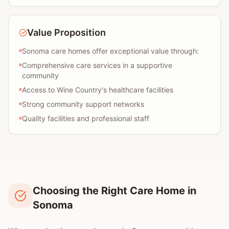
Value Proposition
Sonoma care homes offer exceptional value through:
Comprehensive care services in a supportive
community
Access to Wine Country's healthcare facilities
Strong community support networks
Quality facilities and professional staff
Choosing the Right Care Home in
Sonoma