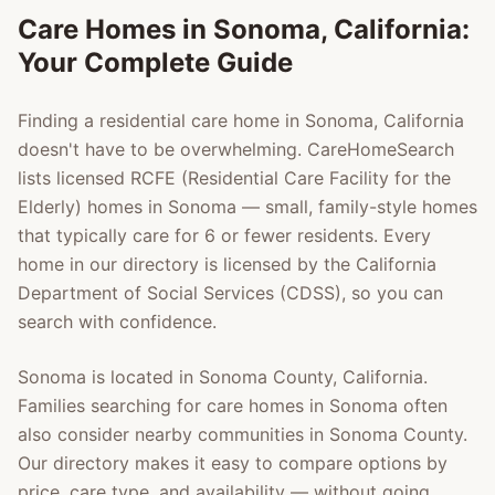
Care Homes in
Sonoma
, California:
Your Complete Guide
Finding a residential care home in
Sonoma
, California
doesn't have to be overwhelming. CareHomeSearch
lists licensed RCFE (Residential Care Facility for the
Elderly) homes in
Sonoma
— small, family-style homes
that typically care for 6 or fewer residents. Every
home in our directory is licensed by the California
Department of Social Services (CDSS), so you can
search with confidence.
Sonoma
is located in
Sonoma County
, California.
Families searching for care homes in
Sonoma
often
also consider nearby communities in
Sonoma County
.
Our directory makes it easy to compare options by
price, care type, and availability — without going