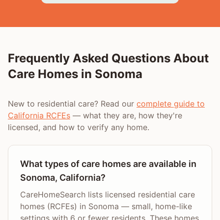
Frequently Asked Questions About
Care Homes in
Sonoma
New to residential care? Read our
complete guide to
California RCFEs
— what they are, how they're
licensed, and how to verify any home.
What types of care homes are available in
Sonoma, California?
CareHomeSearch lists licensed residential care
homes (RCFEs) in Sonoma — small, home-like
settings with 6 or fewer residents. These homes