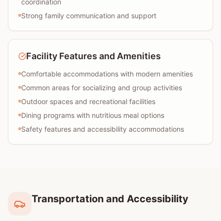
coordination
Strong family communication and support
Facility Features and Amenities
Comfortable accommodations with modern amenities
Common areas for socializing and group activities
Outdoor spaces and recreational facilities
Dining programs with nutritious meal options
Safety features and accessibility accommodations
Transportation and Accessibility