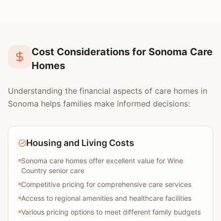
Cost Considerations for Sonoma Care
Homes
Understanding the financial aspects of care homes in
Sonoma helps families make informed decisions:
Housing and Living Costs
Sonoma care homes offer excellent value for Wine
Country senior care
Competitive pricing for comprehensive care services
Access to regional amenities and healthcare facilities
Various pricing options to meet different family budgets