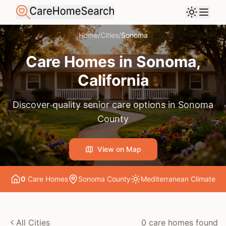
Home
/
Cities
/
Sonoma
Care Homes in
Sonoma
,
California
Discover quality senior care options in
Sonoma
County
View on Map
0
Care Home
s
Sonoma County
Mediterranean
Climate
All Cities
0
care home
s
found