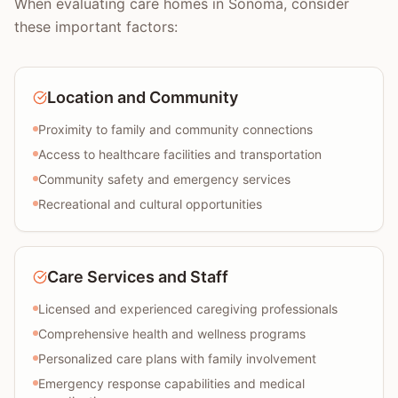
When evaluating care homes in Sonoma, consider
these important factors:
Location and Community
Proximity to family and community connections
Access to healthcare facilities and transportation
Community safety and emergency services
Recreational and cultural opportunities
Care Services and Staff
Licensed and experienced caregiving professionals
Comprehensive health and wellness programs
Personalized care plans with family involvement
Emergency response capabilities and medical