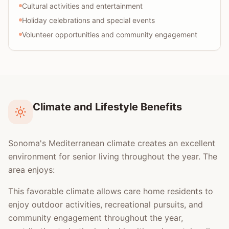
Cultural activities and entertainment
Holiday celebrations and special events
Volunteer opportunities and community engagement
Climate and Lifestyle Benefits
Sonoma's Mediterranean climate creates an excellent
environment for senior living throughout the year. The
area enjoys:
This favorable climate allows care home residents to
enjoy outdoor activities, recreational pursuits, and
community engagement throughout the year,