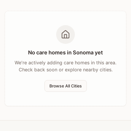
No care homes in
Sonoma
yet
We're actively adding care homes in this area.
Check back soon or explore nearby cities.
Browse All Cities