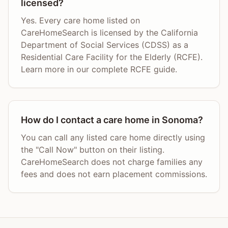
licensed?
Yes. Every care home listed on
CareHomeSearch is licensed by the California
Department of Social Services (CDSS) as a
Residential Care Facility for the Elderly (RCFE).
Learn more in our complete RCFE guide.
How do I contact a care home in Sonoma?
You can call any listed care home directly using
the "Call Now" button on their listing.
CareHomeSearch does not charge families any
fees and does not earn placement commissions.