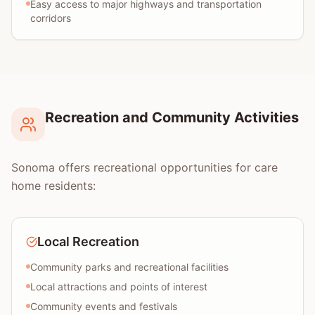
Easy access to major highways and transportation
corridors
Recreation and Community Activities
Sonoma offers recreational opportunities for care
home residents:
Local Recreation
Community parks and recreational facilities
Local attractions and points of interest
Community events and festivals