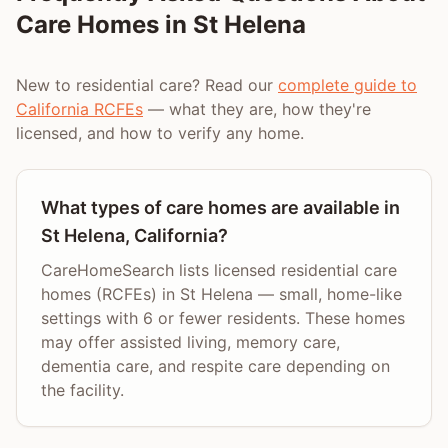
Care Homes in
St Helena
New to residential care? Read our
complete guide to
California RCFEs
— what they are, how they're
licensed, and how to verify any home.
What types of care homes are available in
St Helena, California?
CareHomeSearch lists licensed residential care
homes (RCFEs) in St Helena — small, home-like
settings with 6 or fewer residents. These homes
may offer assisted living, memory care,
dementia care, and respite care depending on
the facility.