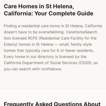
Care Homes in
St Helena
,
California: Your Complete Guide
Finding a residential care home in
St Helena
, California
doesn't have to be overwhelming. CareHomeSearch
lists licensed RCFE (Residential Care Facility for the
Elderly) homes in
St Helena
— small, family-style
homes that typically care for 6 or fewer residents.
Every home in our directory is licensed by the
California Department of Social Services (CDSS), so
you can search with confidence.
Frequently Asked Questions About