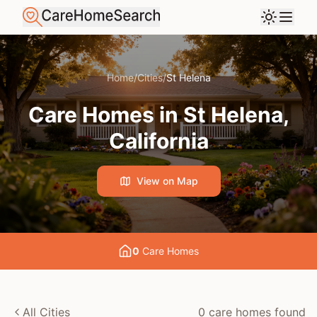
Home
/
Cities
/
St Helena
Care Homes in
St Helena
,
California
View on Map
0
Care Home
s
All Cities
0
care home
s
found