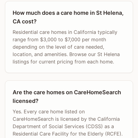
How much does a care home in St Helena,
CA cost?
Residential care homes in California typically
range from $3,000 to $7,000 per month
depending on the level of care needed,
location, and amenities. Browse our St Helena
listings for current pricing from each home.
Are the care homes on CareHomeSearch
licensed?
Yes. Every care home listed on
CareHomeSearch is licensed by the California
Department of Social Services (CDSS) as a
Residential Care Facility for the Elderly (RCFE).