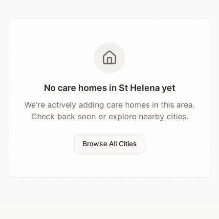
No care homes in
St Helena
yet
We're actively adding care homes in this area.
Check back soon or explore nearby cities.
Browse All Cities