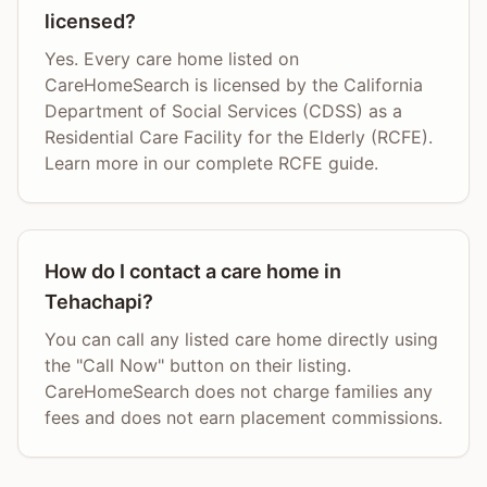
licensed?
Yes. Every care home listed on
CareHomeSearch is licensed by the California
Department of Social Services (CDSS) as a
Residential Care Facility for the Elderly (RCFE).
Learn more in our complete RCFE guide.
How do I contact a care home in
Tehachapi?
You can call any listed care home directly using
the "Call Now" button on their listing.
CareHomeSearch does not charge families any
fees and does not earn placement commissions.