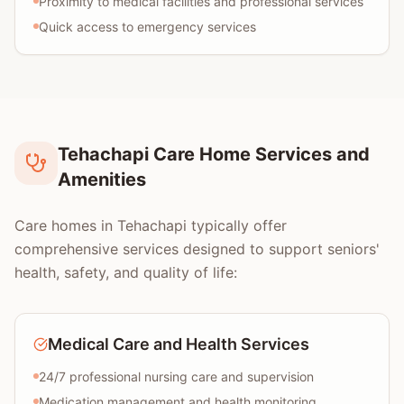
Proximity to medical facilities and professional services
Quick access to emergency services
Tehachapi Care Home Services and
Amenities
Care homes in Tehachapi typically offer
comprehensive services designed to support seniors'
health, safety, and quality of life:
Medical Care and Health Services
24/7 professional nursing care and supervision
Medication management and health monitoring