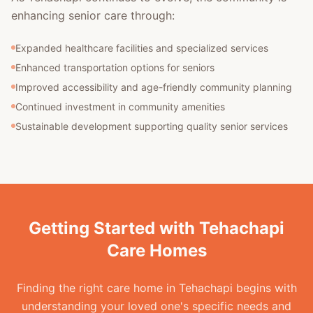
enhancing senior care through:
Expanded healthcare facilities and specialized services
Enhanced transportation options for seniors
Improved accessibility and age-friendly community planning
Continued investment in community amenities
Sustainable development supporting quality senior services
Getting Started with Tehachapi
Care Homes
Finding the right care home in Tehachapi begins with
understanding your loved one's specific needs and