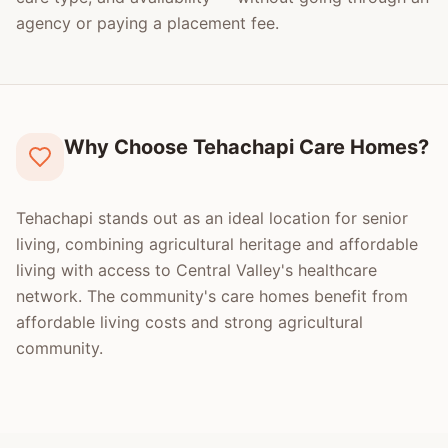
agency or paying a placement fee.
Why Choose Tehachapi Care Homes?
Tehachapi stands out as an ideal location for senior
living, combining agricultural heritage and affordable
living with access to Central Valley's healthcare
network. The community's care homes benefit from
affordable living costs and strong agricultural
community.