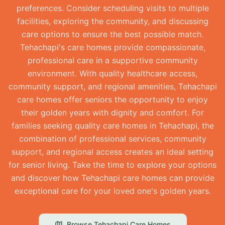
preferences. Consider scheduling visits to multiple
facilities, exploring the community, and discussing
care options to ensure the best possible match.
Tehachapi's care homes provide compassionate,
professional care in a supportive community
environment. With quality healthcare access,
community support, and regional amenities, Tehachapi
care homes offer seniors the opportunity to enjoy
their golden years with dignity and comfort. For
families seeking quality care homes in Tehachapi, the
combination of professional services, community
support, and regional access creates an ideal setting
for senior living. Take the time to explore your options
and discover how Tehachapi care homes can provide
exceptional care for your loved one's golden years.
Browse
Tehachapi
Care Homes