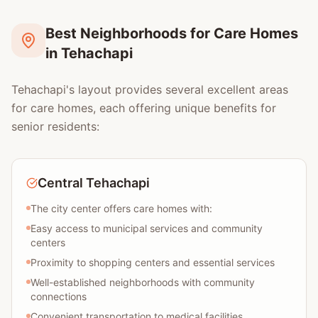
Best Neighborhoods for Care Homes
in Tehachapi
Tehachapi's layout provides several excellent areas
for care homes, each offering unique benefits for
senior residents:
Central Tehachapi
The city center offers care homes with:
Easy access to municipal services and community
centers
Proximity to shopping centers and essential services
Well-established neighborhoods with community
connections
Convenient transportation to medical facilities