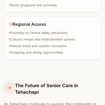
Senior programs and activities
Regional Access
Proximity to Central Valley attractions
Cultural venues and entertainment options
Natural areas and outdoor recreation
Shopping and dining opportunities
The Future of Senior Care in
Tehachapi
As Tehachapi continues to evolve, the community is