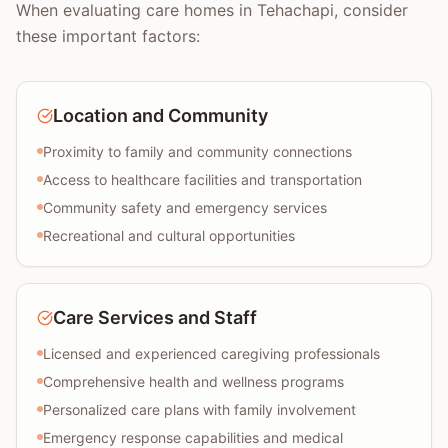
When evaluating care homes in Tehachapi, consider
these important factors:
Location and Community
Proximity to family and community connections
Access to healthcare facilities and transportation
Community safety and emergency services
Recreational and cultural opportunities
Care Services and Staff
Licensed and experienced caregiving professionals
Comprehensive health and wellness programs
Personalized care plans with family involvement
Emergency response capabilities and medical