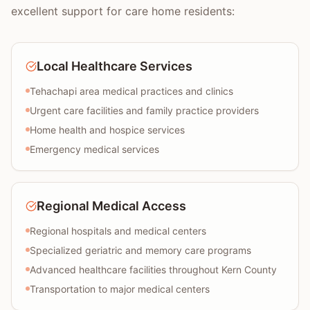
excellent support for care home residents:
Local Healthcare Services
Tehachapi area medical practices and clinics
Urgent care facilities and family practice providers
Home health and hospice services
Emergency medical services
Regional Medical Access
Regional hospitals and medical centers
Specialized geriatric and memory care programs
Advanced healthcare facilities throughout Kern County
Transportation to major medical centers