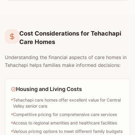
Cost Considerations for Tehachapi
Care Homes
Understanding the financial aspects of care homes in
Tehachapi helps families make informed decisions:
Housing and Living Costs
Tehachapi care homes offer excellent value for Central
Valley senior care
Competitive pricing for comprehensive care services
Access to regional amenities and healthcare facilities
Various pricing options to meet different family budgets