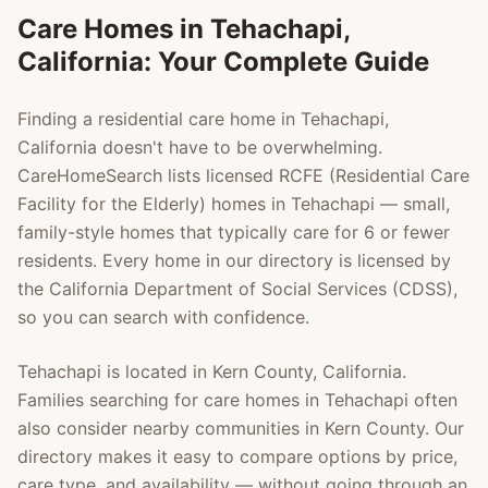
Care Homes in
Tehachapi
,
California: Your Complete Guide
Finding a residential care home in
Tehachapi
,
California doesn't have to be overwhelming.
CareHomeSearch lists licensed RCFE (Residential Care
Facility for the Elderly) homes in
Tehachapi
— small,
family-style homes that typically care for 6 or fewer
residents. Every home in our directory is licensed by
the California Department of Social Services (CDSS),
so you can search with confidence.
Tehachapi
is located in
Kern County
, California.
Families searching for care homes in
Tehachapi
often
also consider nearby communities in
Kern County
. Our
directory makes it easy to compare options by price,
care type, and availability — without going through an