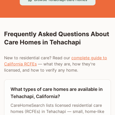
Frequently Asked Questions About
Care Homes in
Tehachapi
New to residential care? Read our
complete guide to
California RCFEs
— what they are, how they're
licensed, and how to verify any home.
What types of care homes are available in
Tehachapi, California?
CareHomeSearch lists licensed residential care
homes (RCFEs) in Tehachapi — small, home-like