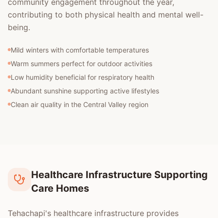
community engagement throughout the year,
contributing to both physical health and mental well-
being.
Mild winters with comfortable temperatures
Warm summers perfect for outdoor activities
Low humidity beneficial for respiratory health
Abundant sunshine supporting active lifestyles
Clean air quality in the Central Valley region
Healthcare Infrastructure Supporting
Care Homes
Tehachapi's healthcare infrastructure provides