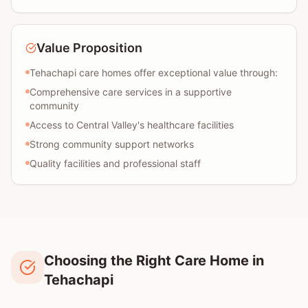
Value Proposition
Tehachapi care homes offer exceptional value through:
Comprehensive care services in a supportive
community
Access to Central Valley's healthcare facilities
Strong community support networks
Quality facilities and professional staff
Choosing the Right Care Home in
Tehachapi