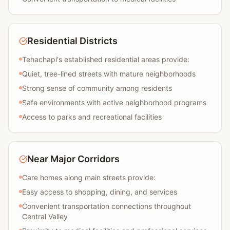
Residential Districts
Tehachapi's established residential areas provide:
Quiet, tree-lined streets with mature neighborhoods
Strong sense of community among residents
Safe environments with active neighborhood programs
Access to parks and recreational facilities
Near Major Corridors
Care homes along main streets provide:
Easy access to shopping, dining, and services
Convenient transportation connections throughout
Central Valley