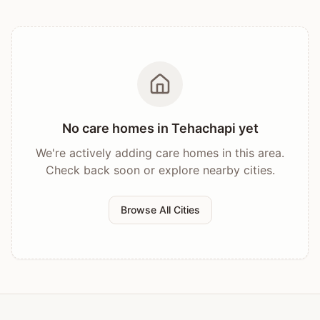
No care homes in
Tehachapi
yet
We're actively adding care homes in this area.
Check back soon or explore nearby cities.
Browse All Cities