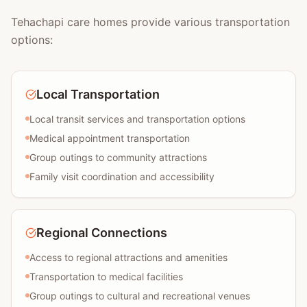
Tehachapi care homes provide various transportation
options:
Local Transportation
Local transit services and transportation options
Medical appointment transportation
Group outings to community attractions
Family visit coordination and accessibility
Regional Connections
Access to regional attractions and amenities
Transportation to medical facilities
Group outings to cultural and recreational venues