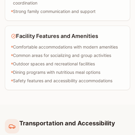
coordination
Strong family communication and support
Facility Features and Amenities
Comfortable accommodations with modern amenities
Common areas for socializing and group activities
Outdoor spaces and recreational facilities
Dining programs with nutritious meal options
Safety features and accessibility accommodations
Transportation and Accessibility