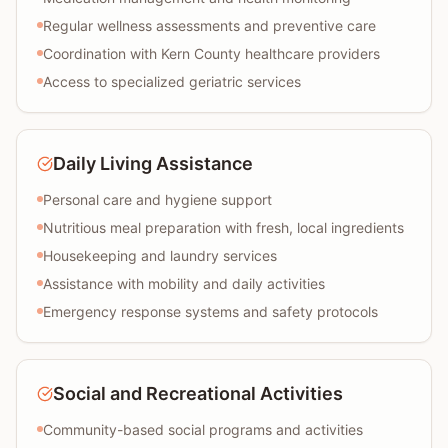
Regular wellness assessments and preventive care
Coordination with Kern County healthcare providers
Access to specialized geriatric services
Daily Living Assistance
Personal care and hygiene support
Nutritious meal preparation with fresh, local ingredients
Housekeeping and laundry services
Assistance with mobility and daily activities
Emergency response systems and safety protocols
Social and Recreational Activities
Community-based social programs and activities