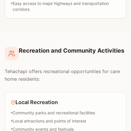
Easy access to major highways and transportation
corridors
Recreation and Community Activities
Tehachapi offers recreational opportunities for care
home residents:
Local Recreation
Community parks and recreational facilities
Local attractions and points of interest
Community events and festivals