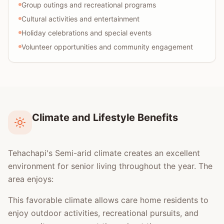
Group outings and recreational programs
Cultural activities and entertainment
Holiday celebrations and special events
Volunteer opportunities and community engagement
Climate and Lifestyle Benefits
Tehachapi's Semi-arid climate creates an excellent
environment for senior living throughout the year. The
area enjoys:
This favorable climate allows care home residents to
enjoy outdoor activities, recreational pursuits, and