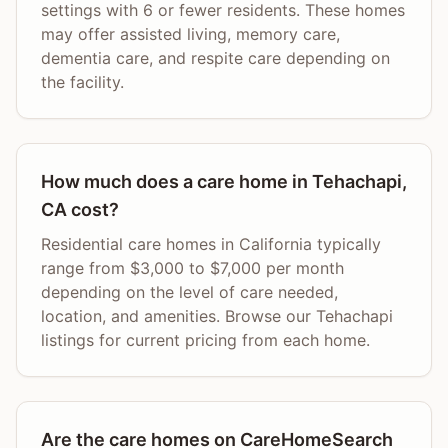
settings with 6 or fewer residents. These homes
may offer assisted living, memory care,
dementia care, and respite care depending on
the facility.
How much does a care home in Tehachapi,
CA cost?
Residential care homes in California typically
range from $3,000 to $7,000 per month
depending on the level of care needed,
location, and amenities. Browse our Tehachapi
listings for current pricing from each home.
Are the care homes on CareHomeSearch