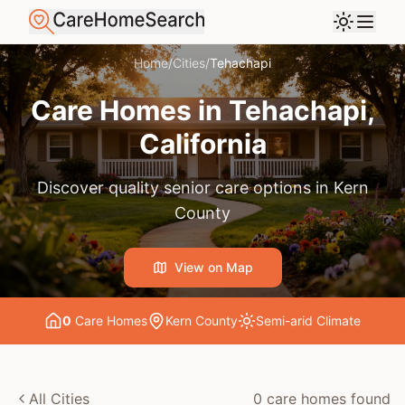
Home
/
Cities
/
Tehachapi
Care Homes in
Tehachapi
,
California
Discover quality senior care options in
Kern
County
View on Map
0
Care Home
s
Kern County
Semi-arid
Climate
All Cities
0
care home
s
found