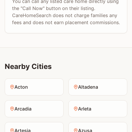
You can call any listed care home directly using
the "Call Now" button on their listing.
CareHomeSearch does not charge families any
fees and does not earn placement commissions.
Nearby Cities
Acton
Altadena
Arcadia
Arleta
Artesia
Azusa