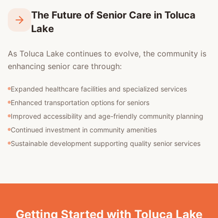
The Future of Senior Care in Toluca
Lake
As Toluca Lake continues to evolve, the community is
enhancing senior care through:
Expanded healthcare facilities and specialized services
Enhanced transportation options for seniors
Improved accessibility and age-friendly community planning
Continued investment in community amenities
Sustainable development supporting quality senior services
Getting Started with Toluca Lake