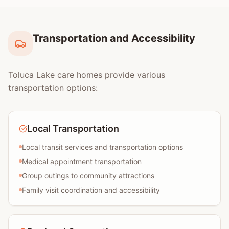
Transportation and Accessibility
Toluca Lake care homes provide various
transportation options:
Local Transportation
Local transit services and transportation options
Medical appointment transportation
Group outings to community attractions
Family visit coordination and accessibility