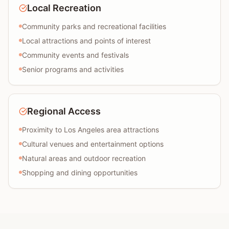
Local Recreation
Community parks and recreational facilities
Local attractions and points of interest
Community events and festivals
Senior programs and activities
Regional Access
Proximity to Los Angeles area attractions
Cultural venues and entertainment options
Natural areas and outdoor recreation
Shopping and dining opportunities