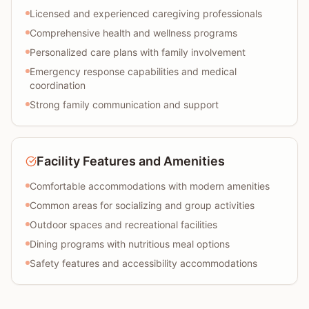
Licensed and experienced caregiving professionals
Comprehensive health and wellness programs
Personalized care plans with family involvement
Emergency response capabilities and medical
coordination
Strong family communication and support
Facility Features and Amenities
Comfortable accommodations with modern amenities
Common areas for socializing and group activities
Outdoor spaces and recreational facilities
Dining programs with nutritious meal options
Safety features and accessibility accommodations