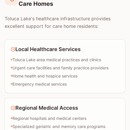
Care Homes
Toluca Lake's healthcare infrastructure provides
excellent support for care home residents:
Local Healthcare Services
Toluca Lake area medical practices and clinics
Urgent care facilities and family practice providers
Home health and hospice services
Emergency medical services
Regional Medical Access
Regional hospitals and medical centers
Specialized geriatric and memory care programs