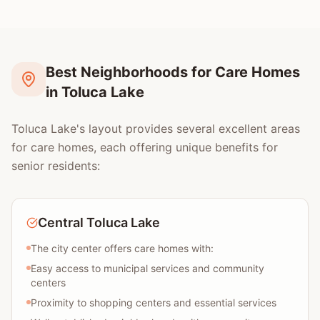
Best Neighborhoods for Care Homes
in Toluca Lake
Toluca Lake's layout provides several excellent areas
for care homes, each offering unique benefits for
senior residents:
Central Toluca Lake
The city center offers care homes with:
Easy access to municipal services and community
centers
Proximity to shopping centers and essential services