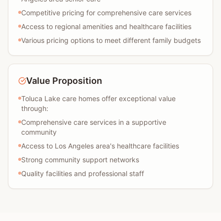
Competitive pricing for comprehensive care services
Access to regional amenities and healthcare facilities
Various pricing options to meet different family budgets
Value Proposition
Toluca Lake care homes offer exceptional value
through:
Comprehensive care services in a supportive
community
Access to Los Angeles area's healthcare facilities
Strong community support networks
Quality facilities and professional staff