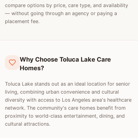
compare options by price, care type, and availability
— without going through an agency or paying a
placement fee.
Why Choose Toluca Lake Care
Homes?
Toluca Lake stands out as an ideal location for senior
living, combining urban convenience and cultural
diversity with access to Los Angeles area's healthcare
network. The community's care homes benefit from
proximity to world-class entertainment, dining, and
cultural attractions.