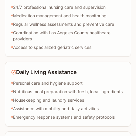
24/7 professional nursing care and supervision
Medication management and health monitoring
Regular wellness assessments and preventive care
Coordination with Los Angeles County healthcare
providers
Access to specialized geriatric services
Daily Living Assistance
Personal care and hygiene support
Nutritious meal preparation with fresh, local ingredients
Housekeeping and laundry services
Assistance with mobility and daily activities
Emergency response systems and safety protocols