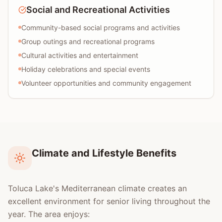
Social and Recreational Activities
Community-based social programs and activities
Group outings and recreational programs
Cultural activities and entertainment
Holiday celebrations and special events
Volunteer opportunities and community engagement
Climate and Lifestyle Benefits
Toluca Lake's Mediterranean climate creates an
excellent environment for senior living throughout the
year. The area enjoys: