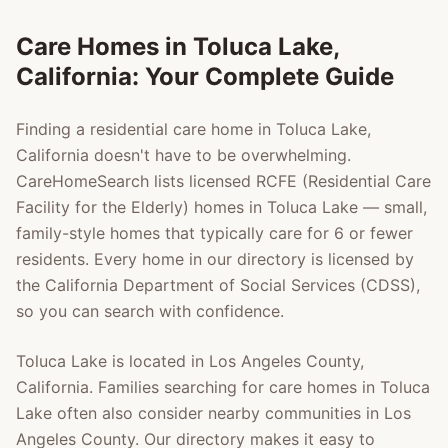
Care Homes in
Toluca Lake
,
California: Your Complete Guide
Finding a residential care home in
Toluca Lake
,
California doesn't have to be overwhelming.
CareHomeSearch lists licensed RCFE (Residential Care
Facility for the Elderly) homes in
Toluca Lake
— small,
family-style homes that typically care for 6 or fewer
residents. Every home in our directory is licensed by
the California Department of Social Services (CDSS),
so you can search with confidence.
Toluca Lake
is located in
Los Angeles County
,
California. Families searching for care homes in
Toluca
Lake
often also consider nearby communities in
Los
Angeles County
. Our directory makes it easy to