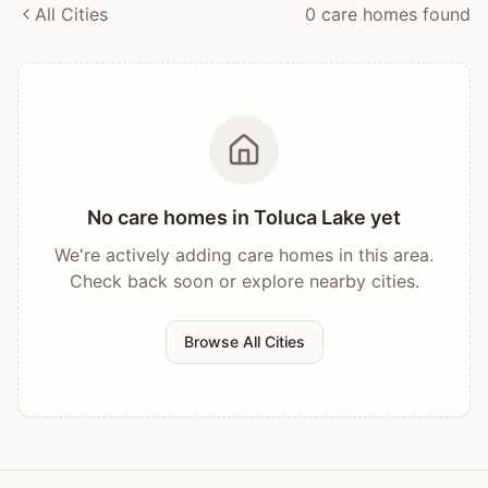
All Cities
0
care home
s
found
No care homes in
Toluca Lake
yet
We're actively adding care homes in this area.
Check back soon or explore nearby cities.
Browse All Cities