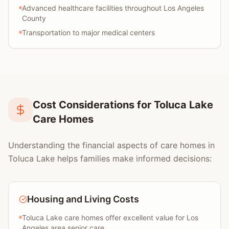
Advanced healthcare facilities throughout Los Angeles
County
Transportation to major medical centers
Cost Considerations for Toluca Lake
Care Homes
Understanding the financial aspects of care homes in
Toluca Lake helps families make informed decisions:
Housing and Living Costs
Toluca Lake care homes offer excellent value for Los
Angeles area senior care