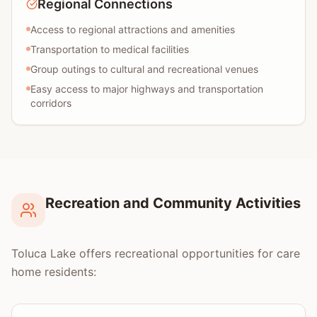
Regional Connections
Access to regional attractions and amenities
Transportation to medical facilities
Group outings to cultural and recreational venues
Easy access to major highways and transportation
corridors
Recreation and Community Activities
Toluca Lake offers recreational opportunities for care
home residents: