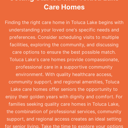
Care Homes
Finding the right care home in Toluca Lake begins with
understanding your loved one's specific needs and
preferences. Consider scheduling visits to multiple
facilities, exploring the community, and discussing
care options to ensure the best possible match.
Toluca Lake's care homes provide compassionate,
professional care in a supportive community
environment. With quality healthcare access,
community support, and regional amenities, Toluca
Lake care homes offer seniors the opportunity to
enjoy their golden years with dignity and comfort. For
families seeking quality care homes in Toluca Lake,
the combination of professional services, community
support, and regional access creates an ideal setting
for senior living. Take the time to explore your options