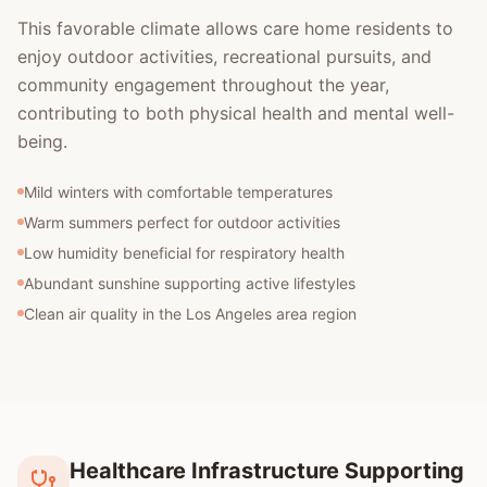
This favorable climate allows care home residents to
enjoy outdoor activities, recreational pursuits, and
community engagement throughout the year,
contributing to both physical health and mental well-
being.
Mild winters with comfortable temperatures
Warm summers perfect for outdoor activities
Low humidity beneficial for respiratory health
Abundant sunshine supporting active lifestyles
Clean air quality in the Los Angeles area region
Healthcare Infrastructure Supporting