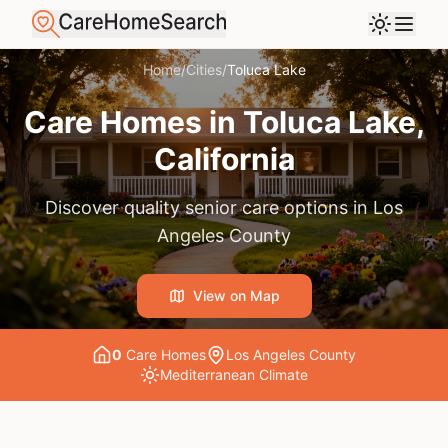
Home
/
Cities
/
Toluca Lake
Care Homes in
Toluca Lake
,
California
Discover quality senior care options in
Los
Angeles County
View on Map
0
Care Home
s
Los Angeles County
Mediterranean
Climate