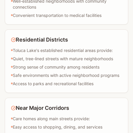
Well-established neighborhoods with community
connections
Convenient transportation to medical facilities
Residential Districts
Toluca Lake's established residential areas provide:
Quiet, tree-lined streets with mature neighborhoods
Strong sense of community among residents
Safe environments with active neighborhood programs
Access to parks and recreational facilities
Near Major Corridors
Care homes along main streets provide:
Easy access to shopping, dining, and services