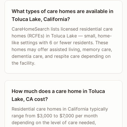
What types of care homes are available in
Toluca Lake, California?
CareHomeSearch lists licensed residential care
homes (RCFEs) in Toluca Lake — small, home-
like settings with 6 or fewer residents. These
homes may offer assisted living, memory care,
dementia care, and respite care depending on
the facility.
How much does a care home in Toluca
Lake, CA cost?
Residential care homes in California typically
range from $3,000 to $7,000 per month
depending on the level of care needed,