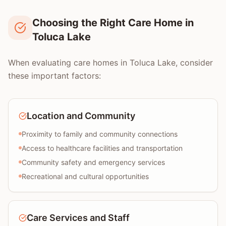
Choosing the Right Care Home in
Toluca Lake
When evaluating care homes in Toluca Lake, consider
these important factors:
Location and Community
Proximity to family and community connections
Access to healthcare facilities and transportation
Community safety and emergency services
Recreational and cultural opportunities
Care Services and Staff