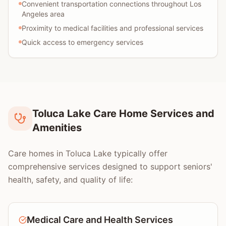
Convenient transportation connections throughout Los
Angeles area
Proximity to medical facilities and professional services
Quick access to emergency services
Toluca Lake Care Home Services and
Amenities
Care homes in Toluca Lake typically offer
comprehensive services designed to support seniors'
health, safety, and quality of life:
Medical Care and Health Services