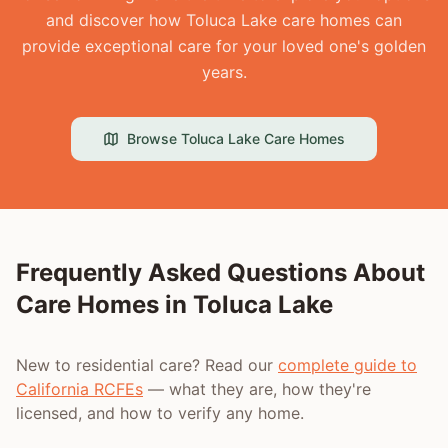
and discover how Toluca Lake care homes can
provide exceptional care for your loved one's golden
years.
Browse
Toluca Lake
Care Homes
Frequently Asked Questions About
Care Homes in
Toluca Lake
New to residential care? Read our
complete guide to
California RCFEs
— what they are, how they're
licensed, and how to verify any home.