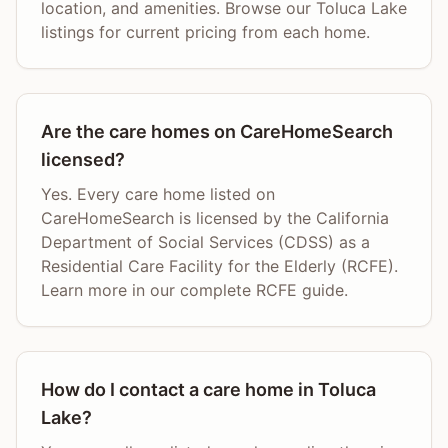
location, and amenities. Browse our Toluca Lake
listings for current pricing from each home.
Are the care homes on CareHomeSearch
licensed?
Yes. Every care home listed on
CareHomeSearch is licensed by the California
Department of Social Services (CDSS) as a
Residential Care Facility for the Elderly (RCFE).
Learn more in our complete RCFE guide.
How do I contact a care home in Toluca
Lake?