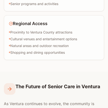
Senior programs and activities
Regional Access
Proximity to Ventura County attractions
Cultural venues and entertainment options
Natural areas and outdoor recreation
Shopping and dining opportunities
The Future of Senior Care in Ventura
As Ventura continues to evolve, the community is