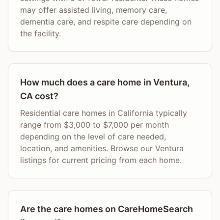
may offer assisted living, memory care,
dementia care, and respite care depending on
the facility.
How much does a care home in Ventura,
CA cost?
Residential care homes in California typically
range from $3,000 to $7,000 per month
depending on the level of care needed,
location, and amenities. Browse our Ventura
listings for current pricing from each home.
Are the care homes on CareHomeSearch