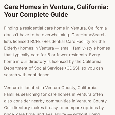
Care Homes in
Ventura
, California:
Your Complete Guide
Finding a residential care home in
Ventura
, California
doesn't have to be overwhelming. CareHomeSearch
lists licensed RCFE (Residential Care Facility for the
Elderly) homes in
Ventura
— small, family-style homes
that typically care for 6 or fewer residents. Every
home in our directory is licensed by the California
Department of Social Services (CDSS), so you can
search with confidence.
Ventura
is located in
Ventura County
, California.
Families searching for care homes in
Ventura
often
also consider nearby communities in
Ventura County
.
Our directory makes it easy to compare options by
price, care type, and availability — without going