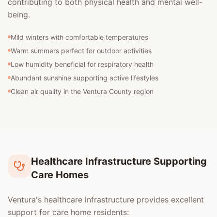
contributing to both physical health and mental well-
being.
Mild winters with comfortable temperatures
Warm summers perfect for outdoor activities
Low humidity beneficial for respiratory health
Abundant sunshine supporting active lifestyles
Clean air quality in the Ventura County region
Healthcare Infrastructure Supporting
Care Homes
Ventura's healthcare infrastructure provides excellent
support for care home residents: