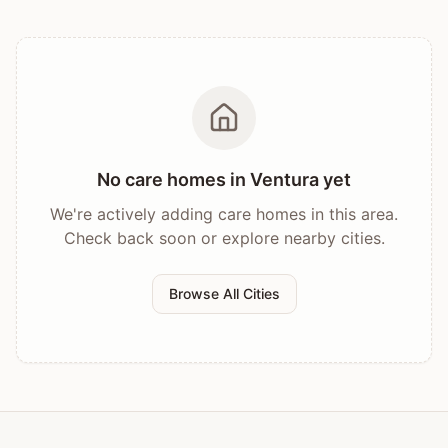
No care homes in
Ventura
yet
We're actively adding care homes in this area.
Check back soon or explore nearby cities.
Browse All Cities