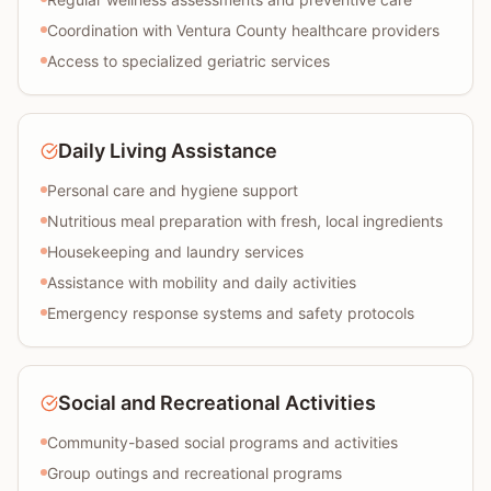
Coordination with Ventura County healthcare providers
Access to specialized geriatric services
Daily Living Assistance
Personal care and hygiene support
Nutritious meal preparation with fresh, local ingredients
Housekeeping and laundry services
Assistance with mobility and daily activities
Emergency response systems and safety protocols
Social and Recreational Activities
Community-based social programs and activities
Group outings and recreational programs