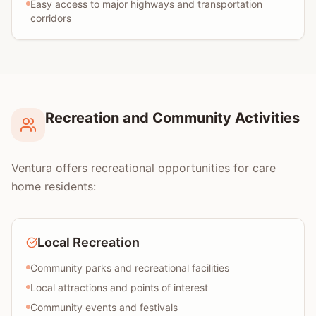
Easy access to major highways and transportation
corridors
Recreation and Community Activities
Ventura offers recreational opportunities for care
home residents:
Local Recreation
Community parks and recreational facilities
Local attractions and points of interest
Community events and festivals