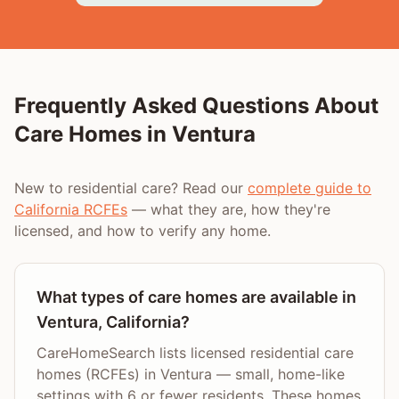
Frequently Asked Questions About
Care Homes in
Ventura
New to residential care? Read our
complete guide to
California RCFEs
— what they are, how they're
licensed, and how to verify any home.
What types of care homes are available in
Ventura, California?
CareHomeSearch lists licensed residential care
homes (RCFEs) in Ventura — small, home-like
settings with 6 or fewer residents. These homes