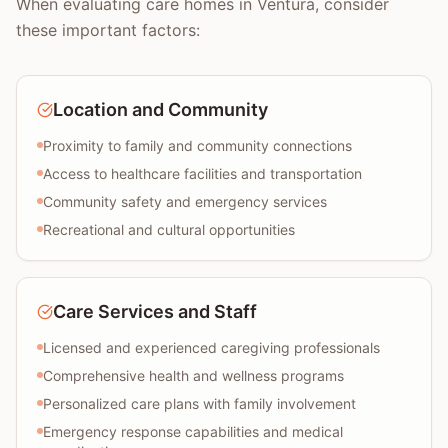
When evaluating care homes in Ventura, consider
these important factors:
Location and Community
Proximity to family and community connections
Access to healthcare facilities and transportation
Community safety and emergency services
Recreational and cultural opportunities
Care Services and Staff
Licensed and experienced caregiving professionals
Comprehensive health and wellness programs
Personalized care plans with family involvement
Emergency response capabilities and medical