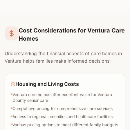
Cost Considerations for Ventura Care
Homes
Understanding the financial aspects of care homes in
Ventura helps families make informed decisions:
Housing and Living Costs
Ventura care homes offer excellent value for Ventura
County senior care
Competitive pricing for comprehensive care services
Access to regional amenities and healthcare facilities
Various pricing options to meet different family budgets