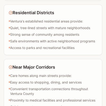
Residential Districts
Ventura's established residential areas provide:
Quiet, tree-lined streets with mature neighborhoods
Strong sense of community among residents
Safe environments with active neighborhood programs
Access to parks and recreational facilities
Near Major Corridors
Care homes along main streets provide:
Easy access to shopping, dining, and services
Convenient transportation connections throughout
Ventura County
Proximity to medical facilities and professional services