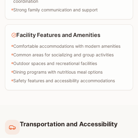
coordination
Strong family communication and support
Facility Features and Amenities
Comfortable accommodations with modern amenities
Common areas for socializing and group activities
Outdoor spaces and recreational facilities
Dining programs with nutritious meal options
Safety features and accessibility accommodations
Transportation and Accessibility