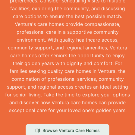
preferences. Consider scheduling visits to multiple
facilities, exploring the community, and discussing
care options to ensure the best possible match.
Ventura's care homes provide compassionate,
professional care in a supportive community
environment. With quality healthcare access,
community support, and regional amenities, Ventura
care homes offer seniors the opportunity to enjoy
their golden years with dignity and comfort. For
families seeking quality care homes in Ventura, the
combination of professional services, community
support, and regional access creates an ideal setting
for senior living. Take the time to explore your options
and discover how Ventura care homes can provide
exceptional care for your loved one's golden years.
Browse
Ventura
Care Homes