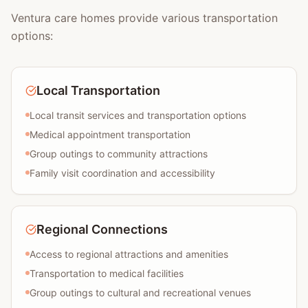
Ventura care homes provide various transportation
options:
Local Transportation
Local transit services and transportation options
Medical appointment transportation
Group outings to community attractions
Family visit coordination and accessibility
Regional Connections
Access to regional attractions and amenities
Transportation to medical facilities
Group outings to cultural and recreational venues