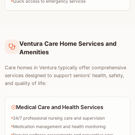
Quick access to emergency services
Ventura Care Home Services and
Amenities
Care homes in Ventura typically offer comprehensive
services designed to support seniors' health, safety,
and quality of life:
Medical Care and Health Services
24/7 professional nursing care and supervision
Medication management and health monitoring
Regular wellness assessments and preventive care