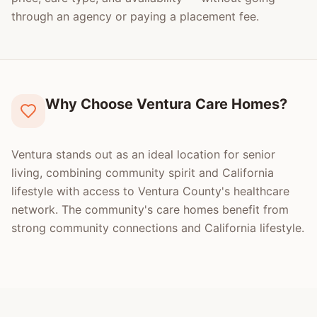
through an agency or paying a placement fee.
Why Choose Ventura Care Homes?
Ventura stands out as an ideal location for senior
living, combining community spirit and California
lifestyle with access to Ventura County's healthcare
network. The community's care homes benefit from
strong community connections and California lifestyle.