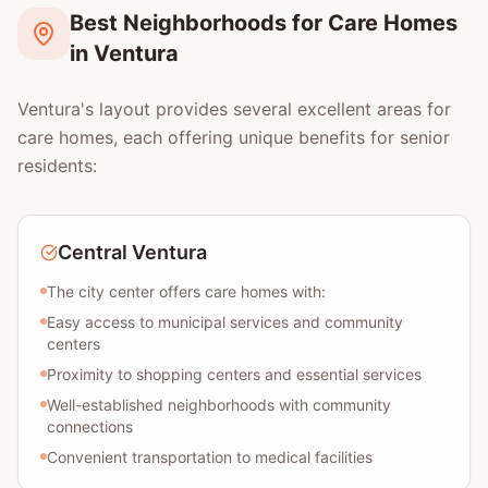
Best Neighborhoods for Care Homes
in Ventura
Ventura's layout provides several excellent areas for
care homes, each offering unique benefits for senior
residents:
Central Ventura
The city center offers care homes with:
Easy access to municipal services and community
centers
Proximity to shopping centers and essential services
Well-established neighborhoods with community
connections
Convenient transportation to medical facilities