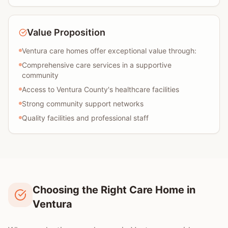
Value Proposition
Ventura care homes offer exceptional value through:
Comprehensive care services in a supportive
community
Access to Ventura County's healthcare facilities
Strong community support networks
Quality facilities and professional staff
Choosing the Right Care Home in
Ventura