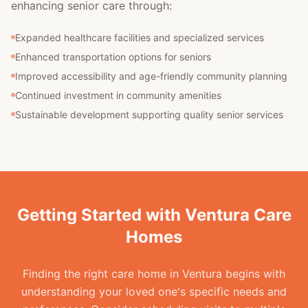
enhancing senior care through:
Expanded healthcare facilities and specialized services
Enhanced transportation options for seniors
Improved accessibility and age-friendly community planning
Continued investment in community amenities
Sustainable development supporting quality senior services
Getting Started with Ventura Care
Homes
Finding the right care home in Ventura begins with
understanding your loved one's specific needs and