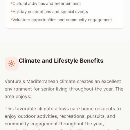
Cultural activities and entertainment
Holiday celebrations and special events
Volunteer opportunities and community engagement
Climate and Lifestyle Benefits
Ventura's Mediterranean climate creates an excellent
environment for senior living throughout the year. The
area enjoys:
This favorable climate allows care home residents to
enjoy outdoor activities, recreational pursuits, and
community engagement throughout the year,