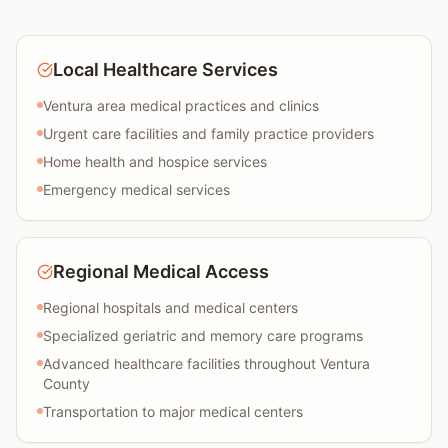
Local Healthcare Services
Ventura area medical practices and clinics
Urgent care facilities and family practice providers
Home health and hospice services
Emergency medical services
Regional Medical Access
Regional hospitals and medical centers
Specialized geriatric and memory care programs
Advanced healthcare facilities throughout Ventura
County
Transportation to major medical centers