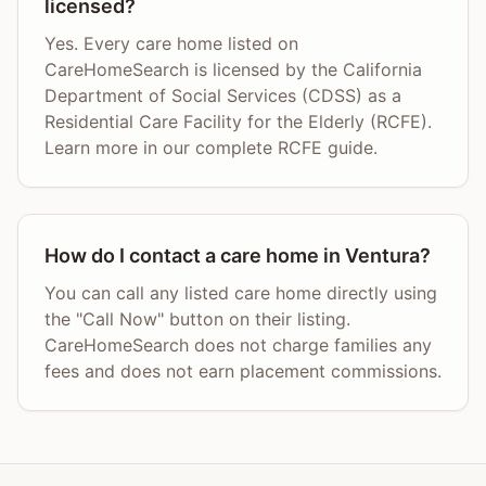
licensed?
Yes. Every care home listed on
CareHomeSearch is licensed by the California
Department of Social Services (CDSS) as a
Residential Care Facility for the Elderly (RCFE).
Learn more in our complete RCFE guide.
How do I contact a care home in Ventura?
You can call any listed care home directly using
the "Call Now" button on their listing.
CareHomeSearch does not charge families any
fees and does not earn placement commissions.