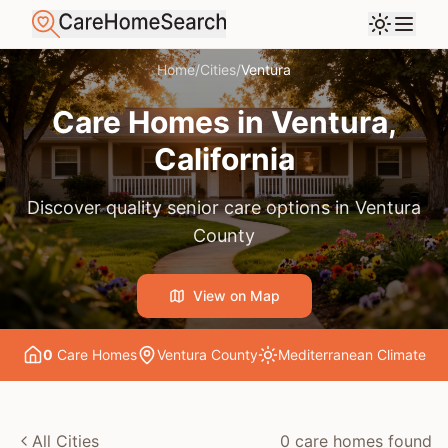
Home
/
Cities
/
Ventura
Care Homes in
Ventura
,
California
Discover quality senior care options in
Ventura
County
View on Map
0
Care Home
s
Ventura County
Mediterranean
Climate
All Cities
0
care home
s
found