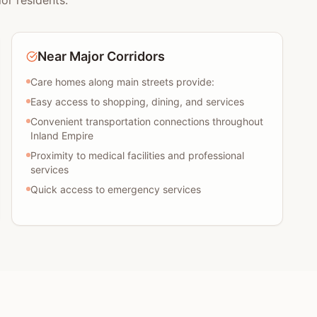
or residents:
Near Major Corridors
Care homes along main streets provide:
Easy access to shopping, dining, and services
Convenient transportation connections throughout
Inland Empire
Proximity to medical facilities and professional
services
Quick access to emergency services