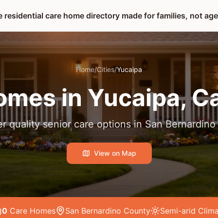
 residential care home directory made for families, not ag
Home
/
Cities
/
Yucaipa
omes in
Yucaipa
, C
r quality senior care options in
San Bernardino
View on Map
0
Care Home
s
San Bernardino County
Semi-arid
Clima