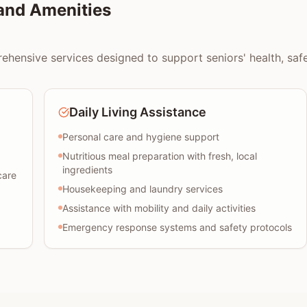
and Amenities
hensive services designed to support seniors' health, safety
Daily Living Assistance
Personal care and hygiene support
Nutritious meal preparation with fresh, local
ingredients
care
Housekeeping and laundry services
Assistance with mobility and daily activities
Emergency response systems and safety protocols