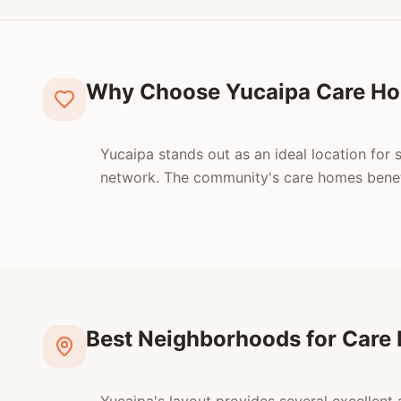
Why Choose Yucaipa Care H
Yucaipa stands out as an ideal location for s
network. The community's care homes benefi
Best Neighborhoods for Care