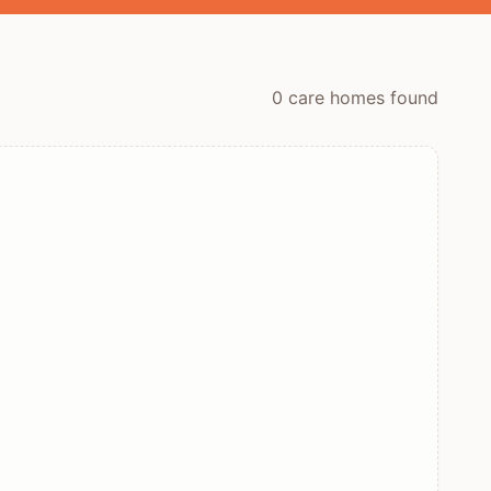
0
care home
s
found