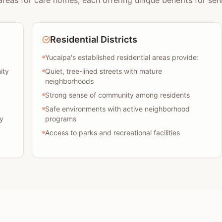
areas for care homes, each offering unique benefits for seni
Residential Districts
Yucaipa's established residential areas provide:
ity
Quiet, tree-lined streets with mature
neighborhoods
Strong sense of community among residents
Safe environments with active neighborhood
y
programs
Access to parks and recreational facilities