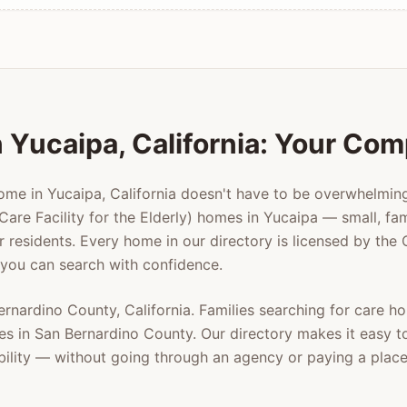
n
Yucaipa
, California: Your Co
home in
Yucaipa
, California doesn't have to be overwhelmi
Care Facility for the Elderly) homes in
Yucaipa
— small, fam
er residents. Every home in our directory is licensed by the
 you can search with confidence.
ernardino County
, California. Families searching for care 
es in
San Bernardino County
. Our directory makes it easy 
ability — without going through an agency or paying a plac