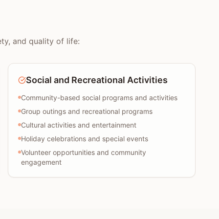
, and quality of life:
Social and Recreational Activities
Community-based social programs and activities
Group outings and recreational programs
Cultural activities and entertainment
Holiday celebrations and special events
Volunteer opportunities and community
engagement