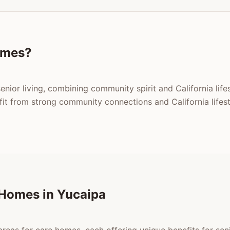
omes?
enior living, combining community spirit and California life
t from strong community connections and California lifest
 Homes in Yucaipa