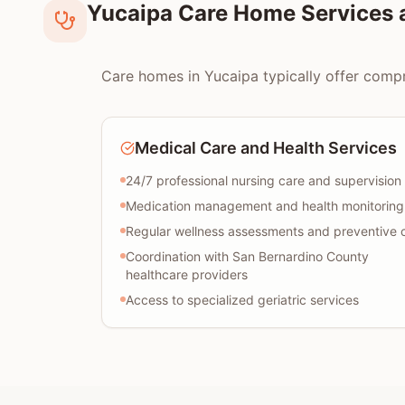
Yucaipa Care Home Services 
Care homes in Yucaipa typically offer compre
Medical Care and Health Services
24/7 professional nursing care and supervision
Medication management and health monitoring
Regular wellness assessments and preventive 
Coordination with San Bernardino County
healthcare providers
Access to specialized geriatric services