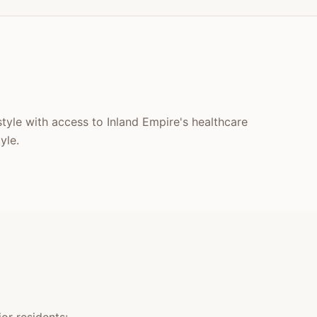
style with access to Inland Empire's healthcare
yle.