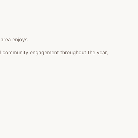
 area enjoys:
 and community engagement throughout the year,