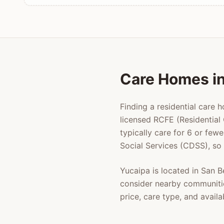
Care Homes i
Finding a residential care 
licensed RCFE (Residential 
typically care for 6 or few
Social Services (CDSS), so
Yucaipa
is located in
San B
consider nearby communiti
price, care type, and avail