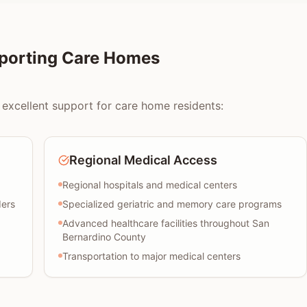
pporting Care Homes
 excellent support for care home residents:
Regional Medical Access
Regional hospitals and medical centers
ders
Specialized geriatric and memory care programs
Advanced healthcare facilities throughout San
Bernardino County
Transportation to major medical centers