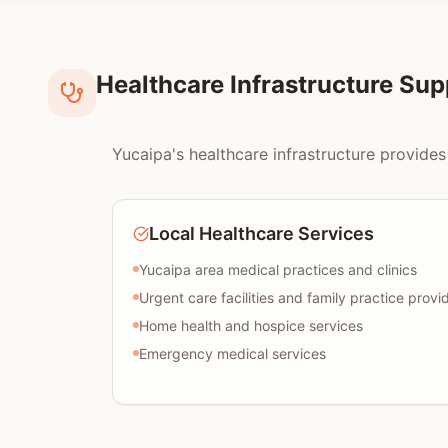
Healthcare Infrastructure Su
Yucaipa's healthcare infrastructure provides
Local Healthcare Services
Yucaipa area medical practices and clinics
Urgent care facilities and family practice provi
Home health and hospice services
Emergency medical services