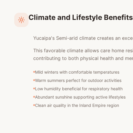
Climate and Lifestyle Benefits
Yucaipa's Semi-arid climate creates an excel
This favorable climate allows care home res
contributing to both physical health and men
Mild winters with comfortable temperatures
Warm summers perfect for outdoor activities
Low humidity beneficial for respiratory health
Abundant sunshine supporting active lifestyles
Clean air quality in the Inland Empire region