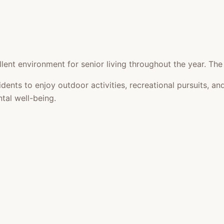
lent environment for senior living throughout the year. The
idents to enjoy outdoor activities, recreational pursuits,
tal well-being.