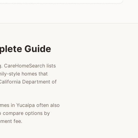
mplete Guide
ng. CareHomeSearch lists
ily-style homes that
 California Department of
homes in
Yucaipa
often also
to compare options by
ement fee.