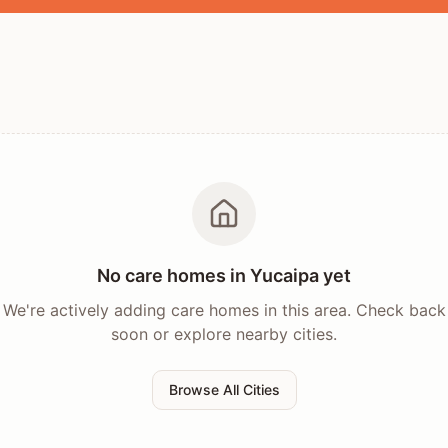
No care homes in
Yucaipa
yet
We're actively adding care homes in this area. Check back
soon or explore nearby cities.
Browse All Cities