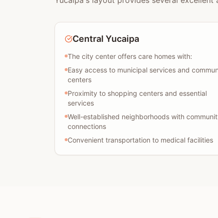
Yucaipa's layout provides several excellent 
Central Yucaipa
The city center offers care homes with:
Easy access to municipal services and commun
centers
Proximity to shopping centers and essential
services
Well-established neighborhoods with communit
connections
Convenient transportation to medical facilities