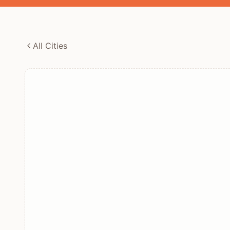
All Cities