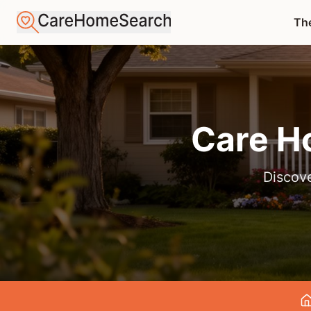
The
Care H
Discove