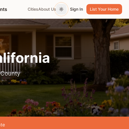
ents
Cities
About Us
Sign In
List Your Home
Toggle theme
alifornia
 County
te