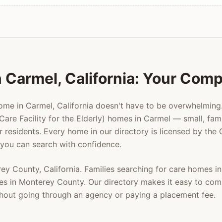
n
Carmel
, California: Your Com
home in
Carmel
, California doesn't have to be overwhelmin
Care Facility for the Elderly) homes in
Carmel
— small, fami
er residents. Every home in our directory is licensed by the
 you can search with confidence.
rey County
, California. Families searching for care homes i
es in
Monterey County
. Our directory makes it easy to com
ithout going through an agency or paying a placement fee.