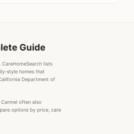
plete Guide
g. CareHomeSearch lists
ly-style homes that
 California Department of
n
Carmel
often also
pare options by price, care