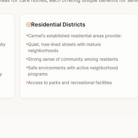
reas for care homes, each offering unique benefits for senio
Residential Districts
Carmel's established residential areas provide:
ity
Quiet, tree-lined streets with mature
neighborhoods
Strong sense of community among residents
Safe environments with active neighborhood
y
programs
Access to parks and recreational facilities