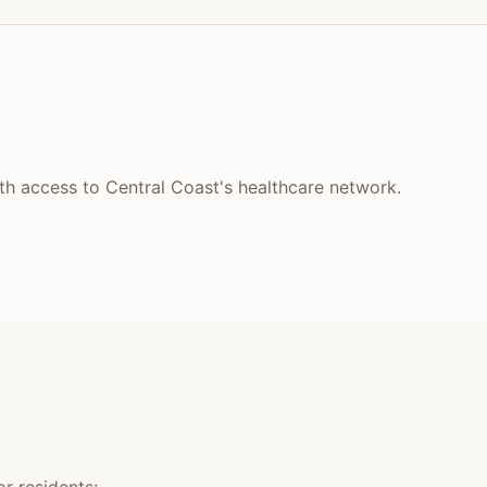
ith access to Central Coast's healthcare network.