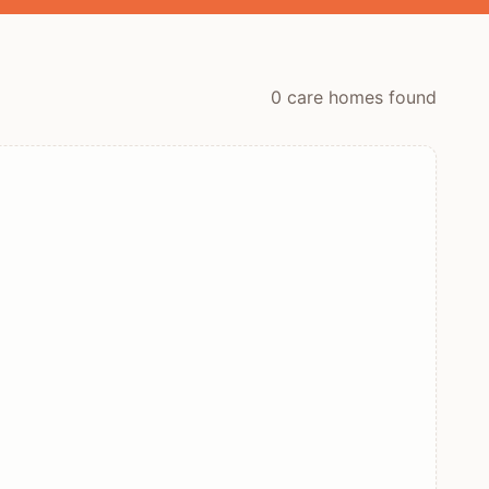
0
care home
s
found