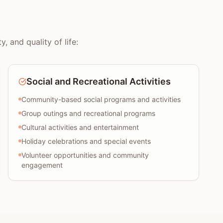
 and quality of life:
Social and Recreational Activities
Community-based social programs and activities
Group outings and recreational programs
Cultural activities and entertainment
Holiday celebrations and special events
Volunteer opportunities and community
engagement