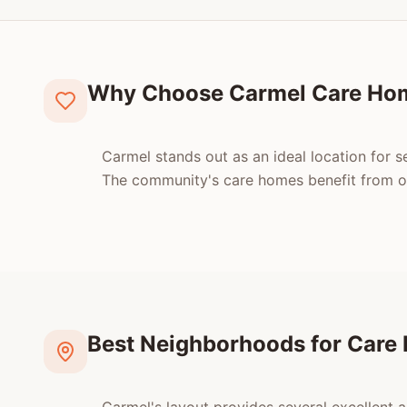
Why Choose Carmel Care Ho
Carmel stands out as an ideal location for s
The community's care homes benefit from oce
Best Neighborhoods for Care