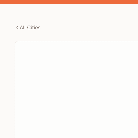
All Cities