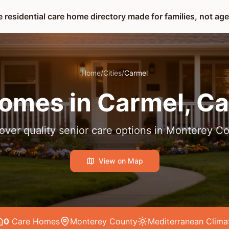
 residential care home directory made for families, not ag
Home
/
Cities
/
Carmel
omes in
Carmel
, Ca
over quality senior care options in
Monterey Co
View on Map
0
Care Home
s
Monterey County
Mediterranean
Clima