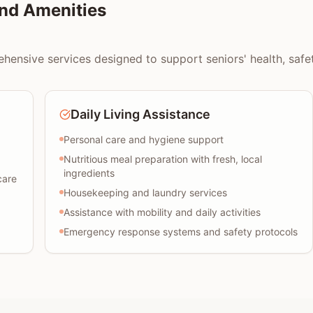
nd Amenities
ensive services designed to support seniors' health, safety,
Daily Living Assistance
Personal care and hygiene support
Nutritious meal preparation with fresh, local
ingredients
care
Housekeeping and laundry services
Assistance with mobility and daily activities
Emergency response systems and safety protocols