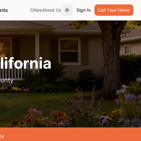
ents
Cities
About Us
Sign In
List Your Home
Toggle theme
lifornia
unty
te