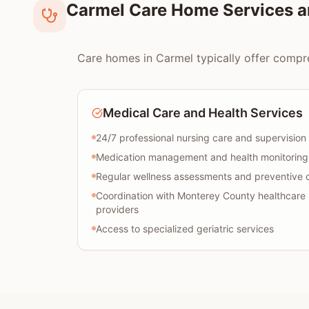
Carmel Care Home Services a
Care homes in Carmel typically offer compreh
Medical Care and Health Services
24/7 professional nursing care and supervision
Medication management and health monitoring
Regular wellness assessments and preventive 
Coordination with Monterey County healthcare
providers
Access to specialized geriatric services