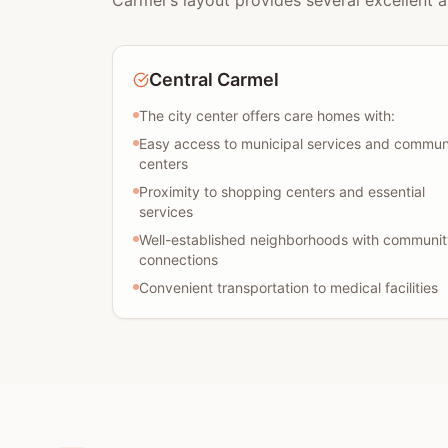
Carmel's layout provides several excellent a
Central Carmel
The city center offers care homes with:
Easy access to municipal services and commun
centers
Proximity to shopping centers and essential
services
Well-established neighborhoods with communit
connections
Convenient transportation to medical facilities