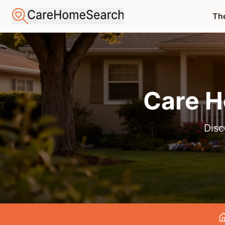
The
Care H
Disc