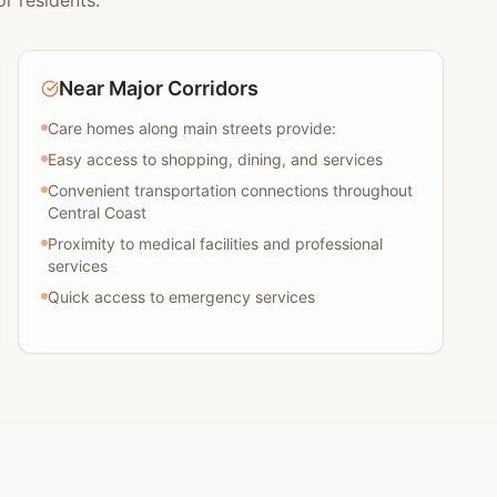
r residents:
Near Major Corridors
Care homes along main streets provide:
Easy access to shopping, dining, and services
Convenient transportation connections throughout
Central Coast
Proximity to medical facilities and professional
services
Quick access to emergency services