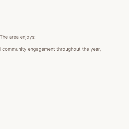
 The area enjoys:
 and community engagement throughout the year,