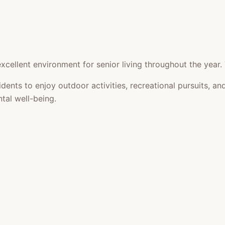
cellent environment for senior living throughout the year.
idents to enjoy outdoor activities, recreational pursuits,
tal well-being.