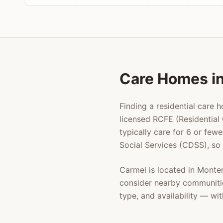
Care Homes i
Finding a residential care 
licensed RCFE (Residential 
typically care for 6 or few
Social Services (CDSS), so
Carmel
is located in
Monte
consider nearby communiti
type, and availability — w