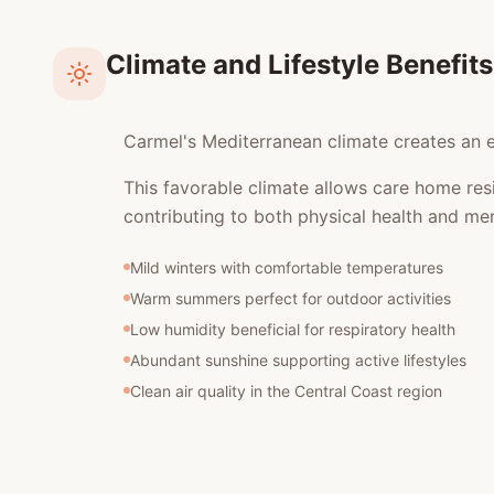
Climate and Lifestyle Benefits
Carmel's Mediterranean climate creates an ex
This favorable climate allows care home res
contributing to both physical health and men
Mild winters with comfortable temperatures
Warm summers perfect for outdoor activities
Low humidity beneficial for respiratory health
Abundant sunshine supporting active lifestyles
Clean air quality in the Central Coast region