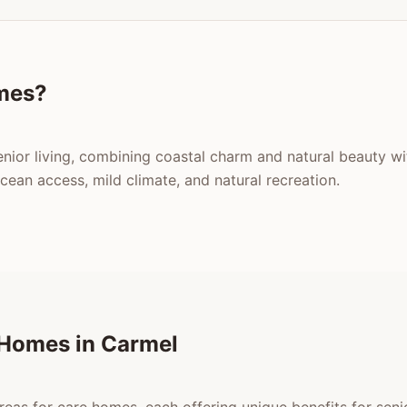
mes?
enior living, combining coastal charm and natural beauty w
an access, mild climate, and natural recreation.
 Homes in Carmel