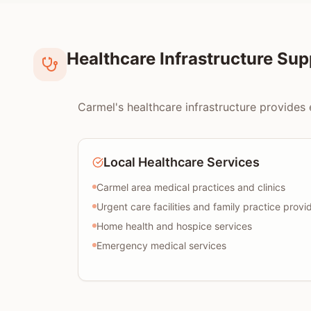
Healthcare Infrastructure Su
Carmel's healthcare infrastructure provides 
Local Healthcare Services
Carmel area medical practices and clinics
Urgent care facilities and family practice provi
Home health and hospice services
Emergency medical services