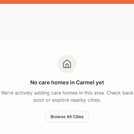
No care homes in
Carmel
yet
We're actively adding care homes in this area. Check back
soon or explore nearby cities.
Browse All Cities