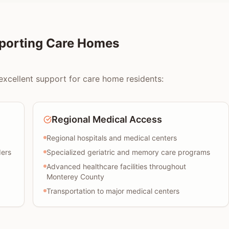
pporting Care Homes
excellent support for care home residents:
Regional Medical Access
Regional hospitals and medical centers
ders
Specialized geriatric and memory care programs
Advanced healthcare facilities throughout
Monterey County
Transportation to major medical centers