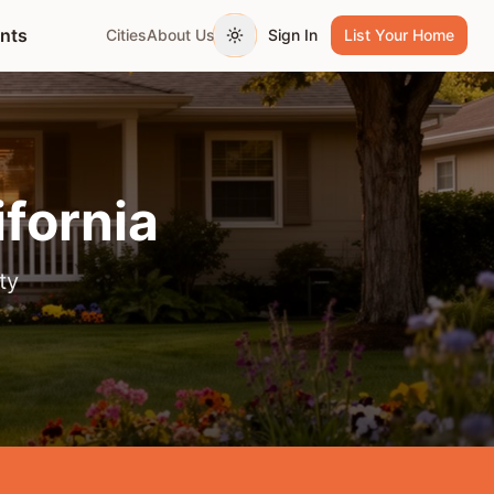
ents
Cities
About Us
Sign In
List Your Home
Toggle theme
ifornia
ty