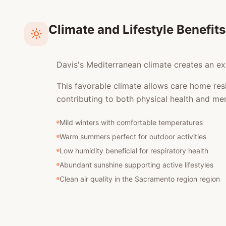
Climate and Lifestyle Benefits
Davis's Mediterranean climate creates an exc
This favorable climate allows care home res
contributing to both physical health and men
Mild winters with comfortable temperatures
Warm summers perfect for outdoor activities
Low humidity beneficial for respiratory health
Abundant sunshine supporting active lifestyles
Clean air quality in the Sacramento region region