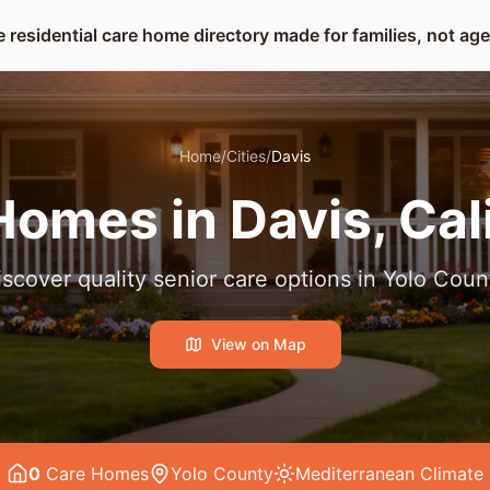
 residential care home directory made for families, not ag
Home
/
Cities
/
Davis
Homes in
Davis
, Cal
iscover quality senior care options in
Yolo Coun
View on Map
0
Care Home
s
Yolo County
Mediterranean
Climate