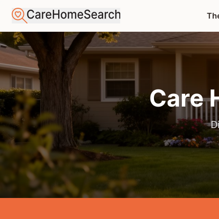
The
Care 
D