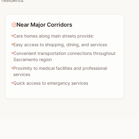
 residents:
Near Major Corridors
Care homes along main streets provide:
Easy access to shopping, dining, and services
Convenient transportation connections throughout
Sacramento region
Proximity to medical facilities and professional
services
Quick access to emergency services