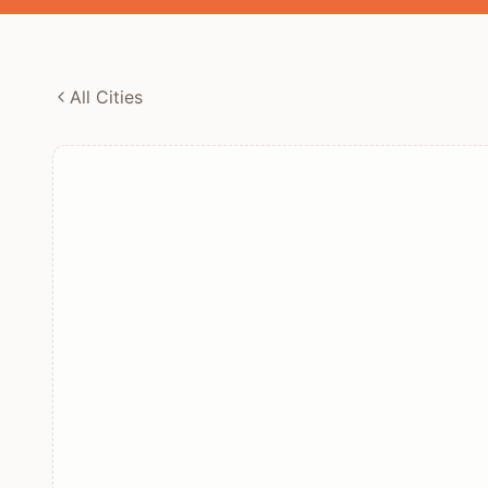
All Cities