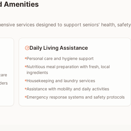
d Amenities
nsive services designed to support seniors' health, safety, 
Daily Living Assistance
Personal care and hygiene support
Nutritious meal preparation with fresh, local
ingredients
care
Housekeeping and laundry services
ders
Assistance with mobility and daily activities
Emergency response systems and safety protocols