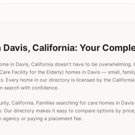
n
Davis
, California: Your Compl
home in
Davis
, California doesn't have to be overwhelming.
Care Facility for the Elderly) homes in
Davis
— small, family
ts. Every home in our directory is licensed by the Californ
n search with confidence.
unty
, California. Families searching for care homes in
Davis
y
. Our directory makes it easy to compare options by price, 
n agency or paying a placement fee.