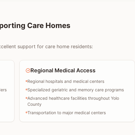
pporting Care Homes
xcellent support for care home residents:
Regional Medical Access
Regional hospitals and medical centers
ders
Specialized geriatric and memory care programs
Advanced healthcare facilities throughout Yolo
County
Transportation to major medical centers