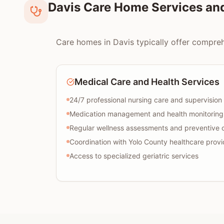
Davis Care Home Services an
Care homes in Davis typically offer comprehe
Medical Care and Health Services
24/7 professional nursing care and supervision
Medication management and health monitoring
Regular wellness assessments and preventive 
Coordination with Yolo County healthcare provi
Access to specialized geriatric services