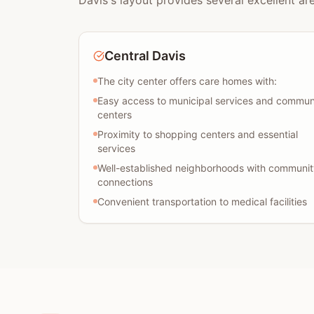
Davis's layout provides several excellent ar
Central Davis
The city center offers care homes with:
Easy access to municipal services and commun
centers
Proximity to shopping centers and essential
services
Well-established neighborhoods with communit
connections
Convenient transportation to medical facilities