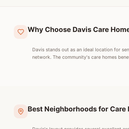
Why Choose Davis Care Hom
Davis stands out as an ideal location for se
network. The community's care homes benefi
Best Neighborhoods for Care 