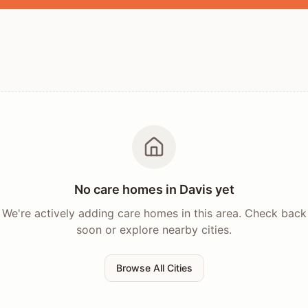
No care homes in
Davis
yet
We're actively adding care homes in this area. Check back
soon or explore nearby cities.
Browse All Cities