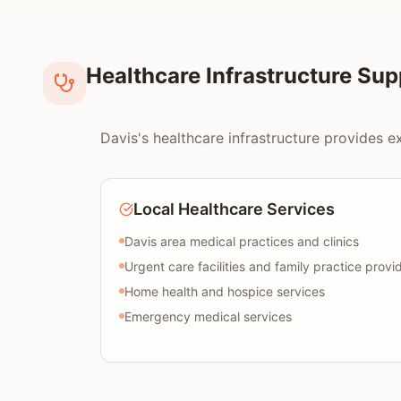
Healthcare Infrastructure Su
Davis's healthcare infrastructure provides e
Local Healthcare Services
Davis area medical practices and clinics
Urgent care facilities and family practice provi
Home health and hospice services
Emergency medical services