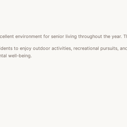
ellent environment for senior living throughout the year. T
idents to enjoy outdoor activities, recreational pursuits,
tal well-being.