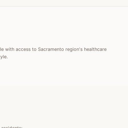
tyle with access to Sacramento region's healthcare
yle.