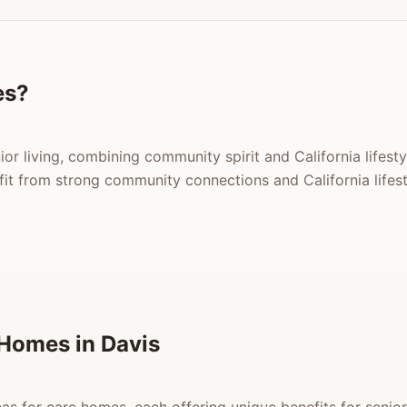
es?
nior living, combining community spirit and California lifes
t from strong community connections and California lifest
Homes in Davis