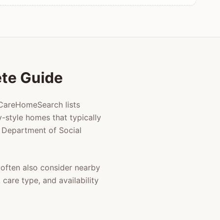
ete Guide
 CareHomeSearch lists
-style homes that typically
ia Department of Social
often also consider nearby
care type, and availability