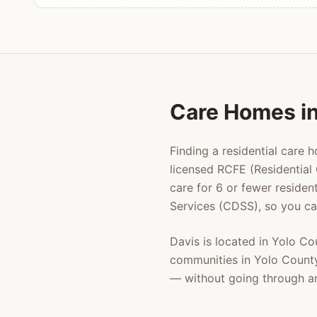
Care Homes i
Finding a residential care 
licensed RCFE (Residential 
care for 6 or fewer residen
Services (CDSS), so you ca
Davis
is located in
Yolo Co
communities in
Yolo Count
— without going through a