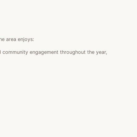
he area enjoys:
 and community engagement throughout the year,