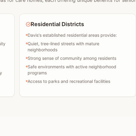
eas for care homes, each offering unique benefits for senior
Residential Districts
Davis's established residential areas provide:
ity
Quiet, tree-lined streets with mature
neighborhoods
Strong sense of community among residents
Safe environments with active neighborhood
y
programs
Access to parks and recreational facilities