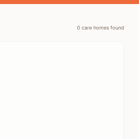
0
care home
s
found