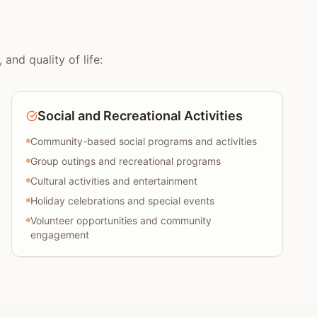
and quality of life:
Social and Recreational Activities
Community-based social programs and activities
Group outings and recreational programs
Cultural activities and entertainment
Holiday celebrations and special events
Volunteer opportunities and community
engagement