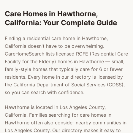
Care Homes in
Hawthorne
,
California: Your Complete Guide
Finding a residential care home in
Hawthorne
,
California doesn't have to be overwhelming.
CareHomeSearch lists licensed RCFE (Residential Care
Facility for the Elderly) homes in
Hawthorne
— small,
family-style homes that typically care for 6 or fewer
residents. Every home in our directory is licensed by
the California Department of Social Services (CDSS),
so you can search with confidence.
Hawthorne
is located in
Los Angeles County
,
California. Families searching for care homes in
Hawthorne
often also consider nearby communities in
Los Angeles County
. Our directory makes it easy to