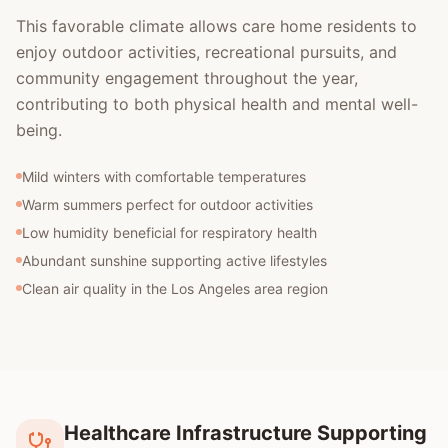
This favorable climate allows care home residents to
enjoy outdoor activities, recreational pursuits, and
community engagement throughout the year,
contributing to both physical health and mental well-
being.
Mild winters with comfortable temperatures
Warm summers perfect for outdoor activities
Low humidity beneficial for respiratory health
Abundant sunshine supporting active lifestyles
Clean air quality in the Los Angeles area region
Healthcare Infrastructure Supporting