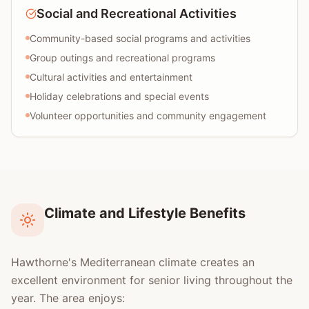
Social and Recreational Activities
Community-based social programs and activities
Group outings and recreational programs
Cultural activities and entertainment
Holiday celebrations and special events
Volunteer opportunities and community engagement
Climate and Lifestyle Benefits
Hawthorne's Mediterranean climate creates an
excellent environment for senior living throughout the
year. The area enjoys: