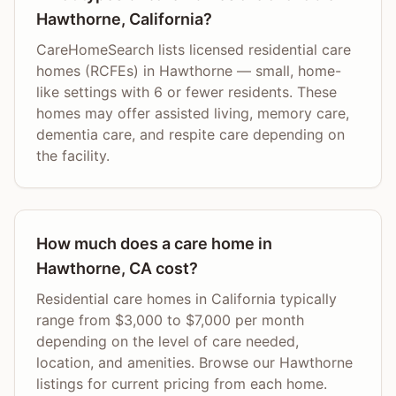
Hawthorne, California?
CareHomeSearch lists licensed residential care
homes (RCFEs) in Hawthorne — small, home-
like settings with 6 or fewer residents. These
homes may offer assisted living, memory care,
dementia care, and respite care depending on
the facility.
How much does a care home in
Hawthorne, CA cost?
Residential care homes in California typically
range from $3,000 to $7,000 per month
depending on the level of care needed,
location, and amenities. Browse our Hawthorne
listings for current pricing from each home.