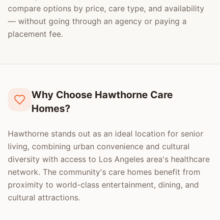
compare options by price, care type, and availability
— without going through an agency or paying a
placement fee.
Why Choose Hawthorne Care
Homes?
Hawthorne stands out as an ideal location for senior
living, combining urban convenience and cultural
diversity with access to Los Angeles area's healthcare
network. The community's care homes benefit from
proximity to world-class entertainment, dining, and
cultural attractions.