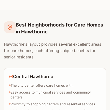
Best Neighborhoods for Care Homes
in Hawthorne
Hawthorne's layout provides several excellent areas
for care homes, each offering unique benefits for
senior residents:
Central Hawthorne
The city center offers care homes with:
Easy access to municipal services and community
centers
Proximity to shopping centers and essential services