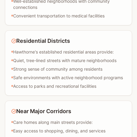
Well-established neighborhoods with community
connections
Convenient transportation to medical facilities
Residential Districts
Hawthorne's established residential areas provide:
Quiet, tree-lined streets with mature neighborhoods
Strong sense of community among residents
Safe environments with active neighborhood programs
Access to parks and recreational facilities
Near Major Corridors
Care homes along main streets provide:
Easy access to shopping, dining, and services