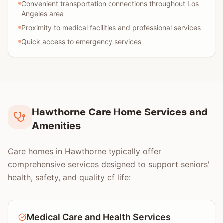
Convenient transportation connections throughout Los
Angeles area
Proximity to medical facilities and professional services
Quick access to emergency services
Hawthorne Care Home Services and
Amenities
Care homes in Hawthorne typically offer
comprehensive services designed to support seniors'
health, safety, and quality of life:
Medical Care and Health Services