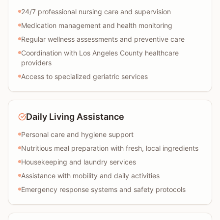
24/7 professional nursing care and supervision
Medication management and health monitoring
Regular wellness assessments and preventive care
Coordination with Los Angeles County healthcare
providers
Access to specialized geriatric services
Daily Living Assistance
Personal care and hygiene support
Nutritious meal preparation with fresh, local ingredients
Housekeeping and laundry services
Assistance with mobility and daily activities
Emergency response systems and safety protocols