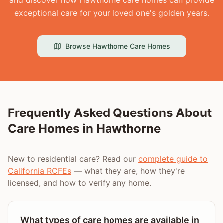
and discover how Hawthorne care homes can provide
exceptional care for your loved one's golden years.
Browse
Hawthorne
Care Homes
Frequently Asked Questions About
Care Homes in
Hawthorne
New to residential care? Read our
complete guide to
California RCFEs
— what they are, how they're
licensed, and how to verify any home.
What types of care homes are available in