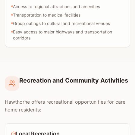
Access to regional attractions and amenities
Transportation to medical facilities
Group outings to cultural and recreational venues
Easy access to major highways and transportation
corridors
Recreation and Community Activities
Hawthorne offers recreational opportunities for care
home residents:
Local Recreation