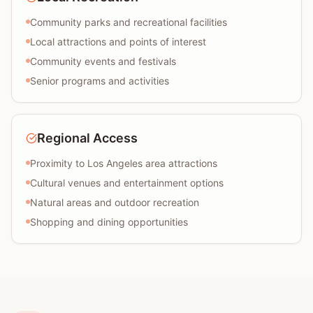
Community parks and recreational facilities
Local attractions and points of interest
Community events and festivals
Senior programs and activities
Regional Access
Proximity to Los Angeles area attractions
Cultural venues and entertainment options
Natural areas and outdoor recreation
Shopping and dining opportunities