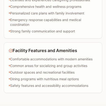
Comprehensive health and wellness programs
Personalized care plans with family involvement
Emergency response capabilities and medical
coordination
Strong family communication and support
Facility Features and Amenities
Comfortable accommodations with modern amenities
Common areas for socializing and group activities
Outdoor spaces and recreational facilities
Dining programs with nutritious meal options
Safety features and accessibility accommodations