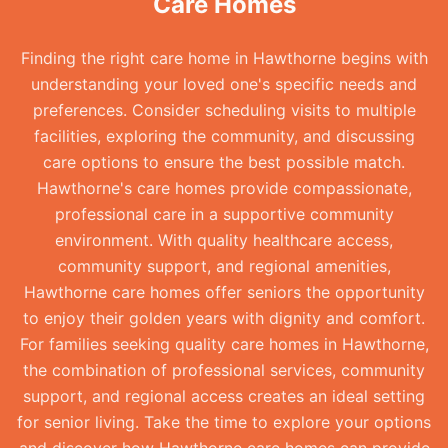
Care Homes
Finding the right care home in Hawthorne begins with
understanding your loved one's specific needs and
preferences. Consider scheduling visits to multiple
facilities, exploring the community, and discussing
care options to ensure the best possible match.
Hawthorne's care homes provide compassionate,
professional care in a supportive community
environment. With quality healthcare access,
community support, and regional amenities,
Hawthorne care homes offer seniors the opportunity
to enjoy their golden years with dignity and comfort.
For families seeking quality care homes in Hawthorne,
the combination of professional services, community
support, and regional access creates an ideal setting
for senior living. Take the time to explore your options