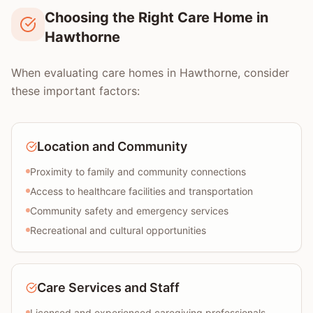
Choosing the Right Care Home in
Hawthorne
When evaluating care homes in Hawthorne, consider
these important factors:
Location and Community
Proximity to family and community connections
Access to healthcare facilities and transportation
Community safety and emergency services
Recreational and cultural opportunities
Care Services and Staff
Licensed and experienced caregiving professionals