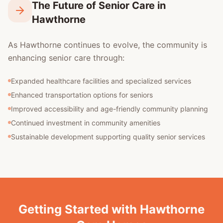
The Future of Senior Care in
Hawthorne
As Hawthorne continues to evolve, the community is
enhancing senior care through:
Expanded healthcare facilities and specialized services
Enhanced transportation options for seniors
Improved accessibility and age-friendly community planning
Continued investment in community amenities
Sustainable development supporting quality senior services
Getting Started with Hawthorne