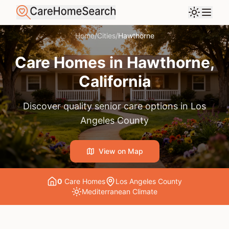
Home
/
Cities
/
Hawthorne
Care Homes in
Hawthorne
,
California
Discover quality senior care options in
Los
Angeles County
View on Map
0
Care Home
s
Los Angeles County
Mediterranean
Climate