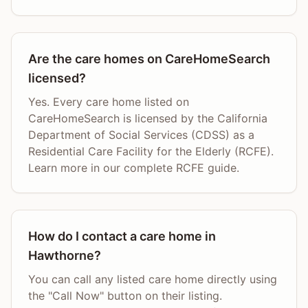
Are the care homes on CareHomeSearch
licensed?
Yes. Every care home listed on
CareHomeSearch is licensed by the California
Department of Social Services (CDSS) as a
Residential Care Facility for the Elderly (RCFE).
Learn more in our complete RCFE guide.
How do I contact a care home in
Hawthorne?
You can call any listed care home directly using
the "Call Now" button on their listing.