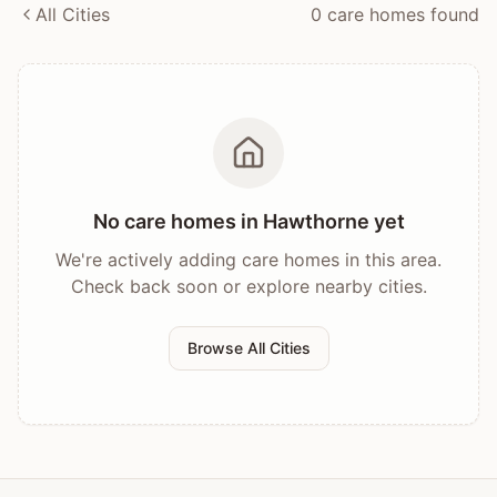
All Cities
0
care home
s
found
No care homes in
Hawthorne
yet
We're actively adding care homes in this area.
Check back soon or explore nearby cities.
Browse All Cities