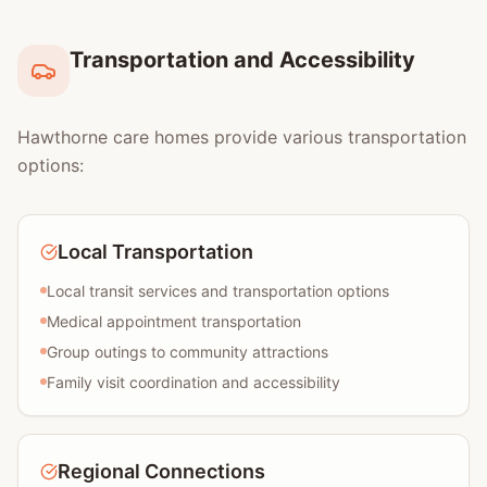
Transportation and Accessibility
Hawthorne care homes provide various transportation
options:
Local Transportation
Local transit services and transportation options
Medical appointment transportation
Group outings to community attractions
Family visit coordination and accessibility
Regional Connections