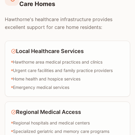
Care Homes
Hawthorne's healthcare infrastructure provides
excellent support for care home residents:
Local Healthcare Services
Hawthorne area medical practices and clinics
Urgent care facilities and family practice providers
Home health and hospice services
Emergency medical services
Regional Medical Access
Regional hospitals and medical centers
Specialized geriatric and memory care programs