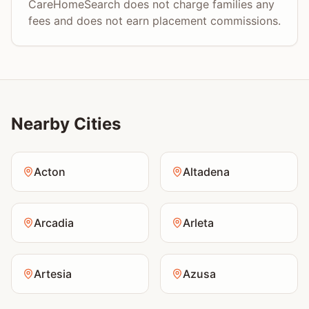
CareHomeSearch does not charge families any
fees and does not earn placement commissions.
Nearby Cities
Acton
Altadena
Arcadia
Arleta
Artesia
Azusa