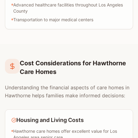
Advanced healthcare facilities throughout Los Angeles
County
Transportation to major medical centers
Cost Considerations for Hawthorne
Care Homes
Understanding the financial aspects of care homes in
Hawthorne helps families make informed decisions:
Housing and Living Costs
Hawthorne care homes offer excellent value for Los
Angeles area senior care