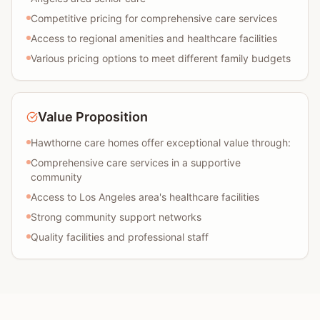
Competitive pricing for comprehensive care services
Access to regional amenities and healthcare facilities
Various pricing options to meet different family budgets
Value Proposition
Hawthorne care homes offer exceptional value through:
Comprehensive care services in a supportive
community
Access to Los Angeles area's healthcare facilities
Strong community support networks
Quality facilities and professional staff