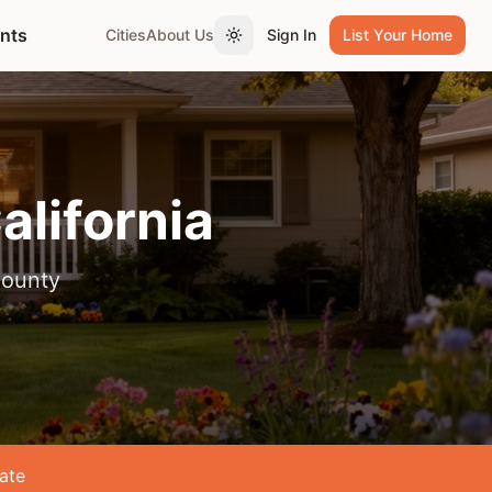
ents
Cities
About Us
Sign In
List Your Home
Toggle theme
California
County
ate