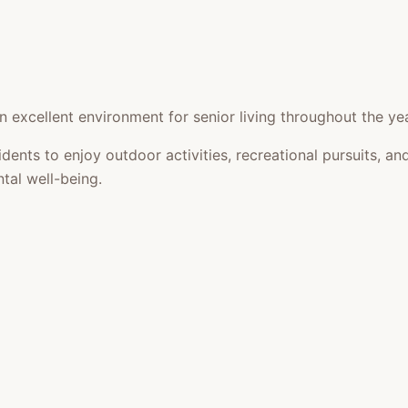
 excellent environment for senior living throughout the yea
idents to enjoy outdoor activities, recreational pursuits,
tal well-being.