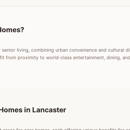
 Homes?
r senior living, combining urban convenience and cultural d
 from proximity to world-class entertainment, dining, and 
 Homes in Lancaster