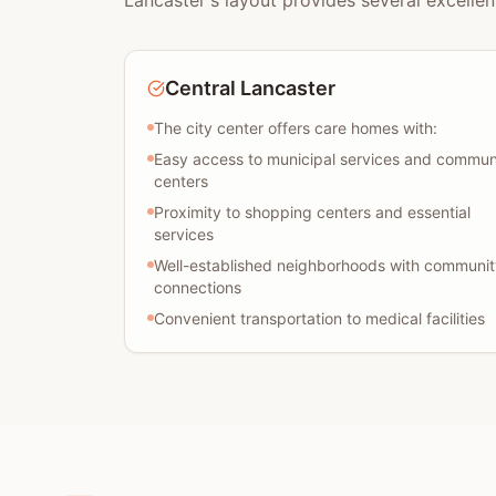
Lancaster's layout provides several excellen
Central Lancaster
The city center offers care homes with:
Easy access to municipal services and commun
centers
Proximity to shopping centers and essential
services
Well-established neighborhoods with communit
connections
Convenient transportation to medical facilities