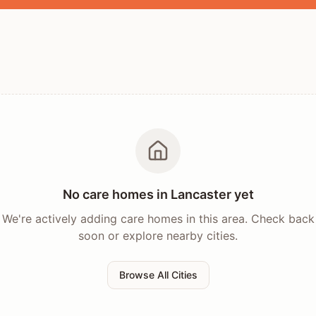
No care homes in
Lancaster
yet
We're actively adding care homes in this area. Check back
soon or explore nearby cities.
Browse All Cities