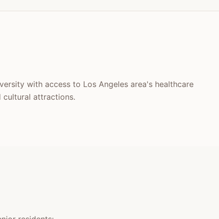
iversity with access to Los Angeles area's healthcare
cultural attractions.