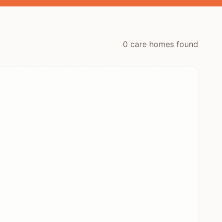
0
care home
s
found