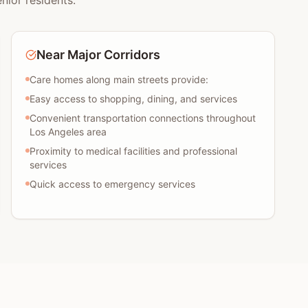
nior residents:
Near Major Corridors
Care homes along main streets provide:
Easy access to shopping, dining, and services
Convenient transportation connections throughout
Los Angeles area
Proximity to medical facilities and professional
services
Quick access to emergency services