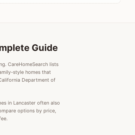
Complete Guide
ing. CareHomeSearch lists
amily-style homes that
 California Department of
mes in
Lancaster
often also
compare options by price,
fee.