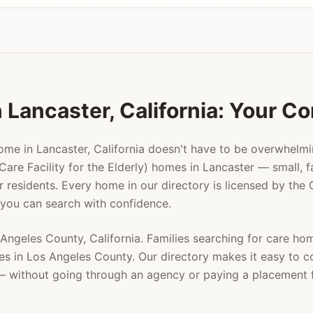
n
Lancaster
, California: Your 
home in
Lancaster
, California doesn't have to be overwhelm
Care Facility for the Elderly) homes in
Lancaster
— small, f
er residents. Every home in our directory is licensed by the
 you can search with confidence.
 Angeles County
, California. Families searching for care ho
es in
Los Angeles County
. Our directory makes it easy to 
y — without going through an agency or paying a placement 