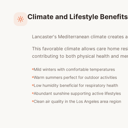
Climate and Lifestyle Benefits
Lancaster's Mediterranean climate creates an
This favorable climate allows care home res
contributing to both physical health and men
Mild winters with comfortable temperatures
Warm summers perfect for outdoor activities
Low humidity beneficial for respiratory health
Abundant sunshine supporting active lifestyles
Clean air quality in the Los Angeles area region