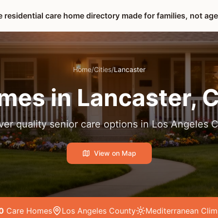
 residential care home directory made for families, not ag
Home
/
Cities
/
Lancaster
mes in
Lancaster
, 
ver quality senior care options in
Los Angeles 
View on Map
0
Care Home
s
Los Angeles County
Mediterranean
Clim