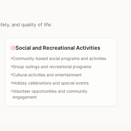
ty, and quality of life:
Social and Recreational Activities
Community-based social programs and activities
Group outings and recreational programs
Cultural activities and entertainment
Holiday celebrations and special events
Volunteer opportunities and community
engagement