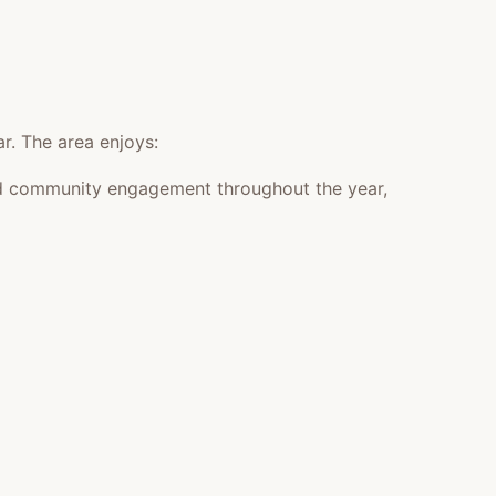
r. The area enjoys:
 and community engagement throughout the year,