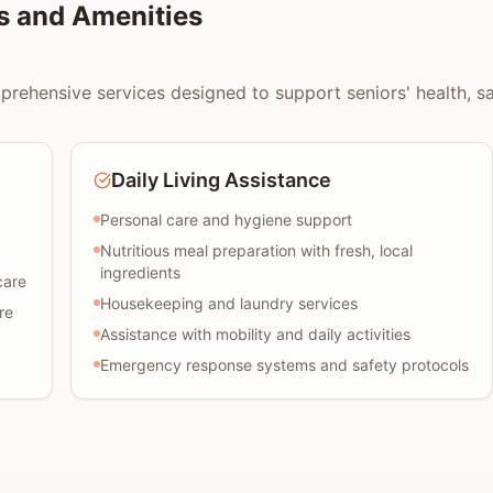
s and Amenities
rehensive services designed to support seniors' health, safe
Daily Living Assistance
Personal care and hygiene support
Nutritious meal preparation with fresh, local
ingredients
care
Housekeeping and laundry services
re
Assistance with mobility and daily activities
Emergency response systems and safety protocols