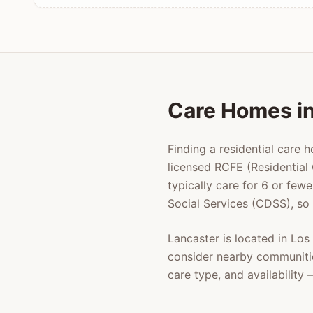
Care Homes i
Finding a residential care 
licensed RCFE (Residential 
typically care for 6 or few
Social Services (CDSS), so
Lancaster
is located in
Los
consider nearby communiti
care type, and availabilit