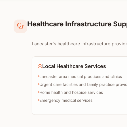
Healthcare Infrastructure Su
Lancaster's healthcare infrastructure provid
Local Healthcare Services
Lancaster area medical practices and clinics
Urgent care facilities and family practice provi
Home health and hospice services
Emergency medical services