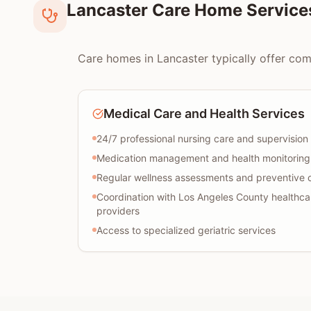
Lancaster Care Home Service
Care homes in Lancaster typically offer comp
Medical Care and Health Services
24/7 professional nursing care and supervision
Medication management and health monitoring
Regular wellness assessments and preventive 
Coordination with Los Angeles County healthca
providers
Access to specialized geriatric services