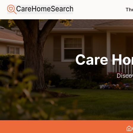
The
Care Ho
Disco