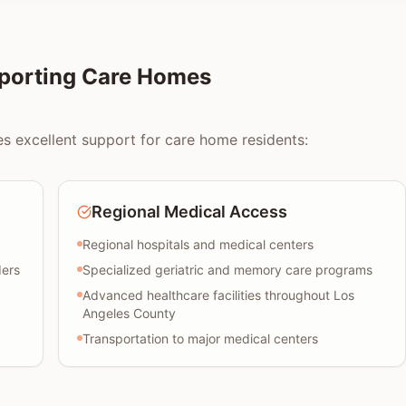
pporting Care Homes
es excellent support for care home residents:
Regional Medical Access
Regional hospitals and medical centers
ders
Specialized geriatric and memory care programs
Advanced healthcare facilities throughout Los
Angeles County
Transportation to major medical centers