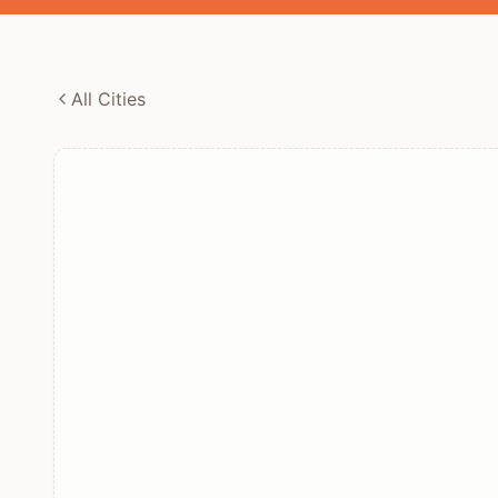
All Cities