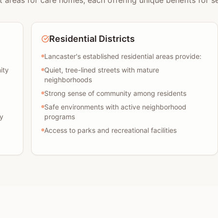
t areas for care homes, each offering unique benefits for se
Residential Districts
Lancaster's established residential areas provide:
ity
Quiet, tree-lined streets with mature
neighborhoods
Strong sense of community among residents
Safe environments with active neighborhood
y
programs
Access to parks and recreational facilities