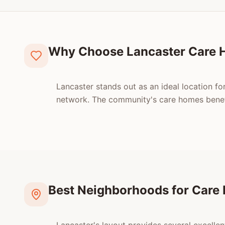
Why Choose Lancaster Care
Lancaster stands out as an ideal location fo
network. The community's care homes benefit
Best Neighborhoods for Care