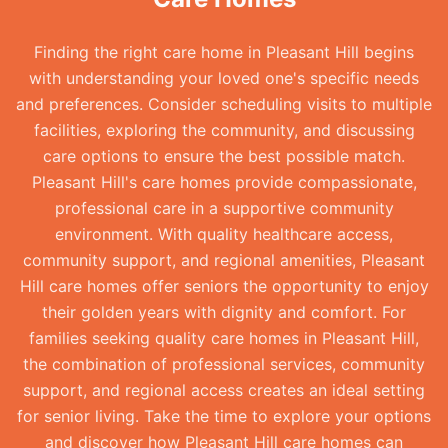
Finding the right care home in Pleasant Hill begins
with understanding your loved one's specific needs
and preferences. Consider scheduling visits to multiple
facilities, exploring the community, and discussing
care options to ensure the best possible match.
Pleasant Hill's care homes provide compassionate,
professional care in a supportive community
environment. With quality healthcare access,
community support, and regional amenities, Pleasant
Hill care homes offer seniors the opportunity to enjoy
their golden years with dignity and comfort. For
families seeking quality care homes in Pleasant Hill,
the combination of professional services, community
support, and regional access creates an ideal setting
for senior living. Take the time to explore your options
and discover how Pleasant Hill care homes can