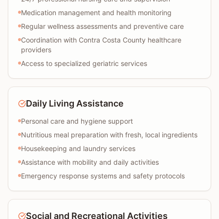
Medication management and health monitoring
Regular wellness assessments and preventive care
Coordination with Contra Costa County healthcare
providers
Access to specialized geriatric services
Daily Living Assistance
Personal care and hygiene support
Nutritious meal preparation with fresh, local ingredients
Housekeeping and laundry services
Assistance with mobility and daily activities
Emergency response systems and safety protocols
Social and Recreational Activities