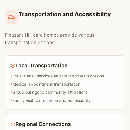
Transportation and Accessibility
Pleasant Hill care homes provide various
transportation options:
Local Transportation
Local transit services and transportation options
Medical appointment transportation
Group outings to community attractions
Family visit coordination and accessibility
Regional Connections