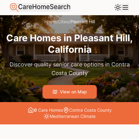
Home
/
Cities
/
Pleasant Hill
Care Homes in
Pleasant Hill
,
California
Discover quality senior care options in
Contra
Costa County
View on Map
0
Care Home
s
Contra Costa County
Mediterranean
Climate