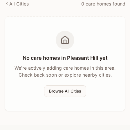
All Cities
0
care home
s
found
No care homes in
Pleasant Hill
yet
We're actively adding care homes in this area.
Check back soon or explore nearby cities.
Browse All Cities