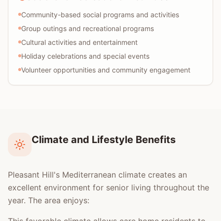
Community-based social programs and activities
Group outings and recreational programs
Cultural activities and entertainment
Holiday celebrations and special events
Volunteer opportunities and community engagement
Climate and Lifestyle Benefits
Pleasant Hill's Mediterranean climate creates an
excellent environment for senior living throughout the
year. The area enjoys: