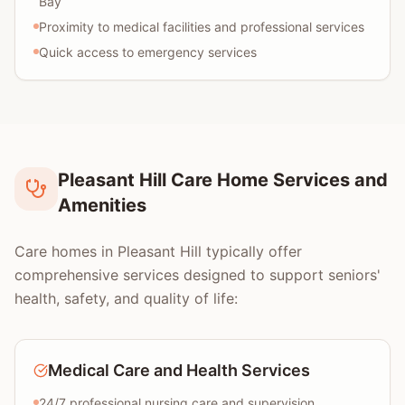
Bay
Proximity to medical facilities and professional services
Quick access to emergency services
Pleasant Hill Care Home Services and
Amenities
Care homes in Pleasant Hill typically offer
comprehensive services designed to support seniors'
health, safety, and quality of life:
Medical Care and Health Services
24/7 professional nursing care and supervision