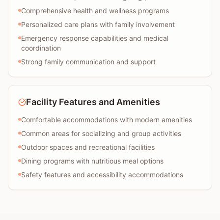
Comprehensive health and wellness programs
Personalized care plans with family involvement
Emergency response capabilities and medical
coordination
Strong family communication and support
Facility Features and Amenities
Comfortable accommodations with modern amenities
Common areas for socializing and group activities
Outdoor spaces and recreational facilities
Dining programs with nutritious meal options
Safety features and accessibility accommodations