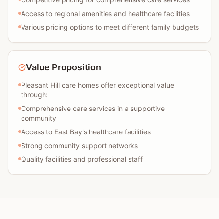
Access to regional amenities and healthcare facilities
Various pricing options to meet different family budgets
Value Proposition
Pleasant Hill care homes offer exceptional value
through:
Comprehensive care services in a supportive
community
Access to East Bay's healthcare facilities
Strong community support networks
Quality facilities and professional staff