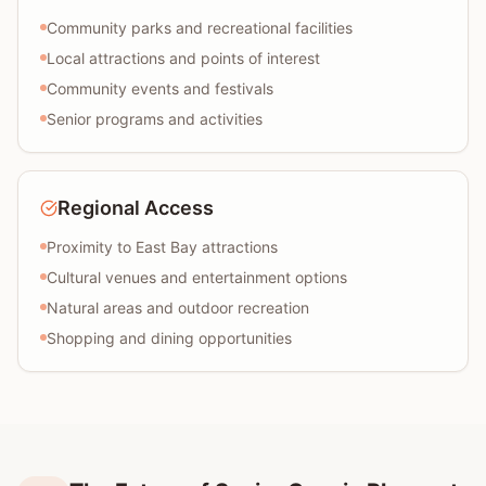
Community parks and recreational facilities
Local attractions and points of interest
Community events and festivals
Senior programs and activities
Regional Access
Proximity to East Bay attractions
Cultural venues and entertainment options
Natural areas and outdoor recreation
Shopping and dining opportunities