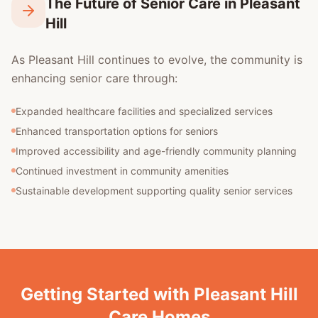
The Future of Senior Care in Pleasant
Hill
As Pleasant Hill continues to evolve, the community is
enhancing senior care through:
Expanded healthcare facilities and specialized services
Enhanced transportation options for seniors
Improved accessibility and age-friendly community planning
Continued investment in community amenities
Sustainable development supporting quality senior services
Getting Started with Pleasant Hill
Care Homes