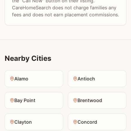
the "Call Now" button on their listing.
CareHomeSearch does not charge families any
fees and does not earn placement commissions.
Nearby Cities
Alamo
Antioch
Bay Point
Brentwood
Clayton
Concord