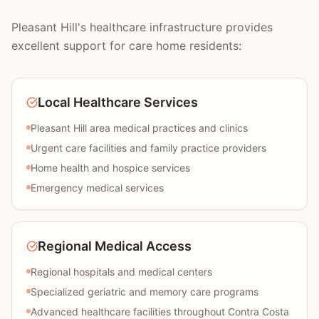
Pleasant Hill's healthcare infrastructure provides
excellent support for care home residents:
Local Healthcare Services
Pleasant Hill area medical practices and clinics
Urgent care facilities and family practice providers
Home health and hospice services
Emergency medical services
Regional Medical Access
Regional hospitals and medical centers
Specialized geriatric and memory care programs
Advanced healthcare facilities throughout Contra Costa