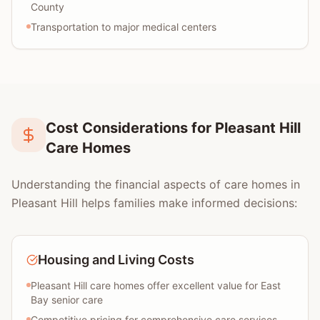
County
Transportation to major medical centers
Cost Considerations for Pleasant Hill
Care Homes
Understanding the financial aspects of care homes in
Pleasant Hill helps families make informed decisions:
Housing and Living Costs
Pleasant Hill care homes offer excellent value for East
Bay senior care
Competitive pricing for comprehensive care services