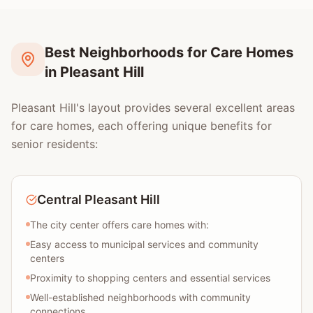
Best Neighborhoods for Care Homes
in Pleasant Hill
Pleasant Hill's layout provides several excellent areas
for care homes, each offering unique benefits for
senior residents:
Central Pleasant Hill
The city center offers care homes with:
Easy access to municipal services and community
centers
Proximity to shopping centers and essential services
Well-established neighborhoods with community
connections