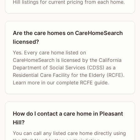
Hill listings for current pricing from each home.
Are the care homes on CareHomeSearch
licensed?
Yes. Every care home listed on
CareHomeSearch is licensed by the California
Department of Social Services (CDSS) as a
Residential Care Facility for the Elderly (RCFE).
Learn more in our complete RCFE guide.
How do I contact a care home in Pleasant
Hill?
You can call any listed care home directly using