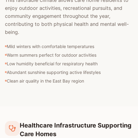
This favorable climate allows care home residents to
enjoy outdoor activities, recreational pursuits, and
community engagement throughout the year,
contributing to both physical health and mental well-
being.
Mild winters with comfortable temperatures
Warm summers perfect for outdoor activities
Low humidity beneficial for respiratory health
Abundant sunshine supporting active lifestyles
Clean air quality in the East Bay region
Healthcare Infrastructure Supporting
Care Homes