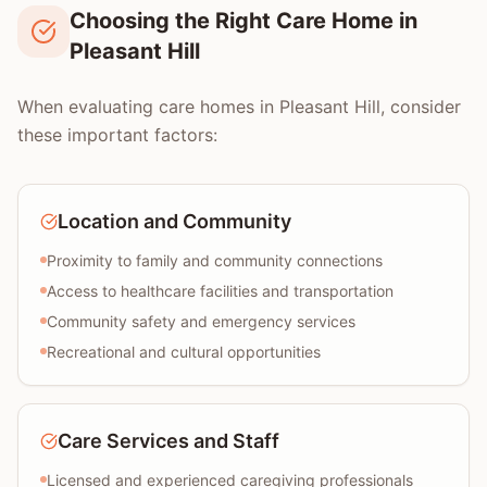
Choosing the Right Care Home in
Pleasant Hill
When evaluating care homes in Pleasant Hill, consider
these important factors:
Location and Community
Proximity to family and community connections
Access to healthcare facilities and transportation
Community safety and emergency services
Recreational and cultural opportunities
Care Services and Staff
Licensed and experienced caregiving professionals