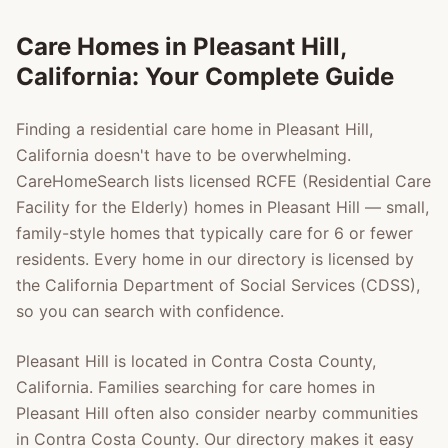
Care Homes in
Pleasant Hill
,
California: Your Complete Guide
Finding a residential care home in
Pleasant Hill
,
California doesn't have to be overwhelming.
CareHomeSearch lists licensed RCFE (Residential Care
Facility for the Elderly) homes in
Pleasant Hill
— small,
family-style homes that typically care for 6 or fewer
residents. Every home in our directory is licensed by
the California Department of Social Services (CDSS),
so you can search with confidence.
Pleasant Hill
is located in
Contra Costa County
,
California. Families searching for care homes in
Pleasant Hill
often also consider nearby communities
in
Contra Costa County
. Our directory makes it easy