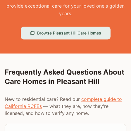
provide exceptional care for your loved one's golden
years.
Browse
Pleasant Hill
Care Homes
Frequently Asked Questions About
Care Homes in
Pleasant Hill
New to residential care? Read our
complete guide to
California RCFEs
— what they are, how they're
licensed, and how to verify any home.