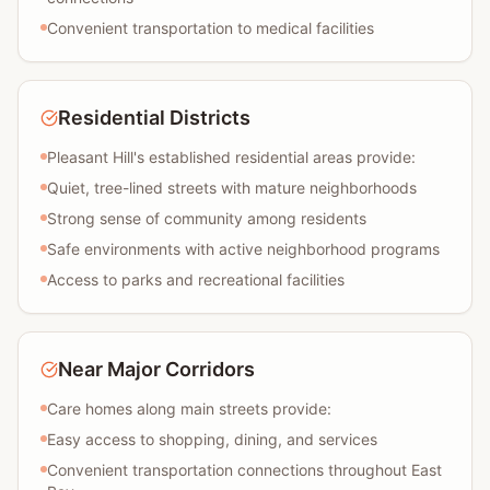
Convenient transportation to medical facilities
Residential Districts
Pleasant Hill's established residential areas provide:
Quiet, tree-lined streets with mature neighborhoods
Strong sense of community among residents
Safe environments with active neighborhood programs
Access to parks and recreational facilities
Near Major Corridors
Care homes along main streets provide:
Easy access to shopping, dining, and services
Convenient transportation connections throughout East