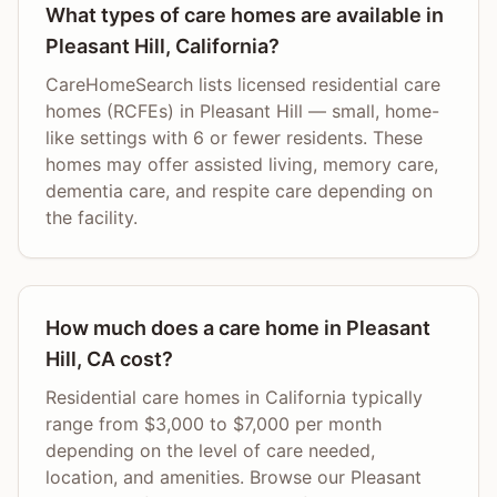
What types of care homes are available in
Pleasant Hill, California?
CareHomeSearch lists licensed residential care
homes (RCFEs) in Pleasant Hill — small, home-
like settings with 6 or fewer residents. These
homes may offer assisted living, memory care,
dementia care, and respite care depending on
the facility.
How much does a care home in Pleasant
Hill, CA cost?
Residential care homes in California typically
range from $3,000 to $7,000 per month
depending on the level of care needed,
location, and amenities. Browse our Pleasant