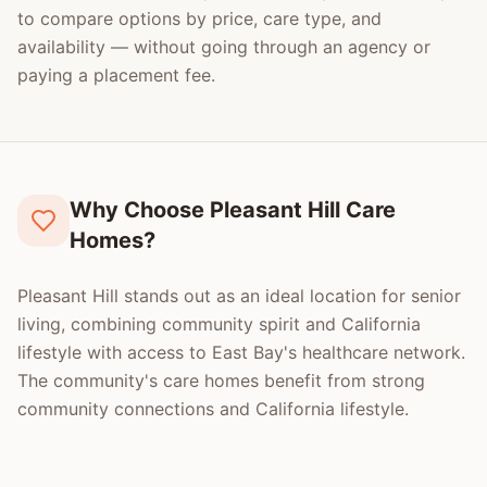
to compare options by price, care type, and
availability — without going through an agency or
paying a placement fee.
Why Choose Pleasant Hill Care
Homes?
Pleasant Hill stands out as an ideal location for senior
living, combining community spirit and California
lifestyle with access to East Bay's healthcare network.
The community's care homes benefit from strong
community connections and California lifestyle.