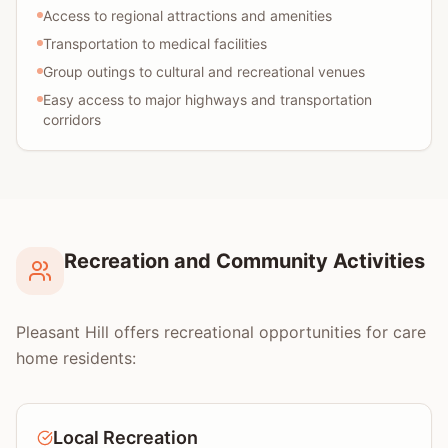
Access to regional attractions and amenities
Transportation to medical facilities
Group outings to cultural and recreational venues
Easy access to major highways and transportation
corridors
Recreation and Community Activities
Pleasant Hill offers recreational opportunities for care
home residents:
Local Recreation