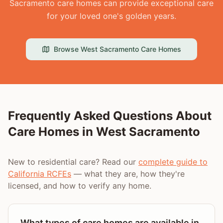
Sacramento care homes can provide exceptional care
for your loved one's golden years.
Browse
West Sacramento
Care Homes
Frequently Asked Questions About
Care Homes in
West Sacramento
New to residential care? Read our
complete guide to
California RCFEs
— what they are, how they're
licensed, and how to verify any home.
What types of care homes are available in