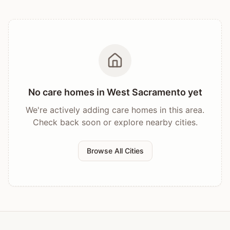
No care homes in
West Sacramento
yet
We're actively adding care homes in this area.
Check back soon or explore nearby cities.
Browse All Cities