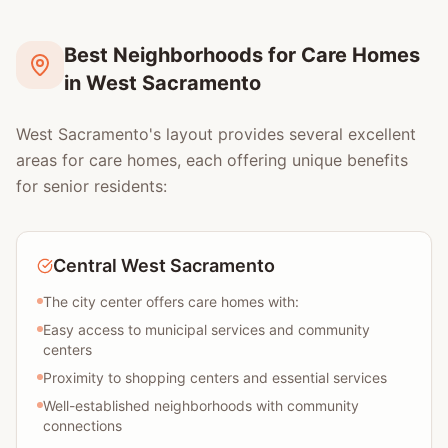
Best Neighborhoods for Care Homes
in West Sacramento
West Sacramento's layout provides several excellent
areas for care homes, each offering unique benefits
for senior residents:
Central West Sacramento
The city center offers care homes with:
Easy access to municipal services and community
centers
Proximity to shopping centers and essential services
Well-established neighborhoods with community
connections