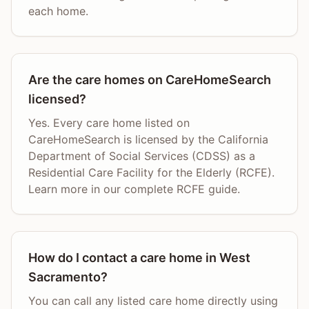
each home.
Are the care homes on CareHomeSearch
licensed?
Yes. Every care home listed on
CareHomeSearch is licensed by the California
Department of Social Services (CDSS) as a
Residential Care Facility for the Elderly (RCFE).
Learn more in our complete RCFE guide.
How do I contact a care home in West
Sacramento?
You can call any listed care home directly using