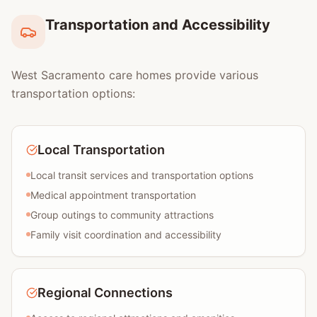
Transportation and Accessibility
West Sacramento care homes provide various
transportation options:
Local Transportation
Local transit services and transportation options
Medical appointment transportation
Group outings to community attractions
Family visit coordination and accessibility
Regional Connections