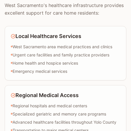
West Sacramento's healthcare infrastructure provides
excellent support for care home residents:
Local Healthcare Services
West Sacramento area medical practices and clinics
Urgent care facilities and family practice providers
Home health and hospice services
Emergency medical services
Regional Medical Access
Regional hospitals and medical centers
Specialized geriatric and memory care programs
Advanced healthcare facilities throughout Yolo County
Transportation to major medical centers