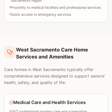
Sacramento region
Proximity to medical facilities and professional services
Quick access to emergency services
West Sacramento Care Home
Services and Amenities
Care homes in West Sacramento typically offer
comprehensive services designed to support seniors'
health, safety, and quality of life:
Medical Care and Health Services
24/7 professional nursing care and supervision