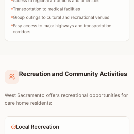
Access to regional attractions and amenities
Transportation to medical facilities
Group outings to cultural and recreational venues
Easy access to major highways and transportation
corridors
Recreation and Community Activities
West Sacramento offers recreational opportunities for
care home residents:
Local Recreation