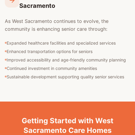
Sacramento
As West Sacramento continues to evolve, the
community is enhancing senior care through:
Expanded healthcare facilities and specialized services
Enhanced transportation options for seniors
Improved accessibility and age-friendly community planning
Continued investment in community amenities
Sustainable development supporting quality senior services
Getting Started with West
Sacramento Care Homes