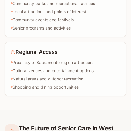
Community parks and recreational facilities
Local attractions and points of interest
Community events and festivals
Senior programs and activities
Regional Access
Proximity to Sacramento region attractions
Cultural venues and entertainment options
Natural areas and outdoor recreation
Shopping and dining opportunities
The Future of Senior Care in West