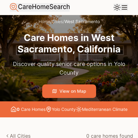
Home
/
Cities
/
West Sacramento
Care Homes in
West
Sacramento
, California
Discover quality senior care options in
Yolo
County
View on Map
0
Care Home
s
Yolo County
Mediterranean
Climate
All Cities
0
care home
s
found