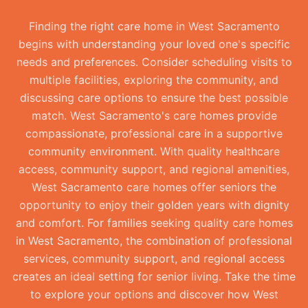
Finding the right care home in West Sacramento
begins with understanding your loved one's specific
needs and preferences. Consider scheduling visits to
multiple facilities, exploring the community, and
discussing care options to ensure the best possible
match. West Sacramento's care homes provide
compassionate, professional care in a supportive
community environment. With quality healthcare
access, community support, and regional amenities,
West Sacramento care homes offer seniors the
opportunity to enjoy their golden years with dignity
and comfort. For families seeking quality care homes
in West Sacramento, the combination of professional
services, community support, and regional access
creates an ideal setting for senior living. Take the time
to explore your options and discover how West