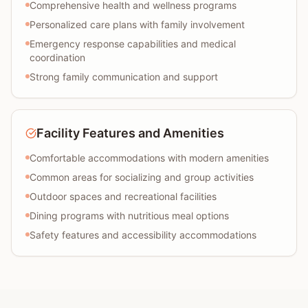
Comprehensive health and wellness programs
Personalized care plans with family involvement
Emergency response capabilities and medical
coordination
Strong family communication and support
Facility Features and Amenities
Comfortable accommodations with modern amenities
Common areas for socializing and group activities
Outdoor spaces and recreational facilities
Dining programs with nutritious meal options
Safety features and accessibility accommodations