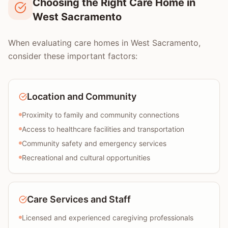
Choosing the Right Care Home in
West Sacramento
When evaluating care homes in West Sacramento,
consider these important factors:
Location and Community
Proximity to family and community connections
Access to healthcare facilities and transportation
Community safety and emergency services
Recreational and cultural opportunities
Care Services and Staff
Licensed and experienced caregiving professionals