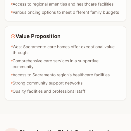
Access to regional amenities and healthcare facilities
Various pricing options to meet different family budgets
Value Proposition
West Sacramento care homes offer exceptional value
through:
Comprehensive care services in a supportive
community
Access to Sacramento region's healthcare facilities
Strong community support networks
Quality facilities and professional staff