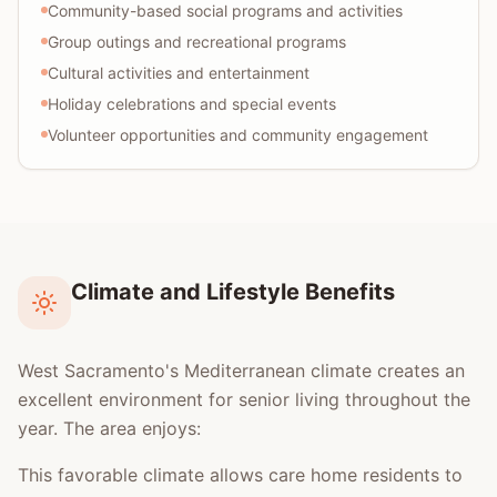
Community-based social programs and activities
Group outings and recreational programs
Cultural activities and entertainment
Holiday celebrations and special events
Volunteer opportunities and community engagement
Climate and Lifestyle Benefits
West Sacramento's Mediterranean climate creates an
excellent environment for senior living throughout the
year. The area enjoys:
This favorable climate allows care home residents to