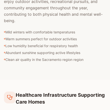
enjoy outdoor activities, recreational pursuits, and
community engagement throughout the year,
contributing to both physical health and mental well-
being.
Mild winters with comfortable temperatures
Warm summers perfect for outdoor activities
Low humidity beneficial for respiratory health
Abundant sunshine supporting active lifestyles
Clean air quality in the Sacramento region region
Healthcare Infrastructure Supporting
Care Homes