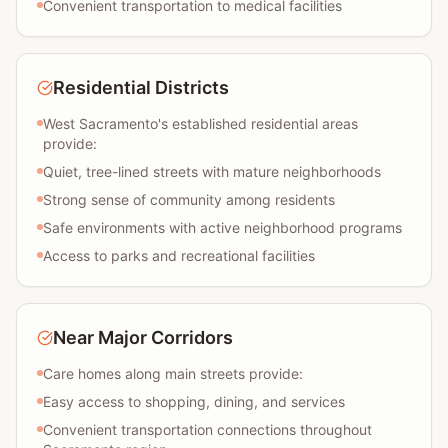
Convenient transportation to medical facilities
Residential Districts
West Sacramento's established residential areas
provide:
Quiet, tree-lined streets with mature neighborhoods
Strong sense of community among residents
Safe environments with active neighborhood programs
Access to parks and recreational facilities
Near Major Corridors
Care homes along main streets provide:
Easy access to shopping, dining, and services
Convenient transportation connections throughout