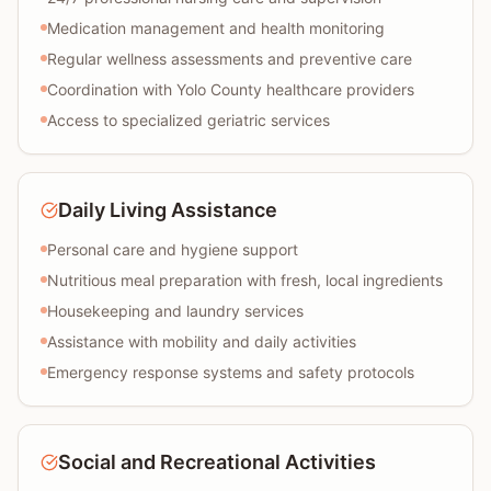
Medication management and health monitoring
Regular wellness assessments and preventive care
Coordination with Yolo County healthcare providers
Access to specialized geriatric services
Daily Living Assistance
Personal care and hygiene support
Nutritious meal preparation with fresh, local ingredients
Housekeeping and laundry services
Assistance with mobility and daily activities
Emergency response systems and safety protocols
Social and Recreational Activities