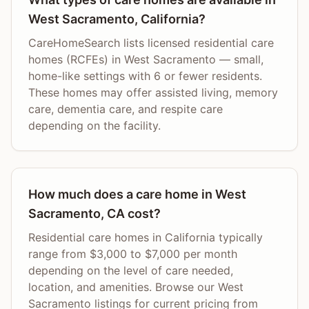
West Sacramento, California?
CareHomeSearch lists licensed residential care
homes (RCFEs) in West Sacramento — small,
home-like settings with 6 or fewer residents.
These homes may offer assisted living, memory
care, dementia care, and respite care
depending on the facility.
How much does a care home in West
Sacramento, CA cost?
Residential care homes in California typically
range from $3,000 to $7,000 per month
depending on the level of care needed,
location, and amenities. Browse our West
Sacramento listings for current pricing from