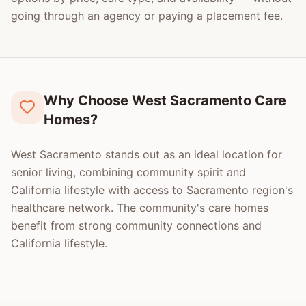
going through an agency or paying a placement fee.
Why Choose West Sacramento Care
Homes?
West Sacramento stands out as an ideal location for
senior living, combining community spirit and
California lifestyle with access to Sacramento region's
healthcare network. The community's care homes
benefit from strong community connections and
California lifestyle.