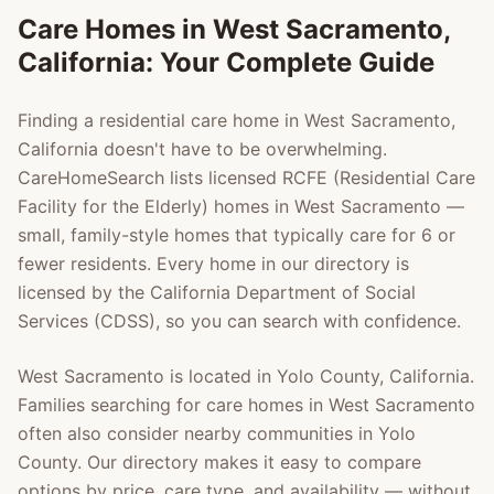
Care Homes in
West Sacramento
,
California: Your Complete Guide
Finding a residential care home in
West Sacramento
,
California doesn't have to be overwhelming.
CareHomeSearch lists licensed RCFE (Residential Care
Facility for the Elderly) homes in
West Sacramento
—
small, family-style homes that typically care for 6 or
fewer residents. Every home in our directory is
licensed by the California Department of Social
Services (CDSS), so you can search with confidence.
West Sacramento
is located in
Yolo County
, California.
Families searching for care homes in
West Sacramento
often also consider nearby communities in
Yolo
County
. Our directory makes it easy to compare
options by price, care type, and availability — without