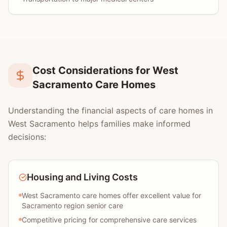
Cost Considerations for West
Sacramento Care Homes
Understanding the financial aspects of care homes in
West Sacramento helps families make informed
decisions:
Housing and Living Costs
West Sacramento care homes offer excellent value for
Sacramento region senior care
Competitive pricing for comprehensive care services