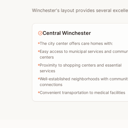
Winchester's layout provides several excelle
Central Winchester
The city center offers care homes with:
Easy access to municipal services and commun
centers
Proximity to shopping centers and essential
services
Well-established neighborhoods with communit
connections
Convenient transportation to medical facilities