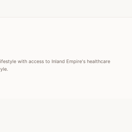
lifestyle with access to Inland Empire's healthcare
yle.