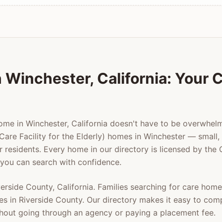
n
Winchester
, California: Your
home in
Winchester
, California doesn't have to be overwhe
Care Facility for the Elderly) homes in
Winchester
— small, 
er residents. Every home in our directory is licensed by the
 you can search with confidence.
verside County
, California. Families searching for care hom
es in
Riverside County
. Our directory makes it easy to com
ithout going through an agency or paying a placement fee.