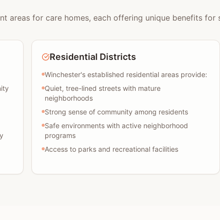
nt areas for care homes, each offering unique benefits for s
Residential Districts
Winchester's established residential areas provide:
ity
Quiet, tree-lined streets with mature
neighborhoods
Strong sense of community among residents
Safe environments with active neighborhood
y
programs
Access to parks and recreational facilities