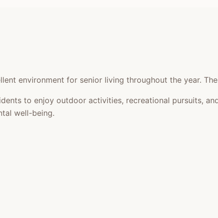
lent environment for senior living throughout the year. The
idents to enjoy outdoor activities, recreational pursuits,
tal well-being.