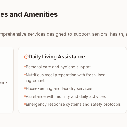
es and Amenities
prehensive services designed to support seniors' health, saf
Daily Living Assistance
Personal care and hygiene support
Nutritious meal preparation with fresh, local
ingredients
care
Housekeeping and laundry services
Assistance with mobility and daily activities
Emergency response systems and safety protocols