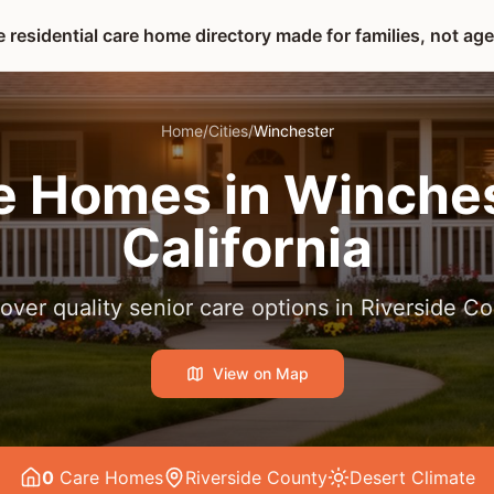
 residential care home directory made for families, not ag
Home
/
Cities
/
Winchester
e Homes in
Winches
California
over quality senior care options in
Riverside Co
View on Map
0
Care Home
s
Riverside County
Desert
Climate