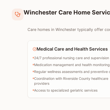
Winchester Care Home Servic
Care homes in Winchester typically offer com
Medical Care and Health Services
24/7 professional nursing care and supervision
Medication management and health monitoring
Regular wellness assessments and preventive 
Coordination with Riverside County healthcare
providers
Access to specialized geriatric services