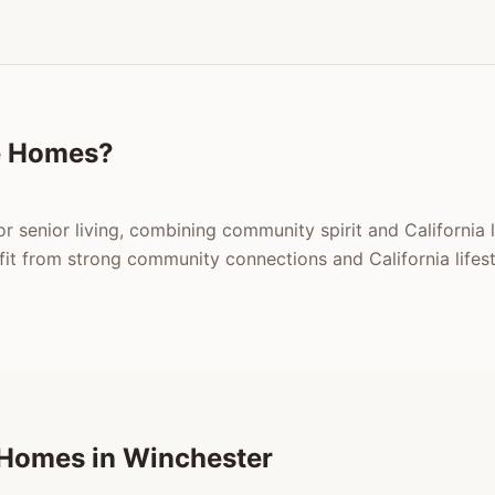
e Homes?
or senior living, combining community spirit and California 
t from strong community connections and California lifest
 Homes in Winchester