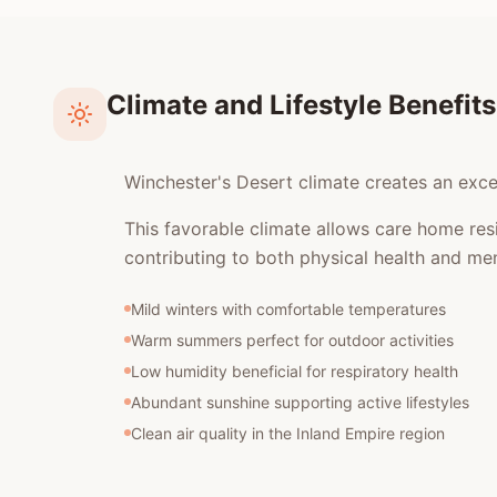
Climate and Lifestyle Benefits
Winchester's Desert climate creates an excel
This favorable climate allows care home res
contributing to both physical health and men
Mild winters with comfortable temperatures
Warm summers perfect for outdoor activities
Low humidity beneficial for respiratory health
Abundant sunshine supporting active lifestyles
Clean air quality in the Inland Empire region