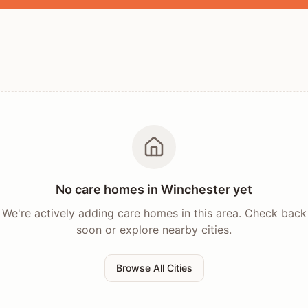
No care homes in
Winchester
yet
We're actively adding care homes in this area. Check back
soon or explore nearby cities.
Browse All Cities