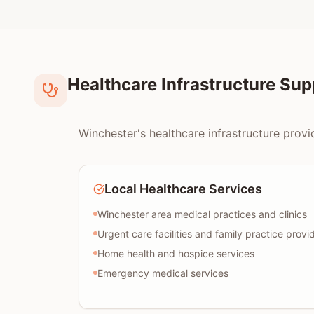
Healthcare Infrastructure Su
Winchester's healthcare infrastructure provi
Local Healthcare Services
Winchester area medical practices and clinics
Urgent care facilities and family practice provi
Home health and hospice services
Emergency medical services