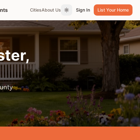
ents
Cities
About Us
Sign In
List Your Home
Toggle theme
ter
,
unty