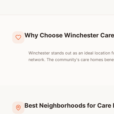
Why Choose Winchester Car
Winchester stands out as an ideal location f
network. The community's care homes benefi
Best Neighborhoods for Care