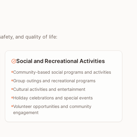
ety, and quality of life:
Social and Recreational Activities
Community-based social programs and activities
Group outings and recreational programs
Cultural activities and entertainment
Holiday celebrations and special events
Volunteer opportunities and community
engagement