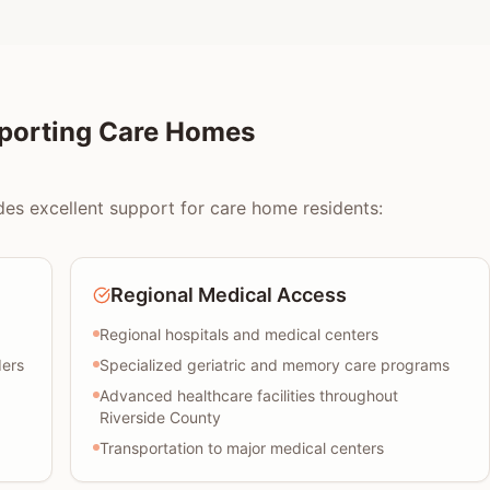
pporting Care Homes
des excellent support for care home residents:
Regional Medical Access
Regional hospitals and medical centers
ders
Specialized geriatric and memory care programs
Advanced healthcare facilities throughout
Riverside County
Transportation to major medical centers