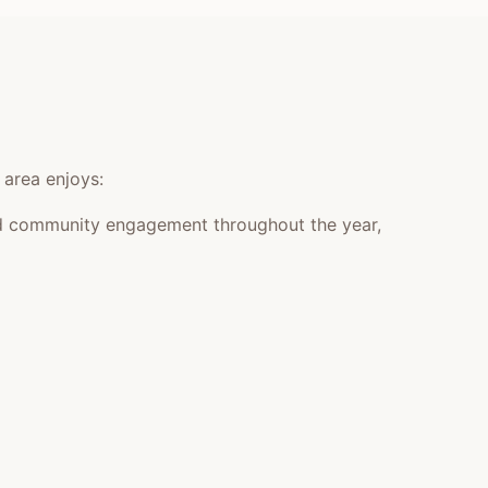
 area enjoys:
 and community engagement throughout the year,