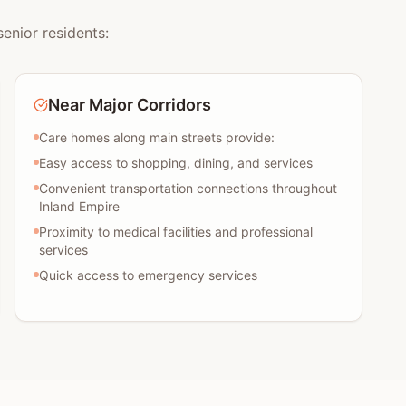
enior residents:
Near Major Corridors
Care homes along main streets provide:
Easy access to shopping, dining, and services
Convenient transportation connections throughout
Inland Empire
Proximity to medical facilities and professional
services
Quick access to emergency services