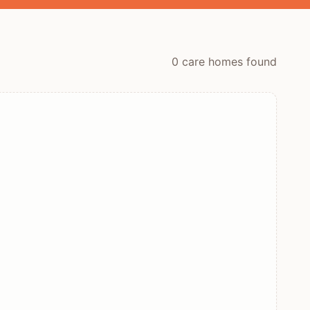
0
care home
s
found