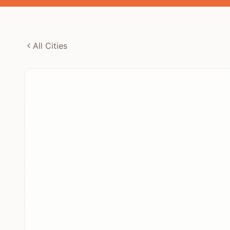
All Cities