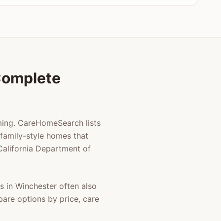
 Complete
lming. CareHomeSearch lists
family-style homes that
 California Department of
es in
Winchester
often also
pare options by price, care