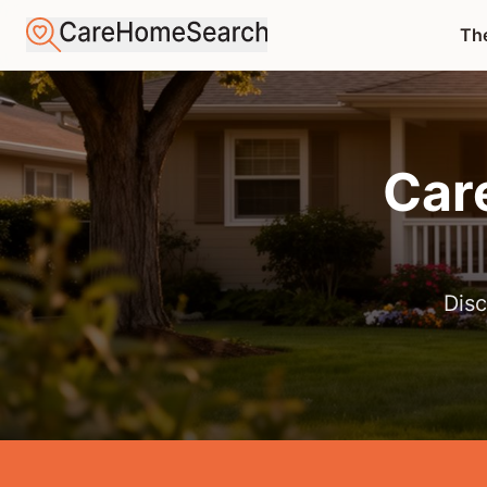
The
Car
Disc