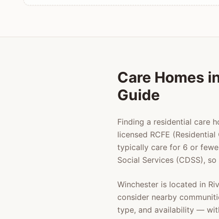
Care Homes i
Guide
Finding a residential care 
licensed RCFE (Residential 
typically care for 6 or few
Social Services (CDSS), so
Winchester
is located in
Ri
consider nearby communiti
type, and availability — w