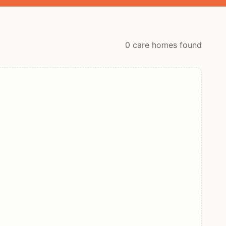
0
care home
s
found