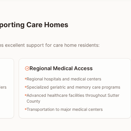
pporting Care Homes
es excellent support for care home residents:
Regional Medical Access
Regional hospitals and medical centers
ders
Specialized geriatric and memory care programs
Advanced healthcare facilities throughout Sutter
County
Transportation to major medical centers