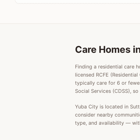
Care Homes i
Finding a residential care 
licensed RCFE (Residential 
typically care for 6 or few
Social Services (CDSS), so
Yuba City
is located in
Sut
consider nearby communiti
type, and availability — w