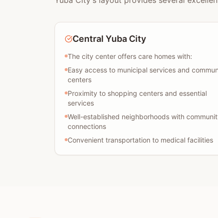
Yuba City's layout provides several excellen
Central Yuba City
The city center offers care homes with:
Easy access to municipal services and commun
centers
Proximity to shopping centers and essential
services
Well-established neighborhoods with communit
connections
Convenient transportation to medical facilities