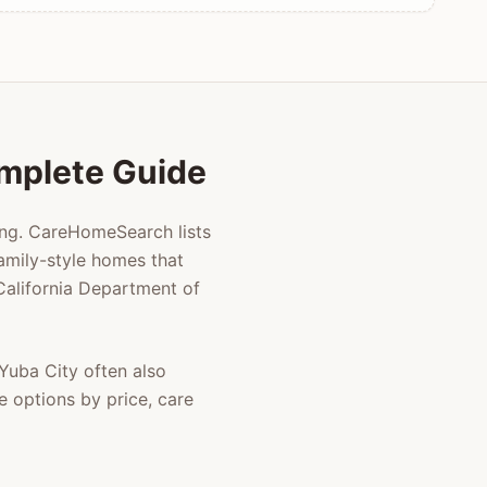
omplete Guide
ing. CareHomeSearch lists
amily-style homes that
 California Department of
Yuba City
often also
e options by price, care