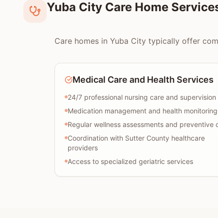
Yuba City Care Home Service
Care homes in Yuba City typically offer comp
Medical Care and Health Services
24/7 professional nursing care and supervision
Medication management and health monitoring
Regular wellness assessments and preventive 
Coordination with Sutter County healthcare
providers
Access to specialized geriatric services