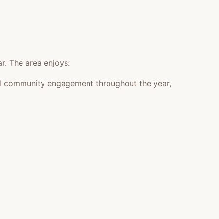
r. The area enjoys:
 and community engagement throughout the year,