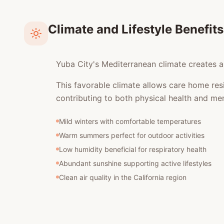
Climate and Lifestyle Benefits
Yuba City's Mediterranean climate creates an
This favorable climate allows care home res
contributing to both physical health and men
Mild winters with comfortable temperatures
Warm summers perfect for outdoor activities
Low humidity beneficial for respiratory health
Abundant sunshine supporting active lifestyles
Clean air quality in the California region