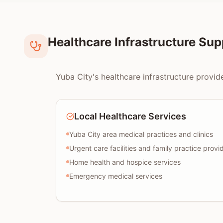
Healthcare Infrastructure Su
Yuba City's healthcare infrastructure provid
Local Healthcare Services
Yuba City area medical practices and clinics
Urgent care facilities and family practice provi
Home health and hospice services
Emergency medical services