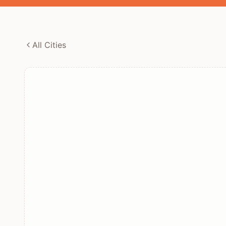
All Cities