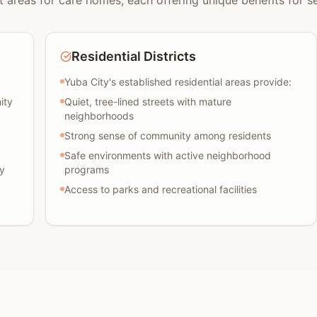
t areas for care homes, each offering unique benefits for se
Residential Districts
Yuba City's established residential areas provide:
ity
Quiet, tree-lined streets with mature
neighborhoods
Strong sense of community among residents
Safe environments with active neighborhood
y
programs
Access to parks and recreational facilities