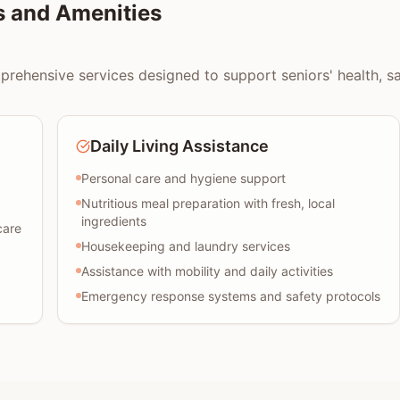
s and Amenities
rehensive services designed to support seniors' health, safe
Daily Living Assistance
Personal care and hygiene support
Nutritious meal preparation with fresh, local
ingredients
care
Housekeeping and laundry services
Assistance with mobility and daily activities
Emergency response systems and safety protocols