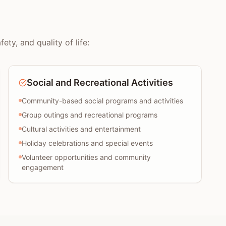
ty, and quality of life:
Social and Recreational Activities
Community-based social programs and activities
Group outings and recreational programs
Cultural activities and entertainment
Holiday celebrations and special events
Volunteer opportunities and community
engagement