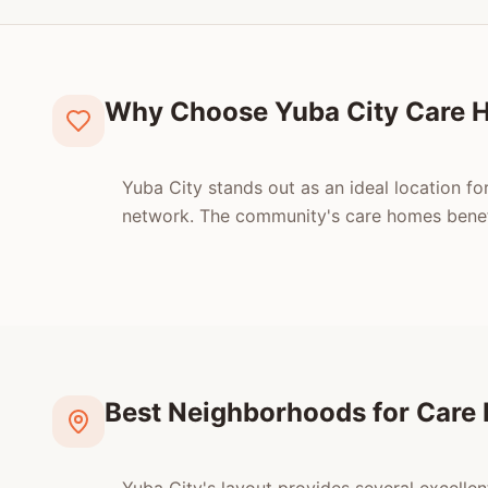
Why Choose Yuba City Care 
Yuba City stands out as an ideal location for
network. The community's care homes benefi
Best Neighborhoods for Care 