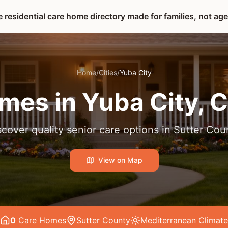
 residential care home directory made for families, not ag
Home
/
Cities
/
Yuba City
mes in
Yuba City
, 
scover quality senior care options in
Sutter Cou
View on Map
0
Care Home
s
Sutter County
Mediterranean
Climate