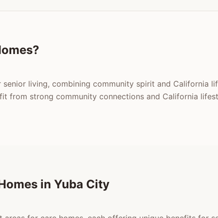
Homes?
 senior living, combining community spirit and California li
t from strong community connections and California lifest
Homes in Yuba City