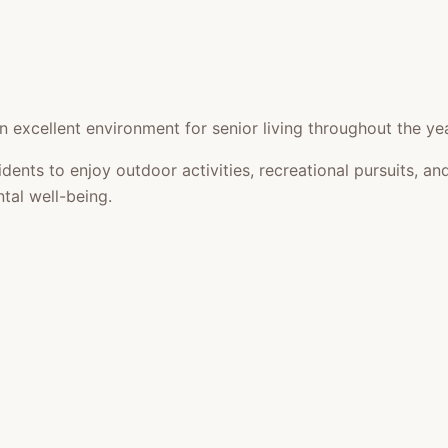
 excellent environment for senior living throughout the yea
idents to enjoy outdoor activities, recreational pursuits,
tal well-being.