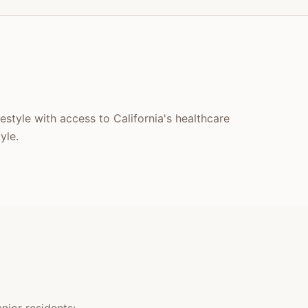
festyle with access to California's healthcare
yle.