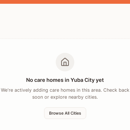
No care homes in
Yuba City
yet
We're actively adding care homes in this area. Check back
soon or explore nearby cities.
Browse All Cities