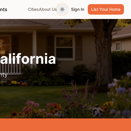
ents
Cities
About Us
Sign In
List Your Home
Toggle theme
California
nty