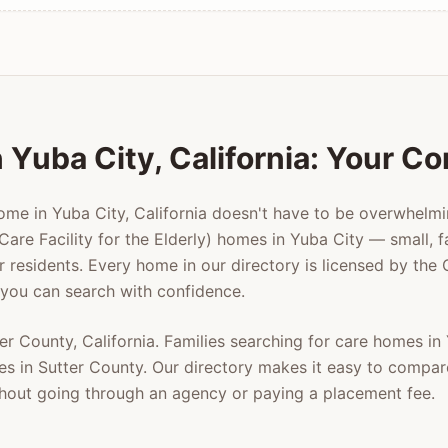
n
Yuba City
, California: Your C
home in
Yuba City
, California doesn't have to be overwhelm
Care Facility for the Elderly) homes in
Yuba City
— small, f
er residents. Every home in our directory is licensed by the
 you can search with confidence.
ter County
, California. Families searching for care homes in
es in
Sutter County
. Our directory makes it easy to compar
ithout going through an agency or paying a placement fee.