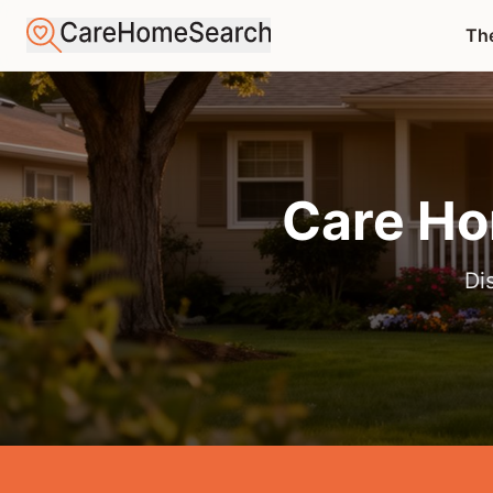
The
Care Ho
Di