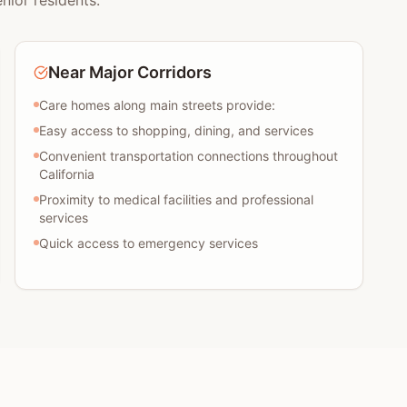
nior residents:
Near Major Corridors
Care homes along main streets provide:
Easy access to shopping, dining, and services
Convenient transportation connections throughout
California
Proximity to medical facilities and professional
services
Quick access to emergency services