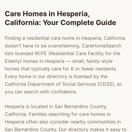
Care Homes in
Hesperia
,
California: Your Complete Guide
Finding a residential care home in
Hesperia
, California
doesn't have to be overwhelming. CareHomeSearch
lists licensed RCFE (Residential Care Facility for the
Elderly) homes in
Hesperia
— small, family-style
homes that typically care for 6 or fewer residents.
Every home in our directory is licensed by the
California Department of Social Services (CDSS), so
you can search with confidence.
Hesperia
is located in
San Bernardino County
,
California. Families searching for care homes in
Hesperia
often also consider nearby communities in
San Bernardino County
. Our directory makes it easy to