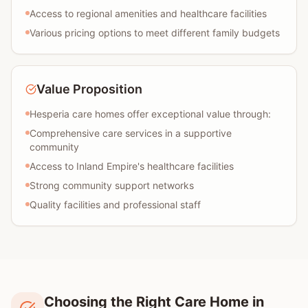
Access to regional amenities and healthcare facilities
Various pricing options to meet different family budgets
Value Proposition
Hesperia care homes offer exceptional value through:
Comprehensive care services in a supportive
community
Access to Inland Empire's healthcare facilities
Strong community support networks
Quality facilities and professional staff
Choosing the Right Care Home in