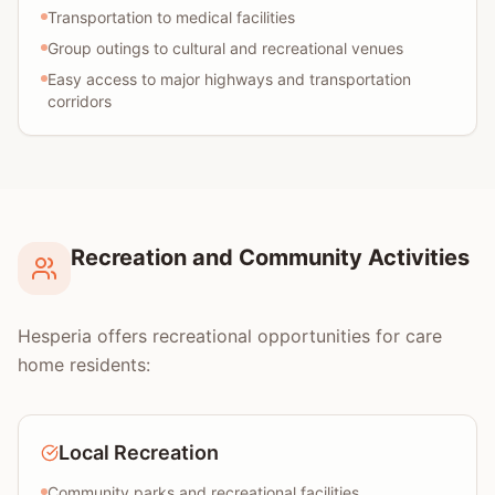
Transportation to medical facilities
Group outings to cultural and recreational venues
Easy access to major highways and transportation
corridors
Recreation and Community Activities
Hesperia offers recreational opportunities for care
home residents:
Local Recreation
Community parks and recreational facilities