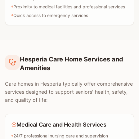
Proximity to medical facilities and professional services
Quick access to emergency services
Hesperia Care Home Services and
Amenities
Care homes in Hesperia typically offer comprehensive
services designed to support seniors' health, safety,
and quality of life:
Medical Care and Health Services
24/7 professional nursing care and supervision