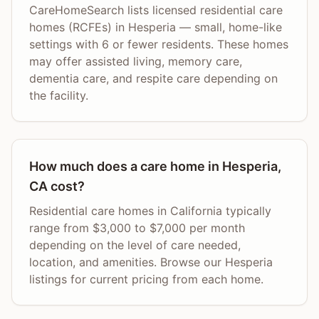
CareHomeSearch lists licensed residential care
homes (RCFEs) in Hesperia — small, home-like
settings with 6 or fewer residents. These homes
may offer assisted living, memory care,
dementia care, and respite care depending on
the facility.
How much does a care home in Hesperia,
CA cost?
Residential care homes in California typically
range from $3,000 to $7,000 per month
depending on the level of care needed,
location, and amenities. Browse our Hesperia
listings for current pricing from each home.