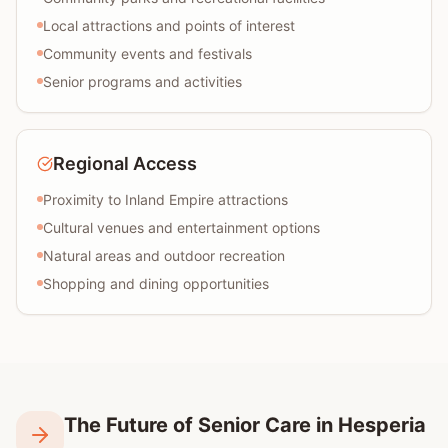
Local attractions and points of interest
Community events and festivals
Senior programs and activities
Regional Access
Proximity to Inland Empire attractions
Cultural venues and entertainment options
Natural areas and outdoor recreation
Shopping and dining opportunities
The Future of Senior Care in Hesperia