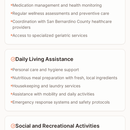
Medication management and health monitoring
Regular wellness assessments and preventive care
Coordination with San Bernardino County healthcare
providers
Access to specialized geriatric services
Daily Living Assistance
Personal care and hygiene support
Nutritious meal preparation with fresh, local ingredients
Housekeeping and laundry services
Assistance with mobility and daily activities
Emergency response systems and safety protocols
Social and Recreational Activities