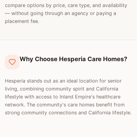
compare options by price, care type, and availability
— without going through an agency or paying a
placement fee.
Why Choose Hesperia Care Homes?
Hesperia stands out as an ideal location for senior
living, combining community spirit and California
lifestyle with access to Inland Empire's healthcare
network. The community's care homes benefit from
strong community connections and California lifestyle.