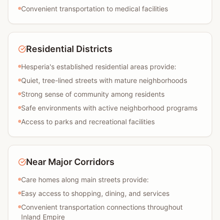
Convenient transportation to medical facilities
Residential Districts
Hesperia's established residential areas provide:
Quiet, tree-lined streets with mature neighborhoods
Strong sense of community among residents
Safe environments with active neighborhood programs
Access to parks and recreational facilities
Near Major Corridors
Care homes along main streets provide:
Easy access to shopping, dining, and services
Convenient transportation connections throughout
Inland Empire