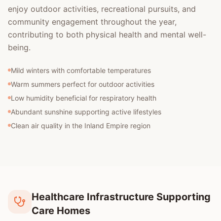
enjoy outdoor activities, recreational pursuits, and
community engagement throughout the year,
contributing to both physical health and mental well-
being.
Mild winters with comfortable temperatures
Warm summers perfect for outdoor activities
Low humidity beneficial for respiratory health
Abundant sunshine supporting active lifestyles
Clean air quality in the Inland Empire region
Healthcare Infrastructure Supporting
Care Homes