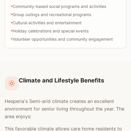
Community-based social programs and activities
Group outings and recreational programs
Cultural activities and entertainment
Holiday celebrations and special events
Volunteer opportunities and community engagement
Climate and Lifestyle Benefits
Hesperia's Semi-arid climate creates an excellent
environment for senior living throughout the year. The
area enjoys:
This favorable climate allows care home residents to