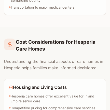
Bernardino County
Transportation to major medical centers
Cost Considerations for Hesperia
Care Homes
Understanding the financial aspects of care homes in
Hesperia helps families make informed decisions:
Housing and Living Costs
Hesperia care homes offer excellent value for Inland
Empire senior care
Competitive pricing for comprehensive care services