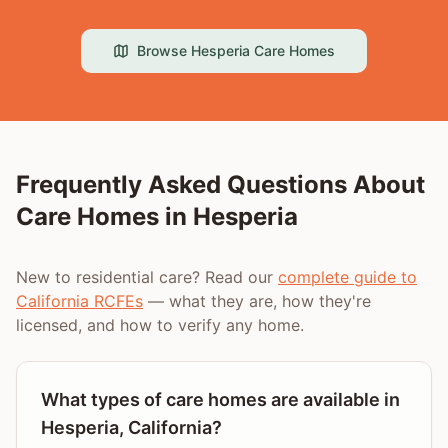
Browse
Hesperia
Care Homes
Frequently Asked Questions About
Care Homes in
Hesperia
New to residential care? Read our
complete guide to
California RCFEs
— what they are, how they're
licensed, and how to verify any home.
What types of care homes are available in
Hesperia, California?