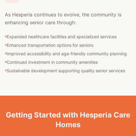
As Hesperia continues to evolve, the community is
enhancing senior care through:
Expanded healthcare facilities and specialized services
Enhanced transportation options for seniors
Improved accessibility and age-friendly community planning
Continued investment in community amenities
Sustainable development supporting quality senior services
Getting Started with Hesperia Care
Homes