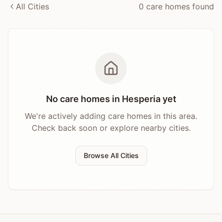
All Cities
0
care home
s
found
No care homes in
Hesperia
yet
We're actively adding care homes in this area.
Check back soon or explore nearby cities.
Browse All Cities