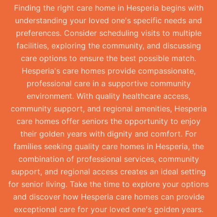
Finding the right care home in Hesperia begins with
understanding your loved one's specific needs and
preferences. Consider scheduling visits to multiple
facilities, exploring the community, and discussing
care options to ensure the best possible match.
Hesperia's care homes provide compassionate,
professional care in a supportive community
environment. With quality healthcare access,
community support, and regional amenities, Hesperia
care homes offer seniors the opportunity to enjoy
their golden years with dignity and comfort. For
families seeking quality care homes in Hesperia, the
combination of professional services, community
support, and regional access creates an ideal setting
for senior living. Take the time to explore your options
and discover how Hesperia care homes can provide
exceptional care for your loved one's golden years.