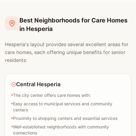
Best Neighborhoods for Care Homes
in Hesperia
Hesperia's layout provides several excellent areas for
care homes, each offering unique benefits for senior
residents:
Central Hesperia
The city center offers care homes with:
Easy access to municipal services and community
centers
Proximity to shopping centers and essential services
Well-established neighborhoods with community
connections