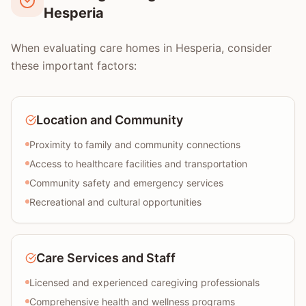
Hesperia
When evaluating care homes in Hesperia, consider
these important factors:
Location and Community
Proximity to family and community connections
Access to healthcare facilities and transportation
Community safety and emergency services
Recreational and cultural opportunities
Care Services and Staff
Licensed and experienced caregiving professionals
Comprehensive health and wellness programs