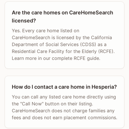
Are the care homes on CareHomeSearch
licensed?
Yes. Every care home listed on
CareHomeSearch is licensed by the California
Department of Social Services (CDSS) as a
Residential Care Facility for the Elderly (RCFE).
Learn more in our complete RCFE guide.
How do I contact a care home in Hesperia?
You can call any listed care home directly using
the "Call Now" button on their listing.
CareHomeSearch does not charge families any
fees and does not earn placement commissions.