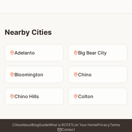
Nearby Cities
Adelanto
Big Bear City
Bloomington
Chino
Chino Hills
Colton
Cities
About
Blog
Guide
What is RCFE?
List Your Home
Privacy
Terms
Contact