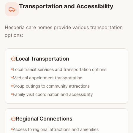
Transportation and Accessibility
Hesperia care homes provide various transportation
options:
Local Transportation
Local transit services and transportation options
Medical appointment transportation
Group outings to community attractions
Family visit coordination and accessibility
Regional Connections
Access to regional attractions and amenities