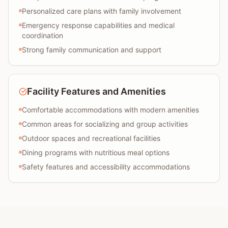
Personalized care plans with family involvement
Emergency response capabilities and medical
coordination
Strong family communication and support
Facility Features and Amenities
Comfortable accommodations with modern amenities
Common areas for socializing and group activities
Outdoor spaces and recreational facilities
Dining programs with nutritious meal options
Safety features and accessibility accommodations