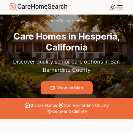
Home
/
Cities
/
Hesperia
Care Homes in
Hesperia
,
California
Discover quality senior care options in
San
Bernardino County
View on Map
0
Care Home
s
San Bernardino County
Semi-arid
Climate