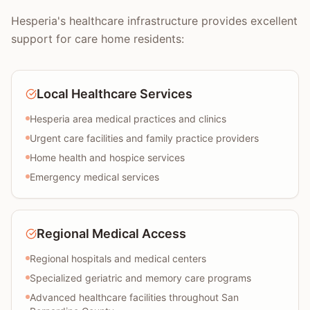
Hesperia's healthcare infrastructure provides excellent
support for care home residents:
Local Healthcare Services
Hesperia area medical practices and clinics
Urgent care facilities and family practice providers
Home health and hospice services
Emergency medical services
Regional Medical Access
Regional hospitals and medical centers
Specialized geriatric and memory care programs
Advanced healthcare facilities throughout San