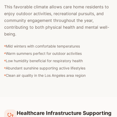
This favorable climate allows care home residents to
enjoy outdoor activities, recreational pursuits, and
community engagement throughout the year,
contributing to both physical health and mental well-
being.
Mild winters with comfortable temperatures
Warm summers perfect for outdoor activities
Low humidity beneficial for respiratory health
Abundant sunshine supporting active lifestyles
Clean air quality in the Los Angeles area region
Healthcare Infrastructure Supporting