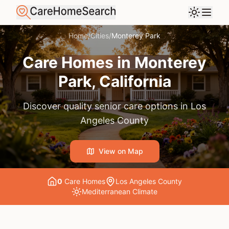
Home
/
Cities
/
Monterey Park
Care Homes in
Monterey
Park
, California
Discover quality senior care options in
Los
Angeles County
View on Map
0
Care Home
s
Los Angeles County
Mediterranean
Climate