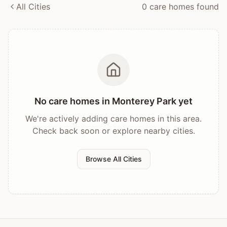
All Cities
0
care home
s
found
No care homes in
Monterey Park
yet
We're actively adding care homes in this area.
Check back soon or explore nearby cities.
Browse All Cities