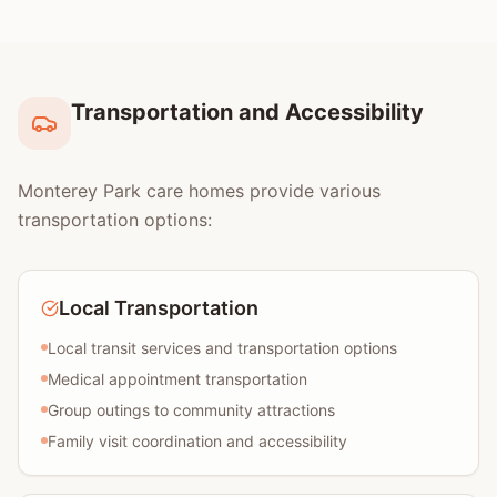
Transportation and Accessibility
Monterey Park care homes provide various
transportation options:
Local Transportation
Local transit services and transportation options
Medical appointment transportation
Group outings to community attractions
Family visit coordination and accessibility