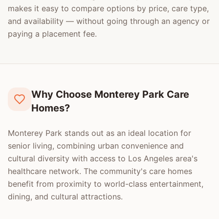
makes it easy to compare options by price, care type,
and availability — without going through an agency or
paying a placement fee.
Why Choose Monterey Park Care
Homes?
Monterey Park stands out as an ideal location for
senior living, combining urban convenience and
cultural diversity with access to Los Angeles area's
healthcare network. The community's care homes
benefit from proximity to world-class entertainment,
dining, and cultural attractions.