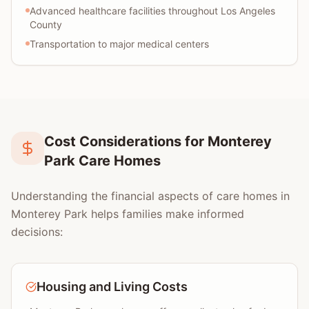
Advanced healthcare facilities throughout Los Angeles
County
Transportation to major medical centers
Cost Considerations for Monterey
Park Care Homes
Understanding the financial aspects of care homes in
Monterey Park helps families make informed
decisions:
Housing and Living Costs