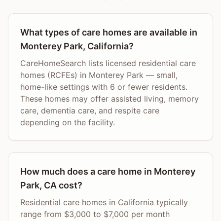
What types of care homes are available in
Monterey Park, California?
CareHomeSearch lists licensed residential care
homes (RCFEs) in Monterey Park — small,
home-like settings with 6 or fewer residents.
These homes may offer assisted living, memory
care, dementia care, and respite care
depending on the facility.
How much does a care home in Monterey
Park, CA cost?
Residential care homes in California typically
range from $3,000 to $7,000 per month