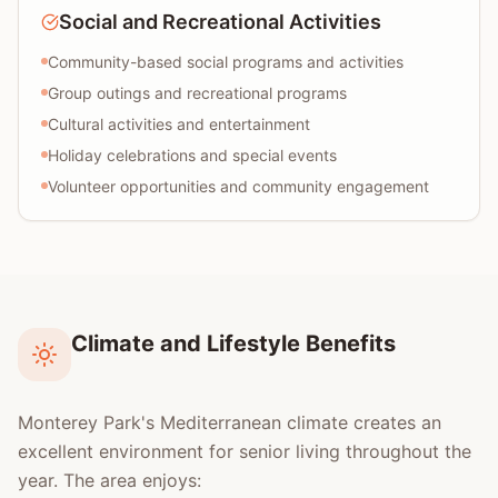
Social and Recreational Activities
Community-based social programs and activities
Group outings and recreational programs
Cultural activities and entertainment
Holiday celebrations and special events
Volunteer opportunities and community engagement
Climate and Lifestyle Benefits
Monterey Park's Mediterranean climate creates an
excellent environment for senior living throughout the
year. The area enjoys: