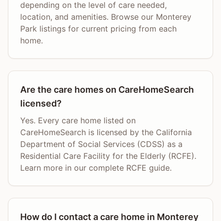
depending on the level of care needed,
location, and amenities. Browse our Monterey
Park listings for current pricing from each
home.
Are the care homes on CareHomeSearch
licensed?
Yes. Every care home listed on
CareHomeSearch is licensed by the California
Department of Social Services (CDSS) as a
Residential Care Facility for the Elderly (RCFE).
Learn more in our complete RCFE guide.
How do I contact a care home in Monterey