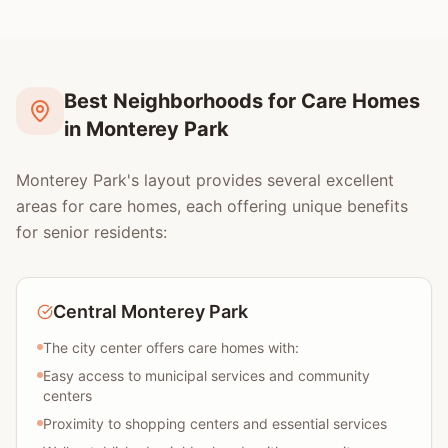
Best Neighborhoods for Care Homes
in Monterey Park
Monterey Park's layout provides several excellent
areas for care homes, each offering unique benefits
for senior residents:
Central Monterey Park
The city center offers care homes with:
Easy access to municipal services and community
centers
Proximity to shopping centers and essential services