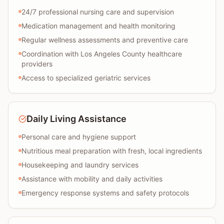
24/7 professional nursing care and supervision
Medication management and health monitoring
Regular wellness assessments and preventive care
Coordination with Los Angeles County healthcare
providers
Access to specialized geriatric services
Daily Living Assistance
Personal care and hygiene support
Nutritious meal preparation with fresh, local ingredients
Housekeeping and laundry services
Assistance with mobility and daily activities
Emergency response systems and safety protocols