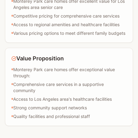
Monterey Park care homes offer excellent value for Los
Angeles area senior care
Competitive pricing for comprehensive care services
Access to regional amenities and healthcare facilities
Various pricing options to meet different family budgets
Value Proposition
Monterey Park care homes offer exceptional value
through:
Comprehensive care services in a supportive
community
Access to Los Angeles area's healthcare facilities
Strong community support networks
Quality facilities and professional staff