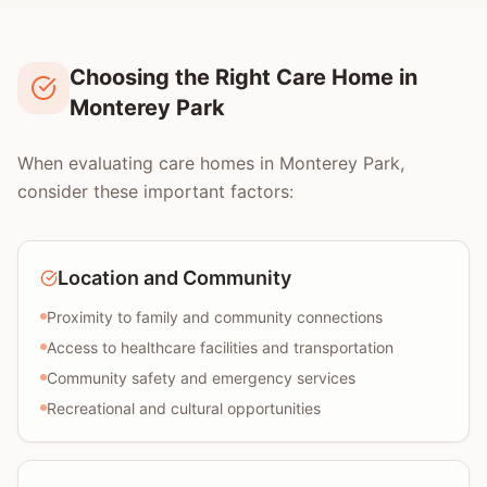
Choosing the Right Care Home in
Monterey Park
When evaluating care homes in Monterey Park,
consider these important factors:
Location and Community
Proximity to family and community connections
Access to healthcare facilities and transportation
Community safety and emergency services
Recreational and cultural opportunities