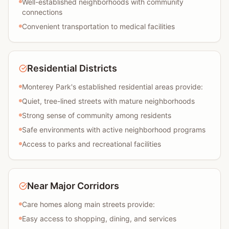
Well-established neighborhoods with community
connections
Convenient transportation to medical facilities
Residential Districts
Monterey Park's established residential areas provide:
Quiet, tree-lined streets with mature neighborhoods
Strong sense of community among residents
Safe environments with active neighborhood programs
Access to parks and recreational facilities
Near Major Corridors
Care homes along main streets provide:
Easy access to shopping, dining, and services