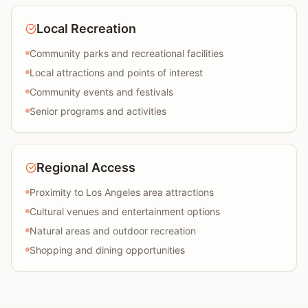
Local Recreation
Community parks and recreational facilities
Local attractions and points of interest
Community events and festivals
Senior programs and activities
Regional Access
Proximity to Los Angeles area attractions
Cultural venues and entertainment options
Natural areas and outdoor recreation
Shopping and dining opportunities