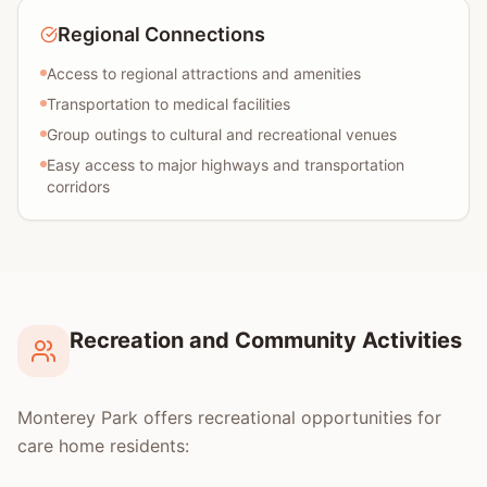
Regional Connections
Access to regional attractions and amenities
Transportation to medical facilities
Group outings to cultural and recreational venues
Easy access to major highways and transportation
corridors
Recreation and Community Activities
Monterey Park offers recreational opportunities for
care home residents: