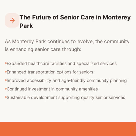
The Future of Senior Care in Monterey
Park
As Monterey Park continues to evolve, the community
is enhancing senior care through:
Expanded healthcare facilities and specialized services
Enhanced transportation options for seniors
Improved accessibility and age-friendly community planning
Continued investment in community amenities
Sustainable development supporting quality senior services