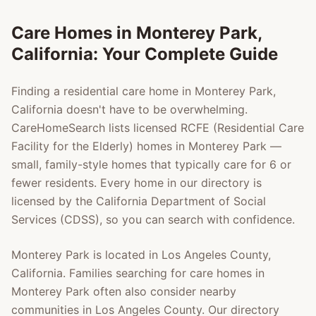
Care Homes in
Monterey Park
,
California: Your Complete Guide
Finding a residential care home in
Monterey Park
,
California doesn't have to be overwhelming.
CareHomeSearch lists licensed RCFE (Residential Care
Facility for the Elderly) homes in
Monterey Park
—
small, family-style homes that typically care for 6 or
fewer residents. Every home in our directory is
licensed by the California Department of Social
Services (CDSS), so you can search with confidence.
Monterey Park
is located in
Los Angeles County
,
California. Families searching for care homes in
Monterey Park
often also consider nearby
communities in
Los Angeles County
. Our directory