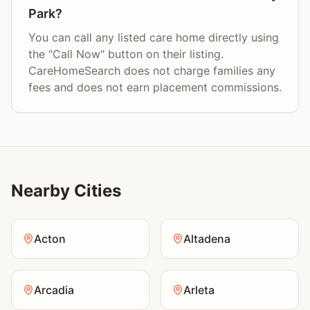
Park?
You can call any listed care home directly using
the "Call Now" button on their listing.
CareHomeSearch does not charge families any
fees and does not earn placement commissions.
Nearby Cities
Acton
Altadena
Arcadia
Arleta