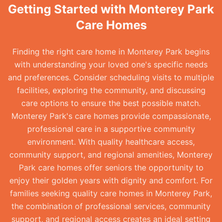
Getting Started with Monterey Park
Care Homes
Finding the right care home in Monterey Park begins
with understanding your loved one's specific needs
and preferences. Consider scheduling visits to multiple
facilities, exploring the community, and discussing
care options to ensure the best possible match.
Monterey Park's care homes provide compassionate,
professional care in a supportive community
environment. With quality healthcare access,
community support, and regional amenities, Monterey
Park care homes offer seniors the opportunity to
enjoy their golden years with dignity and comfort. For
families seeking quality care homes in Monterey Park,
the combination of professional services, community
support, and regional access creates an ideal setting