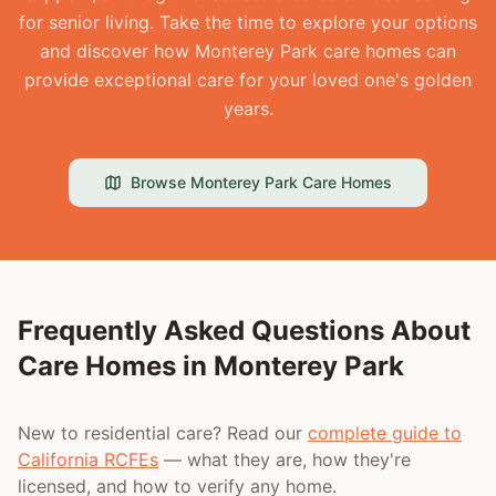
for senior living. Take the time to explore your options
and discover how Monterey Park care homes can
provide exceptional care for your loved one's golden
years.
Browse
Monterey Park
Care Homes
Frequently Asked Questions About
Care Homes in
Monterey Park
New to residential care? Read our
complete guide to
California RCFEs
— what they are, how they're
licensed, and how to verify any home.