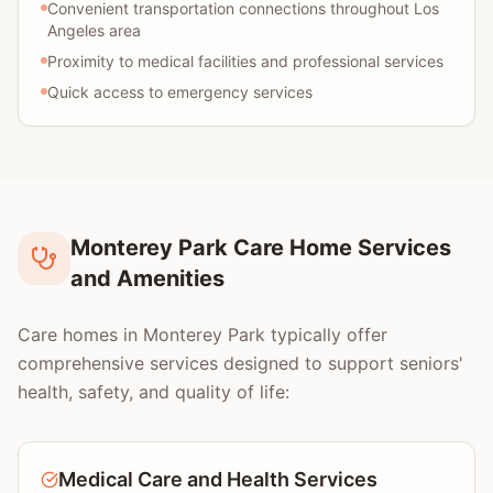
Convenient transportation connections throughout Los
Angeles area
Proximity to medical facilities and professional services
Quick access to emergency services
Monterey Park Care Home Services
and Amenities
Care homes in Monterey Park typically offer
comprehensive services designed to support seniors'
health, safety, and quality of life:
Medical Care and Health Services