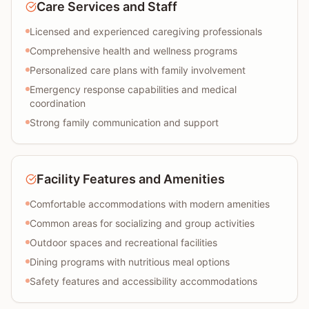
Care Services and Staff
Licensed and experienced caregiving professionals
Comprehensive health and wellness programs
Personalized care plans with family involvement
Emergency response capabilities and medical
coordination
Strong family communication and support
Facility Features and Amenities
Comfortable accommodations with modern amenities
Common areas for socializing and group activities
Outdoor spaces and recreational facilities
Dining programs with nutritious meal options
Safety features and accessibility accommodations