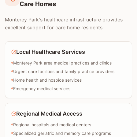
Care Homes
Monterey Park's healthcare infrastructure provides
excellent support for care home residents:
Local Healthcare Services
Monterey Park area medical practices and clinics
Urgent care facilities and family practice providers
Home health and hospice services
Emergency medical services
Regional Medical Access
Regional hospitals and medical centers
Specialized geriatric and memory care programs