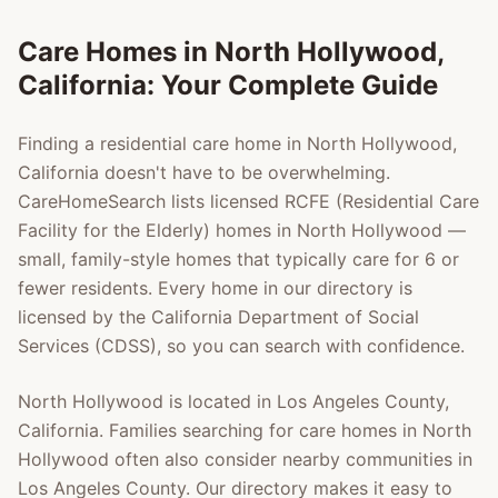
Care Homes in
North Hollywood
,
California: Your Complete Guide
Finding a residential care home in
North Hollywood
,
California doesn't have to be overwhelming.
CareHomeSearch lists licensed RCFE (Residential Care
Facility for the Elderly) homes in
North Hollywood
—
small, family-style homes that typically care for 6 or
fewer residents. Every home in our directory is
licensed by the California Department of Social
Services (CDSS), so you can search with confidence.
North Hollywood
is located in
Los Angeles County
,
California. Families searching for care homes in
North
Hollywood
often also consider nearby communities in
Los Angeles County
. Our directory makes it easy to