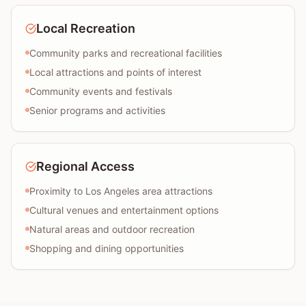
Local Recreation
Community parks and recreational facilities
Local attractions and points of interest
Community events and festivals
Senior programs and activities
Regional Access
Proximity to Los Angeles area attractions
Cultural venues and entertainment options
Natural areas and outdoor recreation
Shopping and dining opportunities