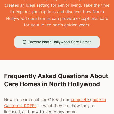
creates an ideal setting for senior living. Take the time
to explore your options and discover how North
Hollywood care homes can provide exceptional care
for your loved one's golden years.
Browse
North Hollywood
Care Homes
Frequently Asked Questions About
Care Homes in
North Hollywood
New to residential care? Read our
complete guide to
California RCFEs
— what they are, how they're
licensed, and how to verify any home.