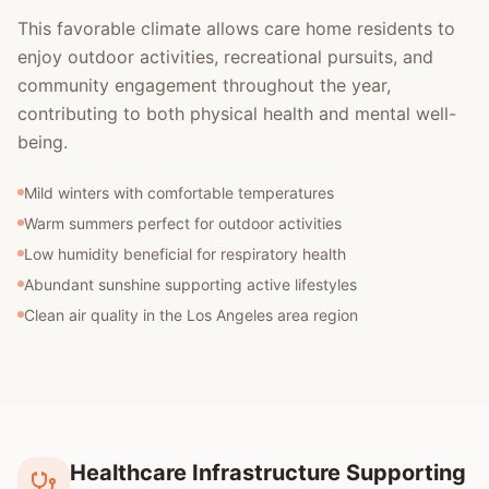
This favorable climate allows care home residents to
enjoy outdoor activities, recreational pursuits, and
community engagement throughout the year,
contributing to both physical health and mental well-
being.
Mild winters with comfortable temperatures
Warm summers perfect for outdoor activities
Low humidity beneficial for respiratory health
Abundant sunshine supporting active lifestyles
Clean air quality in the Los Angeles area region
Healthcare Infrastructure Supporting