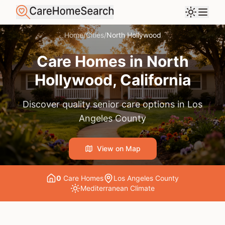
Home
/
Cities
/
North Hollywood
Care Homes in
North
Hollywood
, California
Discover quality senior care options in
Los
Angeles County
View on Map
0
Care Home
s
Los Angeles County
Mediterranean
Climate