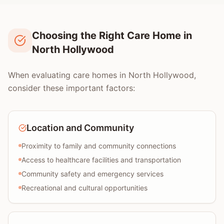
Choosing the Right Care Home in
North Hollywood
When evaluating care homes in North Hollywood,
consider these important factors:
Location and Community
Proximity to family and community connections
Access to healthcare facilities and transportation
Community safety and emergency services
Recreational and cultural opportunities