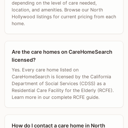
depending on the level of care needed,
location, and amenities. Browse our North
Hollywood listings for current pricing from each
home.
Are the care homes on CareHomeSearch
licensed?
Yes. Every care home listed on
CareHomeSearch is licensed by the California
Department of Social Services (CDSS) as a
Residential Care Facility for the Elderly (RCFE).
Learn more in our complete RCFE guide.
How do I contact a care home in North