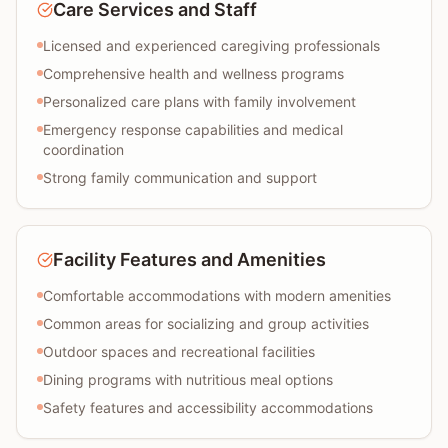
Care Services and Staff
Licensed and experienced caregiving professionals
Comprehensive health and wellness programs
Personalized care plans with family involvement
Emergency response capabilities and medical
coordination
Strong family communication and support
Facility Features and Amenities
Comfortable accommodations with modern amenities
Common areas for socializing and group activities
Outdoor spaces and recreational facilities
Dining programs with nutritious meal options
Safety features and accessibility accommodations