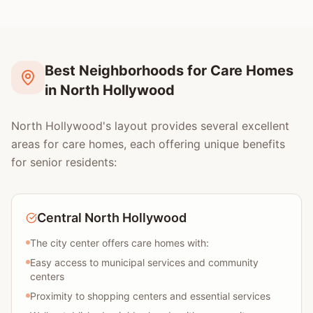
Best Neighborhoods for Care Homes
in North Hollywood
North Hollywood's layout provides several excellent
areas for care homes, each offering unique benefits
for senior residents:
Central North Hollywood
The city center offers care homes with:
Easy access to municipal services and community
centers
Proximity to shopping centers and essential services