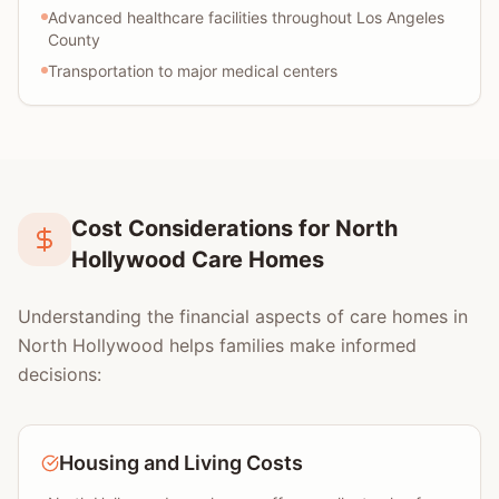
Advanced healthcare facilities throughout Los Angeles
County
Transportation to major medical centers
Cost Considerations for North
Hollywood Care Homes
Understanding the financial aspects of care homes in
North Hollywood helps families make informed
decisions:
Housing and Living Costs