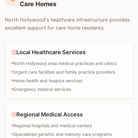
Care Homes
North Hollywood's healthcare infrastructure provides
excellent support for care home residents:
Local Healthcare Services
North Hollywood area medical practices and clinics
Urgent care facilities and family practice providers
Home health and hospice services
Emergency medical services
Regional Medical Access
Regional hospitals and medical centers
Specialized geriatric and memory care programs