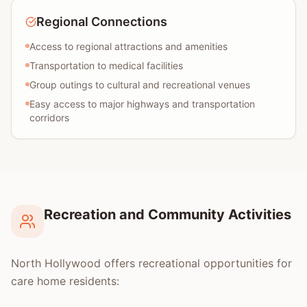
Regional Connections
Access to regional attractions and amenities
Transportation to medical facilities
Group outings to cultural and recreational venues
Easy access to major highways and transportation
corridors
Recreation and Community Activities
North Hollywood offers recreational opportunities for
care home residents: