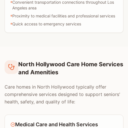
Convenient transportation connections throughout Los
Angeles area
Proximity to medical facilities and professional services
Quick access to emergency services
North Hollywood Care Home Services
and Amenities
Care homes in North Hollywood typically offer
comprehensive services designed to support seniors'
health, safety, and quality of life:
Medical Care and Health Services