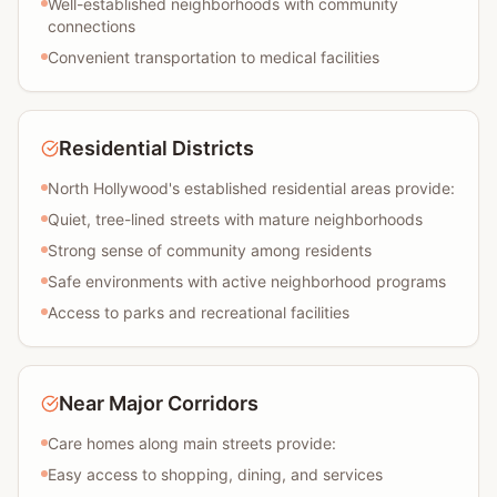
Well-established neighborhoods with community
connections
Convenient transportation to medical facilities
Residential Districts
North Hollywood's established residential areas provide:
Quiet, tree-lined streets with mature neighborhoods
Strong sense of community among residents
Safe environments with active neighborhood programs
Access to parks and recreational facilities
Near Major Corridors
Care homes along main streets provide:
Easy access to shopping, dining, and services