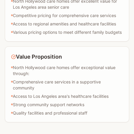
North Hollywood care homes offer excellent value for
Los Angeles area senior care
Competitive pricing for comprehensive care services
Access to regional amenities and healthcare facilities
Various pricing options to meet different family budgets
Value Proposition
North Hollywood care homes offer exceptional value
through:
Comprehensive care services in a supportive
community
Access to Los Angeles area's healthcare facilities
Strong community support networks
Quality facilities and professional staff