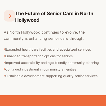
The Future of Senior Care in North
Hollywood
As North Hollywood continues to evolve, the
community is enhancing senior care through:
Expanded healthcare facilities and specialized services
Enhanced transportation options for seniors
Improved accessibility and age-friendly community planning
Continued investment in community amenities
Sustainable development supporting quality senior services