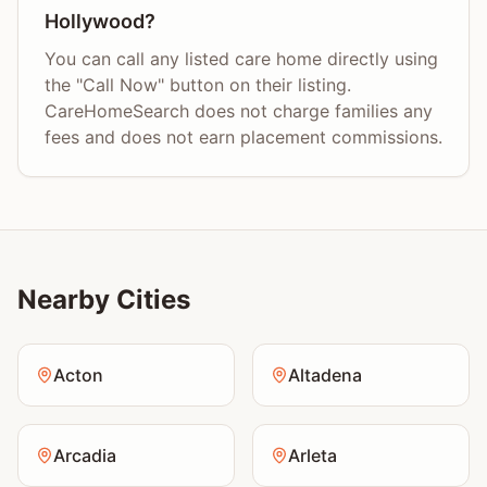
Hollywood?
You can call any listed care home directly using
the "Call Now" button on their listing.
CareHomeSearch does not charge families any
fees and does not earn placement commissions.
Nearby Cities
Acton
Altadena
Arcadia
Arleta