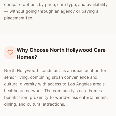
compare options by price, care type, and availability
— without going through an agency or paying a
placement fee.
Why Choose North Hollywood Care
Homes?
North Hollywood stands out as an ideal location for
senior living, combining urban convenience and
cultural diversity with access to Los Angeles area's
healthcare network. The community's care homes
benefit from proximity to world-class entertainment,
dining, and cultural attractions.