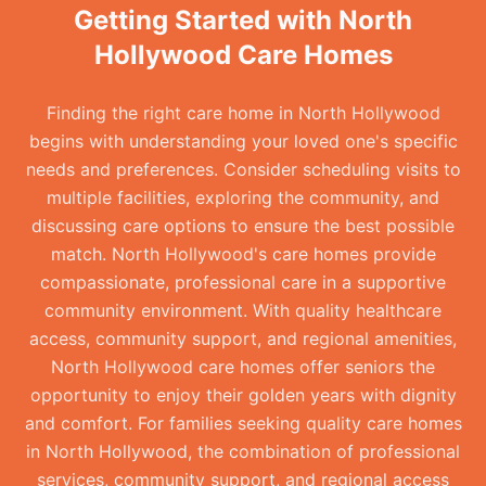
Getting Started with North
Hollywood Care Homes
Finding the right care home in North Hollywood
begins with understanding your loved one's specific
needs and preferences. Consider scheduling visits to
multiple facilities, exploring the community, and
discussing care options to ensure the best possible
match. North Hollywood's care homes provide
compassionate, professional care in a supportive
community environment. With quality healthcare
access, community support, and regional amenities,
North Hollywood care homes offer seniors the
opportunity to enjoy their golden years with dignity
and comfort. For families seeking quality care homes
in North Hollywood, the combination of professional
services, community support, and regional access