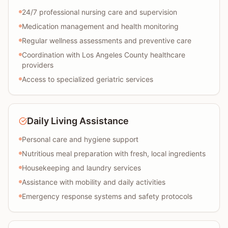
24/7 professional nursing care and supervision
Medication management and health monitoring
Regular wellness assessments and preventive care
Coordination with Los Angeles County healthcare
providers
Access to specialized geriatric services
Daily Living Assistance
Personal care and hygiene support
Nutritious meal preparation with fresh, local ingredients
Housekeeping and laundry services
Assistance with mobility and daily activities
Emergency response systems and safety protocols