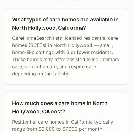
What types of care homes are available in
North Hollywood, California?
CareHomeSearch lists licensed residential care
homes (RCFEs) in North Hollywood — small,
home-like settings with 6 or fewer residents.
These homes may offer assisted living, memory
care, dementia care, and respite care
depending on the facility.
How much does a care home in North
Hollywood, CA cost?
Residential care homes in California typically
range from $3,000 to $7,000 per month