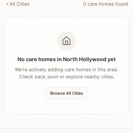
All Cities
0
care home
s
found
No care homes in
North Hollywood
yet
We're actively adding care homes in this area.
Check back soon or explore nearby cities.
Browse All Cities