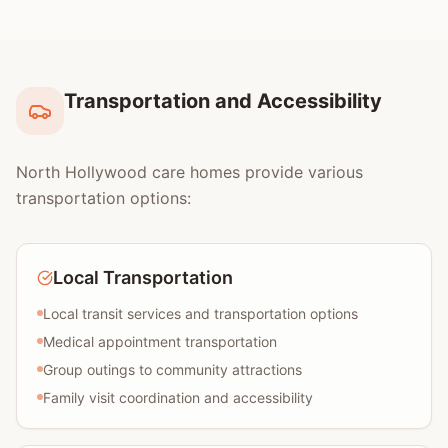
Transportation and Accessibility
North Hollywood care homes provide various
transportation options:
Local Transportation
Local transit services and transportation options
Medical appointment transportation
Group outings to community attractions
Family visit coordination and accessibility