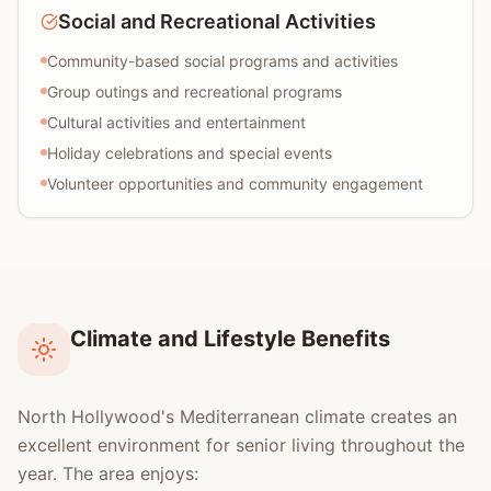
Social and Recreational Activities
Community-based social programs and activities
Group outings and recreational programs
Cultural activities and entertainment
Holiday celebrations and special events
Volunteer opportunities and community engagement
Climate and Lifestyle Benefits
North Hollywood's Mediterranean climate creates an
excellent environment for senior living throughout the
year. The area enjoys: