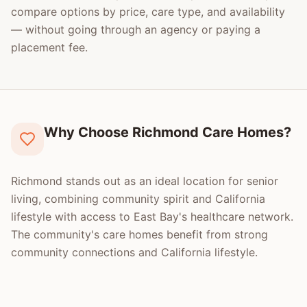
compare options by price, care type, and availability
— without going through an agency or paying a
placement fee.
Why Choose Richmond Care Homes?
Richmond stands out as an ideal location for senior
living, combining community spirit and California
lifestyle with access to East Bay's healthcare network.
The community's care homes benefit from strong
community connections and California lifestyle.