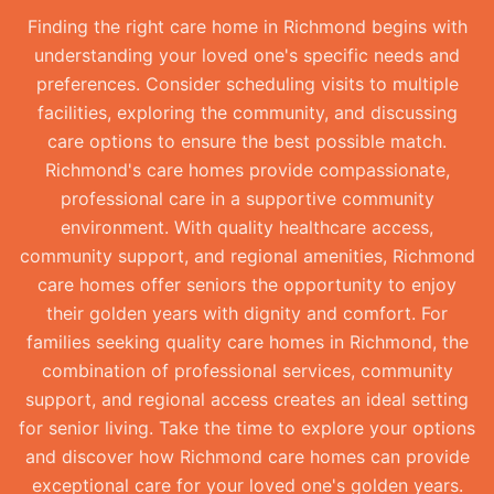
Finding the right care home in Richmond begins with
understanding your loved one's specific needs and
preferences. Consider scheduling visits to multiple
facilities, exploring the community, and discussing
care options to ensure the best possible match.
Richmond's care homes provide compassionate,
professional care in a supportive community
environment. With quality healthcare access,
community support, and regional amenities, Richmond
care homes offer seniors the opportunity to enjoy
their golden years with dignity and comfort. For
families seeking quality care homes in Richmond, the
combination of professional services, community
support, and regional access creates an ideal setting
for senior living. Take the time to explore your options
and discover how Richmond care homes can provide
exceptional care for your loved one's golden years.