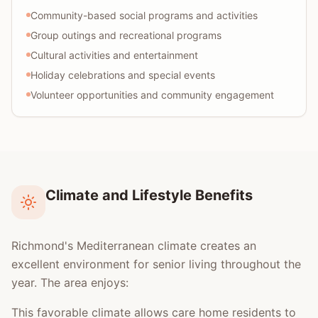
Community-based social programs and activities
Group outings and recreational programs
Cultural activities and entertainment
Holiday celebrations and special events
Volunteer opportunities and community engagement
Climate and Lifestyle Benefits
Richmond's Mediterranean climate creates an
excellent environment for senior living throughout the
year. The area enjoys:
This favorable climate allows care home residents to