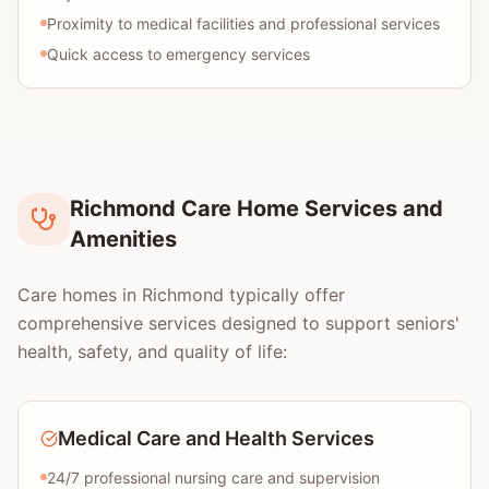
Proximity to medical facilities and professional services
Quick access to emergency services
Richmond Care Home Services and
Amenities
Care homes in Richmond typically offer
comprehensive services designed to support seniors'
health, safety, and quality of life:
Medical Care and Health Services
24/7 professional nursing care and supervision