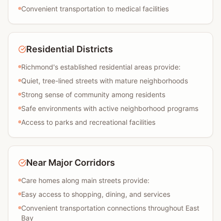
Convenient transportation to medical facilities
Residential Districts
Richmond's established residential areas provide:
Quiet, tree-lined streets with mature neighborhoods
Strong sense of community among residents
Safe environments with active neighborhood programs
Access to parks and recreational facilities
Near Major Corridors
Care homes along main streets provide:
Easy access to shopping, dining, and services
Convenient transportation connections throughout East
Bay