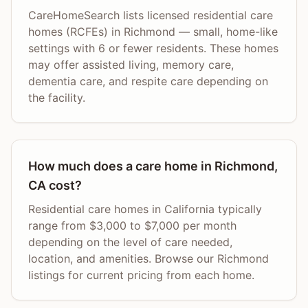
CareHomeSearch lists licensed residential care
homes (RCFEs) in Richmond — small, home-like
settings with 6 or fewer residents. These homes
may offer assisted living, memory care,
dementia care, and respite care depending on
the facility.
How much does a care home in Richmond,
CA cost?
Residential care homes in California typically
range from $3,000 to $7,000 per month
depending on the level of care needed,
location, and amenities. Browse our Richmond
listings for current pricing from each home.