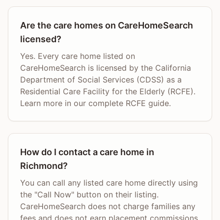
Are the care homes on CareHomeSearch
licensed?
Yes. Every care home listed on
CareHomeSearch is licensed by the California
Department of Social Services (CDSS) as a
Residential Care Facility for the Elderly (RCFE).
Learn more in our complete RCFE guide.
How do I contact a care home in
Richmond?
You can call any listed care home directly using
the "Call Now" button on their listing.
CareHomeSearch does not charge families any
fees and does not earn placement commissions.