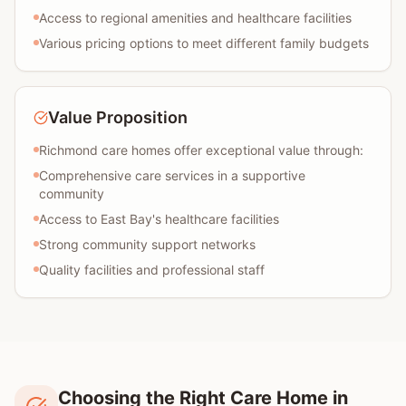
Access to regional amenities and healthcare facilities
Various pricing options to meet different family budgets
Value Proposition
Richmond care homes offer exceptional value through:
Comprehensive care services in a supportive
community
Access to East Bay's healthcare facilities
Strong community support networks
Quality facilities and professional staff
Choosing the Right Care Home in