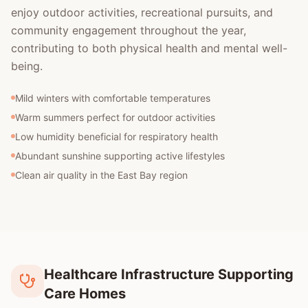
enjoy outdoor activities, recreational pursuits, and
community engagement throughout the year,
contributing to both physical health and mental well-
being.
Mild winters with comfortable temperatures
Warm summers perfect for outdoor activities
Low humidity beneficial for respiratory health
Abundant sunshine supporting active lifestyles
Clean air quality in the East Bay region
Healthcare Infrastructure Supporting
Care Homes