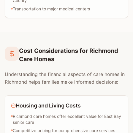
County
Transportation to major medical centers
Cost Considerations for Richmond
Care Homes
Understanding the financial aspects of care homes in
Richmond helps families make informed decisions:
Housing and Living Costs
Richmond care homes offer excellent value for East Bay
senior care
Competitive pricing for comprehensive care services