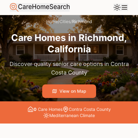
Home
/
Cities
/
Richmond
Care Homes in
Richmond
,
California
Discover quality senior care options in
Contra
Costa County
View on Map
0
Care Home
s
Contra Costa County
Mediterranean
Climate