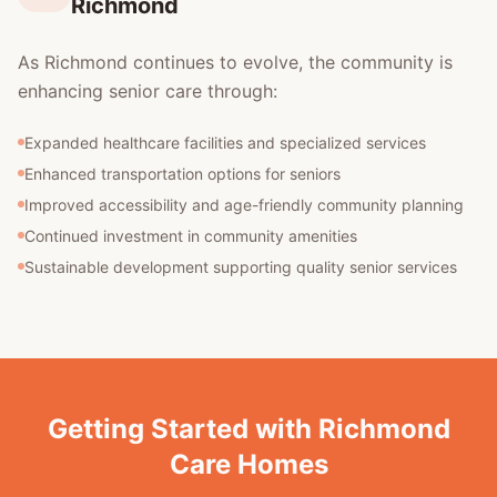
Richmond
As Richmond continues to evolve, the community is
enhancing senior care through:
Expanded healthcare facilities and specialized services
Enhanced transportation options for seniors
Improved accessibility and age-friendly community planning
Continued investment in community amenities
Sustainable development supporting quality senior services
Getting Started with Richmond
Care Homes