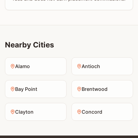
Nearby Cities
Alamo
Antioch
Bay Point
Brentwood
Clayton
Concord