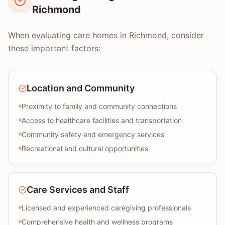
Richmond
When evaluating care homes in Richmond, consider
these important factors:
Location and Community
Proximity to family and community connections
Access to healthcare facilities and transportation
Community safety and emergency services
Recreational and cultural opportunities
Care Services and Staff
Licensed and experienced caregiving professionals
Comprehensive health and wellness programs