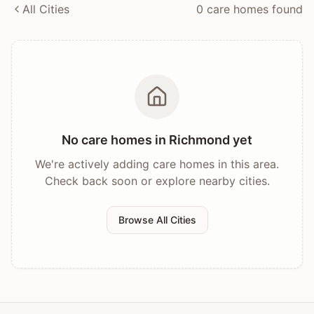
All Cities
0
care home
s
found
No care homes in
Richmond
yet
We're actively adding care homes in this area.
Check back soon or explore nearby cities.
Browse All Cities