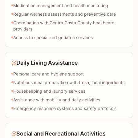
Medication management and health monitoring
Regular wellness assessments and preventive care
Coordination with Contra Costa County healthcare
providers
Access to specialized geriatric services
Daily Living Assistance
Personal care and hygiene support
Nutritious meal preparation with fresh, local ingredients
Housekeeping and laundry services
Assistance with mobility and daily activities
Emergency response systems and safety protocols
Social and Recreational Activities