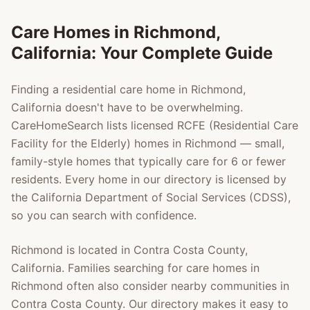
Care Homes in
Richmond
,
California: Your Complete Guide
Finding a residential care home in
Richmond
,
California doesn't have to be overwhelming.
CareHomeSearch lists licensed RCFE (Residential Care
Facility for the Elderly) homes in
Richmond
— small,
family-style homes that typically care for 6 or fewer
residents. Every home in our directory is licensed by
the California Department of Social Services (CDSS),
so you can search with confidence.
Richmond
is located in
Contra Costa County
,
California. Families searching for care homes in
Richmond
often also consider nearby communities in
Contra Costa County
. Our directory makes it easy to