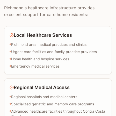
Richmond's healthcare infrastructure provides
excellent support for care home residents:
Local Healthcare Services
Richmond area medical practices and clinics
Urgent care facilities and family practice providers
Home health and hospice services
Emergency medical services
Regional Medical Access
Regional hospitals and medical centers
Specialized geriatric and memory care programs
Advanced healthcare facilities throughout Contra Costa