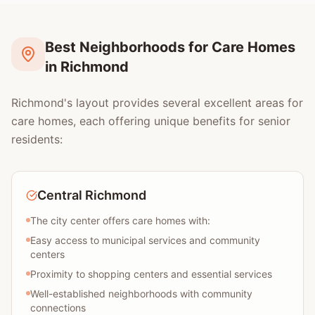
Best Neighborhoods for Care Homes
in Richmond
Richmond's layout provides several excellent areas for
care homes, each offering unique benefits for senior
residents:
Central Richmond
The city center offers care homes with:
Easy access to municipal services and community
centers
Proximity to shopping centers and essential services
Well-established neighborhoods with community
connections