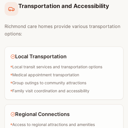
Transportation and Accessibility
Richmond care homes provide various transportation
options:
Local Transportation
Local transit services and transportation options
Medical appointment transportation
Group outings to community attractions
Family visit coordination and accessibility
Regional Connections
Access to regional attractions and amenities