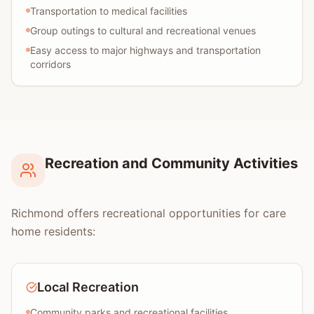
Transportation to medical facilities
Group outings to cultural and recreational venues
Easy access to major highways and transportation
corridors
Recreation and Community Activities
Richmond offers recreational opportunities for care
home residents:
Local Recreation
Community parks and recreational facilities