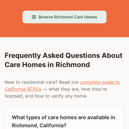
Browse
Richmond
Care Homes
Frequently Asked Questions About
Care Homes in
Richmond
New to residential care? Read our
complete guide to
California RCFEs
— what they are, how they're
licensed, and how to verify any home.
What types of care homes are available in
Richmond, California?