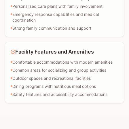
Personalized care plans with family involvement
Emergency response capabilities and medical
coordination
Strong family communication and support
Facility Features and Amenities
Comfortable accommodations with modern amenities
Common areas for socializing and group activities
Outdoor spaces and recreational facilities
Dining programs with nutritious meal options
Safety features and accessibility accommodations