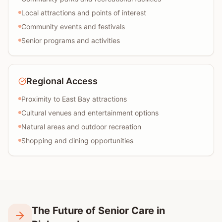
Local attractions and points of interest
Community events and festivals
Senior programs and activities
Regional Access
Proximity to East Bay attractions
Cultural venues and entertainment options
Natural areas and outdoor recreation
Shopping and dining opportunities
The Future of Senior Care in