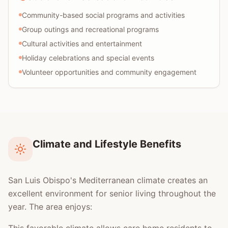
Community-based social programs and activities
Group outings and recreational programs
Cultural activities and entertainment
Holiday celebrations and special events
Volunteer opportunities and community engagement
Climate and Lifestyle Benefits
San Luis Obispo's Mediterranean climate creates an
excellent environment for senior living throughout the
year. The area enjoys: