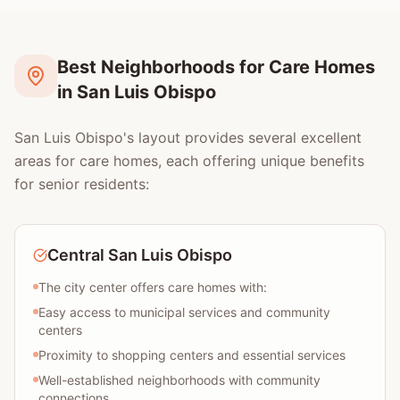
Best Neighborhoods for Care Homes
in San Luis Obispo
San Luis Obispo's layout provides several excellent
areas for care homes, each offering unique benefits
for senior residents:
Central San Luis Obispo
The city center offers care homes with:
Easy access to municipal services and community
centers
Proximity to shopping centers and essential services
Well-established neighborhoods with community
connections