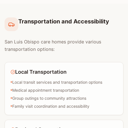
Transportation and Accessibility
San Luis Obispo care homes provide various
transportation options:
Local Transportation
Local transit services and transportation options
Medical appointment transportation
Group outings to community attractions
Family visit coordination and accessibility