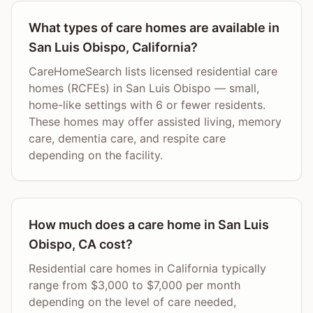
What types of care homes are available in
San Luis Obispo, California?
CareHomeSearch lists licensed residential care
homes (RCFEs) in San Luis Obispo — small,
home-like settings with 6 or fewer residents.
These homes may offer assisted living, memory
care, dementia care, and respite care
depending on the facility.
How much does a care home in San Luis
Obispo, CA cost?
Residential care homes in California typically
range from $3,000 to $7,000 per month
depending on the level of care needed,