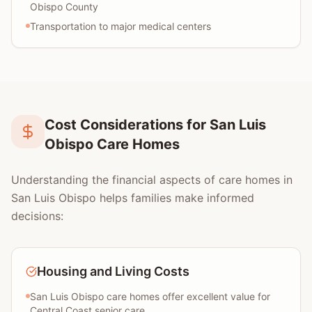
Obispo County
Transportation to major medical centers
Cost Considerations for San Luis
Obispo Care Homes
Understanding the financial aspects of care homes in
San Luis Obispo helps families make informed
decisions:
Housing and Living Costs
San Luis Obispo care homes offer excellent value for
Central Coast senior care