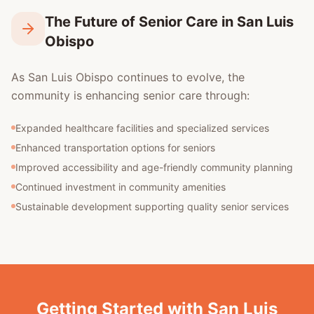
The Future of Senior Care in San Luis
Obispo
As San Luis Obispo continues to evolve, the
community is enhancing senior care through:
Expanded healthcare facilities and specialized services
Enhanced transportation options for seniors
Improved accessibility and age-friendly community planning
Continued investment in community amenities
Sustainable development supporting quality senior services
Getting Started with San Luis