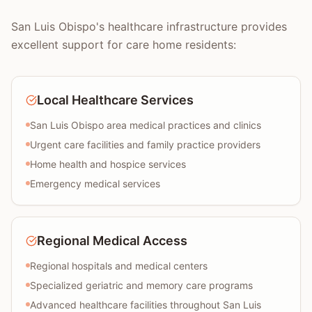
San Luis Obispo's healthcare infrastructure provides
excellent support for care home residents:
Local Healthcare Services
San Luis Obispo area medical practices and clinics
Urgent care facilities and family practice providers
Home health and hospice services
Emergency medical services
Regional Medical Access
Regional hospitals and medical centers
Specialized geriatric and memory care programs
Advanced healthcare facilities throughout San Luis