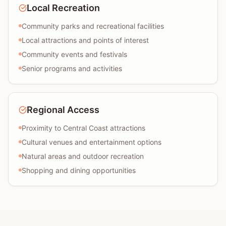
Local Recreation
Community parks and recreational facilities
Local attractions and points of interest
Community events and festivals
Senior programs and activities
Regional Access
Proximity to Central Coast attractions
Cultural venues and entertainment options
Natural areas and outdoor recreation
Shopping and dining opportunities