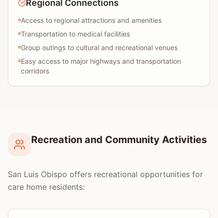
Regional Connections
Access to regional attractions and amenities
Transportation to medical facilities
Group outings to cultural and recreational venues
Easy access to major highways and transportation
corridors
Recreation and Community Activities
San Luis Obispo offers recreational opportunities for
care home residents: