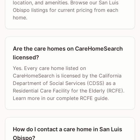
location, and amenities. Browse our San Luis
Obispo listings for current pricing from each
home.
Are the care homes on CareHomeSearch
licensed?
Yes. Every care home listed on
CareHomeSearch is licensed by the California
Department of Social Services (CDSS) as a
Residential Care Facility for the Elderly (RCFE).
Learn more in our complete RCFE guide.
How do I contact a care home in San Luis
Obispo?