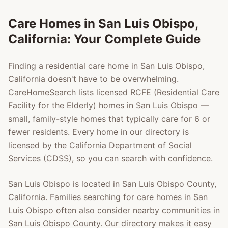
Care Homes in
San Luis Obispo
,
California: Your Complete Guide
Finding a residential care home in
San Luis Obispo
,
California doesn't have to be overwhelming.
CareHomeSearch lists licensed RCFE (Residential Care
Facility for the Elderly) homes in
San Luis Obispo
—
small, family-style homes that typically care for 6 or
fewer residents. Every home in our directory is
licensed by the California Department of Social
Services (CDSS), so you can search with confidence.
San Luis Obispo
is located in
San Luis Obispo County
,
California. Families searching for care homes in
San
Luis Obispo
often also consider nearby communities in
San Luis Obispo County
. Our directory makes it easy