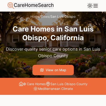
Home
/
Cities
/
San Luis Obispo
Care Homes in
San Luis
Obispo
, California
Discover quality senior care options in
San Luis
Obispo County
View on Map
0
Care Home
s
San Luis Obispo County
Mediterranean
Climate