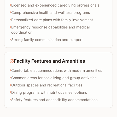
Licensed and experienced caregiving professionals
Comprehensive health and wellness programs
Personalized care plans with family involvement
Emergency response capabilities and medical
coordination
Strong family communication and support
Facility Features and Amenities
Comfortable accommodations with modern amenities
Common areas for socializing and group activities
Outdoor spaces and recreational facilities
Dining programs with nutritious meal options
Safety features and accessibility accommodations