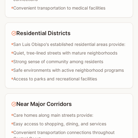
Convenient transportation to medical facilities
Residential Districts
San Luis Obispo's established residential areas provide:
Quiet, tree-lined streets with mature neighborhoods
Strong sense of community among residents
Safe environments with active neighborhood programs
Access to parks and recreational facilities
Near Major Corridors
Care homes along main streets provide:
Easy access to shopping, dining, and services
Convenient transportation connections throughout