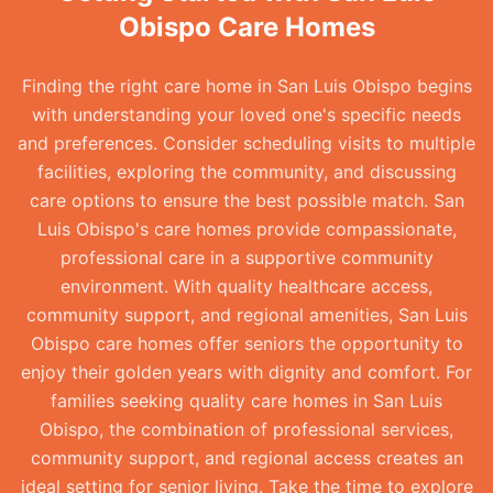
Obispo Care Homes
Finding the right care home in San Luis Obispo begins
with understanding your loved one's specific needs
and preferences. Consider scheduling visits to multiple
facilities, exploring the community, and discussing
care options to ensure the best possible match. San
Luis Obispo's care homes provide compassionate,
professional care in a supportive community
environment. With quality healthcare access,
community support, and regional amenities, San Luis
Obispo care homes offer seniors the opportunity to
enjoy their golden years with dignity and comfort. For
families seeking quality care homes in San Luis
Obispo, the combination of professional services,
community support, and regional access creates an
ideal setting for senior living. Take the time to explore