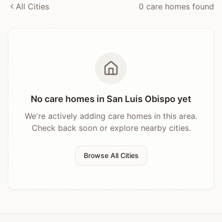
All Cities
0
care home
s
found
No care homes in
San Luis Obispo
yet
We're actively adding care homes in this area.
Check back soon or explore nearby cities.
Browse All Cities