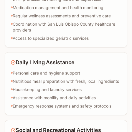
Medication management and health monitoring
Regular wellness assessments and preventive care
Coordination with San Luis Obispo County healthcare
providers
Access to specialized geriatric services
Daily Living Assistance
Personal care and hygiene support
Nutritious meal preparation with fresh, local ingredients
Housekeeping and laundry services
Assistance with mobility and daily activities
Emergency response systems and safety protocols
Social and Recreational Activities