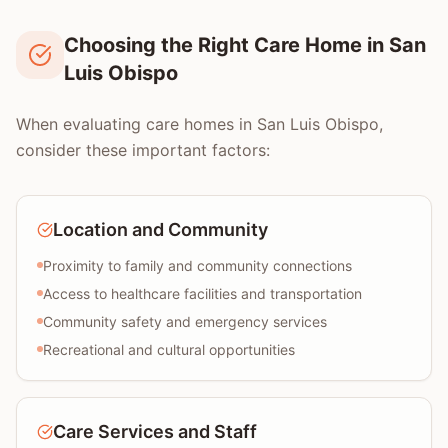
Choosing the Right Care Home in San
Luis Obispo
When evaluating care homes in San Luis Obispo,
consider these important factors:
Location and Community
Proximity to family and community connections
Access to healthcare facilities and transportation
Community safety and emergency services
Recreational and cultural opportunities
Care Services and Staff