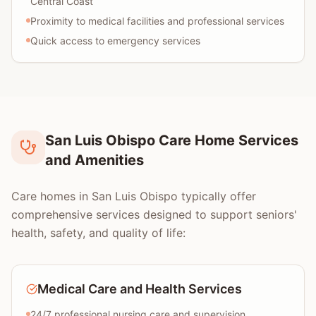
Central Coast
Proximity to medical facilities and professional services
Quick access to emergency services
San Luis Obispo Care Home Services
and Amenities
Care homes in San Luis Obispo typically offer
comprehensive services designed to support seniors'
health, safety, and quality of life:
Medical Care and Health Services
24/7 professional nursing care and supervision