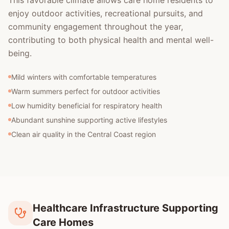
This favorable climate allows care home residents to
enjoy outdoor activities, recreational pursuits, and
community engagement throughout the year,
contributing to both physical health and mental well-
being.
Mild winters with comfortable temperatures
Warm summers perfect for outdoor activities
Low humidity beneficial for respiratory health
Abundant sunshine supporting active lifestyles
Clean air quality in the Central Coast region
Healthcare Infrastructure Supporting
Care Homes