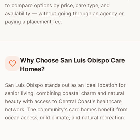
to compare options by price, care type, and
availability — without going through an agency or
paying a placement fee.
Why Choose San Luis Obispo Care
Homes?
San Luis Obispo stands out as an ideal location for
senior living, combining coastal charm and natural
beauty with access to Central Coast's healthcare
network. The community's care homes benefit from
ocean access, mild climate, and natural recreation.