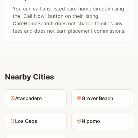
You can call any listed care home directly using
the "Call Now" button on their listing.
CareHomeSearch does not charge families any
fees and does not earn placement commissions.
Nearby Cities
Atascadero
Grover Beach
Los Osos
Nipomo