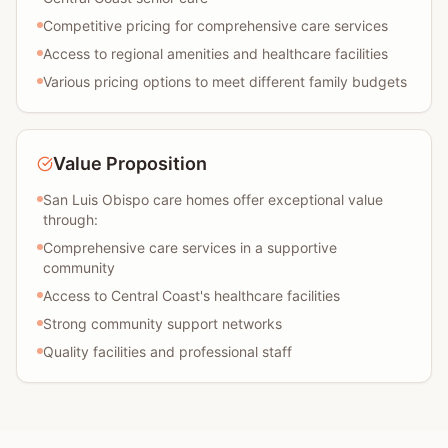
Competitive pricing for comprehensive care services
Access to regional amenities and healthcare facilities
Various pricing options to meet different family budgets
Value Proposition
San Luis Obispo care homes offer exceptional value
through:
Comprehensive care services in a supportive
community
Access to Central Coast's healthcare facilities
Strong community support networks
Quality facilities and professional staff