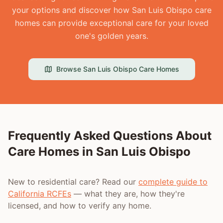
your options and discover how San Luis Obispo care
homes can provide exceptional care for your loved
one's golden years.
Browse
San Luis Obispo
Care Homes
Frequently Asked Questions About
Care Homes in
San Luis Obispo
New to residential care? Read our
complete guide to
California RCFEs
— what they are, how they're
licensed, and how to verify any home.